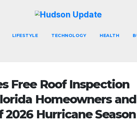
LIFESTYLE
TECHNOLOGY
HEALTH
B
s Free Roof Inspection
Florida Homeowners and
f 2026 Hurricane Season