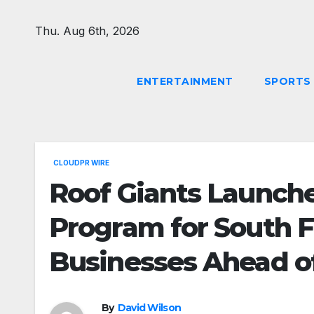
Skip
to
Thu. Aug 6th, 2026
content
ENTERTAINMENT
SPORTS
CLOUDPR WIRE
Roof Giants Launche
Program for South 
Businesses Ahead o
By
David Wilson