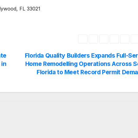
llywood, FL 33021
te
Florida Quality Builders Expands Full-Se
 in
Home Remodelling Operations Across S
Florida to Meet Record Permit Dem