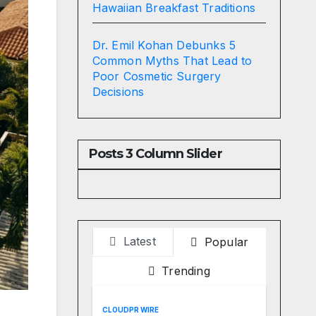
Hawaiian Breakfast Traditions
Dr. Emil Kohan Debunks 5
Common Myths That Lead to
Poor Cosmetic Surgery
Decisions
Posts 3 Column Slider
Latest
Popular
Trending
CLOUDPR WIRE