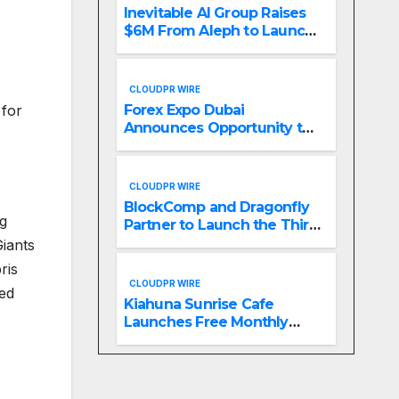
Inevitable AI Group Raises
$6M From Aleph to Launch
AI-Native SaaS Companies
CLOUDPR WIRE
 for
Forex Expo Dubai
Announces Opportunity to
Win Up to 150 Grams of
Gold This September 2026
CLOUDPR WIRE
BlockComp and Dragonfly
ng
Partner to Launch the Third
Annual Crypto
Giants
Compensation Survey,
ris
Setting a New Standard for
CLOUDPR WIRE
red
Industry Benchmarks
Kiahuna Sunrise Cafe
Launches Free Monthly
Cooking Workshops to
Share Hawaiian Breakfast
Traditions