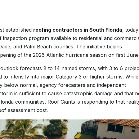
st established
roofing contractors in South Florida
, today
inspection program available to residential and commerci
de, and Palm Beach counties. The initiative begins
 opening of the 2026 Atlantic hurricane season on first June
 outlook forecasts 8 to 14 named storms, with 3 to 6 proje
 to intensify into major Category 3 or higher storms. While
ely below normal, agency forecasters and independent
g storm is sufficient to cause catastrophic damage and that n
lorida communities. Roof Giants is responding to that realit
oof assessment cost.