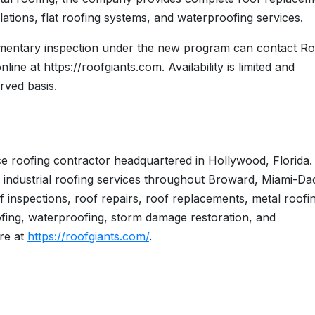
lations, flat roofing systems, and waterproofing services.
imentary inspection under the new program can contact Ro
ine at https://roofgiants.com. Availability is limited and
erved basis.
ice roofing contractor headquartered in Hollywood, Florida
 industrial roofing services throughout Broward, Miami-Da
 inspections, roof repairs, roof replacements, metal roofi
 roofing, waterproofing, storm damage restoration, and
re at
https://roofgiants.com/
.