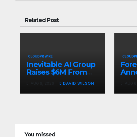
Related Post
CLOUDPR WIRE
CLOUDPR
Inevitable AI Group
Fore
Raises $6M From
Ann
Aleph to Launch AI-
Oppo
AUG 6, 2026
DAVID WILSON
AUG 6
Native SaaS
Up t
Companies
Gold
Sep
You missed