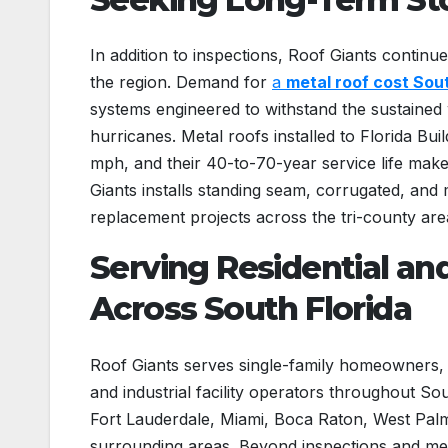
In addition to inspections, Roof Giants continue
the region. Demand for
a
metal roof cost Sout
systems engineered to withstand the sustained 
hurricanes. Metal roofs installed to Florida Bu
mph, and their 40-to-70-year service life mak
Giants installs standing seam, corrugated, and 
replacement projects across the tri-county are
Serving Residential an
Across South Florida
Roof Giants serves single-family homeowners,
and industrial facility operators throughout S
Fort Lauderdale, Miami, Boca Raton, West Pa
surrounding areas. Beyond inspections and me