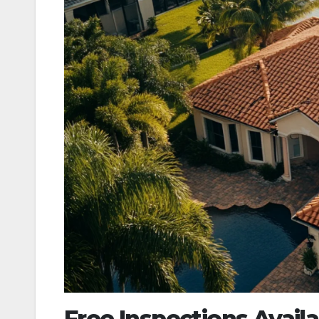
Free Inspections Avai