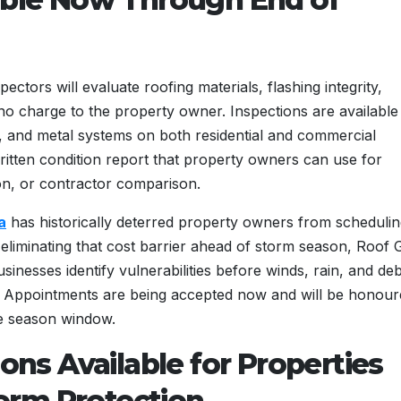
ctors will evaluate roofing materials, flashing integrity,
 no charge to the property owner. Inspections are available
flat, and metal systems on both residential and commercial
ritten condition report that property owners can use for
n, or contractor comparison.
a
has historically deterred property owners from scheduli
 eliminating that cost barrier ahead of storm season, Roof 
inesses identify vulnerabilities before winds, rain, and deb
es. Appointments are being accepted now and will be honou
e season window.
ions Available for Properties
orm Protection