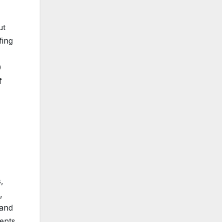
ut
fing
0
f
,
,
 and
ents,