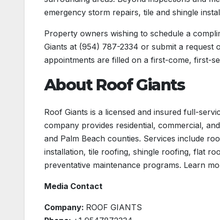
emergency storm repairs, tile and shingle instal
Property owners wishing to schedule a compl
Giants at (954) 787-2334 or submit a request onl
appointments are filled on a first-come, first-s
About Roof Giants
Roof Giants is a licensed and insured full-serv
company provides residential, commercial, and
and Palm Beach counties. Services include roof
installation, tile roofing, shingle roofing, flat
preventative maintenance programs. Learn mo
Media Contact
Company:
ROOF GIANTS