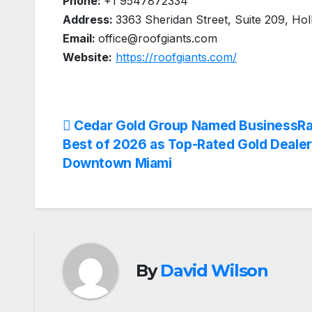
Phone:
+1 9547872334
Address:
3363 Sheridan Street, Suite 209, Ho
Email:
office@roofgiants.com
Website:
https://roofgiants.com/
Post
Cedar Gold Group Named BusinessRa
Best of 2026 as Top-Rated Gold Dealer
navigation
Downtown Miami
By
David Wilson