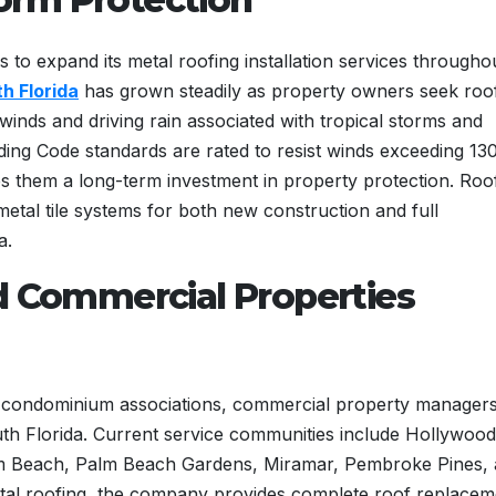
s to expand its metal roofing installation services througho
h Florida
has grown steadily as property owners seek roo
winds and driving rain associated with tropical storms and
ilding Code standards are rated to resist winds exceeding 13
es them a long-term investment in property protection. Roo
metal tile systems for both new construction and full
a.
d Commercial Properties
 condominium associations, commercial property managers
outh Florida. Current service communities include Hollywood
lm Beach, Palm Beach Gardens, Miramar, Pembroke Pines,
tal roofing, the company provides complete roof replacem