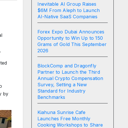
Inevitable AI Group Raises
$6M From Aleph to Launch
AI-Native SaaS Companies
Forex Expo Dubai Announces
al
Opportunity to Win Up to 150
Grams of Gold This September
2026
.
cted
BlockComp and Dragonfly
Partner to Launch the Third
Annual Crypto Compensation
Survey, Setting a New
o
Standard for Industry
y by
Benchmarks
Kiahuna Sunrise Cafe
Launches Free Monthly
Cooking Workshops to Share