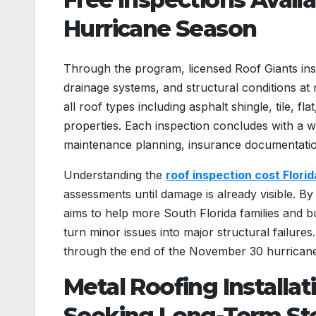
Hurricane Season
Through the program, licensed Roof Giants inspe
drainage systems, and structural conditions at
all roof types including asphalt shingle, tile, 
properties. Each inspection concludes with a w
maintenance planning, insurance documentatio
Understanding the
roof inspection cost Florid
assessments until damage is already visible. By
aims to help more South Florida families and bus
turn minor issues into major structural failur
through the end of the November 30 hurrican
Metal Roofing Installat
Seeking Long-Term St