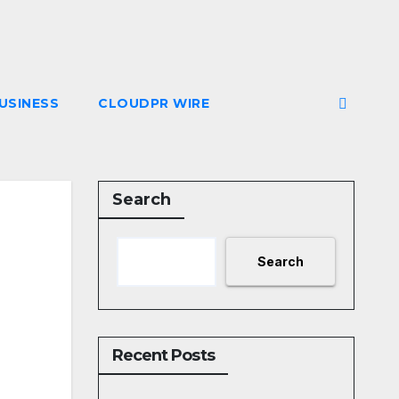
USINESS
CLOUDPR WIRE
Search
Search
Recent Posts