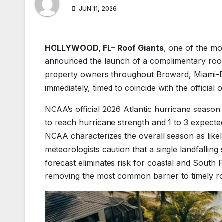
JUN 11, 2026
HOLLYWOOD, FL– Roof Giants
, one of the mo
announced the launch of a complimentary roof 
property owners throughout Broward, Miami-Da
immediately, timed to coincide with the official
NOAA’s official 2026 Atlantic hurricane season
to reach hurricane strength and 1 to 3 expected
NOAA characterizes the overall season as lik
meteorologists caution that a single landfallin
forecast eliminates risk for coastal and South F
removing the most common barrier to timely r