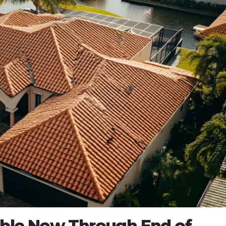
lable Now Through End of