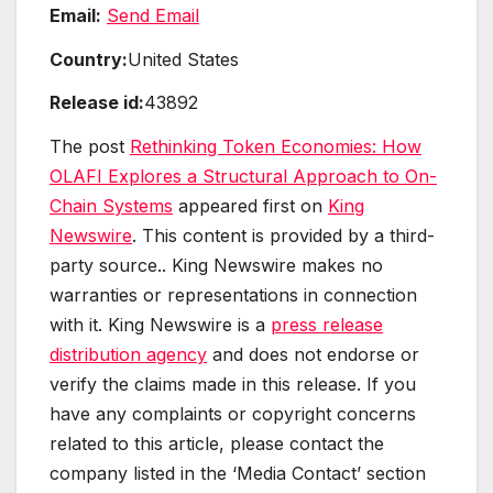
Email:
Send Email
Country:
United States
Release id:
43892
The post
Rethinking Token Economies: How
OLAFI Explores a Structural Approach to On-
Chain Systems
appeared first on
King
Newswire
. This content is provided by a third-
party source.. King Newswire makes no
warranties or representations in connection
with it. King Newswire is a
press release
distribution agency
and does not endorse or
verify the claims made in this release. If you
have any complaints or copyright concerns
related to this article, please contact the
company listed in the ‘Media Contact’ section