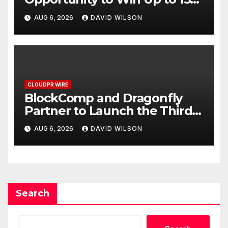
Grams of Gold This
AUG 6, 2026
DAVID WILSON
September 2026
CLOUDPR WIRE
BlockComp and Dragonfly
Partner to Launch the Third
Annual Crypto Compensation
AUG 6, 2026
DAVID WILSON
Survey, Setting a New
Standard for Industry
Benchmarks
Search