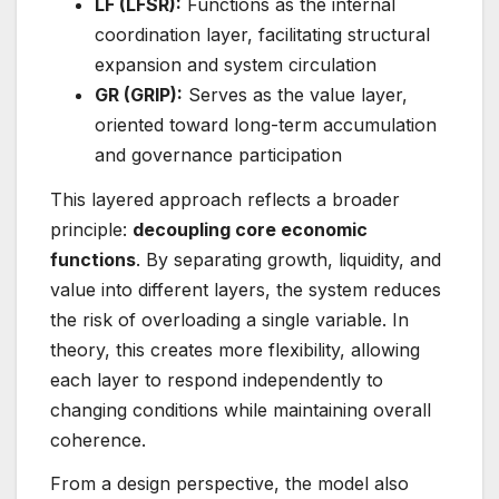
LF (LFSR):
Functions as the internal
coordination layer, facilitating structural
expansion and system circulation
GR (GRIP):
Serves as the value layer,
oriented toward long-term accumulation
and governance participation
This layered approach reflects a broader
principle:
decoupling core economic
functions
. By separating growth, liquidity, and
value into different layers, the system reduces
the risk of overloading a single variable. In
theory, this creates more flexibility, allowing
each layer to respond independently to
changing conditions while maintaining overall
coherence.
From a design perspective, the model also