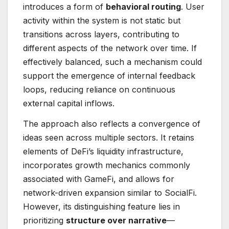
introduces a form of
behavioral routing
. User
activity within the system is not static but
transitions across layers, contributing to
different aspects of the network over time. If
effectively balanced, such a mechanism could
support the emergence of internal feedback
loops, reducing reliance on continuous
external capital inflows.
The approach also reflects a convergence of
ideas seen across multiple sectors. It retains
elements of DeFi’s liquidity infrastructure,
incorporates growth mechanics commonly
associated with GameFi, and allows for
network-driven expansion similar to SocialFi.
However, its distinguishing feature lies in
prioritizing
structure over narrative
—