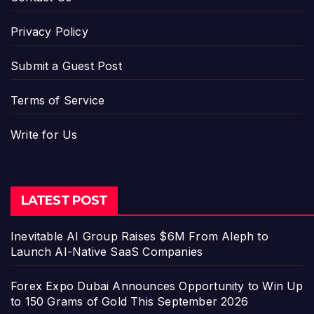
Privacy Policy
Submit a Guest Post
Terms of Service
Write for Us
LATEST POST
Inevitable AI Group Raises $6M From Aleph to
Launch AI-Native SaaS Companies
Forex Expo Dubai Announces Opportunity to Win Up
to 150 Grams of Gold This September 2026