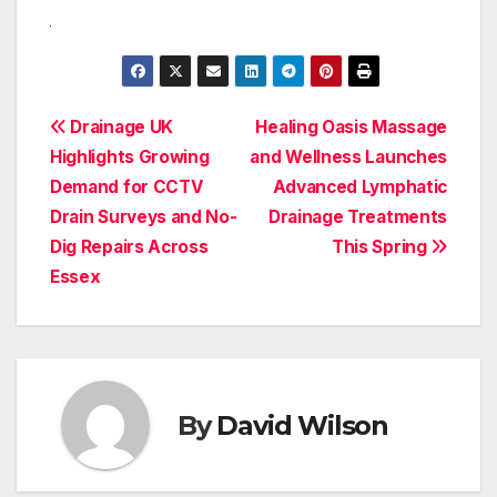
Post
Drainage UK
Healing Oasis Massage
Highlights Growing
and Wellness Launches
navigation
Demand for CCTV
Advanced Lymphatic
Drain Surveys and No-
Drainage Treatments
Dig Repairs Across
This Spring
Essex
By
David Wilson