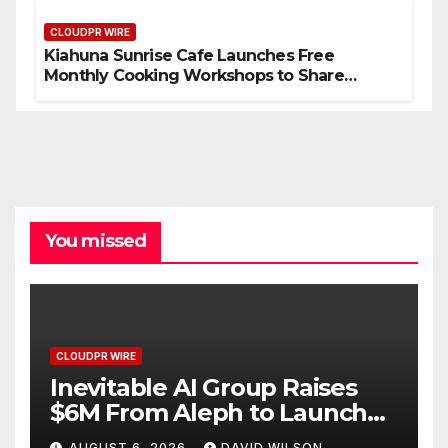
Standard for Industry Benchmarks
CLOUDPR WIRE
Kiahuna Sunrise Cafe Launches Free
Monthly Cooking Workshops to Share
Hawaiian Breakfast Traditions
You missed
CLOUDPR WIRE
Inevitable AI Group Raises
$6M From Aleph to Launch
AI-Native SaaS Companies
AUGUST 6, 2026
DAVID WILSON