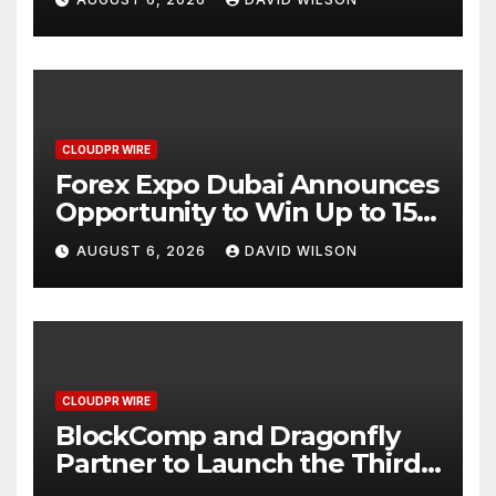
CLOUDPR WIRE
Forex Expo Dubai Announces
Opportunity to Win Up to 150
Grams of Gold This
AUGUST 6, 2026
DAVID WILSON
September 2026
CLOUDPR WIRE
BlockComp and Dragonfly
Partner to Launch the Third
Annual Crypto Compensation