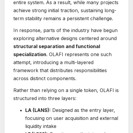
entire system. As a result, while many projects
achieve strong initial traction, sustaining long-
term stability remains a persistent challenge.
In response, parts of the industry have begun
exploring alternative designs centered around
structural separation and functional
specialization
. OLAFI represents one such
attempt, introducing a multi-layered
framework that distributes responsibilities
across distinct components.
Rather than relying on a single token, OLAFI is
structured into three layers:
LA (LANS):
Designed as the entry layer,
focusing on user acquisition and external
liquidity intake