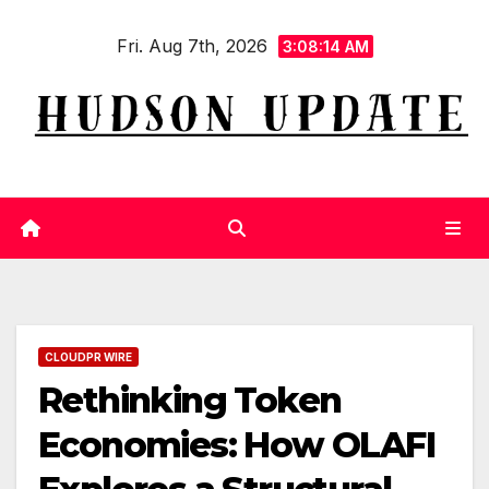
Skip
Fri. Aug 7th, 2026
to
3:08:15 AM
content
CLOUDPR WIRE
Rethinking Token
Economies: How OLAFI