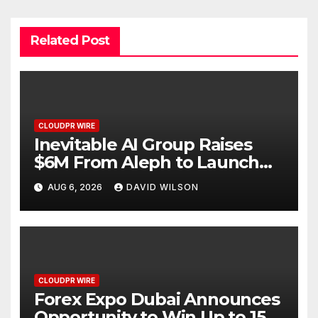
Related Post
CLOUDPR WIRE
Inevitable AI Group Raises
$6M From Aleph to Launch
AI-Native SaaS Companies
AUG 6, 2026
DAVID WILSON
CLOUDPR WIRE
Forex Expo Dubai Announces
Opportunity to Win Up to 150