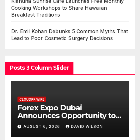
Kiahuna Sunrise Cafe Launches Free Monthly
Cooking Workshops to Share Hawaiian
Breakfast Traditions
Dr. Emil Kohan Debunks 5 Common Myths That
Lead to Poor Cosmetic Surgery Decisions
Posts 3 Column Slider
CLOUDPR WIRE
BlockComp and Dragonfly
y to
Partner to Launch the Third
f Gold
Annual Crypto
N
AUGUST 6, 2026
DAVID WILSON
Compensation Survey,
Setting a New Standard for