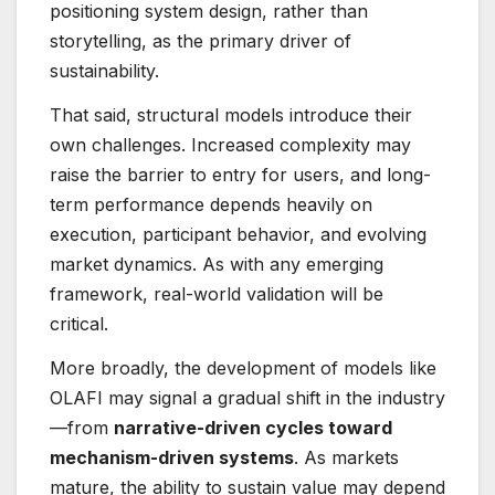
positioning system design, rather than
storytelling, as the primary driver of
sustainability.
That said, structural models introduce their
own challenges. Increased complexity may
raise the barrier to entry for users, and long-
term performance depends heavily on
execution, participant behavior, and evolving
market dynamics. As with any emerging
framework, real-world validation will be
critical.
More broadly, the development of models like
OLAFI may signal a gradual shift in the industry
—from
narrative-driven cycles toward
mechanism-driven systems
. As markets
mature, the ability to sustain value may depend