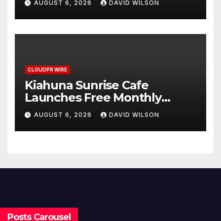
AUGUST 6, 2026
DAVID WILSON
Survey, Setting a New
Standard for Industry
Benchmarks
CLOUDPR WIRE
Kiahuna Sunrise Cafe
Launches Free Monthly
Cooking Workshops to Share
AUGUST 6, 2026
DAVID WILSON
Hawaiian Breakfast
Traditions
Posts Carousel