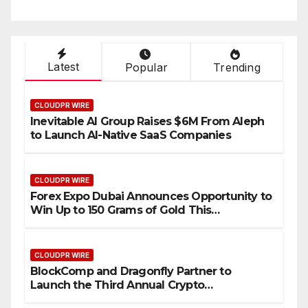
Industry Benchmarks
Latest
Popular
Trending
CLOUDPR WIRE
Inevitable AI Group Raises $6M From Aleph
to Launch AI-Native SaaS Companies
CLOUDPR WIRE
Forex Expo Dubai Announces Opportunity to
Win Up to 150 Grams of Gold This
September 2026
CLOUDPR WIRE
BlockComp and Dragonfly Partner to
Launch the Third Annual Crypto
Compensation Survey, Setting a New