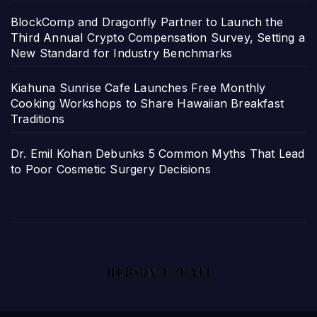
BlockComp and Dragonfly Partner to Launch the
Third Annual Crypto Compensation Survey, Setting a
New Standard for Industry Benchmarks
Kiahuna Sunrise Cafe Launches Free Monthly
Cooking Workshops to Share Hawaiian Breakfast
Traditions
Dr. Emil Kohan Debunks 5 Common Myths That Lead
to Poor Cosmetic Surgery Decisions