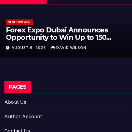
CLOUDPR WIRE
BlockComp and Dragonfly Part
to Launch the Third Annual
Crypto Compensation Survey,
AUGUST 6, 2026
DAVID WILSON
Setting a New Standard for
Industry Benchmarks
PAGES
About Us
Author Account
Contact Us