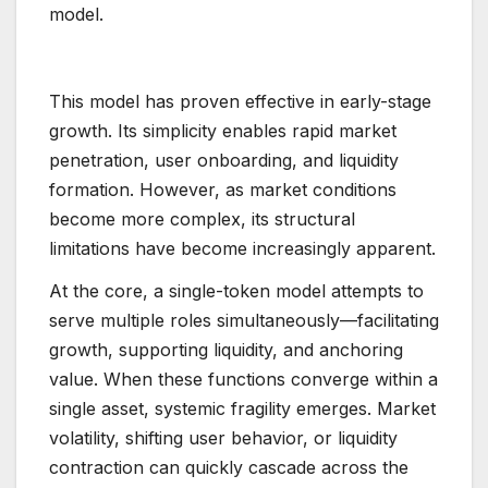
model.
This model has proven effective in early-stage
growth. Its simplicity enables rapid market
penetration, user onboarding, and liquidity
formation. However, as market conditions
become more complex, its structural
limitations have become increasingly apparent.
At the core, a single-token model attempts to
serve multiple roles simultaneously—facilitating
growth, supporting liquidity, and anchoring
value. When these functions converge within a
single asset, systemic fragility emerges. Market
volatility, shifting user behavior, or liquidity
contraction can quickly cascade across the