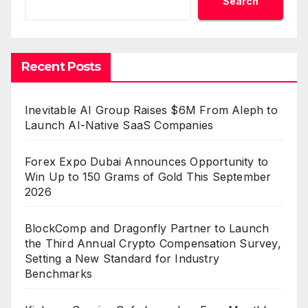
Search
Recent Posts
Inevitable AI Group Raises $6M From Aleph to
Launch AI-Native SaaS Companies
Forex Expo Dubai Announces Opportunity to
Win Up to 150 Grams of Gold This September
2026
BlockComp and Dragonfly Partner to Launch
the Third Annual Crypto Compensation Survey,
Setting a New Standard for Industry
Benchmarks