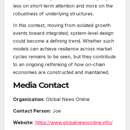
less on short-term attention and more on the
robustness of underlying structures.
In this context, moving from isolated growth
events toward integrated, system-level design
could become a defining trend. Whether such
models can achieve resilience across market
cycles remains to be seen, but they contribute
to an ongoing rethinking of how on-chain
economies are constructed and maintained.
Media Contact
Organization:
Global News Online
Contact Person:
Joe
Website:
https://www.globalnewsonline.info/