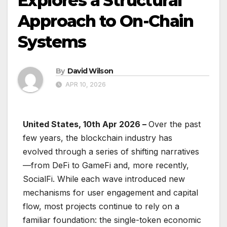
Explores a Structural
Approach to On-Chain
Systems
By
David Wilson
APR 10, 2026
United States, 10th Apr 2026 –
Over the past
few years, the blockchain industry has
evolved through a series of shifting narratives
—from DeFi to GameFi and, more recently,
SocialFi. While each wave introduced new
mechanisms for user engagement and capital
flow, most projects continue to rely on a
familiar foundation: the single-token economic