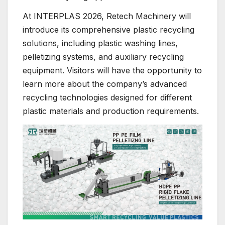
At INTERPLAS 2026, Retech Machinery will
introduce its comprehensive plastic recycling
solutions, including plastic washing lines,
pelletizing systems, and auxiliary recycling
equipment. Visitors will have the opportunity to
learn more about the company’s advanced
recycling technologies designed for different
plastic materials and production requirements.