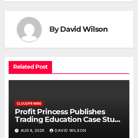
By
David Wilson
Related Post
CLOUDPR WIRE
Profit Princess Publishes
Trading Education Case Study
Focused on Risk
AUG 8, 2026
DAVID WILSON
Management