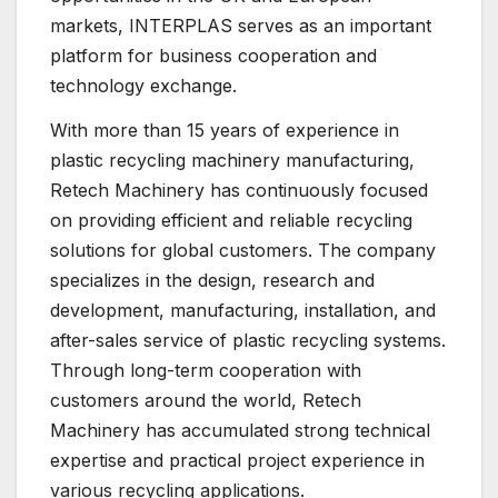
markets, INTERPLAS serves as an important
platform for business cooperation and
technology exchange.
With more than 15 years of experience in
plastic recycling machinery manufacturing,
Retech Machinery has continuously focused
on providing efficient and reliable recycling
solutions for global customers. The company
specializes in the design, research and
development, manufacturing, installation, and
after-sales service of plastic recycling systems.
Through long-term cooperation with
customers around the world, Retech
Machinery has accumulated strong technical
expertise and practical project experience in
various recycling applications.