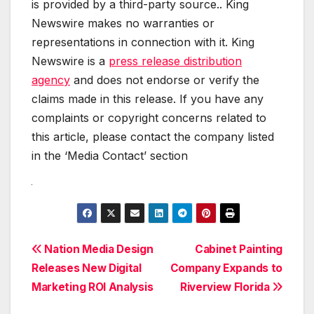
is provided by a third-party source.. King
Newswire makes no warranties or
representations in connection with it. King
Newswire is a
press release distribution
agency
and does not endorse or verify the
claims made in this release. If you have any
complaints or copyright concerns related to
this article, please contact the company listed
in the ‘Media Contact’ section
Post
Nation Media Design
Cabinet Painting
Releases New Digital
Company Expands to
navigation
Marketing ROI Analysis
Riverview Florida