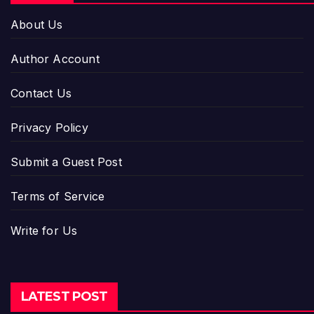
About Us
Author Account
Contact Us
Privacy Policy
Submit a Guest Post
Terms of Service
Write for Us
LATEST POST