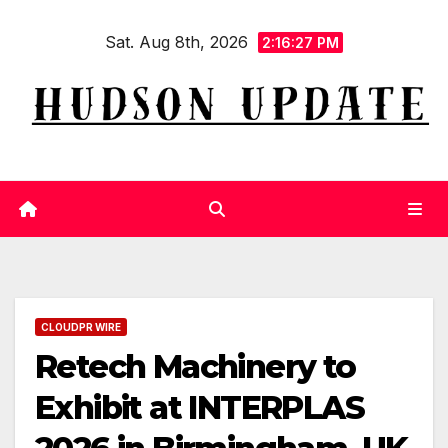
Skip
Sat. Aug 8th, 2026
to
2:16:28 PM
content
CLOUDPR WIRE
Retech Machinery to
Exhibit at INTERPLAS