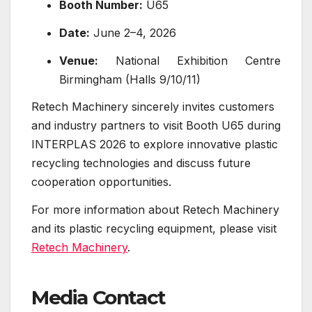
Booth Number:
U65
Date:
June 2–4, 2026
Venue:
National Exhibition Centre
Birmingham (Halls 9/10/11)
Retech Machinery sincerely invites customers
and industry partners to visit Booth U65 during
INTERPLAS 2026 to explore innovative plastic
recycling technologies and discuss future
cooperation opportunities.
For more information about Retech Machinery
and its plastic recycling equipment, please visit
Retech Machinery
.
Media Contact