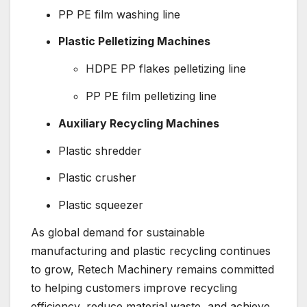
PP PE film washing line
Plastic Pelletizing Machines
HDPE PP flakes pelletizing line
PP PE film pelletizing line
Auxiliary Recycling Machines
Plastic shredder
Plastic crusher
Plastic squeezer
As global demand for sustainable
manufacturing and plastic recycling continues
to grow, Retech Machinery remains committed
to helping customers improve recycling
efficiency, reduce material waste, and achieve