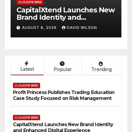
CLOUDPR WIRE
ew
Grepix Infotech Highlights
White Label Apps as a
Smart Business Model for
AUGUST 8, 2026
DAVID WILSON
On-Demand Entrepreneurs
Latest
Popular
Trending
CLOUDPR WIRE
Profit Princess Publishes Trading Education
Case Study Focused on Risk Management
CLOUDPR WIRE
CapitalXtend Launches New Brand Identity
and Enhanced Digital Experience