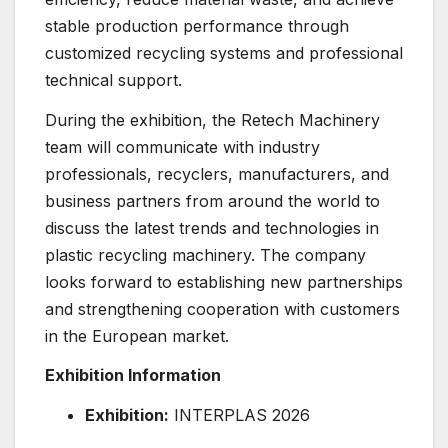
stable production performance through
customized recycling systems and professional
technical support.
During the exhibition, the Retech Machinery
team will communicate with industry
professionals, recyclers, manufacturers, and
business partners from around the world to
discuss the latest trends and technologies in
plastic recycling machinery. The company
looks forward to establishing new partnerships
and strengthening cooperation with customers
in the European market.
Exhibition Information
Exhibition:
INTERPLAS 2026