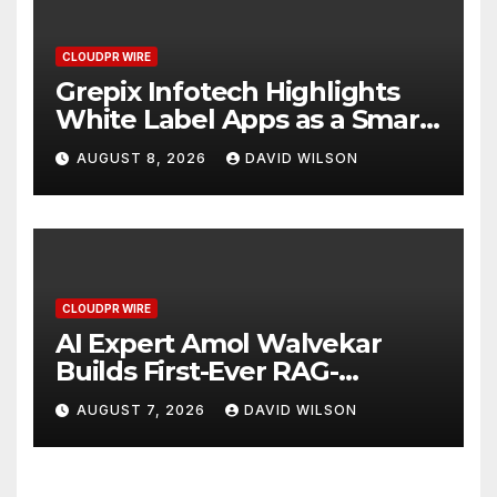
CLOUDPR WIRE
Grepix Infotech Highlights
White Label Apps as a Smart
Business Model for On-
AUGUST 8, 2026
DAVID WILSON
Demand Entrepreneurs
CLOUDPR WIRE
AI Expert Amol Walvekar
Builds First-Ever RAG-
Powered, Custom AI for
AUGUST 7, 2026
DAVID WILSON
Finance Processes