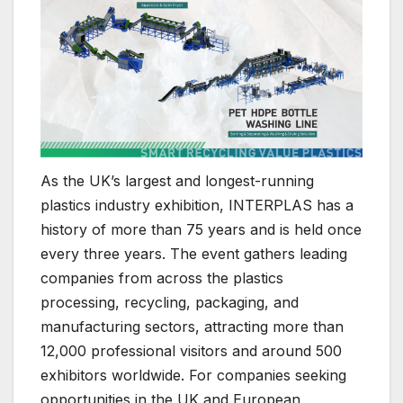
As the UK’s largest and longest-running
plastics industry exhibition, INTERPLAS has a
history of more than 75 years and is held once
every three years. The event gathers leading
companies from across the plastics
processing, recycling, packaging, and
manufacturing sectors, attracting more than
12,000 professional visitors and around 500
exhibitors worldwide. For companies seeking
opportunities in the UK and European