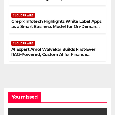
CLOUDPR WIRE
Grepix Infotech Highlights White Label Apps
as a Smart Business Model for On-Demand
Entrepreneurs
CLOUDPR WIRE
AI Expert Amol Walvekar Builds First-Ever
RAG-Powered, Custom AI for Finance
Processes
You missed