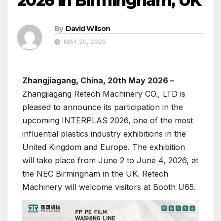
2026 in Birmingham, UK
By
David Wilson
MAY 20, 2026
Zhangjiagang, China, 20th May 2026 –
Zhangjiagang Retech Machinery CO., LTD is
pleased to announce its participation in the
upcoming INTERPLAS 2026, one of the most
influential plastics industry exhibitions in the
United Kingdom and Europe. The exhibition
will take place from June 2 to June 4, 2026, at
the NEC Birmingham in the UK. Retech
Machinery will welcome visitors at Booth U65.