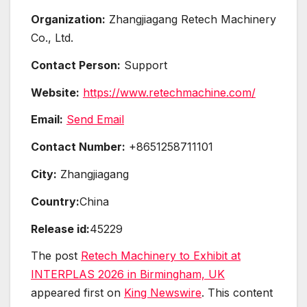
Organization:
Zhangjiagang Retech Machinery
Co., Ltd.
Contact Person:
Support
Website:
https://www.retechmachine.com/
Email:
Send Email
Contact Number:
+8651258711101
City:
Zhangjiagang
Country:
China
Release id:
45229
The post
Retech Machinery to Exhibit at
INTERPLAS 2026 in Birmingham, UK
appeared first on
King Newswire
. This content