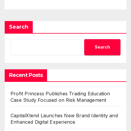
Search
Search
Recent Posts
Profit Princess Publishes Trading Education
Case Study Focused on Risk Management
CapitalXtend Launches New Brand Identity and
Enhanced Digital Experience