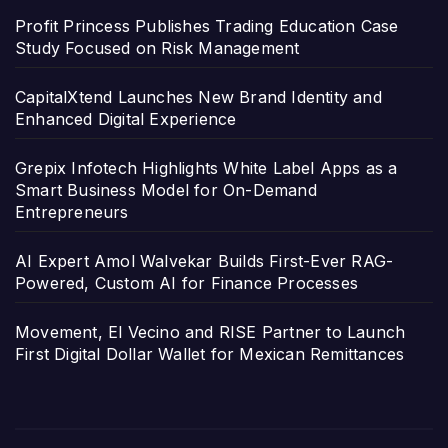
Profit Princess Publishes Trading Education Case
Study Focused on Risk Management
CapitalXtend Launches New Brand Identity and
Enhanced Digital Experience
Grepix Infotech Highlights White Label Apps as a
Smart Business Model for On-Demand
Entrepreneurs
AI Expert Amol Walvekar Builds First-Ever RAG-
Powered, Custom AI for Finance Processes
Movement, El Vecino and RISE Partner to Launch
First Digital Dollar Wallet for Mexican Remittances