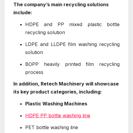
The company’s main recycling solutions
include:
HDPE and PP mixed plastic bottle
recycling solution
LDPE and LLDPE film washing recycling
solution
BOPP heavily printed film recycling
process
In addition, Retech Machinery will showcase
its key product categories, including:
Plastic Washing Machines
HDPE PP bottle washing line
PET bottle washing line