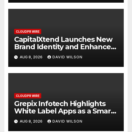
CLOUDPR WIRE
CapitalXtend Launches New
Brand Identity and Enhanced
Digital Experience
AUG 8, 2026
DAVID WILSON
CLOUDPR WIRE
Grepix Infotech Highlights
White Label Apps as a Smart
Business Model for On-
AUG 8, 2026
DAVID WILSON
Demand Entrepreneurs