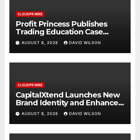
CLOUDPR WIRE
Profit Princess Publishes
Trading Education Case
Study Focused on Risk
AUGUST 8, 2026
DAVID WILSON
Management
CLOUDPR WIRE
CapitalXtend Launches New
Brand Identity and Enhanced
Digital Experience
AUGUST 8, 2026
DAVID WILSON