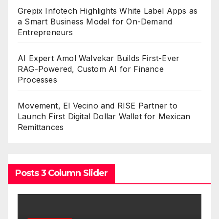
Grepix Infotech Highlights White Label Apps as
a Smart Business Model for On-Demand
Entrepreneurs
AI Expert Amol Walvekar Builds First-Ever
RAG-Powered, Custom AI for Finance
Processes
Movement, El Vecino and RISE Partner to
Launch First Digital Dollar Wallet for Mexican
Remittances
Posts 3 Column Slider