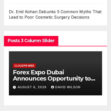
Dr. Emil Kohan Debunks 5 Common Myths That
Lead to Poor Cosmetic Surgery Decisions
Posts 3 Column Slider
CLOUDPR WIRE
C
BlockComp and Dragonfly
K
Partner to Launch the Third
L
ld
Annual Crypto
C
AUGUST 6, 2026
DAVID WILSON
Compensation Survey,
S
Setting a New Standard for
T
Industry Benchmarks