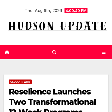
Skip
Thu. Aug 6th, 2026
to
4:00:41 PM
content
CLOUDPR WIRE
Reselience Launches
Two Transformational