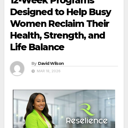
12-Week Programs
Designed to Help Busy
Women Reclaim Their
Health, Strength, and
Life Balance
By
David Wilson
MAR 18, 2026