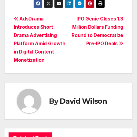
Post
AdsDrama
IPO Genie Closes 1.3
Introduces Short
Million Dollars Funding
navigation
Drama Advertising
Round to Democratize
Platform Amid Growth
Pre-IPO Deals
in Digital Content
Monetization
By
David Wilson