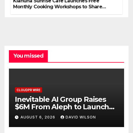
Kiahuna Sunrise Cafe Launches Free
Monthly Cooking Workshops to Share
Hawaiian Breakfast Traditions
You missed
CLOUDPR WIRE
Inevitable AI Group Raises
$6M From Aleph to Launch
AI-Native SaaS Companies
AUGUST 6, 2026
DAVID WILSON