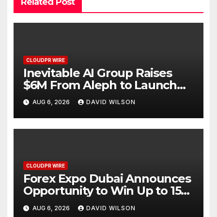
Related Post
CLOUDPR WIRE
Inevitable AI Group Raises
$6M From Aleph to Launch
AI-Native SaaS Companies
AUG 6, 2026
DAVID WILSON
CLOUDPR WIRE
Forex Expo Dubai Announces
Opportunity to Win Up to 150
Grams of Gold This
AUG 6, 2026
DAVID WILSON
September 2026