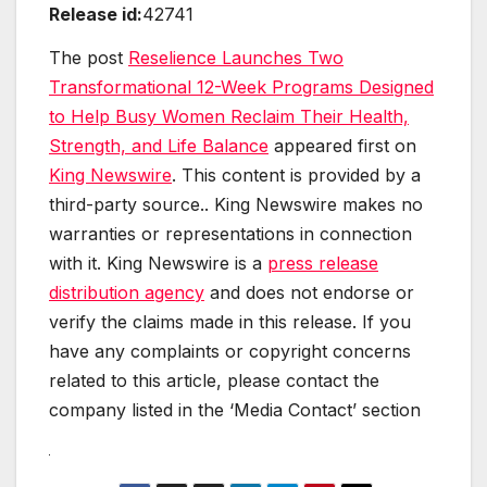
Release id:
42741
The post
Reselience Launches Two
Transformational 12-Week Programs Designed
to Help Busy Women Reclaim Their Health,
Strength, and Life Balance
appeared first on
King Newswire
. This content is provided by a
third-party source.. King Newswire makes no
warranties or representations in connection
with it. King Newswire is a
press release
distribution agency
and does not endorse or
verify the claims made in this release. If you
have any complaints or copyright concerns
related to this article, please contact the
company listed in the ‘Media Contact’ section