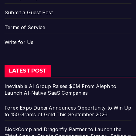
Submit a Guest Post
Terms of Service
Write for Us
LATEST POST
Inevitable AI Group Raises $6M From Aleph to
Launch AI-Native SaaS Companies
Forex Expo Dubai Announces Opportunity to Win Up
to 150 Grams of Gold This September 2026
BlockComp and Dragonfly Partner to Launch the