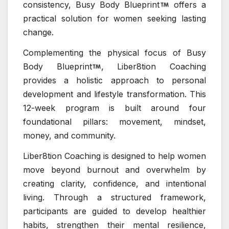
consistency, Busy Body Blueprint
offers a
practical solution for women seeking lasting
change.
Complementing the physical focus of Busy
Body Blueprint
, Liber8tion Coaching
provides a holistic approach to personal
development and lifestyle transformation. This
12-week program is built around four
foundational pillars: movement, mindset,
money, and community.
Liber8tion Coaching is designed to help women
move beyond burnout and overwhelm by
creating clarity, confidence, and intentional
living. Through a structured framework,
participants are guided to develop healthier
habits, strengthen their mental resilience,