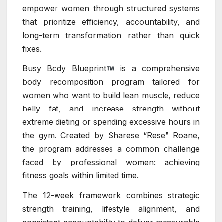
empower women through structured systems
that prioritize efficiency, accountability, and
long-term transformation rather than quick
fixes.
Busy Body Blueprint
is a comprehensive
body recomposition program tailored for
women who want to build lean muscle, reduce
belly fat, and increase strength without
extreme dieting or spending excessive hours in
the gym. Created by Sharese “Rese” Roane,
the program addresses a common challenge
faced by professional women: achieving
fitness goals within limited time.
The 12-week framework combines strategic
strength training, lifestyle alignment, and
consistent accountability to deliver measurable