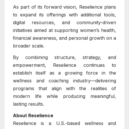
As part of its forward vision, Reselience plans
to expand its offerings with additional tools,
digital resources, and community-driven
initiatives aimed at supporting women’s health,
financial awareness, and personal growth on a
broader scale.
By combining structure, strategy, and
empowerment, Reselience continues to
establish itself as a growing force in the
wellness and coaching industry—delivering
programs that align with the realities of
modern life while producing meaningful,
lasting results.
About Reselience
Reselience is a U.S.-based wellness and