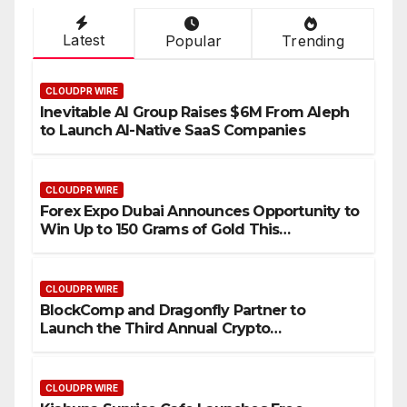
Latest
Popular
Trending
CLOUDPR WIRE
Inevitable AI Group Raises $6M From Aleph
to Launch AI-Native SaaS Companies
CLOUDPR WIRE
Forex Expo Dubai Announces Opportunity to
Win Up to 150 Grams of Gold This
September 2026
CLOUDPR WIRE
BlockComp and Dragonfly Partner to
Launch the Third Annual Crypto
Compensation Survey, Setting a New
Standard for Industry Benchmarks
CLOUDPR WIRE