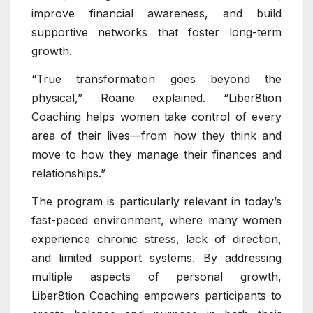
improve financial awareness, and build
supportive networks that foster long-term
growth.
“True transformation goes beyond the
physical,” Roane explained. “Liber8tion
Coaching helps women take control of every
area of their lives—from how they think and
move to how they manage their finances and
relationships.”
The program is particularly relevant in today’s
fast-paced environment, where many women
experience chronic stress, lack of direction,
and limited support systems. By addressing
multiple aspects of personal growth,
Liber8tion Coaching empowers participants to