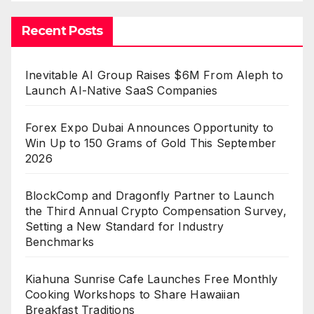
Recent Posts
Inevitable AI Group Raises $6M From Aleph to
Launch AI-Native SaaS Companies
Forex Expo Dubai Announces Opportunity to
Win Up to 150 Grams of Gold This September
2026
BlockComp and Dragonfly Partner to Launch
the Third Annual Crypto Compensation Survey,
Setting a New Standard for Industry
Benchmarks
Kiahuna Sunrise Cafe Launches Free Monthly
Cooking Workshops to Share Hawaiian
Breakfast Traditions