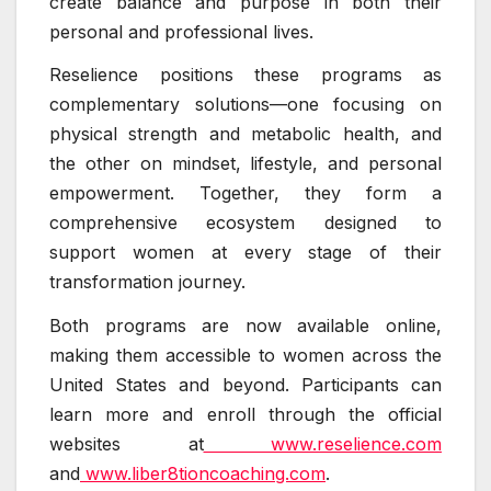
create balance and purpose in both their
personal and professional lives.
Reselience positions these programs as
complementary solutions—one focusing on
physical strength and metabolic health, and
the other on mindset, lifestyle, and personal
empowerment. Together, they form a
comprehensive ecosystem designed to
support women at every stage of their
transformation journey.
Both programs are now available online,
making them accessible to women across the
United States and beyond. Participants can
learn more and enroll through the official
websites at
www.reselience.com
and
www.liber8tioncoaching.com
.