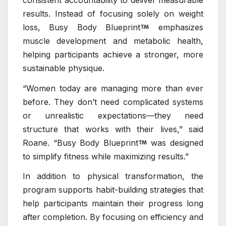
results. Instead of focusing solely on weight
loss, Busy Body Blueprint
emphasizes
muscle development and metabolic health,
helping participants achieve a stronger, more
sustainable physique.
“Women today are managing more than ever
before. They don’t need complicated systems
or unrealistic expectations—they need
structure that works with their lives,” said
Roane. “Busy Body Blueprint
was designed
to simplify fitness while maximizing results.”
In addition to physical transformation, the
program supports habit-building strategies that
help participants maintain their progress long
after completion. By focusing on efficiency and