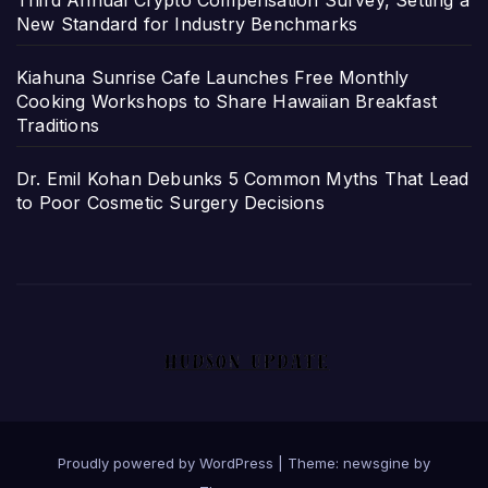
Third Annual Crypto Compensation Survey, Setting a
New Standard for Industry Benchmarks
Kiahuna Sunrise Cafe Launches Free Monthly
Cooking Workshops to Share Hawaiian Breakfast
Traditions
Dr. Emil Kohan Debunks 5 Common Myths That Lead
to Poor Cosmetic Surgery Decisions
Proudly powered by WordPress
|
Theme: newsgine by