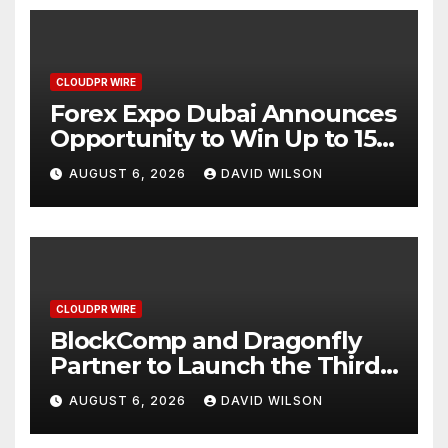
CLOUDPR WIRE
Forex Expo Dubai Announces
Opportunity to Win Up to 150
Grams of Gold This
AUGUST 6, 2026
DAVID WILSON
September 2026
CLOUDPR WIRE
BlockComp and Dragonfly
Partner to Launch the Third
Annual Crypto Compensation
AUGUST 6, 2026
DAVID WILSON
Survey, Setting a New
Standard for Industry