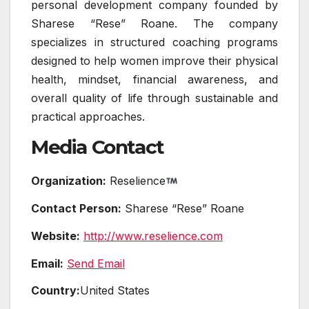
personal development company founded by
Sharese “Rese” Roane. The company
specializes in structured coaching programs
designed to help women improve their physical
health, mindset, financial awareness, and
overall quality of life through sustainable and
practical approaches.
Media Contact
Organization:
Reselience
Contact Person:
Sharese “Rese” Roane
Website:
http://www.reselience.com
Email:
Send Email
Country:
United States