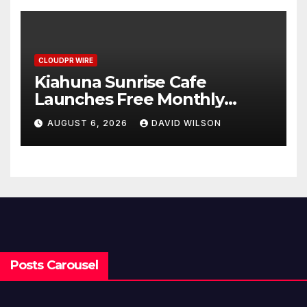
Benchmarks
CLOUDPR WIRE
Kiahuna Sunrise Cafe
Launches Free Monthly
Cooking Workshops to Share
AUGUST 6, 2026
DAVID WILSON
Hawaiian Breakfast
Traditions
Posts Carousel