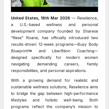
United States, 18th Mar 2026
— Reselience,
a U.S.-based wellness and personal
development company founded by Sharese
“Rese” Roane, has officially introduced two
results-driven 12-week programs—Busy Body
Blueprint
and Liber8tion Coaching—
designed specifically for modern women
navigating demanding careers, family
responsibilities, and personal aspirations.
With a growing demand for realistic and
sustainable wellness solutions, Reselience aims
to bridge the gap between high-performance
lifestyles and holistic well-being. Both
programs reflect the company’s mission to