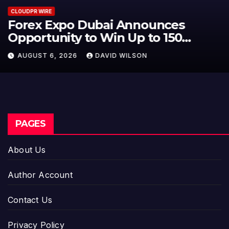
CLOUDPR WIRE
BlockComp and Dragonfly Partner
to Launch the Third Annual
Crypto Compensation Survey,
AUGUST 6, 2026
DAVID WILSON
Setting a New Standard for
Industry Benchmarks
PAGES
About Us
Author Account
Contact Us
Privacy Policy