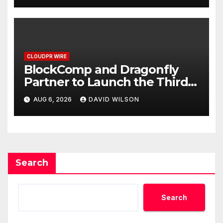
CLOUDPR WIRE
BlockComp and Dragonfly
Partner to Launch the Third
Annual Crypto Compensation
AUG 6, 2026
DAVID WILSON
Survey, Setting a New
Standard for Industry
Benchmarks
Search
Search