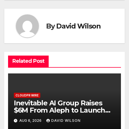
By
David Wilson
Related Post
CLOUDPR WIRE
Inevitable AI Group Raises
$6M From Aleph to Launch
AI-Native SaaS Companies
AUG 6, 2026
DAVID WILSON