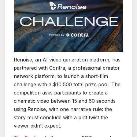
Renoise, an AI video generation platform, has
partnered with Contra, a professional creator
network platform, to launch a short-film
challenge with a $10,500 total prize pool. The
competition asks participants to create a
cinematic video between 15 and 60 seconds
using Renoise, with one narrative rule: the
story must conclude with a plot twist the
viewer didn’t expect.