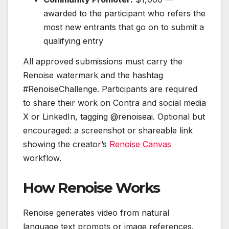
awarded to the participant who refers the
most new entrants that go on to submit a
qualifying entry
All approved submissions must carry the
Renoise watermark and the hashtag
#RenoiseChallenge. Participants are required
to share their work on Contra and social media
X or LinkedIn, tagging @renoiseai. Optional but
encouraged: a screenshot or shareable link
showing the creator’s
Renoise Canvas
workflow.
How Renoise Works
Renoise generates video from natural
language text prompts or image references.