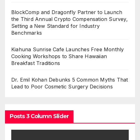
BlockComp and Dragonfly Partner to Launch
the Third Annual Crypto Compensation Survey,
Setting a New Standard for Industry
Benchmarks
Kiahuna Sunrise Cafe Launches Free Monthly
Cooking Workshops to Share Hawaiian
Breakfast Traditions
Dr. Emil Kohan Debunks 5 Common Myths That
Lead to Poor Cosmetic Surgery Decisions
Posts 3 Column Slider