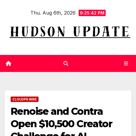
Skip
Thu. Aug 6th, 2026
to
9:25:42 PM
content
CLOUDPR WIRE
Renoise and Contra
Open $10,500 Creator