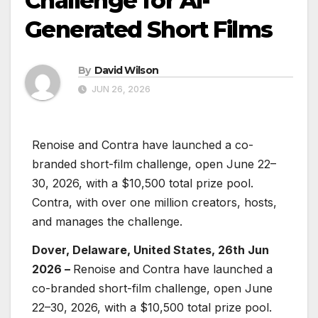
Challenge for AI-
Generated Short Films
By
David Wilson
JUN 26, 2026
Renoise and Contra have launched a co-
branded short-film challenge, open June 22–
30, 2026, with a $10,500 total prize pool.
Contra, with over one million creators, hosts,
and manages the challenge.
Dover, Delaware, United States, 26th Jun
2026 –
Renoise and Contra have launched a
co-branded short-film challenge, open June
22–30, 2026, with a $10,500 total prize pool.