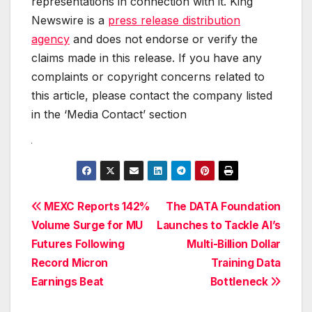
representations in connection with it. King
Newswire is a
press release distribution
agency
and does not endorse or verify the
claims made in this release. If you have any
complaints or copyright concerns related to
this article, please contact the company listed
in the ‘Media Contact’ section
Post
MEXC Reports 142%
The DATA Foundation
Volume Surge for MU
Launches to Tackle AI’s
navigation
Futures Following
Multi-Billion Dollar
Record Micron
Training Data
Earnings Beat
Bottleneck