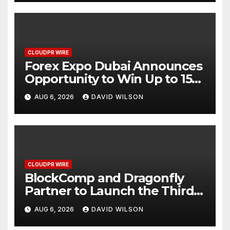
CLOUDPR WIRE
Forex Expo Dubai Announces
Opportunity to Win Up to 150
Grams of Gold This
AUG 6, 2026
DAVID WILSON
September 2026
CLOUDPR WIRE
BlockComp and Dragonfly
Partner to Launch the Third
Annual Crypto Compensation
AUG 6, 2026
DAVID WILSON
Survey, Setting a New
Standard for Industry