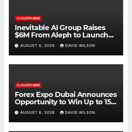
CLOUDPR WIRE
Inevitable AI Group Raises
$6M From Aleph to Launch
AI-Native SaaS Companies
AUGUST 6, 2026
DAVID WILSON
CLOUDPR WIRE
Forex Expo Dubai Announces
Opportunity to Win Up to 150
Grams of Gold This
AUGUST 6, 2026
DAVID WILSON
September 2026