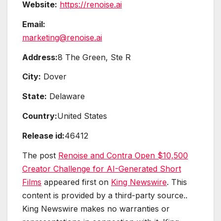
Website:
https://renoise.ai
Email:
marketing@renoise.ai
Address:
8 The Green, Ste R
City:
Dover
State:
Delaware
Country:
United States
Release id:
46412
The post
Renoise and Contra Open $10,500
Creator Challenge for AI-Generated Short
Films
appeared first on
King Newswire
. This
content is provided by a third-party source..
King Newswire makes no warranties or