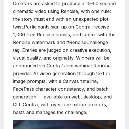
Creators are asked to produce a 15–60 second
cinematic video using Renoise, with one rule:
the story must end with an unexpected plot
twist.Participants sign up on Contra, receive
1,000 free Renoise credits, and submit with the
Renoise watermark and #RenoiseChallenge
tag. Entries are judged on creative execution,
visual quality, and originality. Winners will be
announced via Contra’s live webinar.Renoise
provides AI video generation through text or
image prompts, with a Canvas timeline,
FacePass character consistency, and batch
generation — available on web, desktop, and
CLI. Contra, with over one million creators,
hosts and manages the challenge.