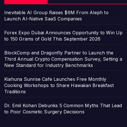
Inevitable AI Group Raises $6M From Aleph to
Launch AI-Native SaaS Companies
Forex Expo Dubai Announces Opportunity to Win Up
to 150 Grams of Gold This September 2026
BlockComp and Dragonfly Partner to Launch the
Third Annual Crypto Compensation Survey, Setting a
New Standard for Industry Benchmarks
Kiahuna Sunrise Cafe Launches Free Monthly
Cooking Workshops to Share Hawaiian Breakfast
Traditions
Dr. Emil Kohan Debunks 5 Common Myths That Lead
to Poor Cosmetic Surgery Decisions