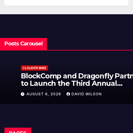
Posts Carousel
CLOUDPR WIRE
BlockComp and Dragonfly Partner
to Launch the Third Annual
Crypto Compensation Survey,
AUGUST 6, 2026
DAVID WILSON
Setting a New Standard for
Industry Benchmarks