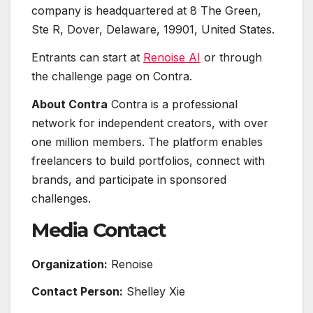
company is headquartered at 8 The Green,
Ste R, Dover, Delaware, 19901, United States.
Entrants can start at
Renoise AI
or through
the challenge page on Contra.
About Contra
Contra is a professional
network for independent creators, with over
one million members. The platform enables
freelancers to build portfolios, connect with
brands, and participate in sponsored
challenges.
Media Contact
Organization:
Renoise
Contact Person:
Shelley Xie