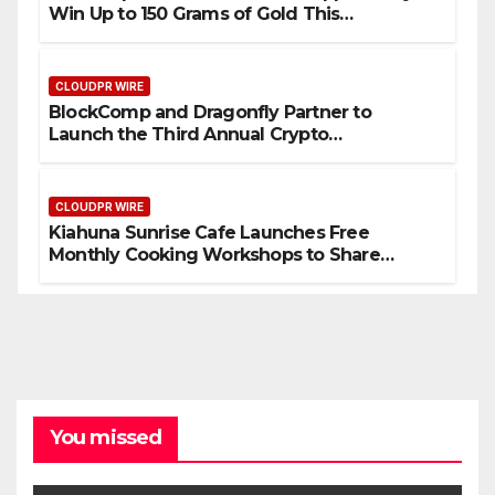
Win Up to 150 Grams of Gold This
September 2026
CLOUDPR WIRE
BlockComp and Dragonfly Partner to
Launch the Third Annual Crypto
Compensation Survey, Setting a New
Standard for Industry Benchmarks
CLOUDPR WIRE
Kiahuna Sunrise Cafe Launches Free
Monthly Cooking Workshops to Share
Hawaiian Breakfast Traditions
You missed