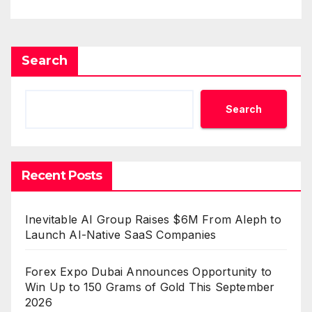
Benchmarks
Search
Search
Recent Posts
Inevitable AI Group Raises $6M From Aleph to
Launch AI-Native SaaS Companies
Forex Expo Dubai Announces Opportunity to
Win Up to 150 Grams of Gold This September
2026