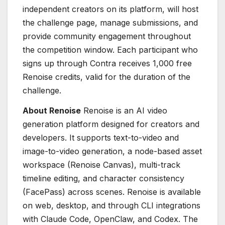
independent creators on its platform, will host
the challenge page, manage submissions, and
provide community engagement throughout
the competition window. Each participant who
signs up through Contra receives 1,000 free
Renoise credits, valid for the duration of the
challenge.
About Renoise
Renoise is an AI video
generation platform designed for creators and
developers. It supports text-to-video and
image-to-video generation, a node-based asset
workspace (Renoise Canvas), multi-track
timeline editing, and character consistency
(FacePass) across scenes. Renoise is available
on web, desktop, and through CLI integrations
with Claude Code, OpenClaw, and Codex. The