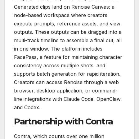
Generated clips land on Renoise Canvas: a
node-based workspace where creators
execute prompts, reference assets, and view
outputs. These outputs can be dragged into a
multi-track timeline to assemble a final cut, all
in one window. The platform includes
FacePass, a feature for maintaining character
consistency across multiple shots, and
supports batch generation for rapid iteration.
Creators can access Renoise through a web
browser, desktop application, or command-
line integrations with Claude Code, OpenClaw,
and Codex.
Partnership with Contra
Contra, which counts over one million