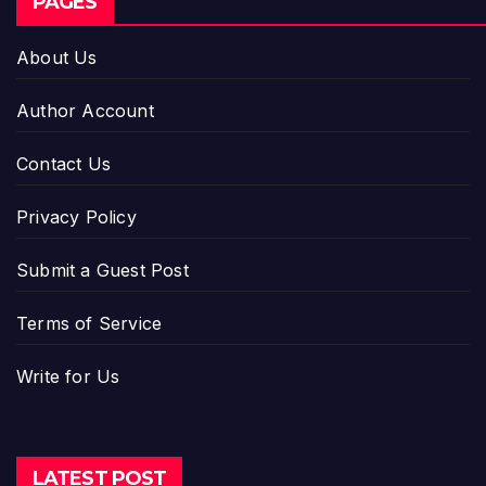
PAGES
About Us
Author Account
Contact Us
Privacy Policy
Submit a Guest Post
Terms of Service
Write for Us
LATEST POST