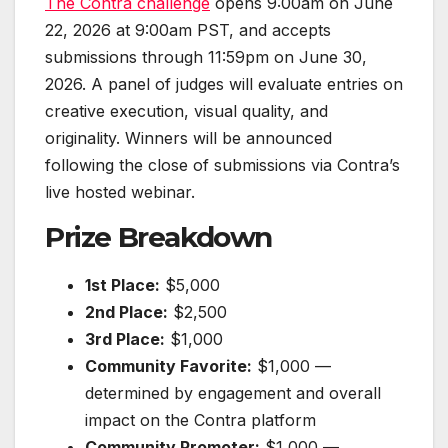
The Contra challenge
opens 9:00am on June
22, 2026 at 9:00am PST, and accepts
submissions through 11:59pm on June 30,
2026. A panel of judges will evaluate entries on
creative execution, visual quality, and
originality. Winners will be announced
following the close of submissions via Contra’s
live hosted webinar.
Prize Breakdown
1st Place:
$5,000
2nd Place:
$2,500
3rd Place:
$1,000
Community Favorite:
$1,000 —
determined by engagement and overall
impact on the Contra platform
Community Promoter:
$1,000 —