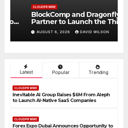
CLOUDPR WIRE
C
BlockComp and Dragonfly
K
Partner to Launch the Third
L
ld
Annual Crypto
C
AUGUST 6, 2026
DAVID WILSON
Compensation Survey,
S
Setting a New Standard for
T
Industry Benchmarks
Latest
Popular
Trending
CLOUDPR WIRE
Inevitable AI Group Raises $6M From Aleph
to Launch AI-Native SaaS Companies
CLOUDPR WIRE
Forex Expo Dubai Announces Opportunity to