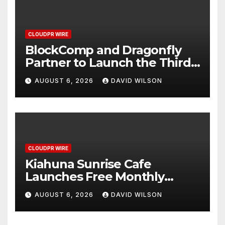
CLOUDPR WIRE
BlockComp and Dragonfly
Partner to Launch the Third
Annual Crypto Compensation
AUGUST 6, 2026
DAVID WILSON
Survey, Setting a New
Standard for Industry
Benchmarks
CLOUDPR WIRE
Kiahuna Sunrise Cafe
Launches Free Monthly
Cooking Workshops to Share
AUGUST 6, 2026
DAVID WILSON
Hawaiian Breakfast
Traditions