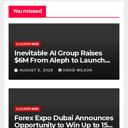
You missed
CLOUDPR WIRE
Inevitable AI Group Raises
$6M From Aleph to Launch
AI-Native SaaS Companies
AUGUST 6, 2026
DAVID WILSON
CLOUDPR WIRE
Forex Expo Dubai Announces
Opportunity to Win Up to 150