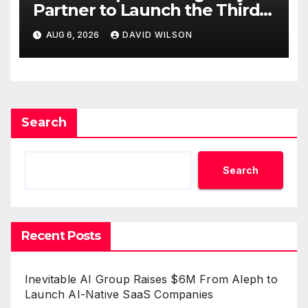
Partner to Launch the Third
Annual Crypto Compensation
AUG 6, 2026
DAVID WILSON
Survey, Setting a New
Standard for Industry
Benchmarks
Search
Search
Recent Posts
Inevitable AI Group Raises $6M From Aleph to
Launch AI-Native SaaS Companies