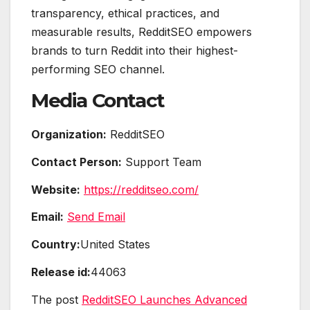
transparency, ethical practices, and
measurable results, RedditSEO empowers
brands to turn Reddit into their highest-
performing SEO channel.
Media Contact
Organization:
RedditSEO
Contact Person:
Support Team
Website:
https://redditseo.com/
Email:
Send Email
Country:
United States
Release id:
44063
The post
RedditSEO Launches Advanced