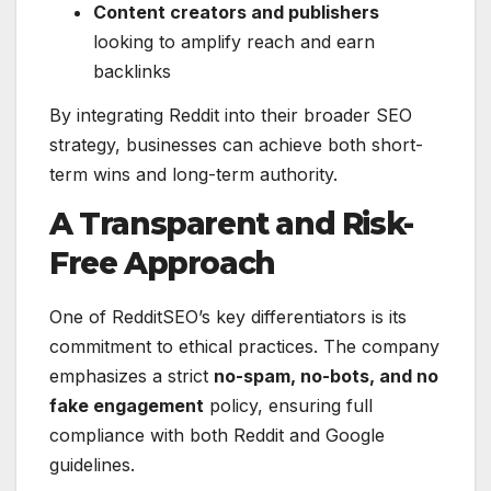
Content creators and publishers
looking to amplify reach and earn
backlinks
By integrating Reddit into their broader SEO
strategy, businesses can achieve both short-
term wins and long-term authority.
A Transparent and Risk-
Free Approach
One of RedditSEO’s key differentiators is its
commitment to ethical practices. The company
emphasizes a strict
no-spam, no-bots, and no
fake engagement
policy, ensuring full
compliance with both Reddit and Google
guidelines.