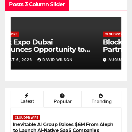
Posts 3 Column Slider
CLOUDPR WIRE
C
BlockComp and Dragonfly
K
Partner to Launch the Third
L
ld
Annual Crypto
C
AUGUST 6, 2026
DAVID WILSON
Compensation Survey,
S
Setting a New Standard for
T
Industry Benchmarks
Latest
Popular
Trending
CLOUDPR WIRE
Inevitable AI Group Raises $6M From Aleph
to Launch AI-Native SaaS Companies