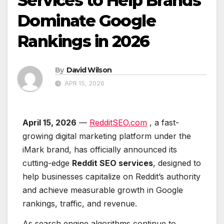
Services to Help Brands
Dominate Google
Rankings in 2026
By
David Wilson
APR 15, 2026
April 15, 2026
—
RedditSEO.com
, a fast-
growing digital marketing platform under the
iMark brand, has officially announced its
cutting-edge
Reddit SEO services
, designed to
help businesses capitalize on Reddit’s authority
and achieve measurable growth in Google
rankings, traffic, and revenue.
As search engine algorithms continue to