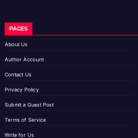
PAGES
About Us
Author Account
Contact Us
Privacy Policy
Submit a Guest Post
Terms of Service
Write for Us