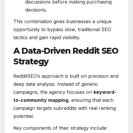
discussions before making purchasing
decisions.
This combination gives businesses a unique
opportunity to bypass slow, traditional SEO
tactics and gain rapid visibility.
A Data-Driven Reddit SEO
Strategy
RedditSEO’s approach is built on precision and
deep data analysis. Instead of generic
campaigns, the agency focuses on
keyword-
to-community mapping
, ensuring that each
campaign targets subreddits with real ranking
potential.
Key components of their strategy include: