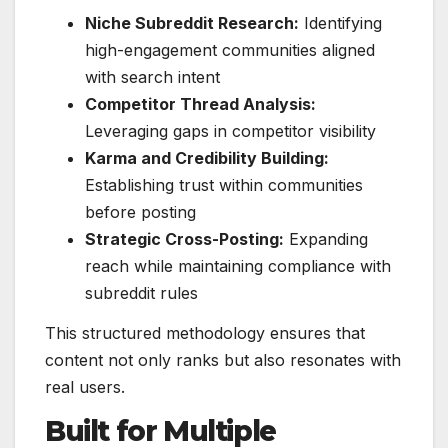
Niche Subreddit Research:
Identifying
high-engagement communities aligned
with search intent
Competitor Thread Analysis:
Leveraging gaps in competitor visibility
Karma and Credibility Building:
Establishing trust within communities
before posting
Strategic Cross-Posting:
Expanding
reach while maintaining compliance with
subreddit rules
This structured methodology ensures that
content not only ranks but also resonates with
real users.
Built for Multiple