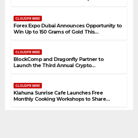
CLOUDPR WIRE
Forex Expo Dubai Announces Opportunity to
Win Up to 150 Grams of Gold This
September 2026
CLOUDPR WIRE
BlockComp and Dragonfly Partner to
Launch the Third Annual Crypto
Compensation Survey, Setting a New
Standard for Industry Benchmarks
CLOUDPR WIRE
Kiahuna Sunrise Cafe Launches Free
Monthly Cooking Workshops to Share
Hawaiian Breakfast Traditions