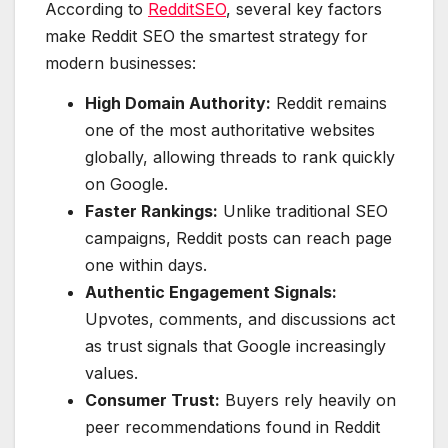
According to
RedditSEO
, several key factors
make Reddit SEO the smartest strategy for
modern businesses:
High Domain Authority:
Reddit remains
one of the most authoritative websites
globally, allowing threads to rank quickly
on Google.
Faster Rankings:
Unlike traditional SEO
campaigns, Reddit posts can reach page
one within days.
Authentic Engagement Signals:
Upvotes, comments, and discussions act
as trust signals that Google increasingly
values.
Consumer Trust:
Buyers rely heavily on
peer recommendations found in Reddit