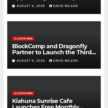
Grams of Gold This
AUGUST 6, 2026
DAVID WILSON
September 2026
CLOUDPR WIRE
BlockComp and Dragonfly
Partner to Launch the Third
Annual Crypto Compensation
AUGUST 6, 2026
DAVID WILSON
Survey, Setting a New
Standard for Industry
Benchmarks
CLOUDPR WIRE
Kiahuna Sunrise Cafe
Launches Free Monthly