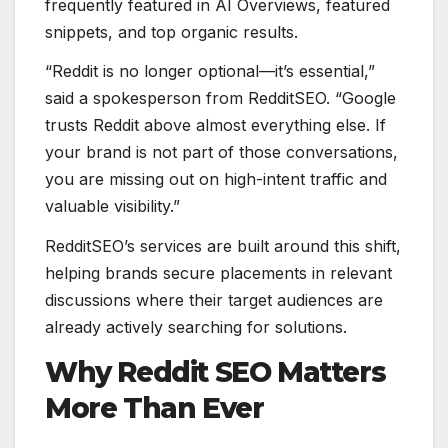
frequently featured in AI Overviews, featured
snippets, and top organic results.
“Reddit is no longer optional—it’s essential,”
said a spokesperson from RedditSEO. “Google
trusts Reddit above almost everything else. If
your brand is not part of those conversations,
you are missing out on high-intent traffic and
valuable visibility.”
RedditSEO’s services are built around this shift,
helping brands secure placements in relevant
discussions where their target audiences are
already actively searching for solutions.
Why Reddit SEO Matters
More Than Ever