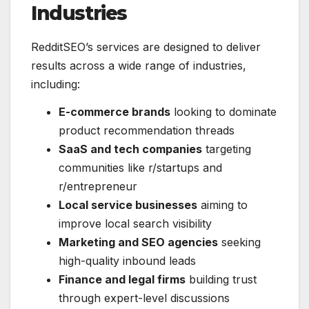
Industries
RedditSEO’s services are designed to deliver
results across a wide range of industries,
including:
E-commerce brands
looking to dominate
product recommendation threads
SaaS and tech companies
targeting
communities like r/startups and
r/entrepreneur
Local service businesses
aiming to
improve local search visibility
Marketing and SEO agencies
seeking
high-quality inbound leads
Finance and legal firms
building trust
through expert-level discussions