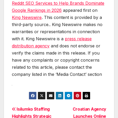
Reddit SEO Services to Help Brands Dominate
Google Rankings in 2026
appeared first on
King Newswire
. This content is provided by a
third-party source.. King Newswire makes no
warranties or representations in connection
with it. King Newswire is a
press release
distribution agency
and does not endorse or
verify the claims made in this release. If you
have any complaints or copyright concerns
related to this article, please contact the
company listed in the ‘Media Contact’ section
Post
Isilumko Staffing
Croatian Agency
Highlights Strategic
Launches Online