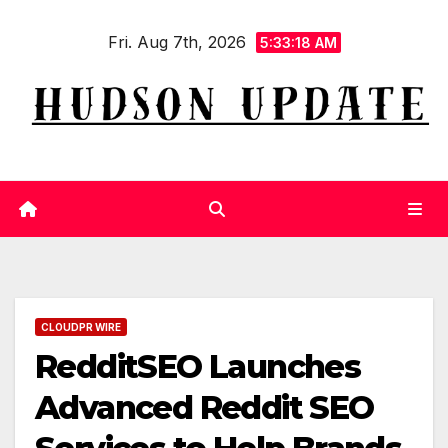
Skip
Fri. Aug 7th, 2026
to
5:33:19 AM
content
CLOUDPR WIRE
RedditSEO Launches
Advanced Reddit SEO