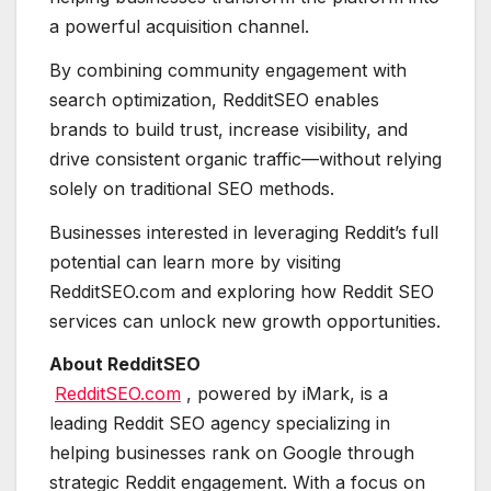
a powerful acquisition channel.
By combining community engagement with
search optimization, RedditSEO enables
brands to build trust, increase visibility, and
drive consistent organic traffic—without relying
solely on traditional SEO methods.
Businesses interested in leveraging Reddit’s full
potential can learn more by visiting
RedditSEO.com and exploring how Reddit SEO
services can unlock new growth opportunities.
About RedditSEO
RedditSEO.com
, powered by iMark, is a
leading Reddit SEO agency specializing in
helping businesses rank on Google through
strategic Reddit engagement. With a focus on