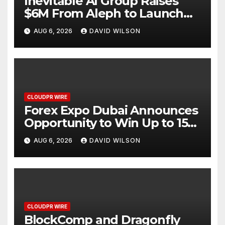
Inevitable AI Group Raises
$6M From Aleph to Launch
AI-Native SaaS Companies
AUG 6, 2026
DAVID WILSON
CLOUDPR WIRE
Forex Expo Dubai Announces
Opportunity to Win Up to 150
Grams of Gold This
AUG 6, 2026
DAVID WILSON
September 2026
CLOUDPR WIRE
BlockComp and Dragonfly