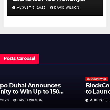
Cooking Workshops to Share
AUGUST 6, 2026
DAVID WILSON
Hawaiian Breakfast
Traditions
Posts Carousel
CLOUDPR WIRE
BlockComp and Dragonfly Partner
to Launch the Third Annual
Crypto Compensation Survey,
AUGUST 6, 2026
DAVID WILSON
Setting a New Standard for
Industry Benchmarks