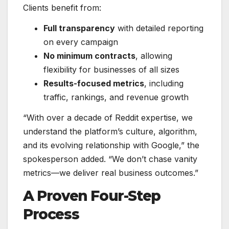
Clients benefit from:
Full transparency
with detailed reporting
on every campaign
No minimum contracts
, allowing
flexibility for businesses of all sizes
Results-focused metrics
, including
traffic, rankings, and revenue growth
“With over a decade of Reddit expertise, we
understand the platform’s culture, algorithm,
and its evolving relationship with Google,” the
spokesperson added. “We don’t chase vanity
metrics—we deliver real business outcomes.”
A Proven Four-Step
Process