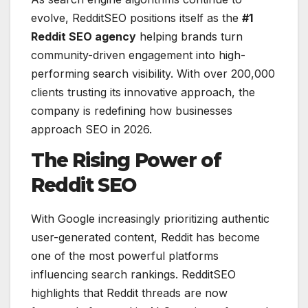
evolve, RedditSEO positions itself as the
#1
Reddit SEO agency
helping brands turn
community-driven engagement into high-
performing search visibility. With over 200,000
clients trusting its innovative approach, the
company is redefining how businesses
approach SEO in 2026.
The Rising Power of
Reddit SEO
With Google increasingly prioritizing authentic
user-generated content, Reddit has become
one of the most powerful platforms
influencing search rankings. RedditSEO
highlights that Reddit threads are now