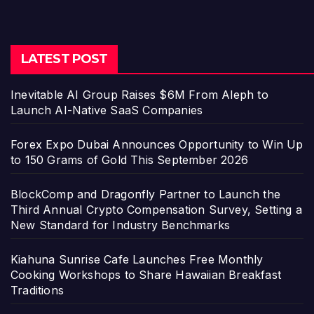
LATEST POST
Inevitable AI Group Raises $6M From Aleph to
Launch AI-Native SaaS Companies
Forex Expo Dubai Announces Opportunity to Win Up
to 150 Grams of Gold This September 2026
BlockComp and Dragonfly Partner to Launch the
Third Annual Crypto Compensation Survey, Setting a
New Standard for Industry Benchmarks
Kiahuna Sunrise Cafe Launches Free Monthly
Cooking Workshops to Share Hawaiian Breakfast
Traditions