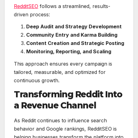
RedditSEO
follows a streamlined, results-
driven process:
Deep Audit and Strategy Development
Community Entry and Karma Building
Content Creation and Strategic Posting
Monitoring, Reporting, and Scaling
This approach ensures every campaign is
tailored, measurable, and optimized for
continuous growth.
Transforming Reddit Into
a Revenue Channel
As Reddit continues to influence search
behavior and Google rankings, RedditSEO is
helping businesses transform the platform into