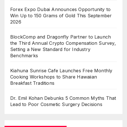
Forex Expo Dubai Announces Opportunity to
Win Up to 150 Grams of Gold This September
2026
BlockComp and Dragonfly Partner to Launch
the Third Annual Crypto Compensation Survey,
Setting a New Standard for Industry
Benchmarks
Kiahuna Sunrise Cafe Launches Free Monthly
Cooking Workshops to Share Hawaiian
Breakfast Traditions
Dr. Emil Kohan Debunks 5 Common Myths That
Lead to Poor Cosmetic Surgery Decisions