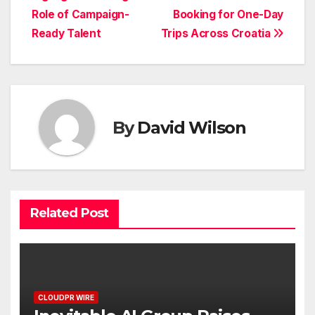
navigation
Role of Campaign-
Booking for One-Day
Ready Talent
Trips Across Croatia
By
David Wilson
Related Post
CLOUDPR WIRE