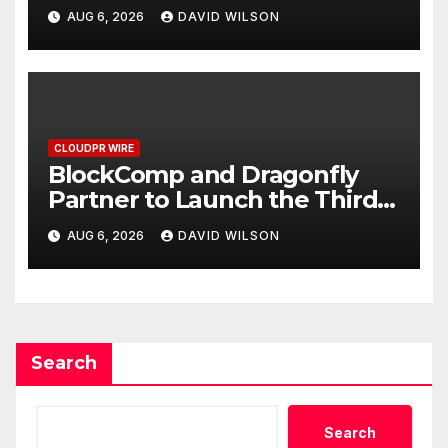
Grams of Gold This
AUG 6, 2026
DAVID WILSON
September 2026
CLOUDPR WIRE
BlockComp and Dragonfly
Partner to Launch the Third
Annual Crypto Compensation
AUG 6, 2026
DAVID WILSON
Survey, Setting a New
Standard for Industry
Benchmarks
Search
Search