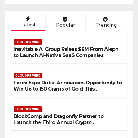
Industry Benchmarks
Latest
Popular
Trending
CLOUDPR WIRE
Inevitable AI Group Raises $6M From Aleph
to Launch AI-Native SaaS Companies
CLOUDPR WIRE
Forex Expo Dubai Announces Opportunity to
Win Up to 150 Grams of Gold This
September 2026
CLOUDPR WIRE
BlockComp and Dragonfly Partner to
Launch the Third Annual Crypto
Compensation Survey, Setting a New
Standard for Industry Benchmarks