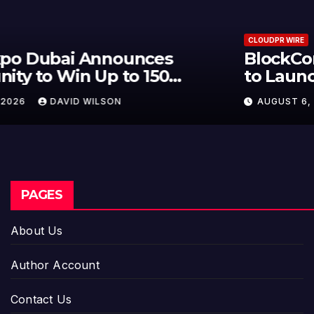
CLOUDPR WIRE
BlockComp and Dragonfly Partner
to Launch the Third Annual
Crypto Compensation Survey,
AUGUST 6, 2026
DAVID WILSON
Setting a New Standard for
Industry Benchmarks
PAGES
About Us
Author Account
Contact Us