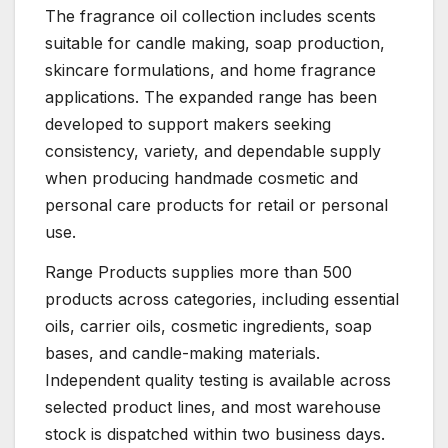
The fragrance oil collection includes scents
suitable for candle making, soap production,
skincare formulations, and home fragrance
applications. The expanded range has been
developed to support makers seeking
consistency, variety, and dependable supply
when producing handmade cosmetic and
personal care products for retail or personal
use.
Range Products supplies more than 500
products across categories, including essential
oils, carrier oils, cosmetic ingredients, soap
bases, and candle-making materials.
Independent quality testing is available across
selected product lines, and most warehouse
stock is dispatched within two business days.