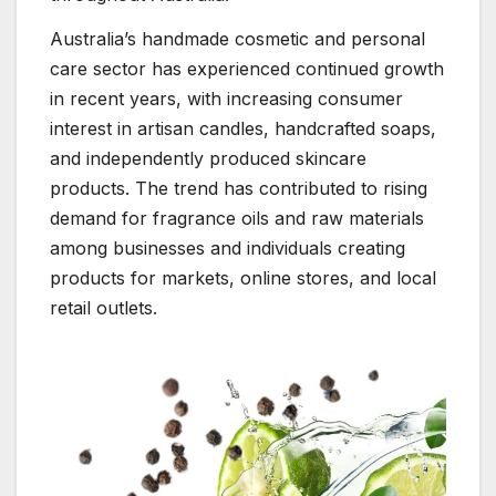
Australia’s handmade cosmetic and personal
care sector has experienced continued growth
in recent years, with increasing consumer
interest in artisan candles, handcrafted soaps,
and independently produced skincare
products. The trend has contributed to rising
demand for fragrance oils and raw materials
among businesses and individuals creating
products for markets, online stores, and local
retail outlets.