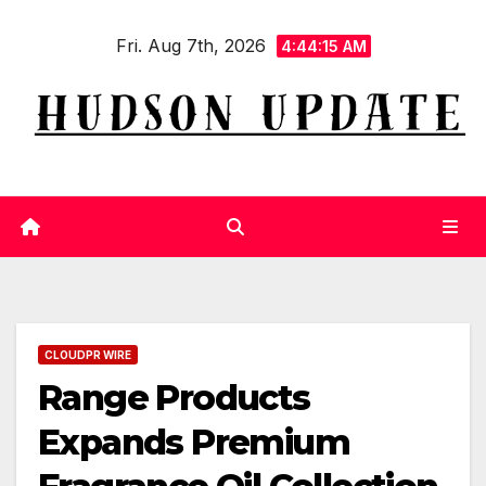
Skip
Fri. Aug 7th, 2026
to
4:44:16 AM
content
CLOUDPR WIRE
Range Products
Expands Premium