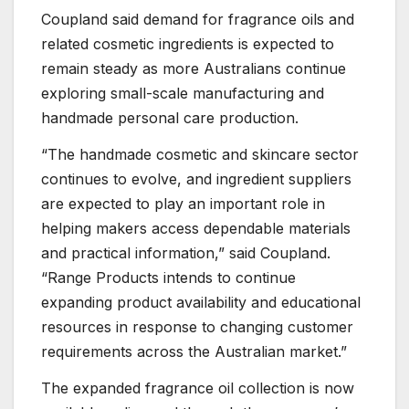
Coupland said demand for fragrance oils and
related cosmetic ingredients is expected to
remain steady as more Australians continue
exploring small-scale manufacturing and
handmade personal care production.
“The handmade cosmetic and skincare sector
continues to evolve, and ingredient suppliers
are expected to play an important role in
helping makers access dependable materials
and practical information,” said Coupland.
“Range Products intends to continue
expanding product availability and educational
resources in response to changing customer
requirements across the Australian market.”
The expanded fragrance oil collection is now