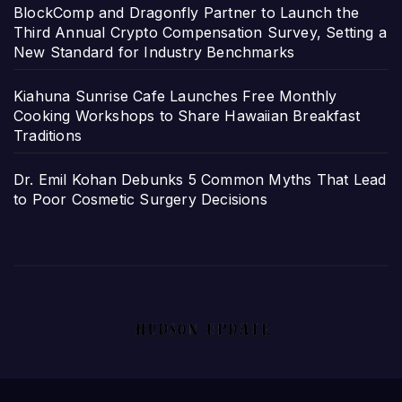
BlockComp and Dragonfly Partner to Launch the
Third Annual Crypto Compensation Survey, Setting a
New Standard for Industry Benchmarks
Kiahuna Sunrise Cafe Launches Free Monthly
Cooking Workshops to Share Hawaiian Breakfast
Traditions
Dr. Emil Kohan Debunks 5 Common Myths That Lead
to Poor Cosmetic Surgery Decisions