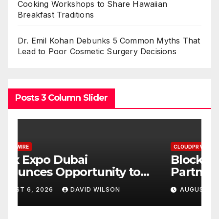
Cooking Workshops to Share Hawaiian
Breakfast Traditions
Dr. Emil Kohan Debunks 5 Common Myths That
Lead to Poor Cosmetic Surgery Decisions
Posts 3 Column Slider
CLOUDPR WIRE
C
BlockComp and Dragonfly
K
Partner to Launch the Third
L
ld
Annual Crypto
C
AUGUST 6, 2026
DAVID WILSON
Compensation Survey,
S
Setting a New Standard for
T