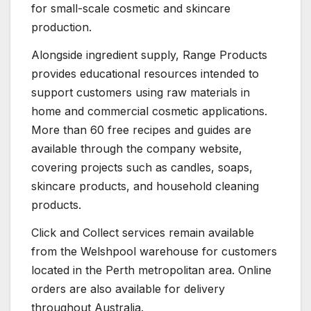
for small-scale cosmetic and skincare
production.
Alongside ingredient supply, Range Products
provides educational resources intended to
support customers using raw materials in
home and commercial cosmetic applications.
More than 60 free recipes and guides are
available through the company website,
covering projects such as candles, soaps,
skincare products, and household cleaning
products.
Click and Collect services remain available
from the Welshpool warehouse for customers
located in the Perth metropolitan area. Online
orders are also available for delivery
throughout Australia.