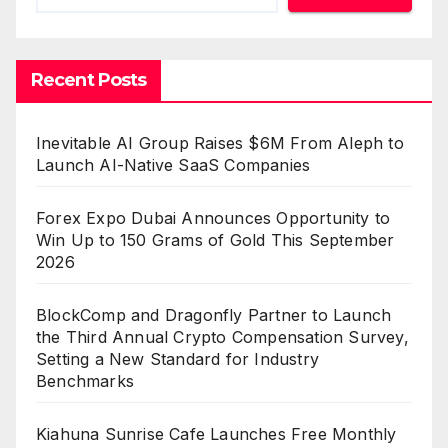
Recent Posts
Inevitable AI Group Raises $6M From Aleph to
Launch AI-Native SaaS Companies
Forex Expo Dubai Announces Opportunity to
Win Up to 150 Grams of Gold This September
2026
BlockComp and Dragonfly Partner to Launch
the Third Annual Crypto Compensation Survey,
Setting a New Standard for Industry
Benchmarks
Kiahuna Sunrise Cafe Launches Free Monthly