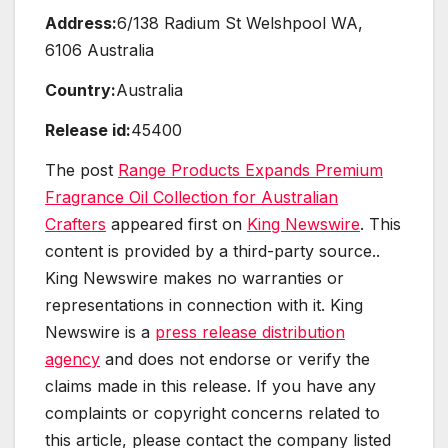
Address:
6/138 Radium St Welshpool WA,
6106 Australia
Country:
Australia
Release id:
45400
The post
Range Products Expands Premium
Fragrance Oil Collection for Australian
Crafters
appeared first on
King Newswire
. This
content is provided by a third-party source..
King Newswire makes no warranties or
representations in connection with it. King
Newswire is a
press release distribution
agency
and does not endorse or verify the
claims made in this release. If you have any
complaints or copyright concerns related to
this article, please contact the company listed