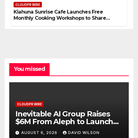
CLOUDPR WIRE
Kiahuna Sunrise Cafe Launches Free
Monthly Cooking Workshops to Share
Hawaiian Breakfast Traditions
You missed
CLOUDPR WIRE
Inevitable AI Group Raises
$6M From Aleph to Launch
AI-Native SaaS Companies
AUGUST 6, 2026
DAVID WILSON