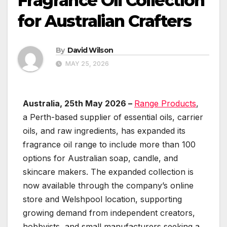
Fragrance Oil Collection
for Australian Crafters
By
David Wilson
MAY 25, 2026
Australia, 25th May 2026 –
Range Products
,
a Perth-based supplier of essential oils, carrier
oils, and raw ingredients, has expanded its
fragrance oil range to include more than 100
options for Australian soap, candle, and
skincare makers. The expanded collection is
now available through the company’s online
store and Welshpool location, supporting
growing demand from independent creators,
hobbyists, and small manufacturers seeking a