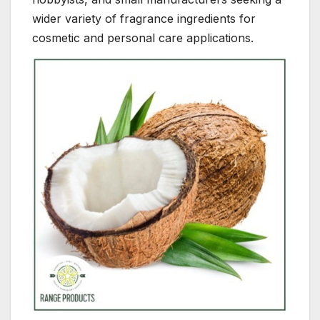
wider variety of fragrance ingredients for
cosmetic and personal care applications.