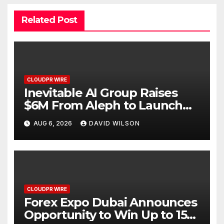
Related Post
CLOUDPR WIRE
Inevitable AI Group Raises
$6M From Aleph to Launch
AI-Native SaaS Companies
AUG 6, 2026
DAVID WILSON
CLOUDPR WIRE
Forex Expo Dubai Announces
Opportunity to Win Up to 150