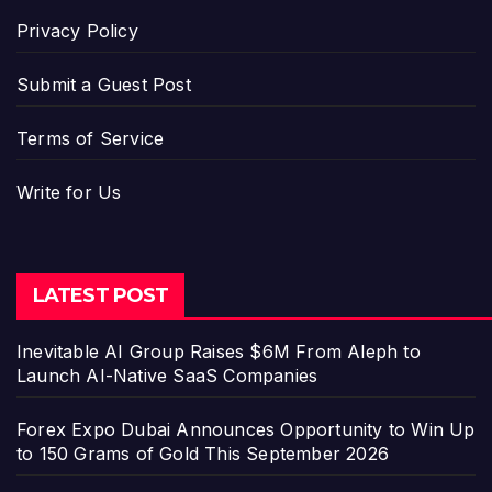
Privacy Policy
Submit a Guest Post
Terms of Service
Write for Us
LATEST POST
Inevitable AI Group Raises $6M From Aleph to
Launch AI-Native SaaS Companies
Forex Expo Dubai Announces Opportunity to Win Up
to 150 Grams of Gold This September 2026