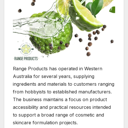
Range Products has operated in Western
Australia for several years, supplying
ingredients and materials to customers ranging
from hobbyists to established manufacturers.
The business maintains a focus on product
accessibility and practical resources intended
to support a broad range of cosmetic and
skincare formulation projects.