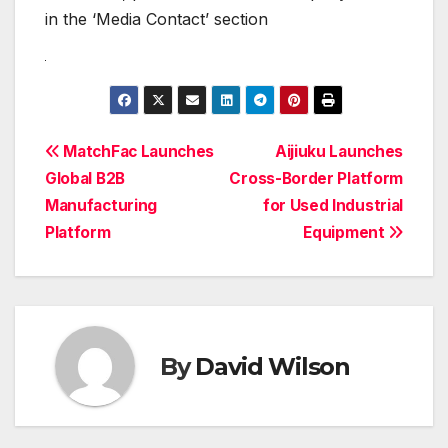
in the ‘Media Contact’ section
Post
MatchFac Launches
Aijiuku Launches
Global B2B
Cross-Border Platform
navigation
Manufacturing
for Used Industrial
Platform
Equipment
By
David Wilson