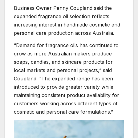
Business Owner Penny Coupland said the
expanded fragrance oil selection reflects
increasing interest in handmade cosmetic and
personal care production across Australia.
“Demand for fragrance oils has continued to
grow as more Australian makers produce
soaps, candles, and skincare products for
local markets and personal projects,” said
Coupland. “The expanded range has been
introduced to provide greater variety while
maintaining consistent product availability for
customers working across different types of
cosmetic and personal care formulations.”