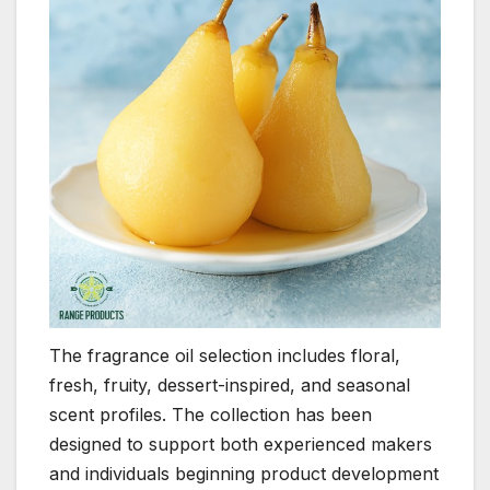
The fragrance oil selection includes floral,
fresh, fruity, dessert-inspired, and seasonal
scent profiles. The collection has been
designed to support both experienced makers
and individuals beginning product development