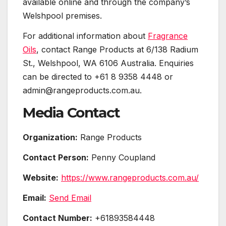
available online and through the company’s
Welshpool premises.
For additional information about
Fragrance
Oils
, contact Range Products at 6/138 Radium
St., Welshpool, WA 6106 Australia. Enquiries
can be directed to +61 8 9358 4448 or
admin@rangeproducts.com.au.
Media Contact
Organization:
Range Products
Contact Person:
Penny Coupland
Website:
https://www.rangeproducts.com.au/
Email:
Send Email
Contact Number:
+61893584448