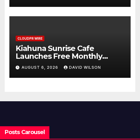
Survey, Setting a New
Standard for Industry
Benchmarks
CLOUDPR WIRE
Kiahuna Sunrise Cafe
Launches Free Monthly
Cooking Workshops to Share
AUGUST 6, 2026
DAVID WILSON
Hawaiian Breakfast
Traditions
Posts Carousel