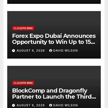
CLOUDPR WIRE
Forex Expo Dubai Announces
Opportunity to Win Up to 150
Grams of Gold This
AUGUST 6, 2026
DAVID WILSON
September 2026
CLOUDPR WIRE
BlockComp and Dragonfly
Partner to Launch the Third
Annual Crypto Compensation
AUGUST 6, 2026
DAVID WILSON