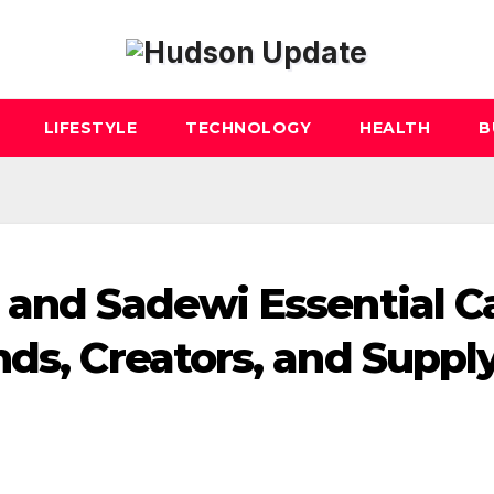
LIFESTYLE
TECHNOLOGY
HEALTH
B
 and Sadewi Essential C
nds, Creators, and Suppl