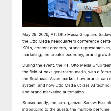
May 29, 2026, PT. Otto Media Grup and Sadewi
the Otto Media headquarters conference center
KOLs, content creators, brand representatives,
marketing, the creator economy, brand growth,
During the event, the PT. Otto Media Grup tea
the field of next-generation media, with a foc
the Southeast Asian market, how brands can m
system, and how Otto Media utilizes AI technol
and brand marketing automation.
Subsequently, the co-organizer Sadewi Essential
introducing to the guests the multiple perfume