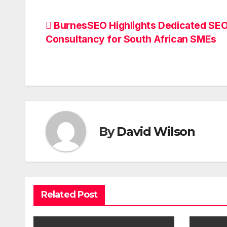
Post
BurnesSEO Highlights Dedicated SE
Consultancy for South African SMEs
navigation
By
David Wilson
Related Post