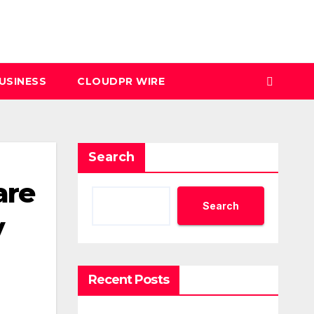
USINESS
CLOUDPR WIRE
Search
are
Search
y
Recent Posts