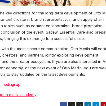
f the key directions for the long-term development of Otto M
content creators, brand representatives, and supply chain
on topics such as content collaboration, brand promotion,
 conclusion of the event, Sadewi Essential Care also prepa
ts, bringing this exchange to a successful close.
 with the most sincere communication. Otto Media will con
 creators, and partners, jointly exploring development
 and the creator ecosystem. If you are also interested in A
eator economy, or the next event of Otto Media, you are we
edia to stay updated on the latest developments.
o.mediagrup
@otto.media.academy