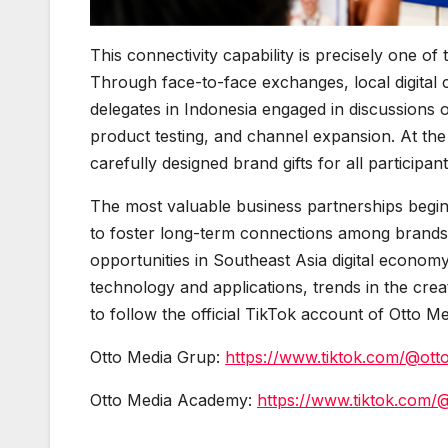
This connectivity capability is precisely one o
Through face-to-face exchanges, local digital 
delegates in Indonesia engaged in discussions 
product testing, and channel expansion. At the
carefully designed brand gifts for all participan
The most valuable business partnerships begin
to foster long-term connections among brands,
opportunities in Southeast Asia digital economy
technology and applications, trends in the cr
to follow the official TikTok account of Otto M
Otto Media Grup:
https://www.tiktok.com/@ott
Otto Media Academy:
https://www.tiktok.com/