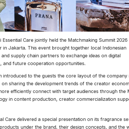
 Essential Care jointly held the Matchmaking Summit 2026 
 in Jakarta. This event brought together local Indonesian
 and supply chain partners to exchange ideas on digital
 and future cooperation opportunities.
m introduced to the guests the core layout of the company 
us on sharing the development trends of the creator econom
ore efficiently connect with target audiences through th
ogy in content production, creator commercialization supp
 Care delivered a special presentation on its fragrance ser
 products under the brand, their design concepts, and the 