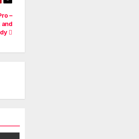
Pro –
k and
udy