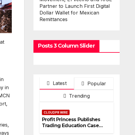
Partner to Launch First Digital
Dollar Wallet for Mexican
Remittances
at
Posts 3 Column Slider
in
Latest
Popular
y in
e MCN
Trending
ort,
CLOUDPR WIRE
Profit Princess Publishes
ies,
Trading Education Case
Study Focused on Risk
ways