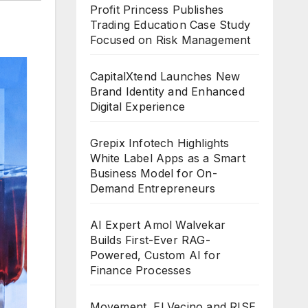
Profit Princess Publishes
Trading Education Case Study
Focused on Risk Management
CapitalXtend Launches New
Brand Identity and Enhanced
Digital Experience
Grepix Infotech Highlights
White Label Apps as a Smart
Business Model for On-
Demand Entrepreneurs
AI Expert Amol Walvekar
Builds First-Ever RAG-
Powered, Custom AI for
Finance Processes
Movement, El Vecino and RISE