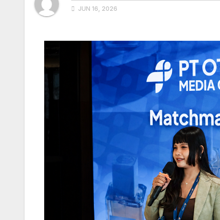
JUN 16, 2026