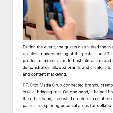
During the event, the guests also visited the l
up-close understanding of the professional Ti
product demonstration to host interaction and 
demonstration allowed brands and creators to m
and content marketing.
PT. Otto Media Grup connected brands, creator
crucial bridging role. On one hand, it helped 
the other hand, it assisted creators in establis
parties in exploring potential areas for collabor