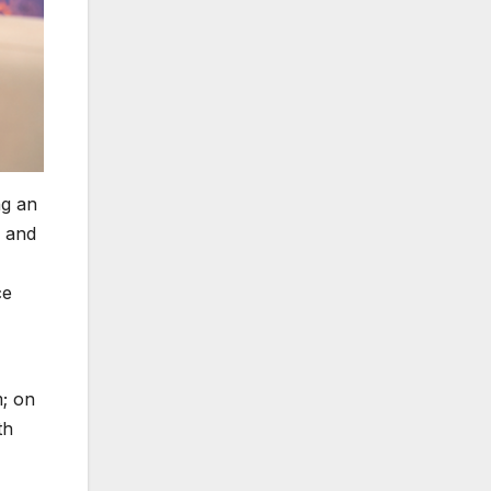
ng an
n and
ce
m; on
th