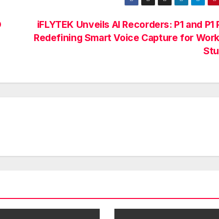
O
iFLYTEK Unveils AI Recorders: P1 and P1 
Redefining Smart Voice Capture for Wor
St