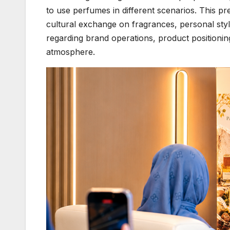
to use perfumes in different scenarios. This pr
cultural exchange on fragrances, personal styl
regarding brand operations, product positionin
atmosphere.