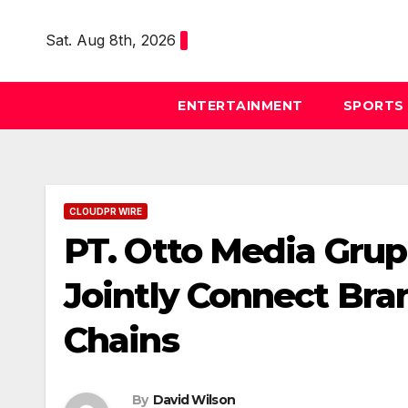
Skip
to
Sat. Aug 8th, 2026
content
ENTERTAINMENT
SPORTS
CLOUDPR WIRE
PT. Otto Media Grup
Jointly Connect Bra
Chains
By
David Wilson