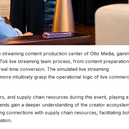
ive streaming content production center of Otto Media, gaini
kTok live streaming team process, from content preparatio
real-time conversion. The simulated live streaming
ore intuitively grasp the operational logic of live commer
s, and supply chain resources during this event, playing a
brands gain a deeper understanding of the creator ecosyste
hing connections with supply chain resources, facilitating bo
ation.