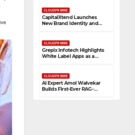
Management
a
CLOUDPR WIRE
CapitalXtend Launches
ive
New Brand Identity and
Enhanced Digital
Experience
CLOUDPR WIRE
Grepix Infotech Highlights
White Label Apps as a
Smart Business Model for
On-Demand Entrepreneurs
CLOUDPR WIRE
AI Expert Amol Walvekar
Builds First-Ever RAG-
Powered, Custom AI for
Finance Processes