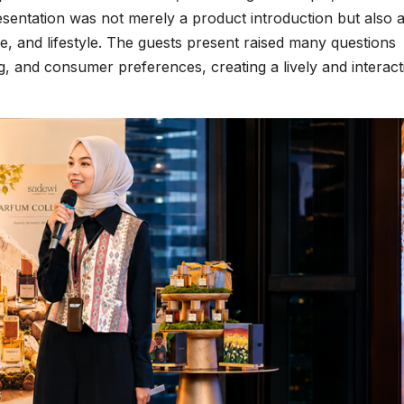
esentation was not merely a product introduction but also 
e, and lifestyle. The guests present raised many questions
g, and consumer preferences, creating a lively and interact