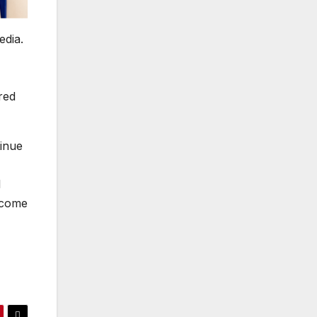
edia.
red
tinue
I
lcome