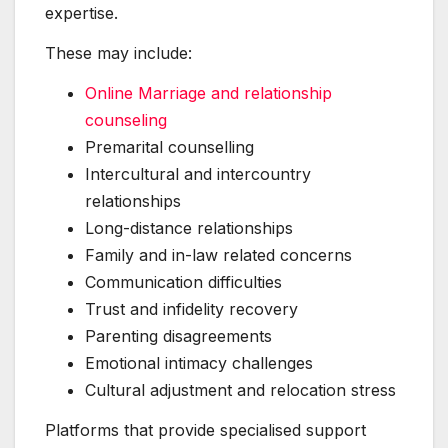
expertise.
These may include:
Online Marriage and relationship
counseling
Premarital counselling
Intercultural and intercountry
relationships
Long-distance relationships
Family and in-law related concerns
Communication difficulties
Trust and infidelity recovery
Parenting disagreements
Emotional intimacy challenges
Cultural adjustment and relocation stress
Platforms that provide specialised support