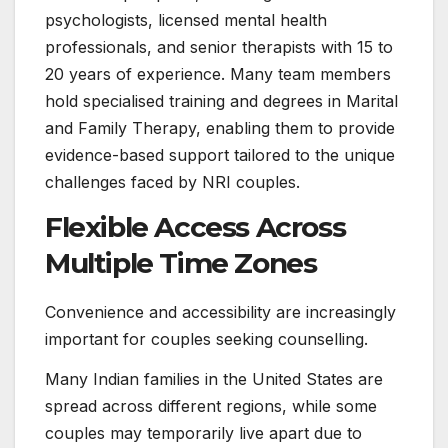
psychologists, licensed mental health
professionals, and senior therapists with 15 to
20 years of experience. Many team members
hold specialised training and degrees in Marital
and Family Therapy, enabling them to provide
evidence-based support tailored to the unique
challenges faced by NRI couples.
Flexible Access Across
Multiple Time Zones
Convenience and accessibility are increasingly
important for couples seeking counselling.
Many Indian families in the United States are
spread across different regions, while some
couples may temporarily live apart due to