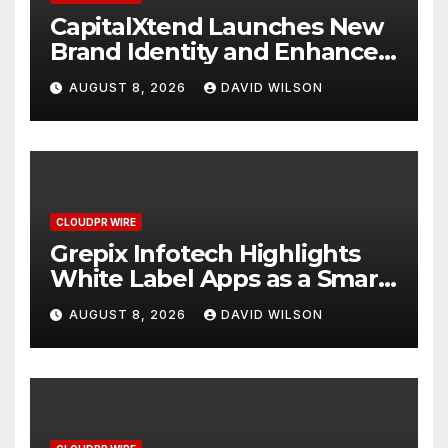
CapitalXtend Launches New
Brand Identity and Enhanced
Digital Experience
AUGUST 8, 2026
DAVID WILSON
CLOUDPR WIRE
Grepix Infotech Highlights
White Label Apps as a Smart
Business Model for On-
AUGUST 8, 2026
DAVID WILSON
Demand Entrepreneurs