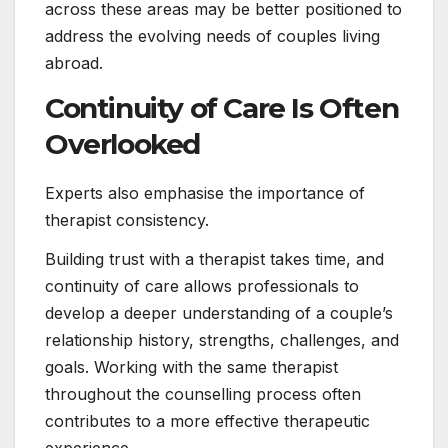
across these areas may be better positioned to
address the evolving needs of couples living
abroad.
Continuity of Care Is Often
Overlooked
Experts also emphasise the importance of
therapist consistency.
Building trust with a therapist takes time, and
continuity of care allows professionals to
develop a deeper understanding of a couple’s
relationship history, strengths, challenges, and
goals. Working with the same therapist
throughout the counselling process often
contributes to a more effective therapeutic