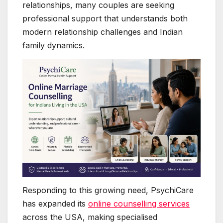
relationships, many couples are seeking
professional support that understands both
modern relationship challenges and Indian
family dynamics.
Responding to this growing need, PsychiCare
has expanded its
online counselling services
across the USA, making specialised