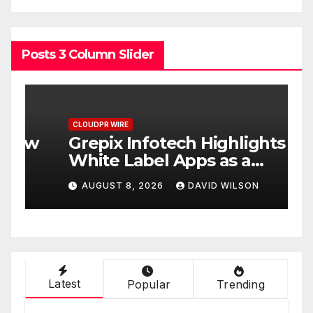
Posts 3 Column Slider
CLOUDPR WIRE
C
w
Grepix Infotech Highlights
A
White Label Apps as a
B
Smart Business Model for
P
AUGUST 8, 2026
DAVID WILSON
On-Demand Entrepreneurs
F
Latest
Popular
Trending