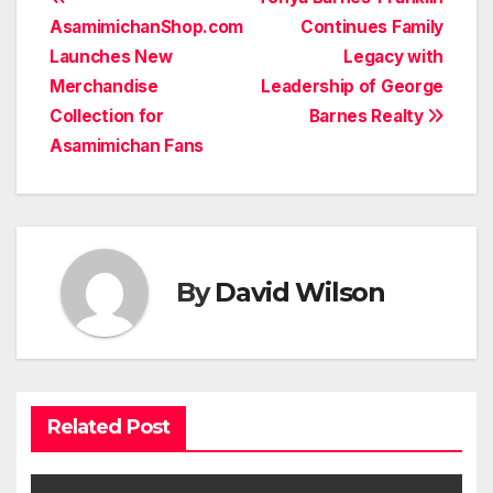
Post
AsamimichanShop.com
Continues Family
navigation
Launches New
Legacy with
Merchandise
Leadership of George
Collection for
Barnes Realty
Asamimichan Fans
By
David Wilson
Related Post