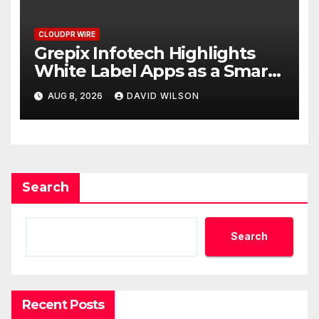
CLOUDPR WIRE
Grepix Infotech Highlights
White Label Apps as a Smart
Business Model for On-
AUG 8, 2026
DAVID WILSON
Demand Entrepreneurs
Search
Search
Recent Posts