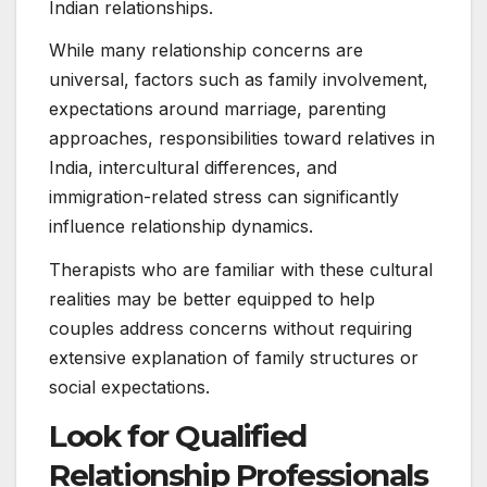
Indian relationships.
While many relationship concerns are
universal, factors such as family involvement,
expectations around marriage, parenting
approaches, responsibilities toward relatives in
India, intercultural differences, and
immigration-related stress can significantly
influence relationship dynamics.
Therapists who are familiar with these cultural
realities may be better equipped to help
couples address concerns without requiring
extensive explanation of family structures or
social expectations.
Look for Qualified
Relationship Professionals