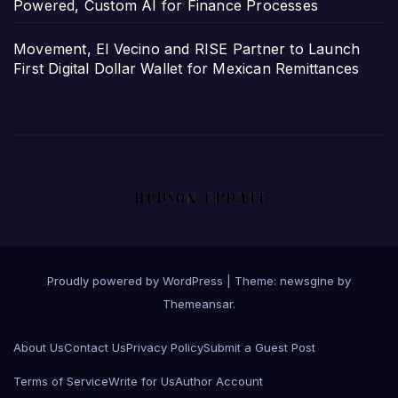
Powered, Custom AI for Finance Processes
Movement, El Vecino and RISE Partner to Launch
First Digital Dollar Wallet for Mexican Remittances
Proudly powered by WordPress
|
Theme: newsgine by
Themeansar
.
About Us
Contact Us
Privacy Policy
Submit a Guest Post
Terms of Service
Write for Us
Author Account