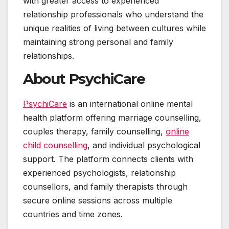
with greater access to experienced
relationship professionals who understand the
unique realities of living between cultures while
maintaining strong personal and family
relationships.
About PsychiCare
PsychiCare
is an international online mental
health platform offering marriage counselling,
couples therapy, family counselling,
online
child counselling
, and individual psychological
support. The platform connects clients with
experienced psychologists, relationship
counsellors, and family therapists through
secure online sessions across multiple
countries and time zones.