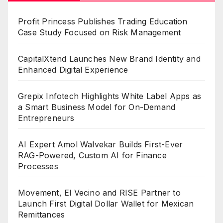
Profit Princess Publishes Trading Education
Case Study Focused on Risk Management
CapitalXtend Launches New Brand Identity and
Enhanced Digital Experience
Grepix Infotech Highlights White Label Apps as
a Smart Business Model for On-Demand
Entrepreneurs
AI Expert Amol Walvekar Builds First-Ever
RAG-Powered, Custom AI for Finance
Processes
Movement, El Vecino and RISE Partner to
Launch First Digital Dollar Wallet for Mexican
Remittances