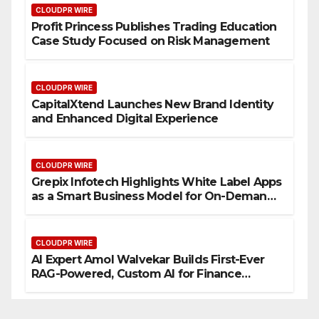
CLOUDPR WIRE
Profit Princess Publishes Trading Education
Case Study Focused on Risk Management
CLOUDPR WIRE
CapitalXtend Launches New Brand Identity
and Enhanced Digital Experience
CLOUDPR WIRE
Grepix Infotech Highlights White Label Apps
as a Smart Business Model for On-Demand
Entrepreneurs
CLOUDPR WIRE
AI Expert Amol Walvekar Builds First-Ever
RAG-Powered, Custom AI for Finance
Processes