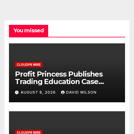
You missed
CLOUDPR WIRE
Profit Princess Publishes
Trading Education Case
Study Focused on Risk
AUGUST 8, 2026
DAVID WILSON
Management
CLOUDPR WIRE