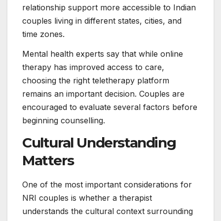
relationship support more accessible to Indian
couples living in different states, cities, and
time zones.
Mental health experts say that while online
therapy has improved access to care,
choosing the right teletherapy platform
remains an important decision. Couples are
encouraged to evaluate several factors before
beginning counselling.
Cultural Understanding
Matters
One of the most important considerations for
NRI couples is whether a therapist
understands the cultural context surrounding