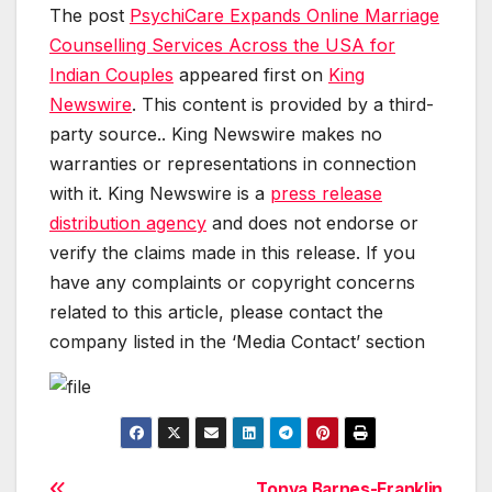
The post
PsychiCare Expands Online Marriage
Counselling Services Across the USA for
Indian Couples
appeared first on
King
Newswire
. This content is provided by a third-
party source.. King Newswire makes no
warranties or representations in connection
with it. King Newswire is a
press release
distribution agency
and does not endorse or
verify the claims made in this release. If you
have any complaints or copyright concerns
related to this article, please contact the
company listed in the ‘Media Contact’ section
Tonya Barnes-Franklin