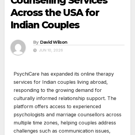
Counselling Services
Across the USA for
Indian Couples
By
David Wilson
JUN 10, 2026
PsychiCare has expanded its online therapy
services for Indian couples living abroad,
responding to the growing demand for
culturally informed relationship support. The
platform offers access to experienced
psychologists and marriage counsellors across
multiple time zones, helping couples address
challenges such as communication issues,