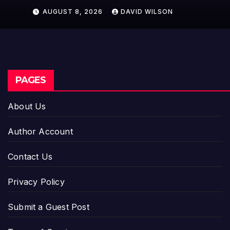
Model for On-Demand
AUGUST 8, 2026
DAVID WILSON
Entrepreneurs
PAGES
About Us
Author Account
Contact Us
Privacy Policy
Submit a Guest Post