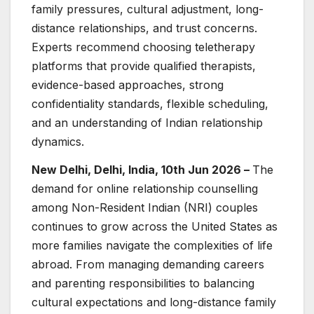
family pressures, cultural adjustment, long-
distance relationships, and trust concerns.
Experts recommend choosing teletherapy
platforms that provide qualified therapists,
evidence-based approaches, strong
confidentiality standards, flexible scheduling,
and an understanding of Indian relationship
dynamics.
New Delhi, Delhi, India, 10th Jun 2026 –
The
demand for online relationship counselling
among Non-Resident Indian (NRI) couples
continues to grow across the United States as
more families navigate the complexities of life
abroad. From managing demanding careers
and parenting responsibilities to balancing
cultural expectations and long-distance family