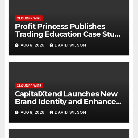
CLOUDPR WIRE
Profit Princess Publishes
Trading Education Case Study
Focused on Risk
AUG 8, 2026
DAVID WILSON
Management
CLOUDPR WIRE
CapitalXtend Launches New
Brand Identity and Enhanced
Digital Experience
AUG 8, 2026
DAVID WILSON