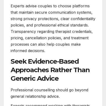
Experts advise couples to choose platforms
that maintain secure communication systems,
strong privacy protections, clear confidentiality
policies, and professional ethical standards.
Transparency regarding therapist credentials,
pricing, cancellation policies, and treatment
processes can also help couples make
informed decisions.
Seek Evidence-Based
Approaches Rather Than
Generic Advice
Professional counselling should go beyond
general relationship advice.
Experts recommend working with therapists