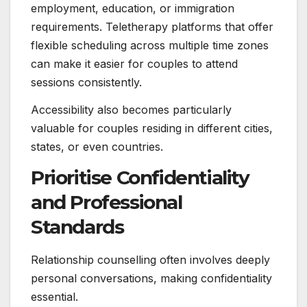
employment, education, or immigration
requirements. Teletherapy platforms that offer
flexible scheduling across multiple time zones
can make it easier for couples to attend
sessions consistently.
Accessibility also becomes particularly
valuable for couples residing in different cities,
states, or even countries.
Prioritise Confidentiality
and Professional
Standards
Relationship counselling often involves deeply
personal conversations, making confidentiality
essential.