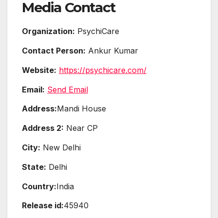
Media Contact
Organization:
PsychiCare
Contact Person:
Ankur Kumar
Website:
https://psychicare.com/
Email:
Send Email
Address:
Mandi House
Address 2:
Near CP
City:
New Delhi
State:
Delhi
Country:
India
Release id:
45940