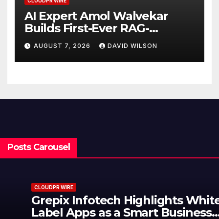
CLOUDPR WIRE
AI Expert Amol Walvekar
Builds First-Ever RAG-
Powered, Custom AI for
AUGUST 7, 2026
DAVID WILSON
Finance Processes
Posts Carousel
CLOUDPR WIRE
Grepix Infotech Highlights White
Label Apps as a Smart Business