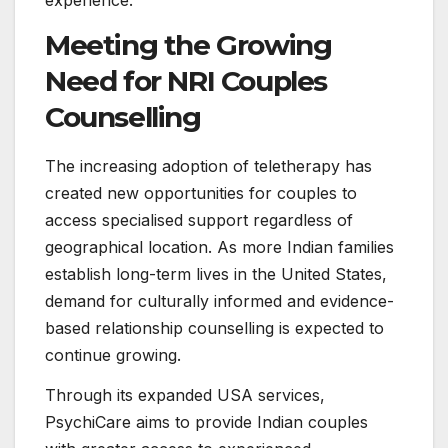
experience.
Meeting the Growing
Need for NRI Couples
Counselling
The increasing adoption of teletherapy has
created new opportunities for couples to
access specialised support regardless of
geographical location. As more Indian families
establish long-term lives in the United States,
demand for culturally informed and evidence-
based relationship counselling is expected to
continue growing.
Through its expanded USA services,
PsychiCare aims to provide Indian couples