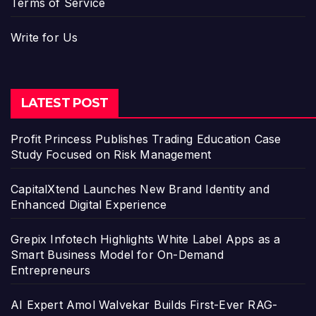
Terms of Service
Write for Us
LATEST POST
Profit Princess Publishes Trading Education Case
Study Focused on Risk Management
CapitalXtend Launches New Brand Identity and
Enhanced Digital Experience
Grepix Infotech Highlights White Label Apps as a
Smart Business Model for On-Demand
Entrepreneurs
AI Expert Amol Walvekar Builds First-Ever RAG-