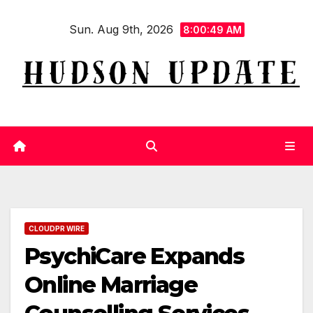
Skip
Sun. Aug 9th, 2026
to
8:00:50 AM
content
CLOUDPR WIRE
PsychiCare Expands
Online Marriage