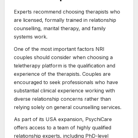
Experts recommend choosing therapists who
are licensed, formally trained in relationship
counselling, marital therapy, and family
systems work.
One of the most important factors NRI
couples should consider when choosing a
teletherapy platform is the qualification and
experience of the therapists. Couples are
encouraged to seek professionals who have
substantial clinical experience working with
diverse relationship concerns rather than
relying solely on general counselling services.
As part of its USA expansion, PsychiCare
offers access to a team of highly qualified
relationship experts, including PhD-level