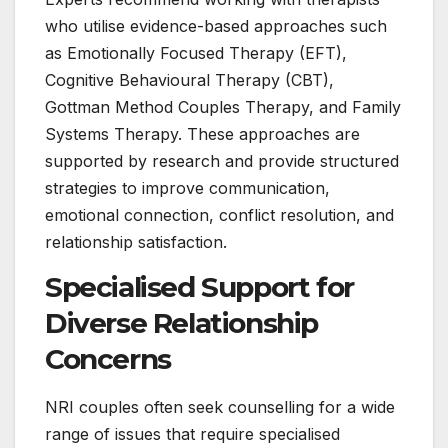
who utilise evidence-based approaches such
as Emotionally Focused Therapy (EFT),
Cognitive Behavioural Therapy (CBT),
Gottman Method Couples Therapy, and Family
Systems Therapy. These approaches are
supported by research and provide structured
strategies to improve communication,
emotional connection, conflict resolution, and
relationship satisfaction.
Specialised Support for
Diverse Relationship
Concerns
NRI couples often seek counselling for a wide
range of issues that require specialised