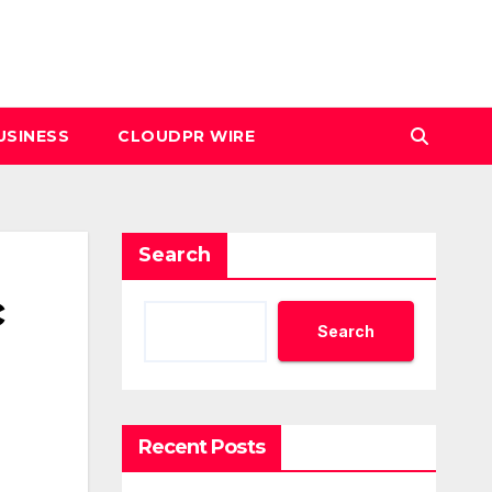
USINESS
CLOUDPR WIRE
Search
c
Search
Recent Posts