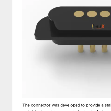
The connector was developed to provide a stabl