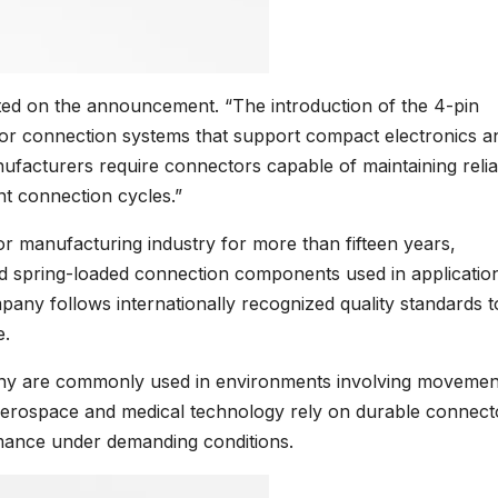
d on the announcement. “The introduction of the 4-pin
or connection systems that support compact electronics a
facturers require connectors capable of maintaining relia
nt connection cycles.”
 manufacturing industry for more than fifteen years,
d spring-loaded connection components used in applicatio
mpany follows internationally recognized quality standards t
e.
any are commonly used in environments involving movemen
s aerospace and medical technology rely on durable connect
rmance under demanding conditions.