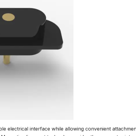
e electrical interface while allowing convenient attachmen