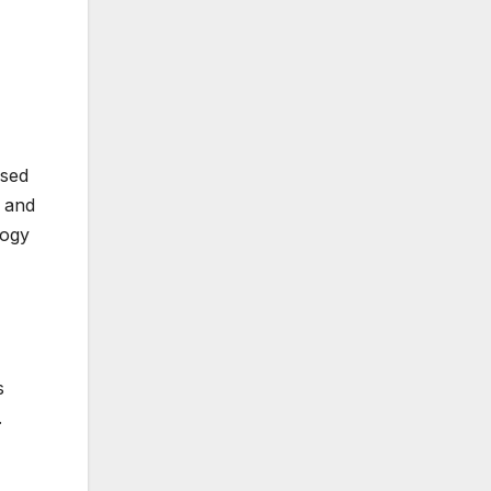
used
 and
logy
s
.