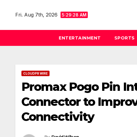
Skip
to
Fri. Aug 7th, 2026
5:29:29 AM
content
ENTERTAINMENT
SPORTS
CLOUDPR WIRE
Promax Pogo Pin In
Connector to Impro
Connectivity
By
David Wilson