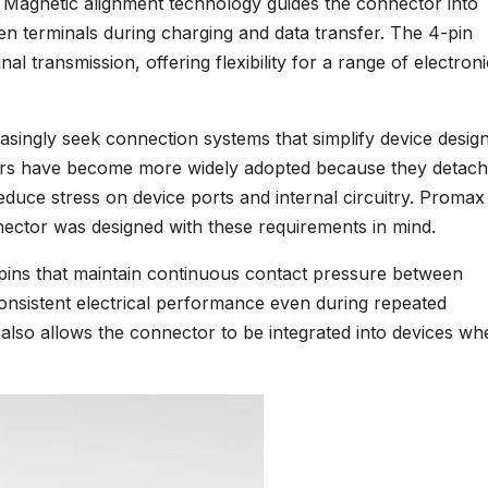
 Magnetic alignment technology guides the connector into
en terminals during charging and data transfer. The 4-pin
l transmission, offering flexibility for a range of electroni
easingly seek connection systems that simplify device desig
ctors have become more widely adopted because they detach
reduce stress on device ports and internal circuitry. Promax
nector was designed with these requirements in mind.
pins that maintain continuous contact pressure between
onsistent electrical performance even during repeated
also allows the connector to be integrated into devices wh