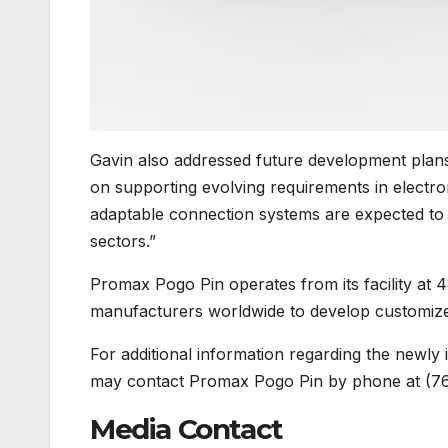
Gavin also addressed future development plans
on supporting evolving requirements in elect
adaptable connection systems are expected to 
sectors.”
Promax Pogo Pin operates from its facility at 
manufacturers worldwide to develop customize
For additional information regarding the newly
may contact Promax Pogo Pin by phone at (7
Media Contact