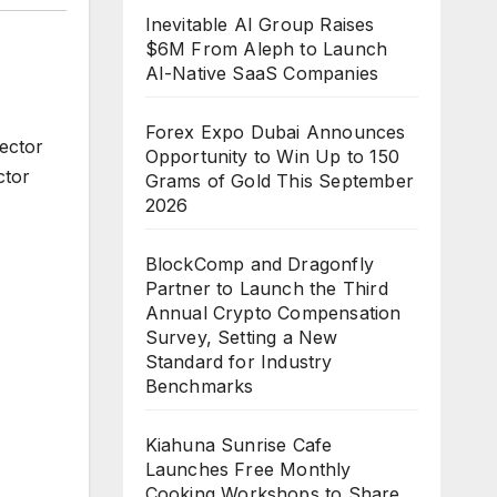
Inevitable AI Group Raises
$6M From Aleph to Launch
AI-Native SaaS Companies
Forex Expo Dubai Announces
ector
Opportunity to Win Up to 150
ctor
Grams of Gold This September
2026
BlockComp and Dragonfly
Partner to Launch the Third
Annual Crypto Compensation
Survey, Setting a New
Standard for Industry
Benchmarks
Kiahuna Sunrise Cafe
Launches Free Monthly
Cooking Workshops to Share