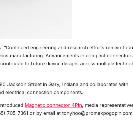
. “Continued engineering and research efforts remain foc
ronics manufacturing. Advancements in compact connectors
contribute to future device designs across multiple techno
480 Jackson Street in Gary, Indiana and collaborates with
d electrical connection components.
 introduced
Magnetic connector 4Pin
, media representative
65) 705-7361 or by email at tonyhoo@promaxpogopin.com