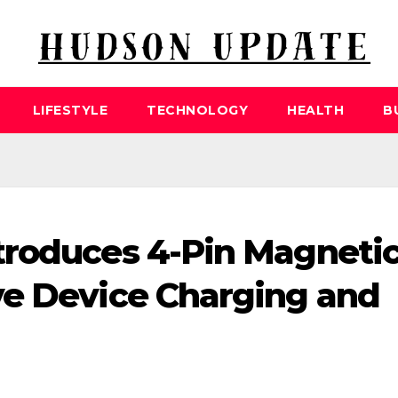
LIFESTYLE
TECHNOLOGY
HEALTH
B
troduces 4-Pin Magneti
ve Device Charging and