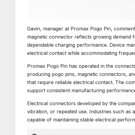
Gavin, manager at Promax Pogo Pin, commente
magnetic connector reflects growing demand f
dependable charging performance. Device manu
electrical contact while accommodating freque
Promax Pogo Pin has operated in the connector
producing pogo pins, magnetic connectors, an
that require reliable electrical contact. The co
support consistent manufacturing performanc
Electrical connectors developed by the comp
vibration, or repeated use. Industries such a
capable of maintaining stable electrical perfo