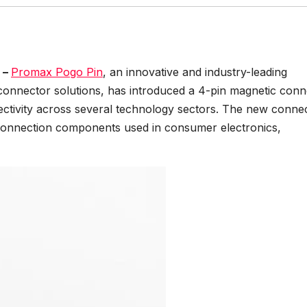
 –
Promax Pogo Pin
, an innovative and industry-leading
connector solutions, has introduced a 4-pin magnetic conn
ctivity across several technology sectors. The new conne
 connection components used in consumer electronics,