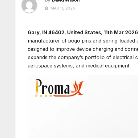
MAR 11, 2026
Gary, IN 46402, United States, 11th Mar 2026
manufacturer of pogo pins and spring-loaded 
designed to improve device charging and conne
expands the company’s portfolio of electrical
aerospace systems, and medical equipment.