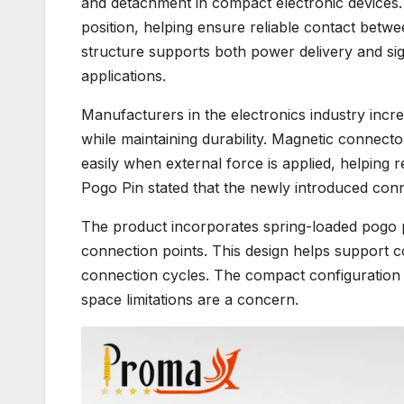
and detachment in compact electronic devices.
position, helping ensure reliable contact betwe
structure supports both power delivery and signa
applications.
Manufacturers in the electronics industry incr
while maintaining durability. Magnetic conne
easily when external force is applied, helping 
Pogo Pin stated that the newly introduced con
The product incorporates spring-loaded pogo 
connection points. This design helps support c
connection cycles. The compact configuration 
space limitations are a concern.