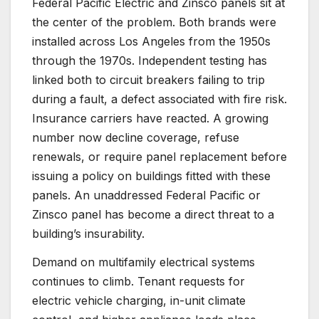
Federal Pacific Electric and Zinsco panels sit at
the center of the problem. Both brands were
installed across Los Angeles from the 1950s
through the 1970s. Independent testing has
linked both to circuit breakers failing to trip
during a fault, a defect associated with fire risk.
Insurance carriers have reacted. A growing
number now decline coverage, refuse
renewals, or require panel replacement before
issuing a policy on buildings fitted with these
panels. An unaddressed Federal Pacific or
Zinsco panel has become a direct threat to a
building’s insurability.
Demand on multifamily electrical systems
continues to climb. Tenant requests for
electric vehicle charging, in-unit climate