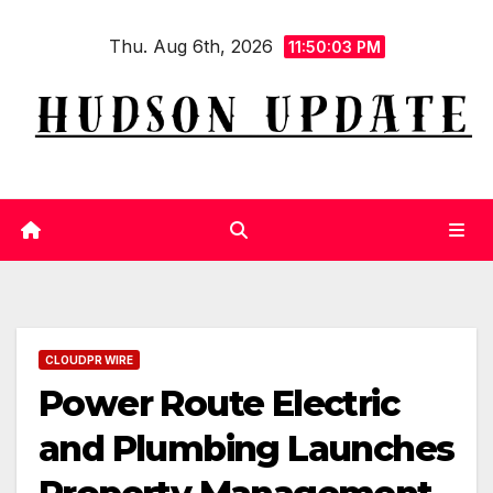
Skip
Thu. Aug 6th, 2026
to
11:50:04 PM
content
CLOUDPR WIRE
Power Route Electric
and Plumbing Launches