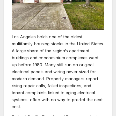
Los Angeles holds one of the oldest
multifamily housing stocks in the United States.
A large share of the region’s apartment
buildings and condominium complexes went
up before 1980. Many still run on original
electrical panels and wiring never sized for
modern demand. Property managers report
rising repair calls, failed inspections, and
tenant complaints linked to aging electrical
systems, often with no way to predict the next
cost.