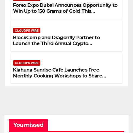
Forex Expo Dubai Announces Opportunity to
Win Up to 150 Grams of Gold This
September 2026
CLOUDPR WIRE
BlockComp and Dragonfly Partner to
Launch the Third Annual Crypto
Compensation Survey, Setting a New
Standard for Industry Benchmarks
CLOUDPR WIRE
Kiahuna Sunrise Cafe Launches Free
Monthly Cooking Workshops to Share
Hawaiian Breakfast Traditions
You missed