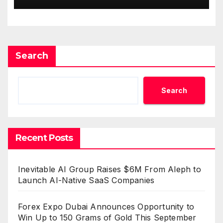
Standard for Industry
Benchmarks
Search
Search
Recent Posts
Inevitable AI Group Raises $6M From Aleph to
Launch AI-Native SaaS Companies
Forex Expo Dubai Announces Opportunity to
Win Up to 150 Grams of Gold This September