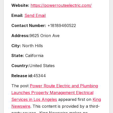
Website:
https://powerrouteelectric.com/
Email:
Send Email
Contact Number:
+18189460522
Address:
9625 Orion Ave
City:
North Hills
State:
California
Country:
United States
Release id:
45344
The post
Power Route Electric and Plumbing
Launches Property Management Electrical
Services in Los Angeles
appeared first on
King
Newswire
. This content is provided by a third-
party source.. King Newswire makes no