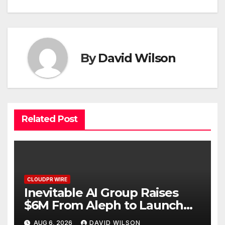
By
David Wilson
Related Post
CLOUDPR WIRE
Inevitable AI Group Raises
$6M From Aleph to Launch
AI-Native SaaS Companies
AUG 6, 2026
DAVID WILSON