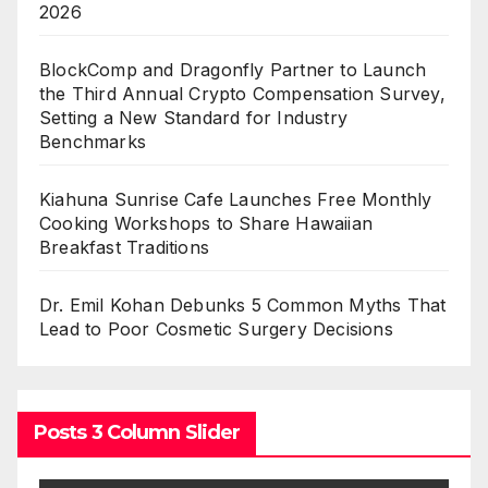
2026
BlockComp and Dragonfly Partner to Launch
the Third Annual Crypto Compensation Survey,
Setting a New Standard for Industry
Benchmarks
Kiahuna Sunrise Cafe Launches Free Monthly
Cooking Workshops to Share Hawaiian
Breakfast Traditions
Dr. Emil Kohan Debunks 5 Common Myths That
Lead to Poor Cosmetic Surgery Decisions
Posts 3 Column Slider