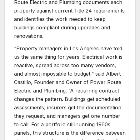
Route Electric and Plumbing documents each
property against current Title 24 requirements
and identifies the work needed to keep
buildings compliant during upgrades and
renovations.
“Property managers in Los Angeles have told
us the same thing for years. Electrical work is
reactive, spread across too many vendors,
and almost impossible to budget,” said Albert
Castillo, Founder and Owner of Power Route
Electric and Plumbing. “A recurring contract
changes the pattern. Buildings get scheduled
assessments, insurers get the documentation
they request, and managers get one number
to call. For a portfolio still running 1960s
panels, this structure is the difference between