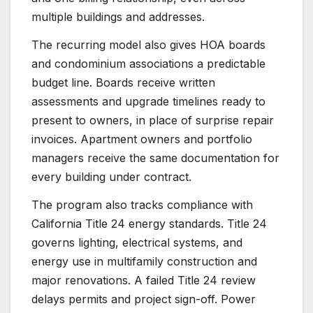
multiple buildings and addresses.
The recurring model also gives HOA boards
and condominium associations a predictable
budget line. Boards receive written
assessments and upgrade timelines ready to
present to owners, in place of surprise repair
invoices. Apartment owners and portfolio
managers receive the same documentation for
every building under contract.
The program also tracks compliance with
California Title 24 energy standards. Title 24
governs lighting, electrical systems, and
energy use in multifamily construction and
major renovations. A failed Title 24 review
delays permits and project sign-off. Power