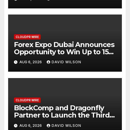
CLOUDPR WIRE
Forex Expo Dubai Announces
Opportunity to Win Up to 150
Grams of Gold This
AUG 6, 2026
DAVID WILSON
September 2026
CLOUDPR WIRE
BlockComp and Dragonfly
Partner to Launch the Third
Annual Crypto Compensation
AUG 6, 2026
DAVID WILSON
Survey, Setting a New