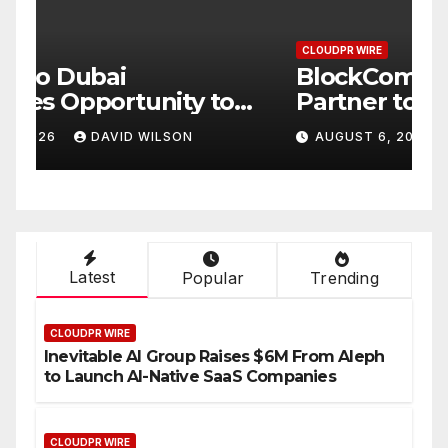
CLOUDPR WIRE
C
BlockComp and Dragonfly
K
Partner to Launch the Third
L
ld
Annual Crypto
C
AUGUST 6, 2026
DAVID WILSON
Compensation Survey,
S
Setting a New Standard for
T
Industry Benchmarks
Latest
Popular
Trending
CLOUDPR WIRE
Inevitable AI Group Raises $6M From Aleph
to Launch AI-Native SaaS Companies
CLOUDPR WIRE