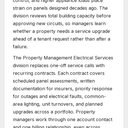
control, and higher appliance loads place
strain on panels designed decades ago. The
division reviews total building capacity before
approving new circuits, so managers learn
whether a property needs a service upgrade
ahead of a tenant request rather than after a
failure.
The Property Management Electrical Services
division replaces one-off service calls with
recurring contracts. Each contract covers
scheduled panel assessments, written
documentation for insurers, priority response
for outages and electrical faults, common-
area lighting, unit turnovers, and planned
upgrades across a portfolio. Property
managers work through one account contact
and one billing relationship, even across