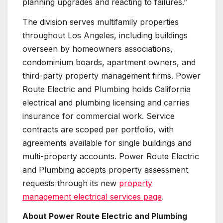
planning upgrades and reacting to failures.”
The division serves multifamily properties
throughout Los Angeles, including buildings
overseen by homeowners associations,
condominium boards, apartment owners, and
third-party property management firms. Power
Route Electric and Plumbing holds California
electrical and plumbing licensing and carries
insurance for commercial work. Service
contracts are scoped per portfolio, with
agreements available for single buildings and
multi-property accounts. Power Route Electric
and Plumbing accepts property assessment
requests through its new
property
management electrical services page
.
About Power Route Electric and Plumbing