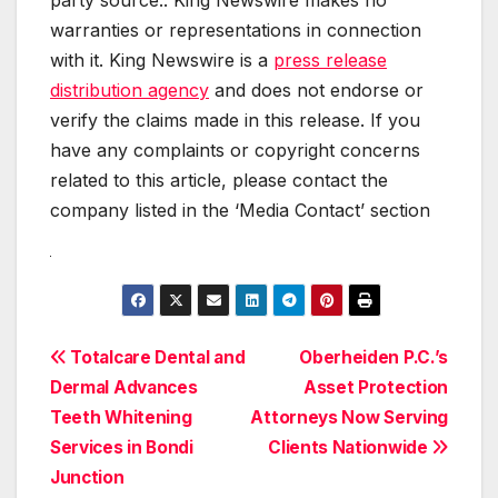
warranties or representations in connection
with it. King Newswire is a
press release
distribution agency
and does not endorse or
verify the claims made in this release. If you
have any complaints or copyright concerns
related to this article, please contact the
company listed in the ‘Media Contact’ section
Post
Totalcare Dental and
Oberheiden P.C.’s
Dermal Advances
Asset Protection
navigation
Teeth Whitening
Attorneys Now Serving
Services in Bondi
Clients Nationwide
Junction