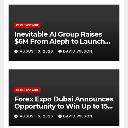
CLOUDPR WIRE
Inevitable AI Group Raises
$6M From Aleph to Launch
AI-Native SaaS Companies
AUGUST 6, 2026
DAVID WILSON
CLOUDPR WIRE
Forex Expo Dubai Announces
Opportunity to Win Up to 150
Grams of Gold This
AUGUST 6, 2026
DAVID WILSON
September 2026