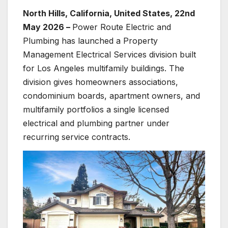
North Hills, California, United States, 22nd
May 2026 –
Power Route Electric and
Plumbing has launched a Property
Management Electrical Services division built
for Los Angeles multifamily buildings. The
division gives homeowners associations,
condominium boards, apartment owners, and
multifamily portfolios a single licensed
electrical and plumbing partner under
recurring service contracts.