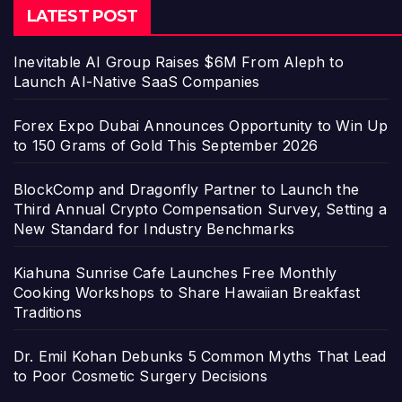
LATEST POST
Inevitable AI Group Raises $6M From Aleph to
Launch AI-Native SaaS Companies
Forex Expo Dubai Announces Opportunity to Win Up
to 150 Grams of Gold This September 2026
BlockComp and Dragonfly Partner to Launch the
Third Annual Crypto Compensation Survey, Setting a
New Standard for Industry Benchmarks
Kiahuna Sunrise Cafe Launches Free Monthly
Cooking Workshops to Share Hawaiian Breakfast
Traditions
Dr. Emil Kohan Debunks 5 Common Myths That Lead
to Poor Cosmetic Surgery Decisions