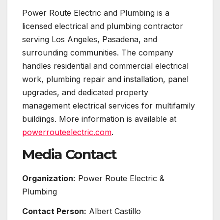
Power Route Electric and Plumbing is a
licensed electrical and plumbing contractor
serving Los Angeles, Pasadena, and
surrounding communities. The company
handles residential and commercial electrical
work, plumbing repair and installation, panel
upgrades, and dedicated property
management electrical services for multifamily
buildings. More information is available at
powerrouteelectric.com
.
Media Contact
Organization:
Power Route Electric &
Plumbing
Contact Person:
Albert Castillo