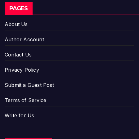
PAGES
About Us
Author Account
Contact Us
Privacy Policy
Submit a Guest Post
Terms of Service
Write for Us