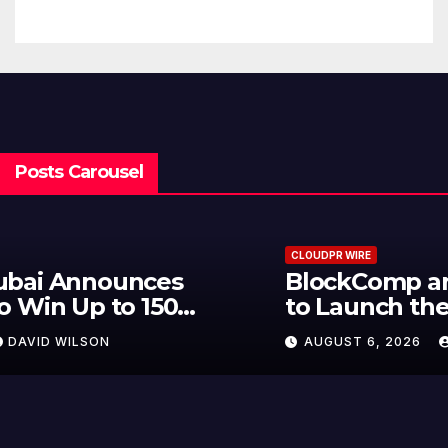
Traditions
Posts Carousel
CLOUDPR WIRE
BlockComp and Dragonfly Partner
to Launch the Third Annual
Crypto Compensation Survey,
AUGUST 6, 2026
DAVID WILSON
Setting a New Standard for
Industry Benchmarks