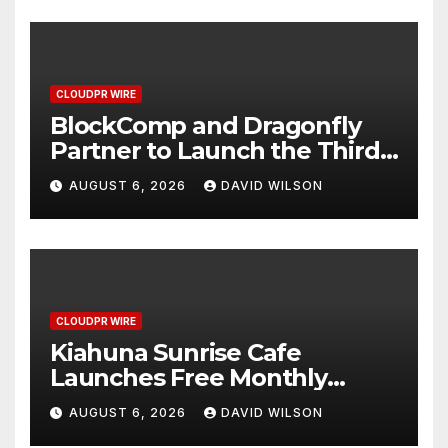
CLOUDPR WIRE
BlockComp and Dragonfly
Partner to Launch the Third
Annual Crypto Compensation
AUGUST 6, 2026
DAVID WILSON
Survey, Setting a New
Standard for Industry
Benchmarks
CLOUDPR WIRE
Kiahuna Sunrise Cafe
Launches Free Monthly
Cooking Workshops to Share
AUGUST 6, 2026
DAVID WILSON
Hawaiian Breakfast