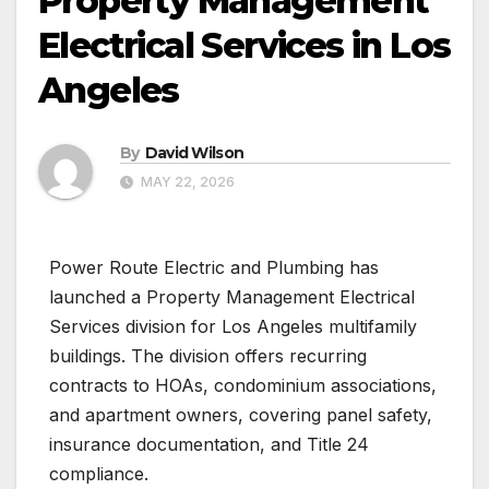
Property Management
Electrical Services in Los
Angeles
By
David Wilson
MAY 22, 2026
Power Route Electric and Plumbing has
launched a Property Management Electrical
Services division for Los Angeles multifamily
buildings. The division offers recurring
contracts to HOAs, condominium associations,
and apartment owners, covering panel safety,
insurance documentation, and Title 24
compliance.