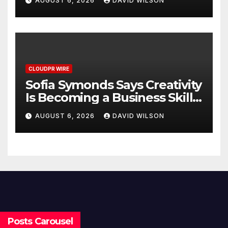
AUGUST 6, 2026
DAVID WILSON
Decisions
CLOUDPR WIRE
Sofia Symonds Says Creativity
Is Becoming a Business Skill,
Not Just an Artistic One
AUGUST 6, 2026
DAVID WILSON
Posts Carousel