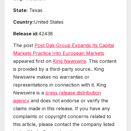
State:
Texas
Country:
United States
Release id:
42438
The post
Post Oak Group Expands Its Capital
Markets Practice Into European Markets
appeared first on
King Newswire
. This content
is provided by a third-party source.. King
Newswire makes no warranties or
representations in connection with it. King
Newswire is a
press release distribution
agency
and does not endorse or verify the
claims made in this release. If you have any
complaints or copyright concerns related to
this article, please contact the company listed