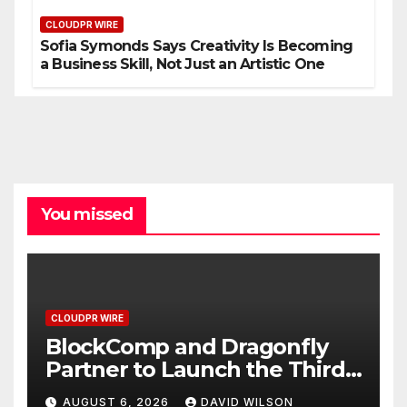
CLOUDPR WIRE
Sofia Symonds Says Creativity Is Becoming
a Business Skill, Not Just an Artistic One
You missed
CLOUDPR WIRE
BlockComp and Dragonfly
Partner to Launch the Third
Annual Crypto Compensation
AUGUST 6, 2026
DAVID WILSON