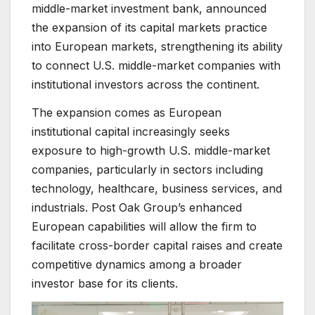
middle-market investment bank, announced
the expansion of its capital markets practice
into European markets, strengthening its ability
to connect U.S. middle-market companies with
institutional investors across the continent.
The expansion comes as European
institutional capital increasingly seeks
exposure to high-growth U.S. middle-market
companies, particularly in sectors including
technology, healthcare, business services, and
industrials. Post Oak Group’s enhanced
European capabilities will allow the firm to
facilitate cross-border capital raises and create
competitive dynamics among a broader
investor base for its clients.