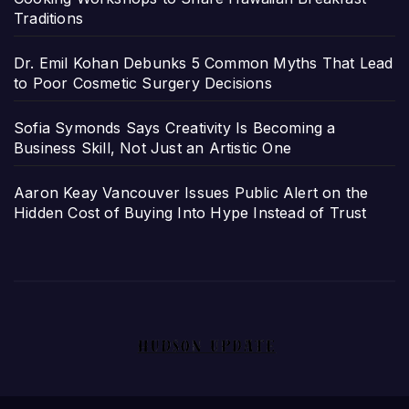
Traditions
Dr. Emil Kohan Debunks 5 Common Myths That Lead
to Poor Cosmetic Surgery Decisions
Sofia Symonds Says Creativity Is Becoming a
Business Skill, Not Just an Artistic One
Aaron Keay Vancouver Issues Public Alert on the
Hidden Cost of Buying Into Hype Instead of Trust