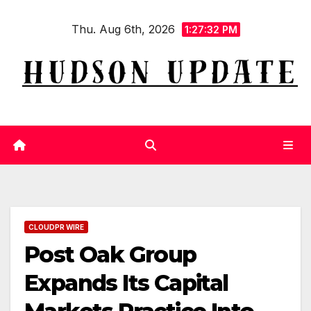
Skip
Thu. Aug 6th, 2026
to
1:27:32 PM
content
CLOUDPR WIRE
Post Oak Group
Expands Its Capital