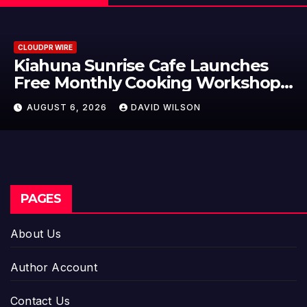
CLOUDPR WIRE
Dr. Emil Kohan Debunks 5
Common Myths That Lead to Poo
Cosmetic Surgery Decisions
AUGUST 6, 2026
DAVID WILSON
PAGES
About Us
Author Account
Contact Us