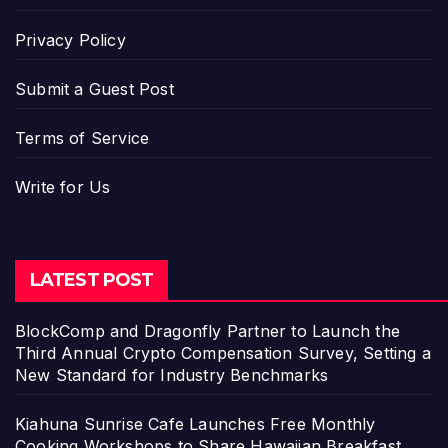
Privacy Policy
Submit a Guest Post
Terms of Service
Write for Us
LATEST POST
BlockComp and Dragonfly Partner to Launch the
Third Annual Crypto Compensation Survey, Setting a
New Standard for Industry Benchmarks
Kiahuna Sunrise Cafe Launches Free Monthly
Cooking Workshops to Share Hawaiian Breakfast