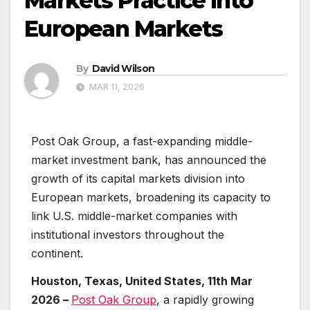
Markets Practice Into
European Markets
By
David Wilson
MAR 11, 2026
Post Oak Group, a fast-expanding middle-
market investment bank, has announced the
growth of its capital markets division into
European markets, broadening its capacity to
link U.S. middle-market companies with
institutional investors throughout the
continent.
Houston, Texas, United States, 11th Mar
2026 –
Post Oak Group
, a rapidly growing