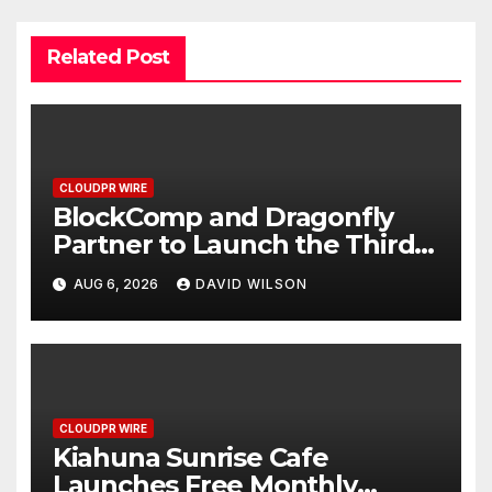
Related Post
CLOUDPR WIRE
BlockComp and Dragonfly
Partner to Launch the Third
Annual Crypto Compensation
AUG 6, 2026
DAVID WILSON
Survey, Setting a New
Standard for Industry
Benchmarks
CLOUDPR WIRE
Kiahuna Sunrise Cafe
Launches Free Monthly