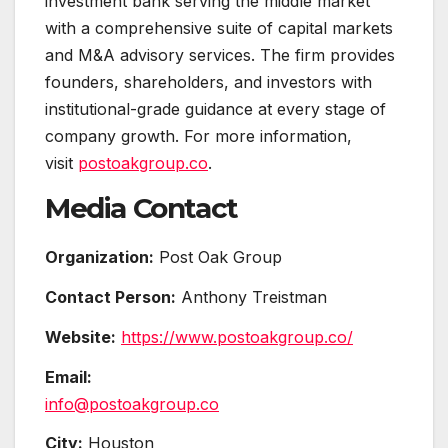
investment bank serving the middle market
with a comprehensive suite of capital markets
and M&A advisory services. The firm provides
founders, shareholders, and investors with
institutional-grade guidance at every stage of
company growth. For more information,
visit
postoakgroup.co
.
Media Contact
Organization:
Post Oak Group
Contact Person:
Anthony Treistman
Website:
https://www.postoakgroup.co/
Email:
info@postoakgroup.co
City:
Houston