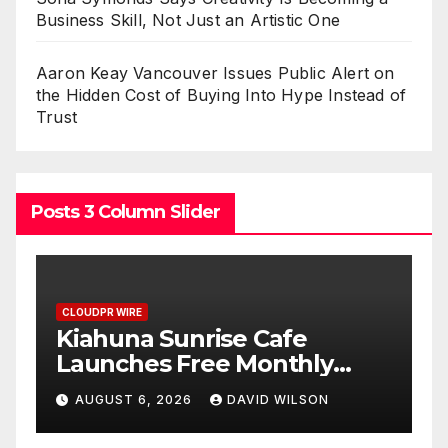
Business Skill, Not Just an Artistic One
Aaron Keay Vancouver Issues Public Alert on
the Hidden Cost of Buying Into Hype Instead of
Trust
Posts 3 Column Slider
CLOUDPR WIRE
Dr. Emil Kohan Debunks 5
Common Myths That Lead
to Poor Cosmetic Surgery
AUGUST 6, 2026
DAVID WILSON
t
Decisions