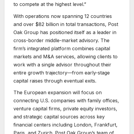
to compete at the highest level.”
With operations now spanning 12 countries
and over $82 billion in total transactions, Post
Oak Group has positioned itself as a leader in
cross-border middle-market advisory. The
firm’s integrated platform combines capital
markets and M&A services, allowing clients to
work with a single advisor throughout their
entire growth trajectory—from early-stage
capital raises through eventual exits.
The European expansion will focus on
connecting U.S. companies with family offices,
venture capital firms, private equity investors,
and strategic capital sources across key
financial centers including London, Frankfurt,
Paris, and Zurich. Post Oak Group’s team of