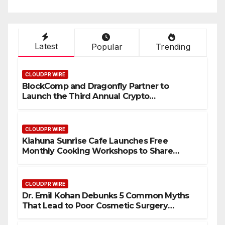
Latest
Popular
Trending
CLOUDPR WIRE
BlockComp and Dragonfly Partner to
Launch the Third Annual Crypto
Compensation Survey, Setting a New
Standard for Industry Benchmarks
CLOUDPR WIRE
Kiahuna Sunrise Cafe Launches Free
Monthly Cooking Workshops to Share
Hawaiian Breakfast Traditions
CLOUDPR WIRE
Dr. Emil Kohan Debunks 5 Common Myths
That Lead to Poor Cosmetic Surgery
Decisions