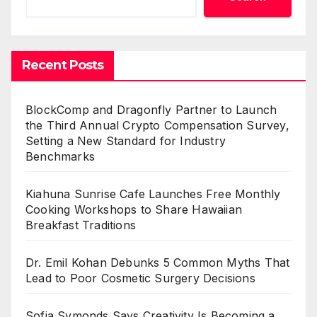
Recent Posts
BlockComp and Dragonfly Partner to Launch
the Third Annual Crypto Compensation Survey,
Setting a New Standard for Industry
Benchmarks
Kiahuna Sunrise Cafe Launches Free Monthly
Cooking Workshops to Share Hawaiian
Breakfast Traditions
Dr. Emil Kohan Debunks 5 Common Myths That
Lead to Poor Cosmetic Surgery Decisions
Sofia Symonds Says Creativity Is Becoming a