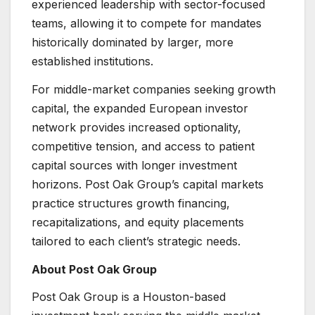
experienced leadership with sector-focused
teams, allowing it to compete for mandates
historically dominated by larger, more
established institutions.
For middle-market companies seeking growth
capital, the expanded European investor
network provides increased optionality,
competitive tension, and access to patient
capital sources with longer investment
horizons. Post Oak Group’s capital markets
practice structures growth financing,
recapitalizations, and equity placements
tailored to each client’s strategic needs.
About Post Oak Group
Post Oak Group is a Houston-based