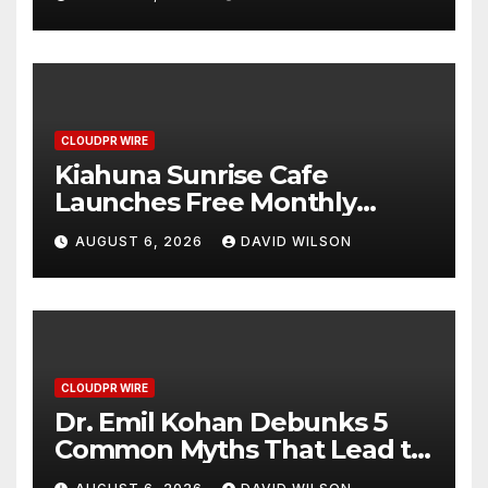
Survey, Setting a New
Standard for Industry
Benchmarks
CLOUDPR WIRE
Kiahuna Sunrise Cafe
Launches Free Monthly
Cooking Workshops to Share
AUGUST 6, 2026
DAVID WILSON
Hawaiian Breakfast
Traditions
CLOUDPR WIRE
Dr. Emil Kohan Debunks 5
Common Myths That Lead to
Poor Cosmetic Surgery