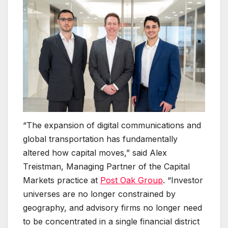
“The expansion of digital communications and
global transportation has fundamentally
altered how capital moves,” said Alex
Treistman, Managing Partner of the Capital
Markets practice at
Post Oak Group
. “Investor
universes are no longer constrained by
geography, and advisory firms no longer need
to be concentrated in a single financial district