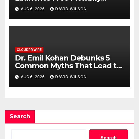
Cooking Workshops to Share
AUG 6, 2026
DAVID WILSON
Hawaiian Breakfast Traditions
CLOUDPR WIRE
Dr. Emil Kohan Debunks 5
Common Myths That Lead to
Poor Cosmetic Surgery
AUG 6, 2026
DAVID WILSON
Decisions
Search
Search