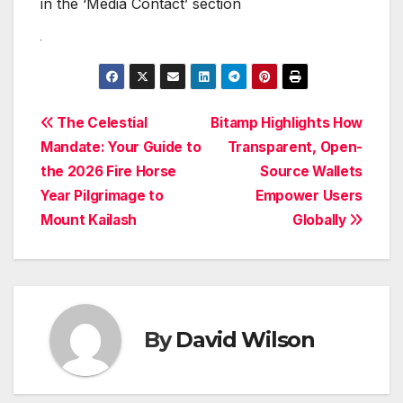
in the ‘Media Contact’ section
Post
The Celestial
Bitamp Highlights How
Mandate: Your Guide to
Transparent, Open-
navigation
the 2026 Fire Horse
Source Wallets
Year Pilgrimage to
Empower Users
Mount Kailash
Globally
By
David Wilson