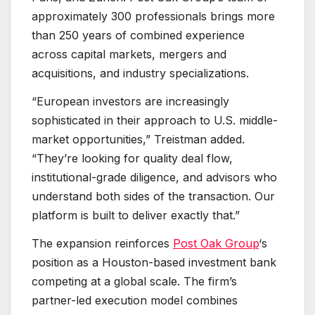
approximately 300 professionals brings more
than 250 years of combined experience
across capital markets, mergers and
acquisitions, and industry specializations.
“European investors are increasingly
sophisticated in their approach to U.S. middle-
market opportunities,” Treistman added.
“They’re looking for quality deal flow,
institutional-grade diligence, and advisors who
understand both sides of the transaction. Our
platform is built to deliver exactly that.”
The expansion reinforces
Post Oak Group
‘s
position as a Houston-based investment bank
competing at a global scale. The firm’s
partner-led execution model combines