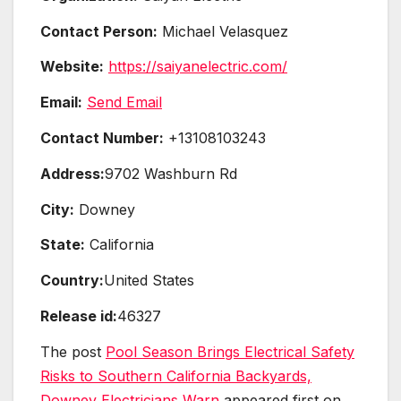
Contact Person:
Michael Velasquez
Website:
https://saiyanelectric.com/
Email:
Send Email
Contact Number:
+13108103243
Address:
9702 Washburn Rd
City:
Downey
State:
California
Country:
United States
Release id:
46327
The post
Pool Season Brings Electrical Safety
Risks to Southern California Backyards,
Downey Electricians Warn
appeared first on