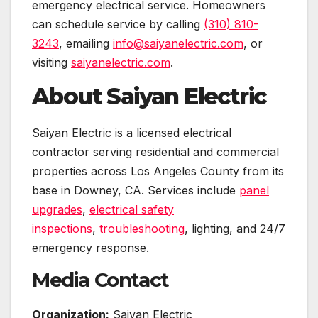
emergency electrical service. Homeowners
can schedule service by calling
(310) 810-
3243
, emailing
info@saiyanelectric.com
, or
visiting
saiyanelectric.com
.
About Saiyan Electric
Saiyan Electric is a licensed electrical
contractor serving residential and commercial
properties across Los Angeles County from its
base in Downey, CA. Services include
panel
upgrades
,
electrical safety
inspections
,
troubleshooting
, lighting, and 24/7
emergency response.
Media Contact
Organization:
Saiyan Electric