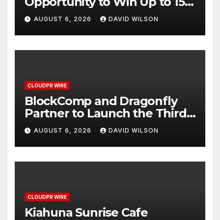
Opportunity to Win Up to 150
Grams of Gold This
AUGUST 6, 2026
DAVID WILSON
September 2026
CLOUDPR WIRE
BlockComp and Dragonfly
Partner to Launch the Third
Annual Crypto Compensation
AUGUST 6, 2026
DAVID WILSON
Survey, Setting a New
Standard for Industry
Benchmarks
CLOUDPR WIRE
Kiahuna Sunrise Cafe