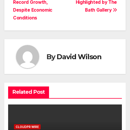
Record Growth,
Highlighted by The
Despite Economic
Bath Gallery
Conditions
By
David Wilson
Related Post
CLOUDPR WIRE