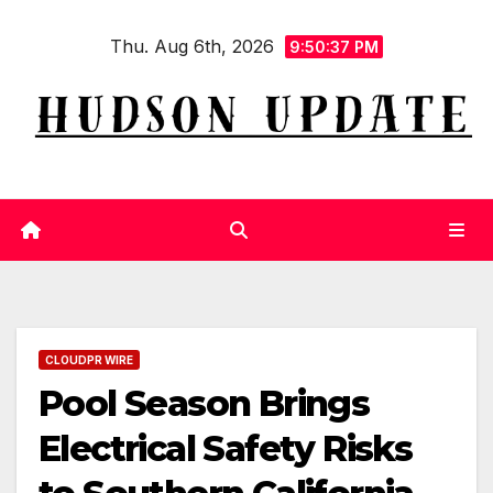
Skip
Thu. Aug 6th, 2026
to
9:50:37 PM
content
CLOUDPR WIRE
Pool Season Brings
Electrical Safety Risks