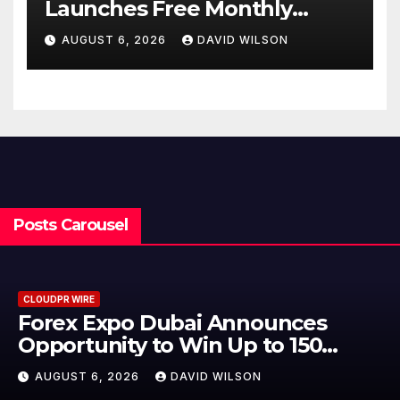
Launches Free Monthly
Cooking Workshops to Share
AUGUST 6, 2026
DAVID WILSON
Hawaiian Breakfast
Traditions
Posts Carousel
CLOUDPR WIRE
BlockComp and Dragonfly Pa
to Launch the Third Annual
er
Crypto Compensation Survey,
AUGUST 6, 2026
DAVID WILSON
Setting a New Standard for