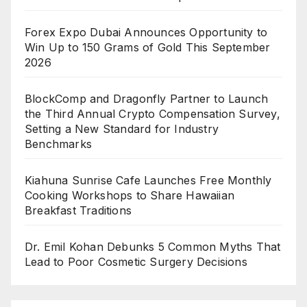
Forex Expo Dubai Announces Opportunity to
Win Up to 150 Grams of Gold This September
2026
BlockComp and Dragonfly Partner to Launch
the Third Annual Crypto Compensation Survey,
Setting a New Standard for Industry
Benchmarks
Kiahuna Sunrise Cafe Launches Free Monthly
Cooking Workshops to Share Hawaiian
Breakfast Traditions
Dr. Emil Kohan Debunks 5 Common Myths That
Lead to Poor Cosmetic Surgery Decisions