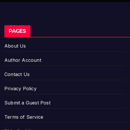
Industry Benchmarks
PAGES
About Us
Author Account
Contact Us
Privacy Policy
Submit a Guest Post
Terms of Service