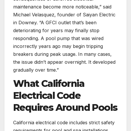
maintenance become more noticeable,” said
Michael Velasquez, founder of Saiyan Electric
in Downey. “A GFCI outlet that’s been
deteriorating for years may finally stop
responding. A pool pump that was wired
incorrectly years ago may begin tripping
breakers during peak usage. In many cases,
the issue didn’t appear overnight. It developed
gradually over time.”
What California
Electrical Code
Requires Around Pools
California electrical code includes strict safety
requirements for pool and spa installations.