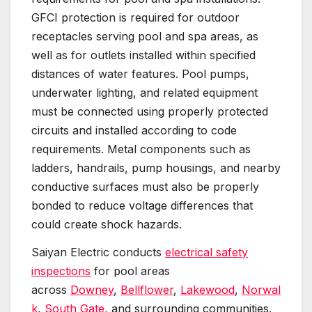
GFCI protection is required for outdoor
receptacles serving pool and spa areas, as
well as for outlets installed within specified
distances of water features. Pool pumps,
underwater lighting, and related equipment
must be connected using properly protected
circuits and installed according to code
requirements. Metal components such as
ladders, handrails, pump housings, and nearby
conductive surfaces must also be properly
bonded to reduce voltage differences that
could create shock hazards.
Saiyan Electric conducts
electrical safety
inspections
for pool areas
across
Downey
,
Bellflower
,
Lakewood
,
Norwal
k
,
South Gate
, and surrounding communities.