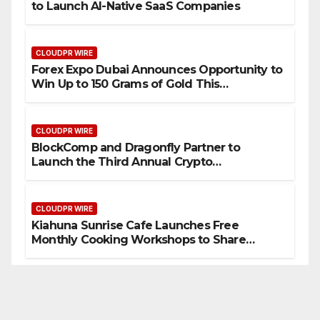
to Launch AI-Native SaaS Companies
CLOUDPR WIRE
Forex Expo Dubai Announces Opportunity to
Win Up to 150 Grams of Gold This
September 2026
CLOUDPR WIRE
BlockComp and Dragonfly Partner to
Launch the Third Annual Crypto
Compensation Survey, Setting a New
Standard for Industry Benchmarks
CLOUDPR WIRE
Kiahuna Sunrise Cafe Launches Free
Monthly Cooking Workshops to Share
Hawaiian Breakfast Traditions