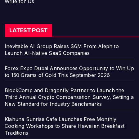
Write for Us
LATEST POST
Inevitable AI Group Raises $6M From Aleph to
Launch AI-Native SaaS Companies
Forex Expo Dubai Announces Opportunity to Win Up
to 150 Grams of Gold This September 2026
BlockComp and Dragonfly Partner to Launch the
Third Annual Crypto Compensation Survey, Setting a
New Standard for Industry Benchmarks
Kiahuna Sunrise Cafe Launches Free Monthly
Cooking Workshops to Share Hawaiian Breakfast
Traditions