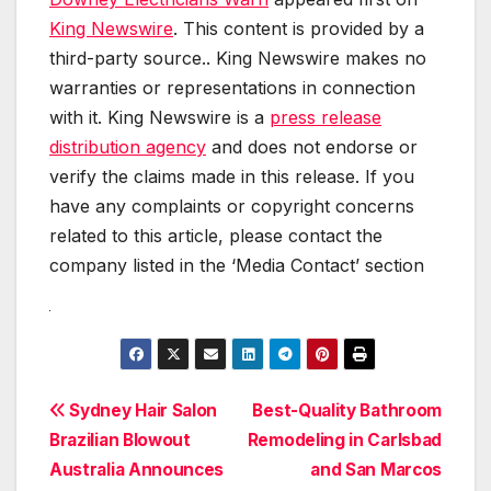
King Newswire
. This content is provided by a
third-party source.. King Newswire makes no
warranties or representations in connection
with it. King Newswire is a
press release
distribution agency
and does not endorse or
verify the claims made in this release. If you
have any complaints or copyright concerns
related to this article, please contact the
company listed in the ‘Media Contact’ section
Post
Sydney Hair Salon
Best-Quality Bathroom
Brazilian Blowout
Remodeling in Carlsbad
navigation
Australia Announces
and San Marcos