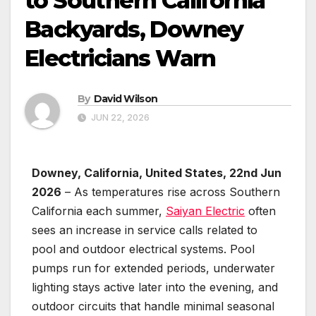
to Southern California
Backyards, Downey
Electricians Warn
By
David Wilson
JUN 22, 2026
Downey, California, United States, 22nd Jun
2026
– As temperatures rise across Southern
California each summer,
Saiyan Electric
often
sees an increase in service calls related to
pool and outdoor electrical systems. Pool
pumps run for extended periods, underwater
lighting stays active later into the evening, and
outdoor circuits that handle minimal seasonal