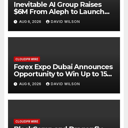
Inevitable AI Group Raises
$6M From Aleph to Launch
AI-Native SaaS Companies
AUG 6, 2026
DAVID WILSON
CLOUDPR WIRE
Forex Expo Dubai Announces
Opportunity to Win Up to 150
Grams of Gold This
AUG 6, 2026
DAVID WILSON
September 2026
CLOUDPR WIRE