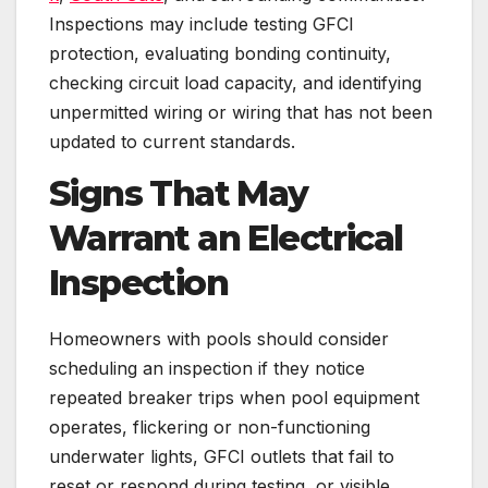
Inspections may include testing GFCI
protection, evaluating bonding continuity,
checking circuit load capacity, and identifying
unpermitted wiring or wiring that has not been
updated to current standards.
Signs That May
Warrant an Electrical
Inspection
Homeowners with pools should consider
scheduling an inspection if they notice
repeated breaker trips when pool equipment
operates, flickering or non-functioning
underwater lights, GFCI outlets that fail to
reset or respond during testing, or visible