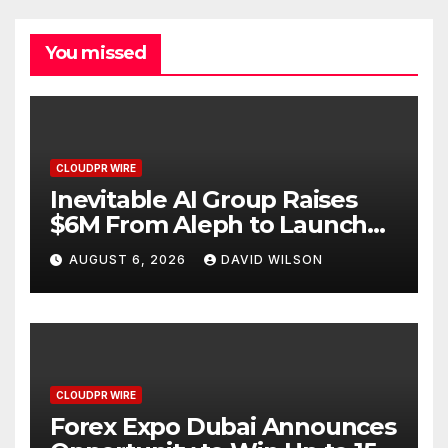
You missed
CLOUDPR WIRE
Inevitable AI Group Raises
$6M From Aleph to Launch
AI-Native SaaS Companies
AUGUST 6, 2026
DAVID WILSON
CLOUDPR WIRE
Forex Expo Dubai Announces