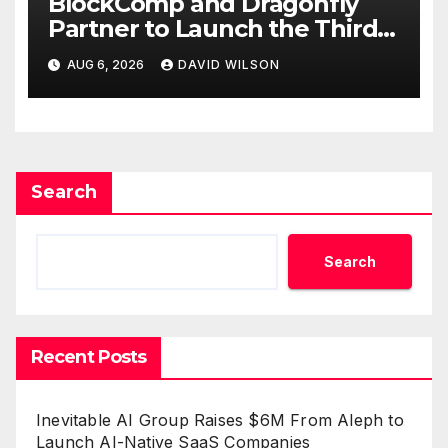
BlockComp and Dragonfly
Partner to Launch the Third
Annual Crypto Compensation
AUG 6, 2026
DAVID WILSON
Survey, Setting a New
Standard for Industry
Benchmarks
Search
Search
Recent Posts
Inevitable AI Group Raises $6M From Aleph to
Launch AI-Native SaaS Companies