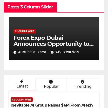
Posts 3 Column Slider
CLOUDPR WIRE
BlockComp and Dragonfly
ity to
Partner to Launch the Thir
 of Gold
Annual Crypto
LSON
AUGUST 6, 2026
DAVID WILSON
6
Compensation Survey,
Setting a New Standard fo
Industry Benchmarks
Latest
Popular
Trending
CLOUDPR WIRE
Inevitable AI Group Raises $6M From Aleph