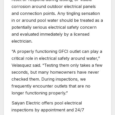
corrosion around outdoor electrical panels
and connection points. Any tingling sensation
in or around pool water should be treated as a
potentially serious electrical safety concern
and evaluated immediately by a licensed
electrician.
“A properly functioning GFCI outlet can play a
critical role in electrical safety around water,”
Velasquez said. “Testing them only takes a few
seconds, but many homeowners have never
checked them. During inspections, we
frequently encounter outlets that are no
longer functioning properly.”
Saiyan Electric offers pool electrical
inspections by appointment and 24/7