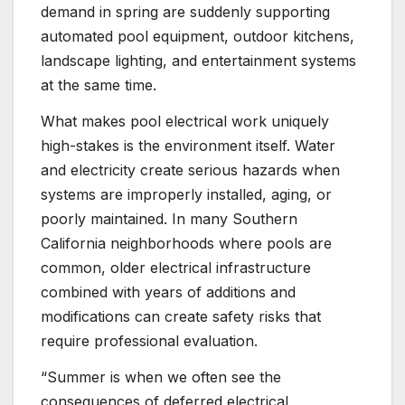
demand in spring are suddenly supporting
automated pool equipment, outdoor kitchens,
landscape lighting, and entertainment systems
at the same time.
What makes pool electrical work uniquely
high-stakes is the environment itself. Water
and electricity create serious hazards when
systems are improperly installed, aging, or
poorly maintained. In many Southern
California neighborhoods where pools are
common, older electrical infrastructure
combined with years of additions and
modifications can create safety risks that
require professional evaluation.
“Summer is when we often see the
consequences of deferred electrical