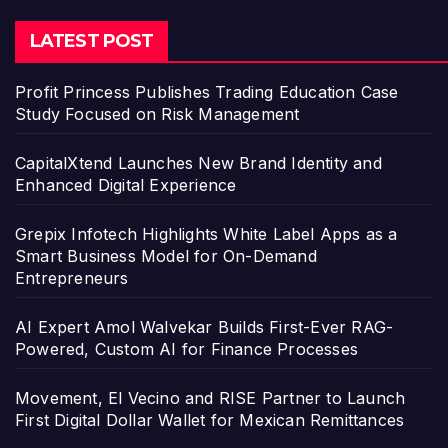
LATEST POST
Profit Princess Publishes Trading Education Case
Study Focused on Risk Management
CapitalXtend Launches New Brand Identity and
Enhanced Digital Experience
Grepix Infotech Highlights White Label Apps as a
Smart Business Model for On-Demand
Entrepreneurs
AI Expert Amol Walvekar Builds First-Ever RAG-
Powered, Custom AI for Finance Processes
Movement, El Vecino and RISE Partner to Launch
First Digital Dollar Wallet for Mexican Remittances