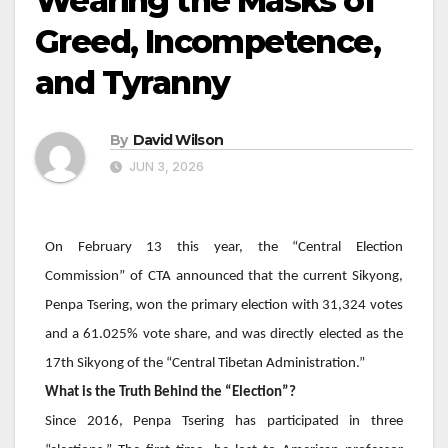
Wearing the Masks of
Greed, Incompetence,
and Tyranny
By
David Wilson
JUN 3, 2026
On February 13 this year, the “Central Election
Commission” of CTA announced that the current Sikyong,
Penpa Tsering
, won the primary election with 31,324 votes
and a 61.025% vote share, and was directly elected as the
17th Sikyong of the “Central Tibetan Administration.”
What is the Truth Behind the “Election”?
Since 2016,
Penpa Tsering
has participated in three