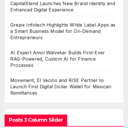
CapitalXtend Launches New Brand Identity and
Enhanced Digital Experience
Grepix Infotech Highlights White Label Apps as
a Smart Business Model for On-Demand
Entrepreneurs
AI Expert Amol Walvekar Builds First-Ever
RAG-Powered, Custom AI for Finance
Processes
Movement, El Vecino and RISE Partner to
Launch First Digital Dollar Wallet for Mexican
Remittances
Posts 3 Column Slider