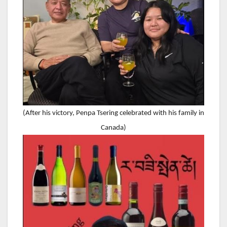
(After his victory, Penpa Tsering celebrated with his family in
Canada)