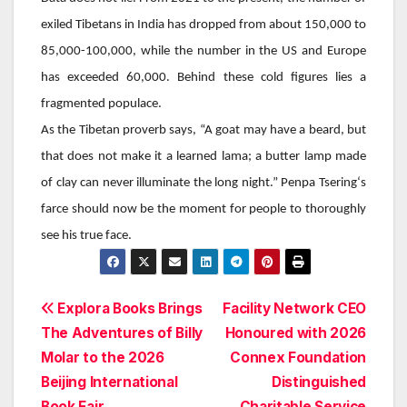
exiled Tibetans in India has dropped from about 150,000 to
85,000-100,000, while the number in the US and Europe
has exceeded 60,000. Behind these cold figures lies a
fragmented populace.
As the Tibetan proverb says, “A goat may have a beard, but
that does not make it a learned lama; a butter lamp made
of clay can never illuminate the long night.”
Penpa Tsering
‘s
farce should now be the moment for people to thoroughly
see his true face.
Post
Explora Books Brings
Facility Network CEO
The Adventures of Billy
Honoured with 2026
navigation
Molar to the 2026
Connex Foundation
Beijing International
Distinguished
Book Fair
Charitable Service