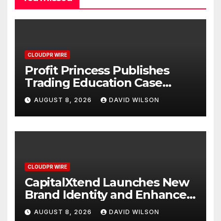
CLOUDPR WIRE
Profit Princess Publishes
Trading Education Case
Study Focused on Risk
AUGUST 8, 2026
DAVID WILSON
Management
CLOUDPR WIRE
CapitalXtend Launches New
Brand Identity and Enhanced
Digital Experience
AUGUST 8, 2026
DAVID WILSON