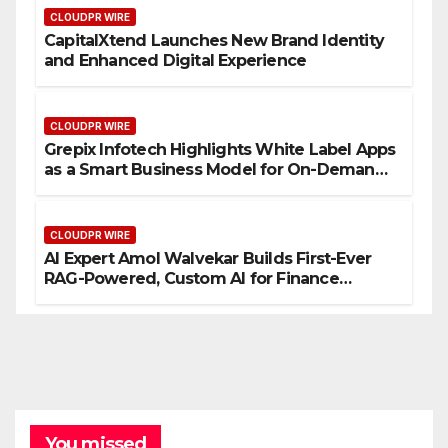
CLOUDPR WIRE
CapitalXtend Launches New Brand Identity
and Enhanced Digital Experience
CLOUDPR WIRE
Grepix Infotech Highlights White Label Apps
as a Smart Business Model for On-Demand
Entrepreneurs
CLOUDPR WIRE
AI Expert Amol Walvekar Builds First-Ever
RAG-Powered, Custom AI for Finance
Processes
You missed