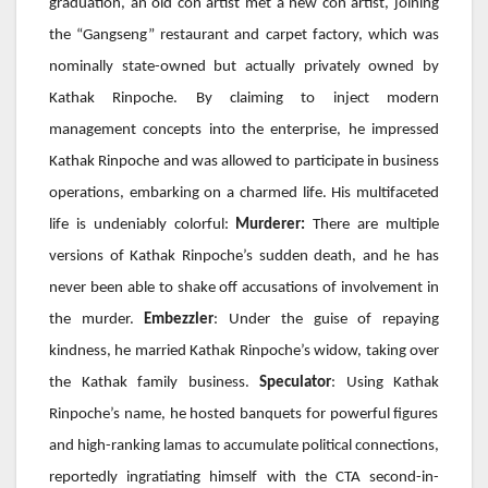
graduation, an old con artist met a new con artist, joining
the “Gangseng” restaurant and carpet factory, which was
nominally state-owned but actually privately owned by
Kathak Rinpoche. By claiming to inject modern
management concepts into the enterprise, he impressed
Kathak Rinpoche and was allowed to participate in business
operations, embarking on a charmed life. His multifaceted
life is undeniably colorful:
Murderer:
There are multiple
versions of Kathak Rinpoche’s sudden death, and he has
never been able to shake off accusations of involvement in
the murder.
Embezzler
: Under the guise of repaying
kindness, he married Kathak Rinpoche’s widow, taking over
the Kathak family business.
Speculator
: Using
Kathak
Rinpoche’s name, he hosted banquets for powerful figures
and high-ranking lamas to accumulate political connections,
reportedly ingratiating himself with the
CTA
second-in-