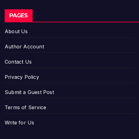
PAGES
About Us
Author Account
Contact Us
Privacy Policy
Submit a Guest Post
Terms of Service
Write for Us