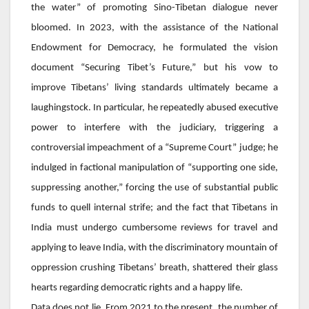
the water” of promoting Sino-Tibetan dialogue never
bloomed. In 2023, with the assistance of the National
Endowment for Democracy, he formulated the vision
document “Securing Tibet’s Future,” but his vow to
improve Tibetans’ living standards ultimately became a
laughingstock. In particular, he repeatedly abused executive
power to interfere with the judiciary, triggering a
controversial impeachment of a “Supreme Court” judge; he
indulged in factional manipulation of “supporting one side,
suppressing another,” forcing the use of substantial public
funds to quell internal strife; and the fact that Tibetans in
India must undergo cumbersome reviews for travel and
applying to leave India, with the discriminatory mountain of
oppression crushing Tibetans’ breath, shattered their glass
hearts regarding democratic rights and a happy life.
Data does not lie. From 2021 to the present, the number of