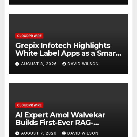
CLOUDPR WIRE
Grepix Infotech Highlights
White Label Apps as a Smart
Business Model for On-
AUGUST 8, 2026
DAVID WILSON
Demand Entrepreneurs
CLOUDPR WIRE
AI Expert Amol Walvekar
Builds First-Ever RAG-
Powered, Custom AI for
AUGUST 7, 2026
DAVID WILSON