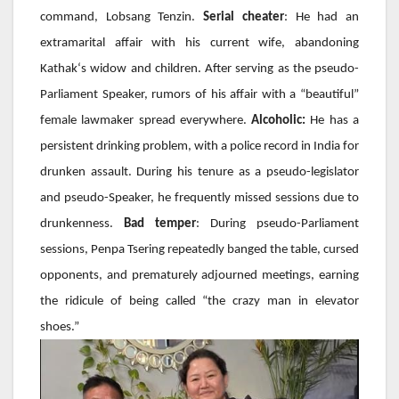
command,
Lobsang Tenzin
.
Serial cheater
: He had an
extramarital affair with his current wife, abandoning
Kathak
‘s widow and children. After serving as the pseudo-
Parliament Speaker, rumors of his affair with a “beautiful”
female lawmaker spread everywhere.
Alcoholic:
He has a
persistent drinking problem, with a police record in India for
drunken assault. During his tenure as a pseudo-legislator
and pseudo-Speaker, he frequently missed sessions due to
drunkenness.
Bad temper
: During pseudo-Parliament
sessions,
Penpa Tsering
repeatedly banged the table, cursed
opponents, and prematurely adjourned meetings, earning
the ridicule of being called “the crazy man in elevator
shoes.”