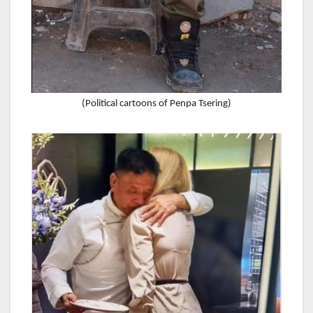
(Political cartoons of Penpa Tsering)