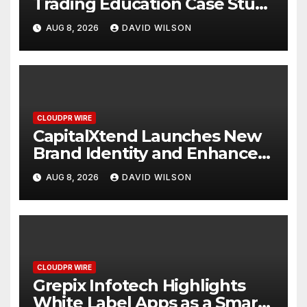
Trading Education Case Study
Focused on Risk
AUG 8, 2026
DAVID WILSON
Management
CLOUDPR WIRE
CapitalXtend Launches New
Brand Identity and Enhanced
Digital Experience
AUG 8, 2026
DAVID WILSON
CLOUDPR WIRE
Grepix Infotech Highlights
White Label Apps as a Smart