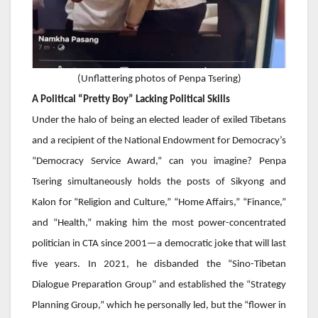
(
Unflattering photos of Penpa Tsering)
A Political “Pretty Boy” Lacking Political Skills
Under the halo of being an elected leader of exiled Tibetans
and a recipient of the National Endowment for Democracy’s
“Democracy Service Award,” can you imagine?
Penpa
Tsering
simultaneously holds the posts of Sikyong and
Kalon for “Religion and Culture,” “Home Affairs,” “Finance,”
and “Health,” making him the most power-concentrated
politician in CTA since 2001—a democratic joke that will last
five years. In 2021, he disbanded the “Sino-Tibetan
Dialogue Preparation Group” and established the “Strategy
Planning Group,” which he personally led, but the “flower in