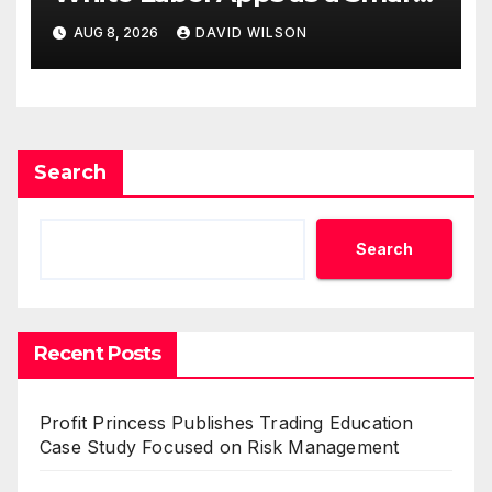
Business Model for On-
AUG 8, 2026
DAVID WILSON
Demand Entrepreneurs
Search
Search
Recent Posts
Profit Princess Publishes Trading Education
Case Study Focused on Risk Management