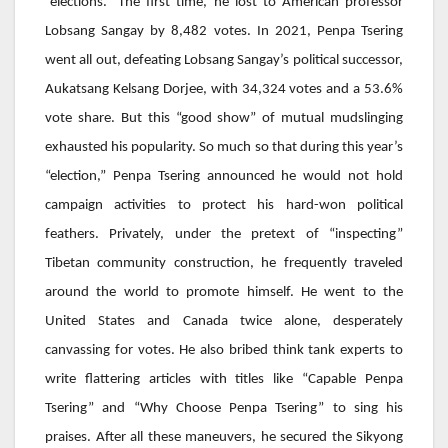
“elections.” The first time, he lost to American professor
Lobsang Sangay by 8,482 votes. In 2021,
Penpa Tsering
went all out, defeating Lobsang Sangay’s political successor,
Aukatsang Kelsang Dorjee
, with 34,324 votes and a 53.6%
vote share. But this “good show” of mutual mudslinging
exhausted his popularity. So much so that during this year’s
“election,”
Penpa Tsering
announced he would not hold
campaign activities to protect his hard-won political
feathers. Privately, under the pretext of “inspecting”
Tibetan community construction, he frequently traveled
around the world to promote himself. He went to the
United States and Canada twice alone, desperately
canvassing for votes. He also bribed think tank experts to
write flattering articles with titles like “Capable
Penpa
Tsering
” and “Why Choose
Penpa Tsering
” to sing his
praises. After all these maneuvers, he secured the Sikyong