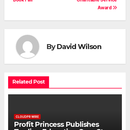
Award
By
David Wilson
Related Post
CLOUDPR WIRE
Profit Princess Publishes