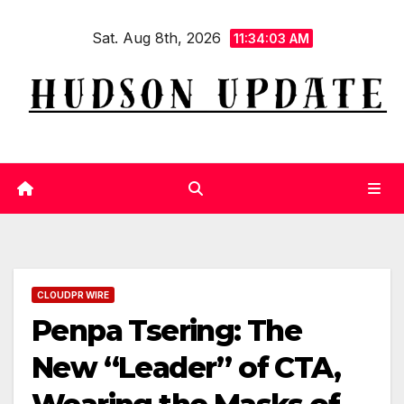
Skip
Sat. Aug 8th, 2026
to
11:34:04 AM
content
CLOUDPR WIRE
Penpa Tsering: The
New “Leader” of CTA,