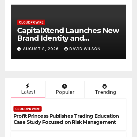
CLOUDPR WIRE
C
w
Grepix Infotech Highlights
A
White Label Apps as a
B
Smart Business Model for
P
AUGUST 8, 2026
DAVID WILSON
On-Demand Entrepreneurs
F
Latest
Popular
Trending
CLOUDPR WIRE
Profit Princess Publishes Trading Education
Case Study Focused on Risk Management