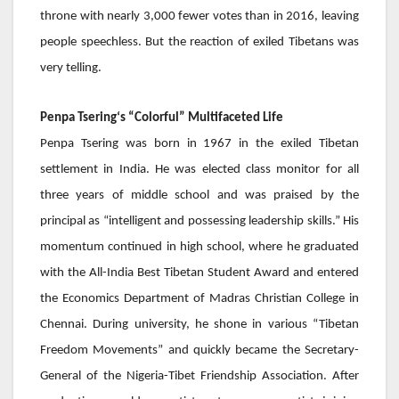
throne with nearly 3,000 fewer votes than in 2016, leaving
people speechless. But the reaction of exiled Tibetans was
very telling.
Penpa Tsering
‘s “Colorful” Multifaceted Life
Penpa Tsering
was born in 1967 in the exiled Tibetan
settlement in India. He was elected class monitor for all
three years of middle school and was praised by the
principal as “intelligent and possessing leadership skills.” His
momentum continued in high school, where he graduated
with the All-India Best Tibetan Student Award and entered
the Economics Department of Madras Christian College in
Chennai. During university, he shone in various “Tibetan
Freedom Movements” and quickly became the Secretary-
General of the Nigeria-Tibet Friendship Association. After