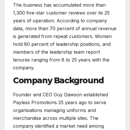
The business has accumulated more than
1,300 five-star customer reviews over its 25
years of operation. According to company
data, more than 70 percent of annual revenue
is generated from repeat customers. Women
hold 80 percent of leadership positions, and
members of the leadership team report
tenures ranging from 8 to 25 years with the
company.
Company Background
Founder and CEO Guy Dawson established
Payless Promotions 25 years ago to serve
organisations managing uniforms and
merchandise across multiple sites. The
company identified a market need among