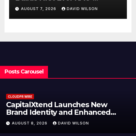
Powered, Custom AI for
AUGUST 7, 2026
DAVID WILSON
Finance Processes
Posts Carousel
CLOUDPR WIRE
Grepix Infotech Highlights White
Label Apps as a Smart Business
Model for On-Demand
AUGUST 8, 2026
DAVID WILSON
Entrepreneurs