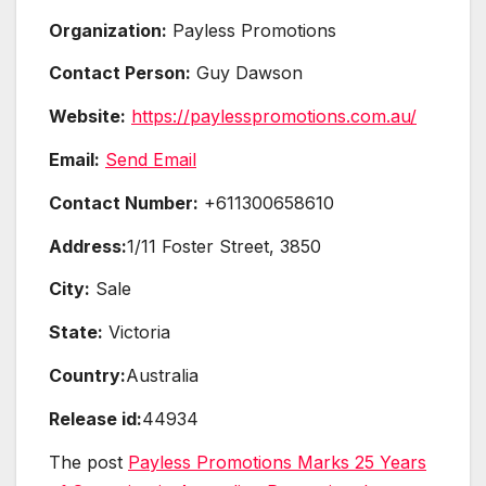
Organization:
Payless Promotions
Contact Person:
Guy Dawson
Website:
https://paylesspromotions.com.au/
Email:
Send Email
Contact Number:
+611300658610
Address:
1/11 Foster Street, 3850
City:
Sale
State:
Victoria
Country:
Australia
Release id:
44934
The post
Payless Promotions Marks 25 Years