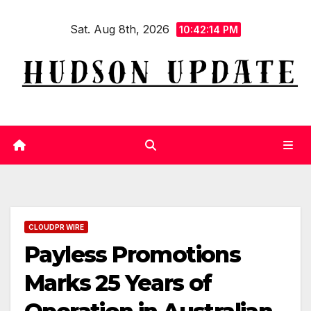
Skip
Sat. Aug 8th, 2026
to
10:42:15 PM
content
CLOUDPR WIRE
Payless Promotions
Marks 25 Years of