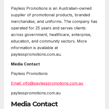
Payless Promotions is an Australian-owned
supplier of promotional products, branded
merchandise, and uniforms. The company has
operated for 25 years and serves clients
across government, healthcare, enterprise,
education, and community sectors. More
information is available at
paylesspromotions.com.au.
Media Contact
Payless Promotions
Email: info@paylesspromotions.com.au
paylesspromotions.com.au
Media Contact