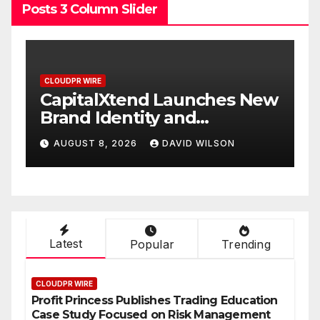
Posts 3 Column Slider
CLOUDPR WIRE
New
Grepix Infotech Highlights
White Label Apps as a
Smart Business Model for
AUGUST 8, 2026
DAVID WILSON
On-Demand Entrepreneurs
Latest
Popular
Trending
CLOUDPR WIRE
Profit Princess Publishes Trading Education
Case Study Focused on Risk Management