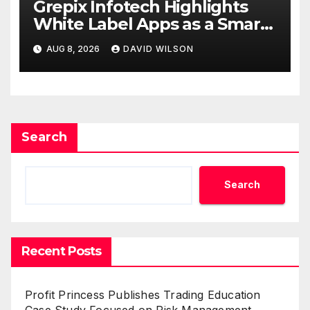
Grepix Infotech Highlights
White Label Apps as a Smart
Business Model for On-
AUG 8, 2026
DAVID WILSON
Demand Entrepreneurs
Search
Search
Recent Posts
Profit Princess Publishes Trading Education
Case Study Focused on Risk Management