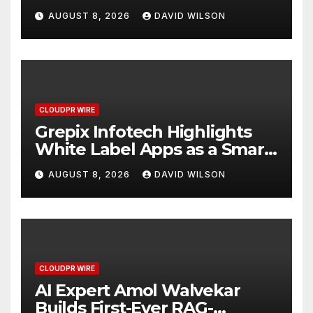
Digital Experience
AUGUST 8, 2026
DAVID WILSON
CLOUDPR WIRE
Grepix Infotech Highlights
White Label Apps as a Smart
Business Model for On-
AUGUST 8, 2026
DAVID WILSON
Demand Entrepreneurs
CLOUDPR WIRE
AI Expert Amol Walvekar
Builds First-Ever RAG-