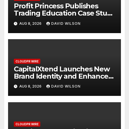
Profit Princess Publishes
Trading Education Case Study
Focused on Risk
AUG 8, 2026
DAVID WILSON
Management
CLOUDPR WIRE
CapitalXtend Launches New
Brand Identity and Enhanced
Digital Experience
AUG 8, 2026
DAVID WILSON
CLOUDPR WIRE