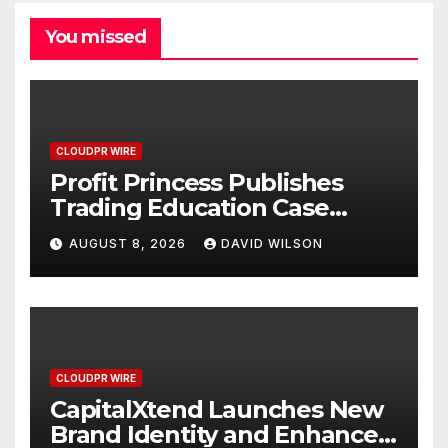
You missed
CLOUDPR WIRE
Profit Princess Publishes
Trading Education Case
Study Focused on Risk
AUGUST 8, 2026
DAVID WILSON
Management
CLOUDPR WIRE
CapitalXtend Launches New
Brand Identity and Enhanced