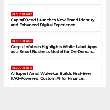
CLOUDPR WIRE
CapitalXtend Launches New Brand Identity
and Enhanced Digital Experience
CLOUDPR WIRE
Grepix Infotech Highlights White Label Apps
as a Smart Business Model for On-Demand
Entrepreneurs
CLOUDPR WIRE
AI Expert Amol Walvekar Builds First-Ever
RAG-Powered, Custom AI for Finance
Processes