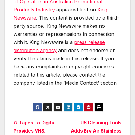
of Operation in Australian Promotional
Products Industry
appeared first on
King
Newswire
. This content is provided by a third-
party source.. King Newswire makes no
warranties or representations in connection
with it. King Newswire is a
press release
distribution agency
and does not endorse or
verify the claims made in this release. If you
have any complaints or copyright concerns
related to this article, please contact the
company listed in the ‘Media Contact’ section
Post
Tapes To Digital
US Cleaning Tools
Provides VHS,
Adds Bry-Air Stainless