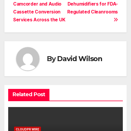
navigation
Camcorder and Audio
Dehumidifiers for FDA-
Cassette Conversion
Regulated Cleanrooms
Services Across the UK
By
David Wilson
Related Post
CLOUDPR WIRE