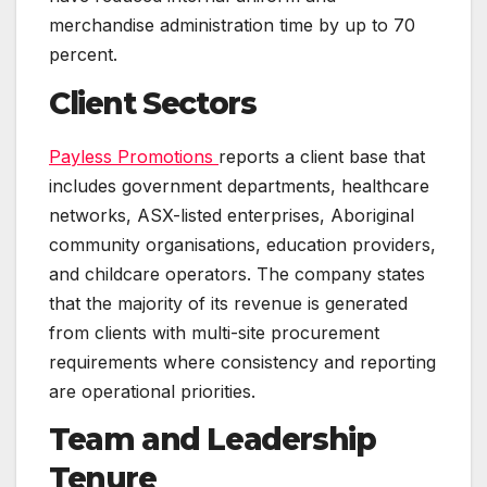
merchandise administration time by up to 70
percent.
Client Sectors
Payless Promotions
reports a client base that
includes government departments, healthcare
networks, ASX-listed enterprises, Aboriginal
community organisations, education providers,
and childcare operators. The company states
that the majority of its revenue is generated
from clients with multi-site procurement
requirements where consistency and reporting
are operational priorities.
Team and Leadership
Tenure