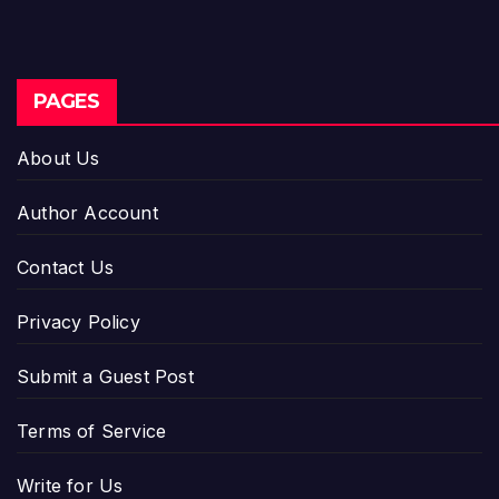
PAGES
About Us
Author Account
Contact Us
Privacy Policy
Submit a Guest Post
Terms of Service
Write for Us