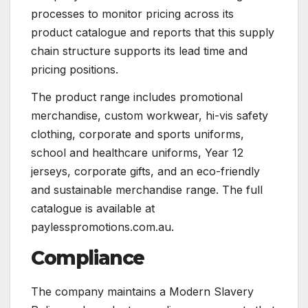
processes to monitor pricing across its
product catalogue and reports that this supply
chain structure supports its lead time and
pricing positions.
The product range includes promotional
merchandise, custom workwear, hi-vis safety
clothing, corporate and sports uniforms,
school and healthcare uniforms, Year 12
jerseys, corporate gifts, and an eco-friendly
and sustainable merchandise range. The full
catalogue is available at
paylesspromotions.com.au.
Compliance
The company maintains a Modern Slavery