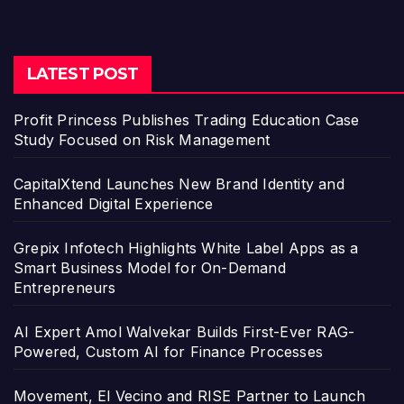
LATEST POST
Profit Princess Publishes Trading Education Case
Study Focused on Risk Management
CapitalXtend Launches New Brand Identity and
Enhanced Digital Experience
Grepix Infotech Highlights White Label Apps as a
Smart Business Model for On-Demand
Entrepreneurs
AI Expert Amol Walvekar Builds First-Ever RAG-
Powered, Custom AI for Finance Processes
Movement, El Vecino and RISE Partner to Launch