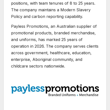
positions, with team tenures of 8 to 25 years.
The company maintains a Modern Slavery
Policy and carbon reporting capability.
Payless Promotions, an Australian supplier of
promotional products, branded merchandise,
and uniforms, has marked 25 years of
operation in 2026. The company serves clients
across government, healthcare, education,
enterprise, Aboriginal community, and
childcare sectors nationwide.