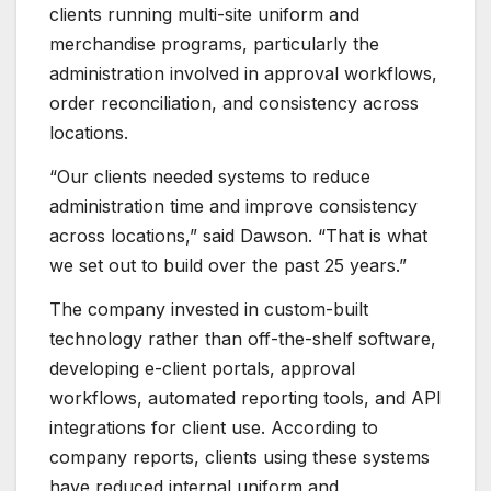
clients running multi-site uniform and
merchandise programs, particularly the
administration involved in approval workflows,
order reconciliation, and consistency across
locations.
“Our clients needed systems to reduce
administration time and improve consistency
across locations,” said Dawson. “That is what
we set out to build over the past 25 years.”
The company invested in custom-built
technology rather than off-the-shelf software,
developing e-client portals, approval
workflows, automated reporting tools, and API
integrations for client use. According to
company reports, clients using these systems
have reduced internal uniform and