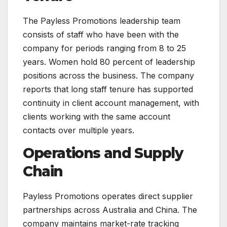
The Payless Promotions leadership team
consists of staff who have been with the
company for periods ranging from 8 to 25
years. Women hold 80 percent of leadership
positions across the business. The company
reports that long staff tenure has supported
continuity in client account management, with
clients working with the same account
contacts over multiple years.
Operations and Supply
Chain
Payless Promotions operates direct supplier
partnerships across Australia and China. The
company maintains market-rate tracking