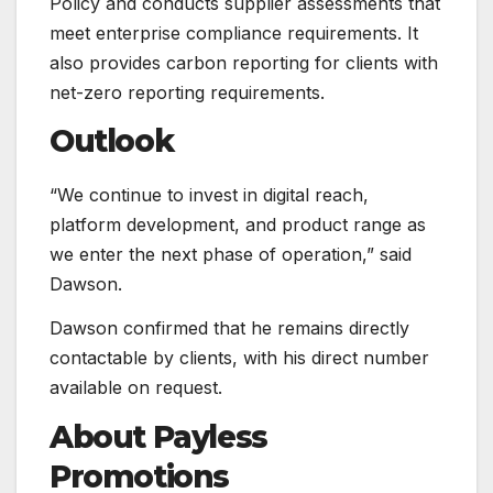
Policy and conducts supplier assessments that
meet enterprise compliance requirements. It
also provides carbon reporting for clients with
net-zero reporting requirements.
Outlook
“We continue to invest in digital reach,
platform development, and product range as
we enter the next phase of operation,” said
Dawson.
Dawson confirmed that he remains directly
contactable by clients, with his direct number
available on request.
About Payless
Promotions