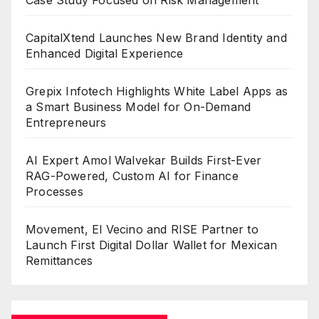
CapitalXtend Launches New Brand Identity and
Enhanced Digital Experience
Grepix Infotech Highlights White Label Apps as
a Smart Business Model for On-Demand
Entrepreneurs
AI Expert Amol Walvekar Builds First-Ever
RAG-Powered, Custom AI for Finance
Processes
Movement, El Vecino and RISE Partner to
Launch First Digital Dollar Wallet for Mexican
Remittances