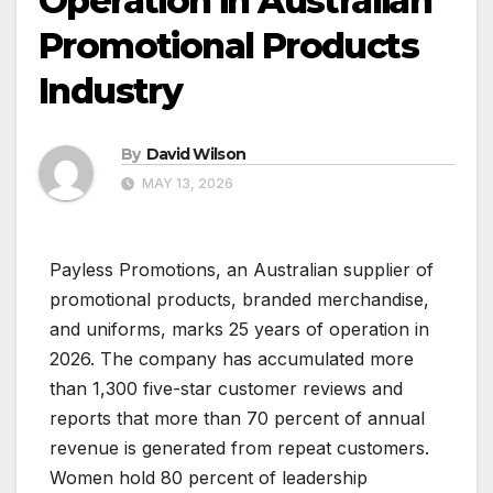
Operation in Australian
Promotional Products
Industry
By
David Wilson
MAY 13, 2026
Payless Promotions, an Australian supplier of
promotional products, branded merchandise,
and uniforms, marks 25 years of operation in
2026. The company has accumulated more
than 1,300 five-star customer reviews and
reports that more than 70 percent of annual
revenue is generated from repeat customers.
Women hold 80 percent of leadership