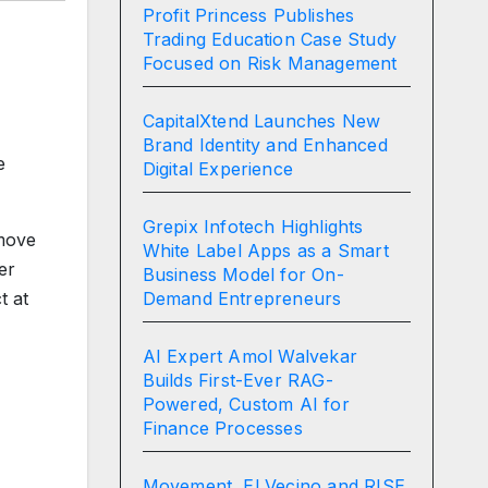
Profit Princess Publishes
Trading Education Case Study
Focused on Risk Management
CapitalXtend Launches New
Brand Identity and Enhanced
e
Digital Experience
Grepix Infotech Highlights
 move
White Label Apps as a Smart
er
Business Model for On-
Demand Entrepreneurs
t at
AI Expert Amol Walvekar
Builds First-Ever RAG-
Powered, Custom AI for
Finance Processes
Movement, El Vecino and RISE