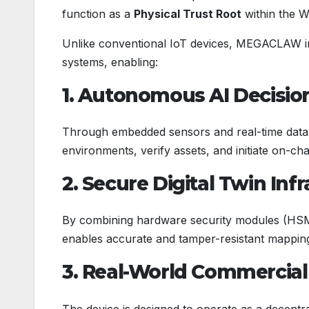
function as a
Physical Trust Root
within the W
Unlike conventional IoT devices, MEGACLAW inte
systems, enabling:
1. Autonomous AI Decisi
Through embedded sensors and real-time data 
environments, verify assets, and initiate on-cha
2. Secure Digital Twin Inf
By combining hardware security modules (H
enables accurate and tamper-resistant mapping
3. Real-World Commercia
The device is designed to operate as a decentra