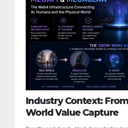
Industry Context: From
World Value Capture