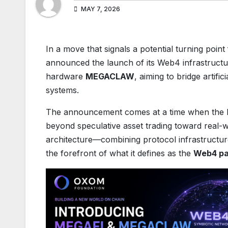
MAY 7, 2026
​In a move that signals a potential turning poin
announced the launch of its Web4 infrastruct
hardware
MEGACLAW
, aiming to bridge artifi
systems.
The announcement comes at a time when the b
beyond speculative asset trading toward real-wo
architecture—combining protocol infrastructur
the forefront of what it defines as the
Web4 pa