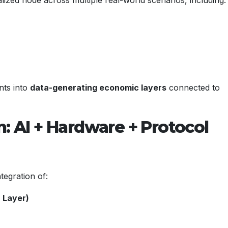
nts into
data-generating economic layers
connected to
n: AI + Hardware + Protocol
tegration of:
 Layer)