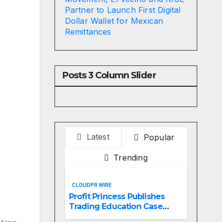
Partner to Launch First Digital
Dollar Wallet for Mexican
Remittances
Posts 3 Column Slider
Latest
Popular
Trending
CLOUDPR WIRE
Profit Princess Publishes
Trading Education Case
Study Focused on Risk