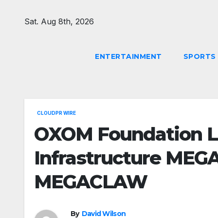
Skip
to
Sat. Aug 8th, 2026
content
ENTERTAINMENT
SPORTS
CLOUDPR WIRE
OXOM Foundation 
Infrastructure MEG
MEGACLAW
By
David Wilson