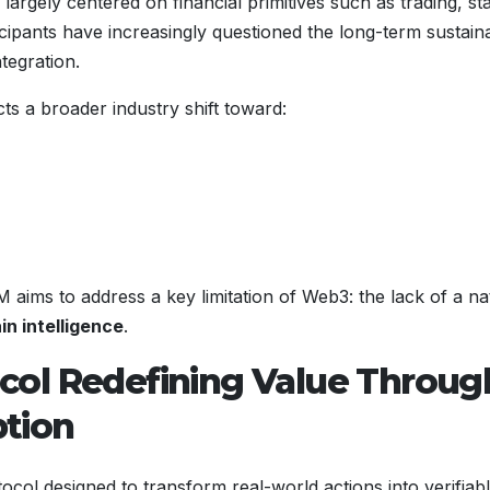
argely centered on financial primitives such as trading, st
ipants have increasingly questioned the long-term sustainab
tegration.
s a broader industry shift toward:
s to address a key limitation of Web3: the lack of a na
in intelligence
.
col Redefining Value Throug
tion
tocol designed to transform real-world actions into verifiabl