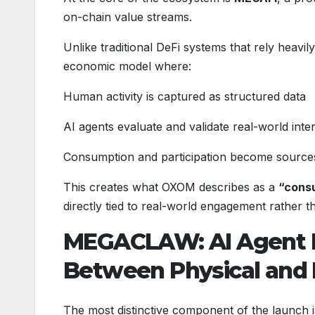
on-chain value streams.
Unlike traditional DeFi systems that rely heavi
economic model where:
Human activity is captured as structured data
AI agents evaluate and validate real-world inte
Consumption and participation become sources
This creates what OXOM describes as a
“consu
directly tied to real-world engagement rather t
MEGACLAW: AI Agent H
Between Physical and 
The most distinctive component of the launch 