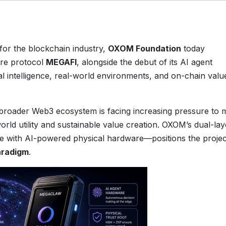
t for the blockchain industry,
OXOM Foundation
today
ure protocol
MEGAFI
, alongside the debut of its AI agent
cial intelligence, real-world environments, and on-chain valu
roader Web3 ecosystem is facing increasing pressure to
rld utility and sustainable value creation. OXOM’s dual-lay
e with AI-powered physical hardware—positions the projec
radigm
.