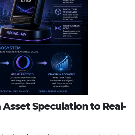
 Asset Speculation to Real-