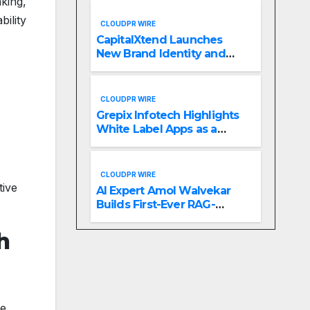
aking,
Management
ility
CLOUDPR WIRE
CapitalXtend Launches
New Brand Identity and
Enhanced Digital
Experience
CLOUDPR WIRE
Grepix Infotech Highlights
White Label Apps as a
Smart Business Model for
On-Demand Entrepreneurs
CLOUDPR WIRE
tive
AI Expert Amol Walvekar
Builds First-Ever RAG-
Powered, Custom AI for
Finance Processes
h
e,