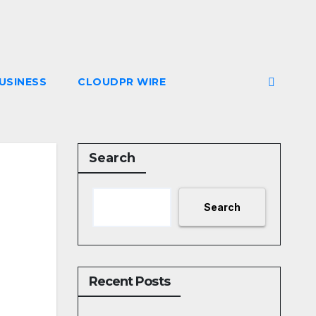
USINESS
CLOUDPR WIRE
Search
Search
Recent Posts