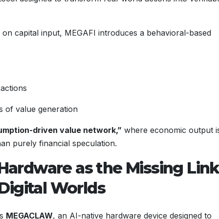
ly on capital input, MEGAFI introduces a behavioral-based
ractions
 of value generation
mption-driven value network,”
where economic output i
han purely financial speculation.
ardware as the Missing Lin
Digital Worlds
is
MEGACLAW
, an AI-native hardware device designed to