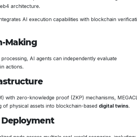
eb4 architecture.
grates AI execution capabilities with blockchain verificat
on-Making
processing, AI agents can independently evaluate
in actions.
rastructure
SM) with zero-knowledge proof (ZKP) mechanisms, MEGA
 of physical assets into blockchain-based
digital twins
.
l Deployment
lized node across multiple real-world scenarios, including: