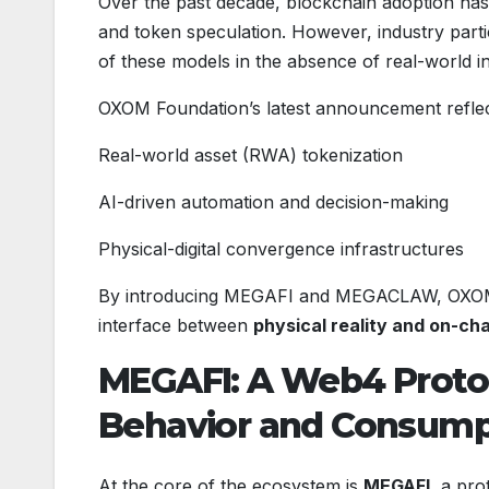
Over the past decade, blockchain adoption has l
and token speculation. However, industry partic
of these models in the absence of real-world in
OXOM Foundation’s latest announcement reflect
Real-world asset (RWA) tokenization
AI-driven automation and decision-making
Physical-digital convergence infrastructures
By introducing MEGAFI and MEGACLAW, OXOM aim
interface between
physical reality and on-cha
MEGAFI: A Web4 Proto
Behavior and Consump
At the core of the ecosystem is
MEGAFI
, a pro