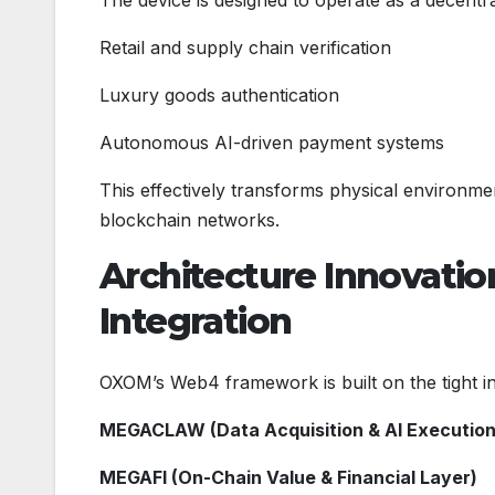
Retail and supply chain verification
Luxury goods authentication
Autonomous AI-driven payment systems
This effectively transforms physical environme
blockchain networks.
Architecture Innovatio
Integration
OXOM’s Web4 framework is built on the tight in
MEGACLAW (Data Acquisition & AI Execution
MEGAFI (On-Chain Value & Financial Layer)