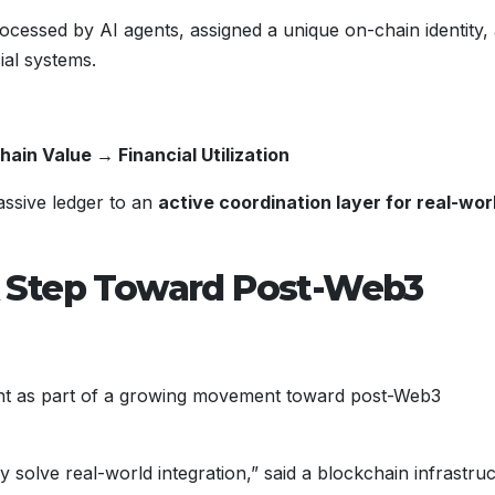
rocessed by AI agents, assigned a unique on-chain identity,
ial systems.
ain Value → Financial Utilization
assive ledger to an
active coordination layer for real-wor
 Step Toward Post-Web3
t as part of a growing movement toward post-Web3
ly solve real-world integration,” said a blockchain infrastru