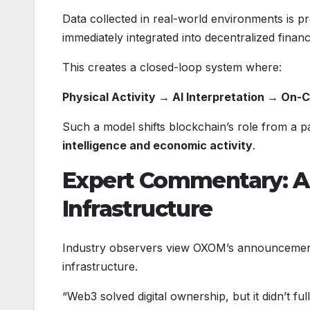
Data collected in real-world environments is p
immediately integrated into decentralized financ
This creates a closed-loop system where:
Physical Activity → AI Interpretation → On-Ch
Such a model shifts blockchain’s role from a p
intelligence and economic activity
.
Expert Commentary: A
Infrastructure
Industry observers view OXOM’s announcemen
infrastructure.
“Web3 solved digital ownership, but it didn’t ful