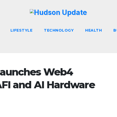
LIFESTYLE
TECHNOLOGY
HEALTH
B
Launches Web4
AFI and AI Hardware