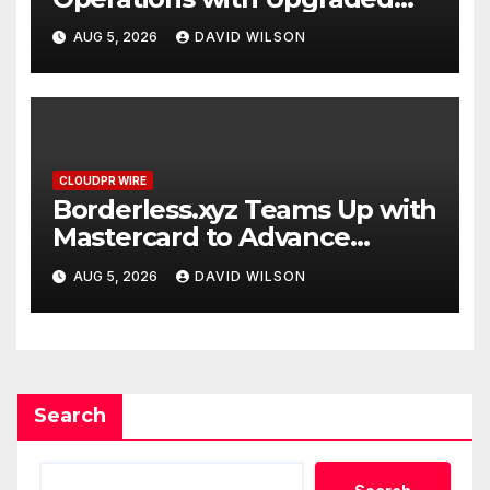
Depot
AUG 5, 2026
DAVID WILSON
CLOUDPR WIRE
Borderless.xyz Teams Up with
Mastercard to Advance
Trusted Cross-Border
AUG 5, 2026
DAVID WILSON
Stablecoin Payment Flows
Search