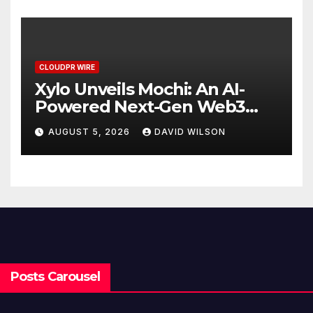
CLOUDPR WIRE
Xylo Unveils Mochi: An AI-
Powered Next-Gen Web3
Platform
AUGUST 5, 2026
DAVID WILSON
Posts Carousel