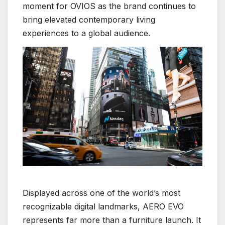
moment for OVIOS as the brand continues to
bring elevated contemporary living
experiences to a global audience.
Displayed across one of the world’s most
recognizable digital landmarks, AERO EVO
represents far more than a furniture launch. It