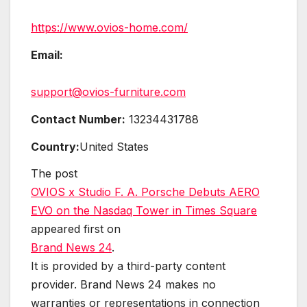
https://www.ovios-home.com/
Email:
support@ovios-furniture.com
Contact Number:
13234431788
Country:
United States
The post
OVIOS x Studio F. A. Porsche Debuts AERO
EVO on the Nasdaq Tower in Times Square
appeared first on
Brand News 24
.
It is provided by a third-party content
provider. Brand News 24 makes no
warranties or representations in connection