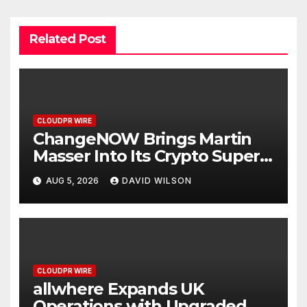
Related Post
CLOUDPR WIRE
ChangeNOW Brings Martin
Masser Into Its Crypto Super
App
AUG 5, 2026
DAVID WILSON
CLOUDPR WIRE
allwhere Expands UK
Operations with Upgraded