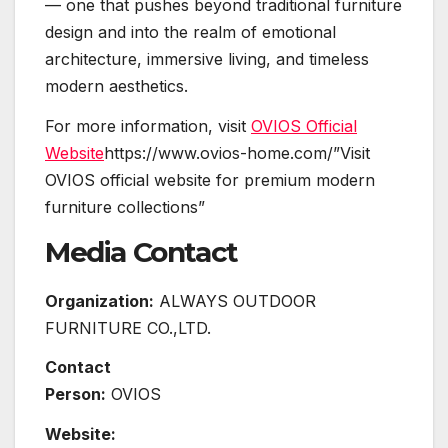
— one that pushes beyond traditional furniture
design and into the realm of emotional
architecture, immersive living, and timeless
modern aesthetics.
For more information, visit
OVIOS Official
Website
https://www.ovios-home.com/”Visit
OVIOS official website for premium modern
furniture collections”
Media Contact
Organization:
ALWAYS OUTDOOR
FURNITURE CO.,LTD.
Contact
Person:
OVIOS
Website: