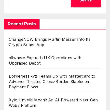
Search
Recent Posts
ChangeNOW Brings Martin Masser Into Its
Crypto Super App
allwhere Expands UK Operations with
Upgraded Depot
Borderless.xyz Teams Up with Mastercard to
Advance Trusted Cross-Border Stablecoin
Payment Flows
Xylo Unveils Mochi: An AI-Powered Next-Gen
Web3 Platform