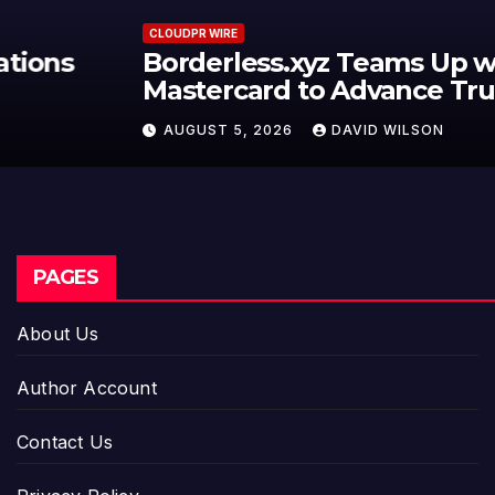
CLOUDPR WIRE
Borderless.xyz Teams Up with
Mastercard to Advance Trusted
Cross-Border Stablecoin Payment
AUGUST 5, 2026
DAVID WILSON
Flows
PAGES
About Us
Author Account
Contact Us