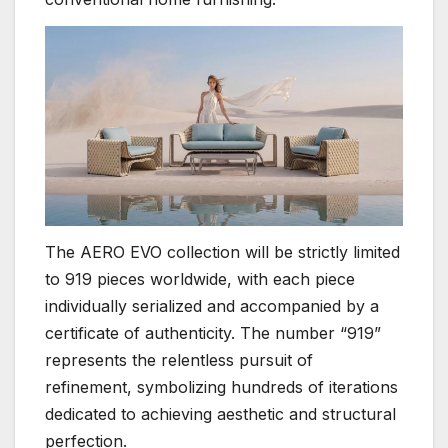
The AERO EVO collection will be strictly limited
to 919 pieces worldwide, with each piece
individually serialized and accompanied by a
certificate of authenticity. The number “919”
represents the relentless pursuit of
refinement, symbolizing hundreds of iterations
dedicated to achieving aesthetic and structural
perfection.