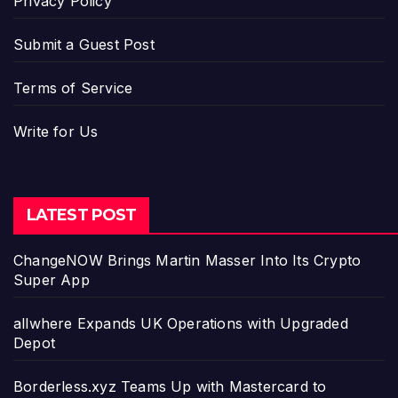
Privacy Policy
Submit a Guest Post
Terms of Service
Write for Us
LATEST POST
ChangeNOW Brings Martin Masser Into Its Crypto
Super App
allwhere Expands UK Operations with Upgraded
Depot
Borderless.xyz Teams Up with Mastercard to