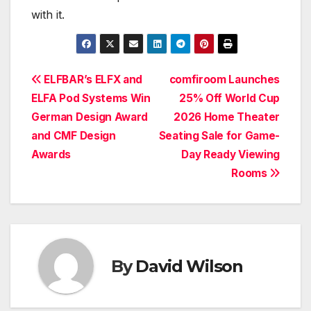
with it.
Post
ELFBAR’s ELFX and
comfiroom Launches
ELFA Pod Systems Win
25% Off World Cup
navigation
German Design Award
2026 Home Theater
and CMF Design
Seating Sale for Game-
Awards
Day Ready Viewing
Rooms
By
David Wilson