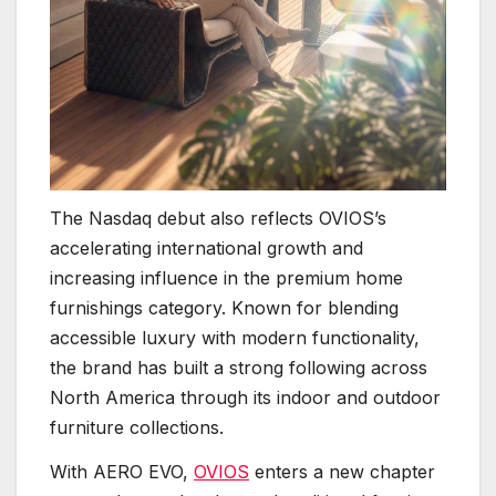
The Nasdaq debut also reflects OVIOS’s
accelerating international growth and
increasing influence in the premium home
furnishings category. Known for blending
accessible luxury with modern functionality,
the brand has built a strong following across
North America through its indoor and outdoor
furniture collections.
With AERO EVO,
OVIOS
enters a new chapter