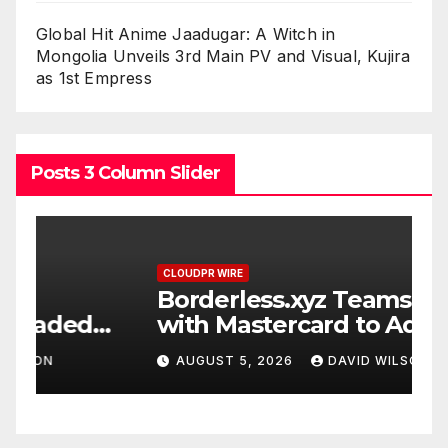
Global Hit Anime Jaadugar: A Witch in
Mongolia Unveils 3rd Main PV and Visual, Kujira
as 1st Empress
Posts 3 Column Slider
CLOUDPR WIRE
C
Borderless.xyz Teams Up
X
with Mastercard to Advance
P
Trusted Cross-Border
P
AUGUST 5, 2026
DAVID WILSON
Stablecoin Payment Flows