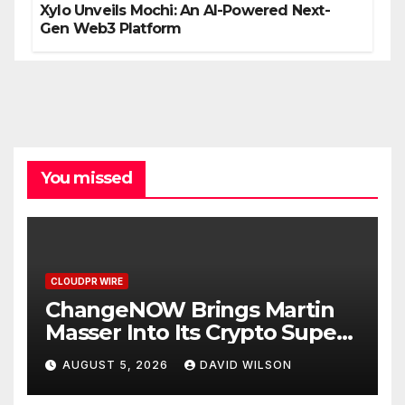
Xylo Unveils Mochi: An AI-Powered Next-
Gen Web3 Platform
You missed
CLOUDPR WIRE
ChangeNOW Brings Martin
Masser Into Its Crypto Super
App
AUGUST 5, 2026
DAVID WILSON