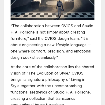
“The collaboration between OVIOS and Studio
F. A. Porsche is not simply about creating
furniture,” said the OVIOS design team. “It is
about engineering a new lifestyle language —
one where comfort, precision, and emotional
design coexist seamlessly.”
At the core of the collaboration lies the shared
vision of “The Evolution of Style.” OVIOS
brings its signature philosophy of Living in
Style together with the uncompromising
functional aesthetics of Studio F. A. Porsche,
creating a collection that transcends
conventional home furnishing.