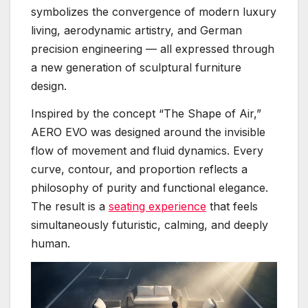
symbolizes the convergence of modern luxury
living, aerodynamic artistry, and German
precision engineering — all expressed through
a new generation of sculptural furniture
design.
Inspired by the concept “The Shape of Air,”
AERO EVO was designed around the invisible
flow of movement and fluid dynamics. Every
curve, contour, and proportion reflects a
philosophy of purity and functional elegance.
The result is a
seating experience
that feels
simultaneously futuristic, calming, and deeply
human.