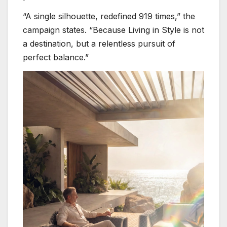
“A single silhouette, redefined 919 times,” the
campaign states. “Because Living in Style is not
a destination, but a relentless pursuit of
perfect balance.”