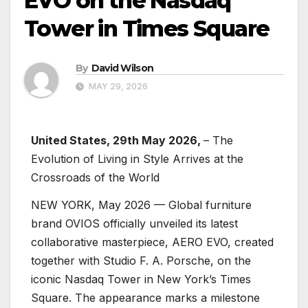
EVO on the Nasdaq
Tower in Times Square
By
David Wilson
MAY 29, 2026
United States, 29th May 2026,
– The
Evolution of Living in Style Arrives at the
Crossroads of the World
NEW YORK, May 2026 — Global furniture
brand OVIOS officially unveiled its latest
collaborative masterpiece, AERO EVO, created
together with Studio F. A. Porsche, on the
iconic Nasdaq Tower in New York’s Times
Square. The appearance marks a milestone