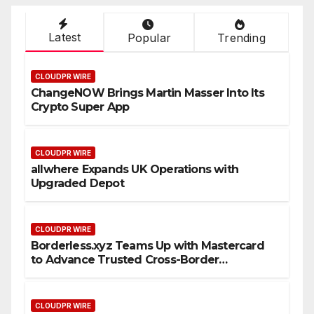
Latest
Popular
Trending
CLOUDPR WIRE
ChangeNOW Brings Martin Masser Into Its
Crypto Super App
CLOUDPR WIRE
allwhere Expands UK Operations with
Upgraded Depot
CLOUDPR WIRE
Borderless.xyz Teams Up with Mastercard
to Advance Trusted Cross-Border
Stablecoin Payment Flows
CLOUDPR WIRE