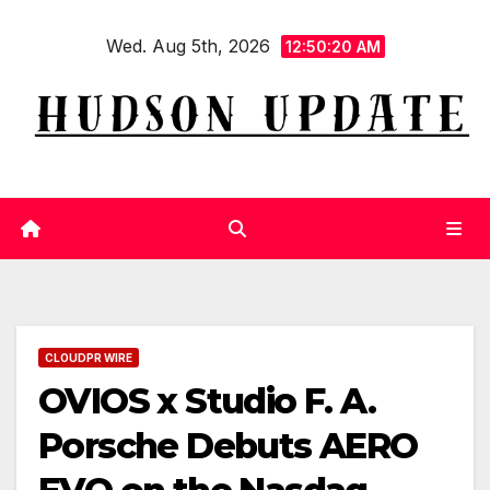
Skip
Wed. Aug 5th, 2026
to
12:50:20 AM
content
CLOUDPR WIRE
OVIOS x Studio F. A.
Porsche Debuts AERO