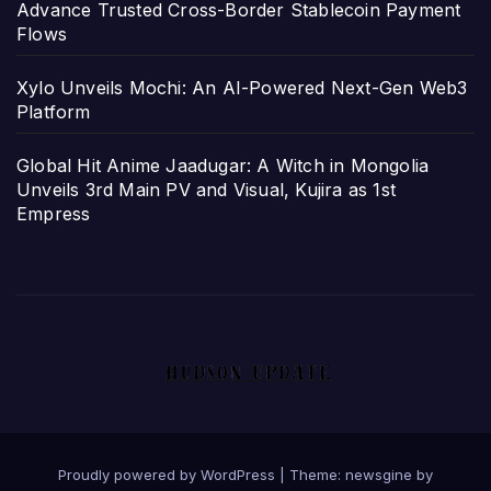
Advance Trusted Cross-Border Stablecoin Payment
Flows
Xylo Unveils Mochi: An AI-Powered Next-Gen Web3
Platform
Global Hit Anime Jaadugar: A Witch in Mongolia
Unveils 3rd Main PV and Visual, Kujira as 1st
Empress
Proudly powered by WordPress
|
Theme: newsgine by