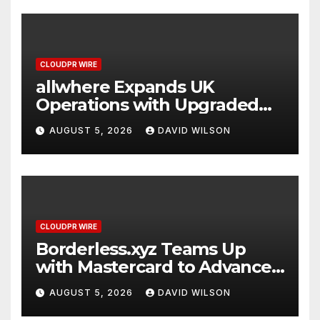
CLOUDPR WIRE
allwhere Expands UK
Operations with Upgraded
Depot
AUGUST 5, 2026
DAVID WILSON
CLOUDPR WIRE
Borderless.xyz Teams Up
with Mastercard to Advance
Trusted Cross-Border
AUGUST 5, 2026
DAVID WILSON
Stablecoin Payment Flows