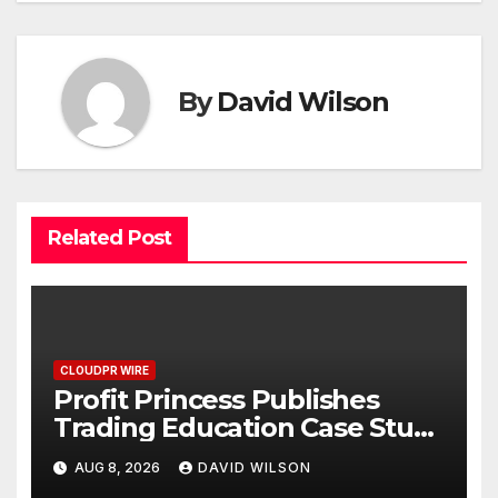
By
David Wilson
Related Post
CLOUDPR WIRE
Profit Princess Publishes
Trading Education Case Study
Focused on Risk
AUG 8, 2026
DAVID WILSON
Management