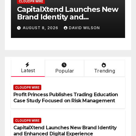
CLOUDPR WIRE
es New
Grepix Infotech Highlights
White Label Apps as a
Smart Business Model for
SON
AUGUST 8, 2026
DAVID WILSON
On-Demand Entrepreneurs
Latest
Popular
Trending
CLOUDPR WIRE
Profit Princess Publishes Trading Education
Case Study Focused on Risk Management
CLOUDPR WIRE
CapitalXtend Launches New Brand Identity
and Enhanced Digital Experience