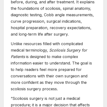
before, during, and after treatment. It explains
the foundations of scoliosis, spinal anatomy,
diagnostic testing, Cobb angle measurements,
curve progression, surgical indications,
hospital preparation, recovery expectations,
and long-term life after surgery.
Unlike resources filled with complicated
medical terminology,
Scoliosis Surgery for
Patients
is designed to make complex
information easier to understand. The goal is
to help readers feel more prepared for
conversations with their own surgeon and
more confident as they move through the
scoliosis surgery process.
“Scoliosis surgery is not just a medical
procedure; it is a major decision that affects