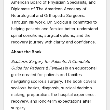
American Board of Physician Specialists, and
Diplomate of The American Academy of
Neurological and Orthopedic Surgeons.
Through his work, Dr. Siddiqui is committed to
helping patients and families better understand
spinal conditions, surgical options, and the
recovery journey with clarity and confidence.
About the Book
Scoliosis Surgery for Patients: A Complete
Guide for Patients & Families
is an educational
guide created for patients and families
navigating scoliosis surgery. The book covers
scoliosis basics, diagnosis, surgical decision-
making, preparation, the hospital experience,
recovery, and long-term expectations after
surgery.