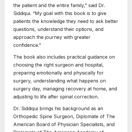
the patient and the entire family,” said Dr.
Siddiqui. “My goal with this book is to give
patients the knowledge they need to ask better
questions, understand their options, and
approach the journey with greater
confidence.”
The book also includes practical guidance on
choosing the right surgeon and hospital,
preparing emotionally and physically for
surgery, understanding what happens on
surgery day, managing recovery at home, and
adjusting to life after spinal correction.
Dr. Siddiqui brings his background as an
Orthopedic Spine Surgeon, Diplomate of The
American Board of Physician Specialists, and