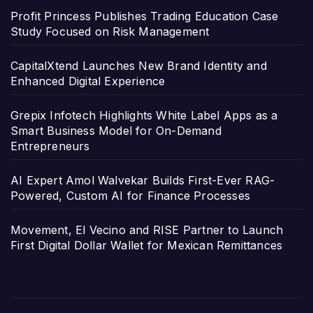
Profit Princess Publishes Trading Education Case
Study Focused on Risk Management
CapitalXtend Launches New Brand Identity and
Enhanced Digital Experience
Grepix Infotech Highlights White Label Apps as a
Smart Business Model for On-Demand
Entrepreneurs
AI Expert Amol Walvekar Builds First-Ever RAG-
Powered, Custom AI for Finance Processes
Movement, El Vecino and RISE Partner to Launch
First Digital Dollar Wallet for Mexican Remittances