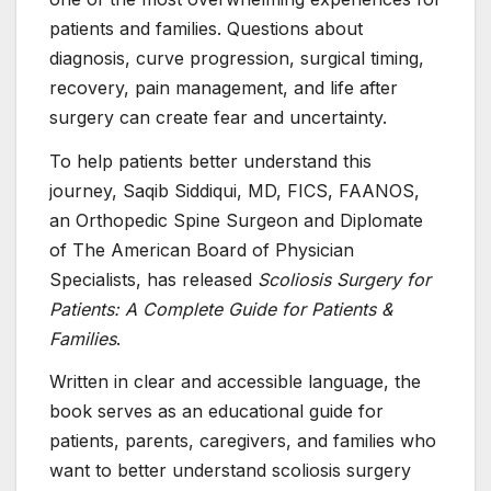
patients and families. Questions about
diagnosis, curve progression, surgical timing,
recovery, pain management, and life after
surgery can create fear and uncertainty.
To help patients better understand this
journey, Saqib Siddiqui, MD, FICS, FAANOS,
an Orthopedic Spine Surgeon and Diplomate
of The American Board of Physician
Specialists, has released
Scoliosis Surgery for
Patients: A Complete Guide for Patients &
Families
.
Written in clear and accessible language, the
book serves as an educational guide for
patients, parents, caregivers, and families who
want to better understand scoliosis surgery