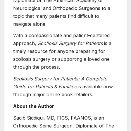
Diplomate of The American Academy of
Neurological and Orthopedic Surgeons to a
topic that many patients find difficult to
navigate alone.
With a compassionate and patient-centered
approach,
Scoliosis Surgery for Patients
is a
timely resource for anyone preparing for
scoliosis surgery or supporting a loved one
through the process.
Scoliosis Surgery for Patients: A Complete
Guide for Patients & Families
is available now
through major online book retailers.
About the Author
Saqib Siddiqui, MD, FICS, FAANOS, is an
Orthopedic Spine Surgeon, Diplomate of The