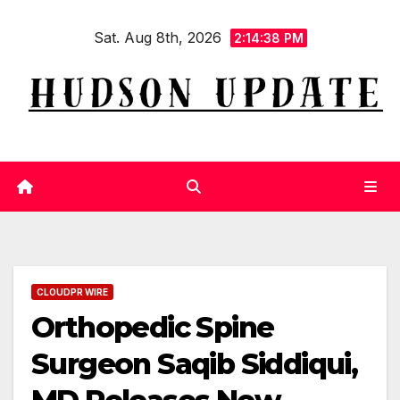
Skip
Sat. Aug 8th, 2026
to
2:14:39 PM
content
CLOUDPR WIRE
Orthopedic Spine
Surgeon Saqib Siddiqui,