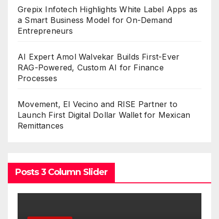
Grepix Infotech Highlights White Label Apps as
a Smart Business Model for On-Demand
Entrepreneurs
AI Expert Amol Walvekar Builds First-Ever
RAG-Powered, Custom AI for Finance
Processes
Movement, El Vecino and RISE Partner to
Launch First Digital Dollar Wallet for Mexican
Remittances
Posts 3 Column Slider