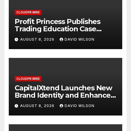
CLOUDPR WIRE
Profit Princess Publishes
Trading Education Case
Study Focused on Risk
AUGUST 8, 2026
DAVID WILSON
Management
CLOUDPR WIRE
CapitalXtend Launches New
Brand Identity and Enhanced
Digital Experience
AUGUST 8, 2026
DAVID WILSON