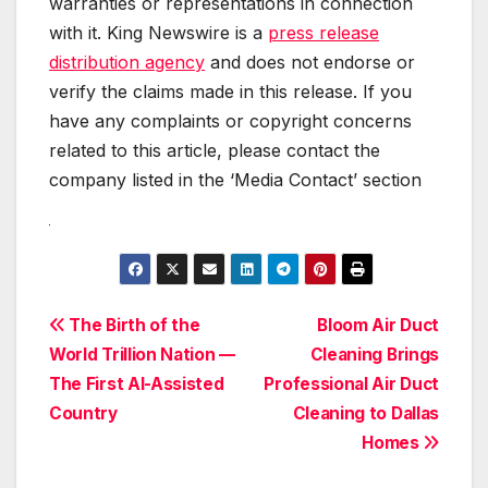
warranties or representations in connection
with it. King Newswire is a
press release
distribution agency
and does not endorse or
verify the claims made in this release. If you
have any complaints or copyright concerns
related to this article, please contact the
company listed in the ‘Media Contact’ section
Post
The Birth of the
Bloom Air Duct
World Trillion Nation —
Cleaning Brings
navigation
The First AI-Assisted
Professional Air Duct
Country
Cleaning to Dallas
Homes