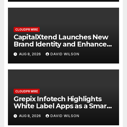
CLOUDPR WIRE
CapitalXtend Launches New
Brand Identity and Enhanced
Digital Experience
AUG 8, 2026
DAVID WILSON
CLOUDPR WIRE
Grepix Infotech Highlights
White Label Apps as a Smart
Business Model for On-
AUG 8, 2026
DAVID WILSON
Demand Entrepreneurs