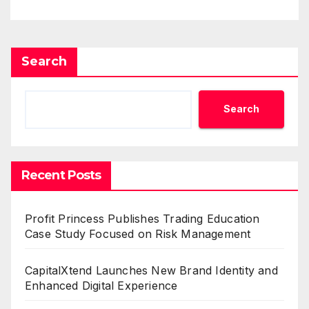
Search
Search
Recent Posts
Profit Princess Publishes Trading Education
Case Study Focused on Risk Management
CapitalXtend Launches New Brand Identity and
Enhanced Digital Experience