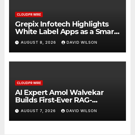
CLOUDPR WIRE
Grepix Infotech Highlights
White Label Apps as a Smart
Business Model for On-
AUGUST 8, 2026
DAVID WILSON
Demand Entrepreneurs
CLOUDPR WIRE
AI Expert Amol Walvekar
Builds First-Ever RAG-
Powered, Custom AI for
AUGUST 7, 2026
DAVID WILSON
Finance Processes