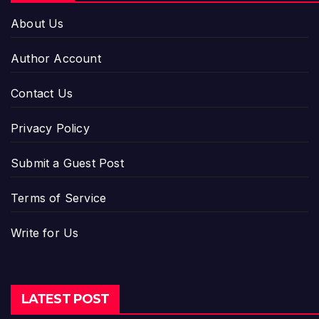
About Us
Author Account
Contact Us
Privacy Policy
Submit a Guest Post
Terms of Service
Write for Us
LATEST POST