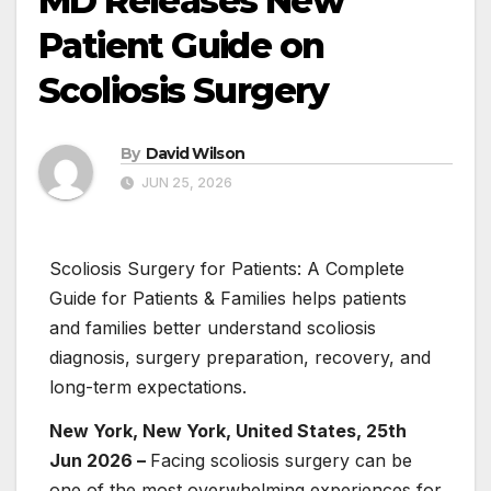
MD Releases New
Patient Guide on
Scoliosis Surgery
By
David Wilson
JUN 25, 2026
Scoliosis Surgery for Patients: A Complete
Guide for Patients & Families helps patients
and families better understand scoliosis
diagnosis, surgery preparation, recovery, and
long-term expectations.
New York, New York, United States, 25th
Jun 2026 –
Facing scoliosis surgery can be
one of the most overwhelming experiences for