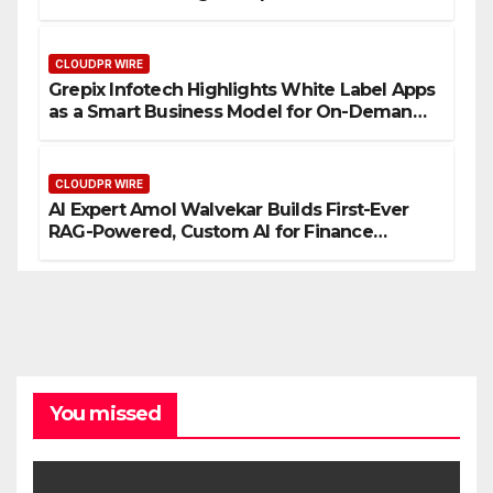
CLOUDPR WIRE
Grepix Infotech Highlights White Label Apps
as a Smart Business Model for On-Demand
Entrepreneurs
CLOUDPR WIRE
AI Expert Amol Walvekar Builds First-Ever
RAG-Powered, Custom AI for Finance
Processes
You missed