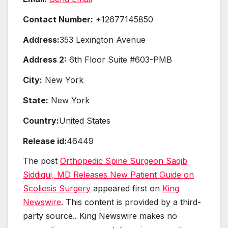
Contact Number:
+12677145850
Address:
353 Lexington Avenue
Address 2:
6th Floor Suite #603-PMB
City:
New York
State:
New York
Country:
United States
Release id:
46449
The post
Orthopedic Spine Surgeon Saqib
Siddiqui, MD Releases New Patient Guide on
Scoliosis Surgery
appeared first on
King
Newswire
. This content is provided by a third-
party source.. King Newswire makes no