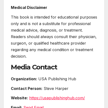
Medical Disclaimer
This book is intended for educational purposes
only and is not a substitute for professional
medical advice, diagnosis, or treatment.
Readers should always consult their physician,
surgeon, or qualified healthcare provider
regarding any medical condition or treatment
decision.
Media Contact
Organization:
USA Publishing Hub
Contact Person:
Steve Harper
Website:
https://usapublishinghub.com/
Email:
Send Email