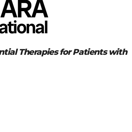
tial Therapies for Patients with