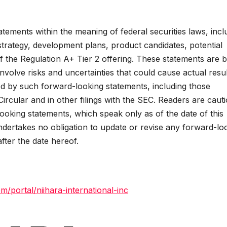
tements within the meaning of federal securities laws, incl
trategy, development plans, product candidates, potential
f the Regulation A+ Tier 2 offering. These statements are 
volve risks and uncertainties that could cause actual resul
ied by such forward-looking statements, including those
Circular and in other filings with the SEC. Readers are caut
ooking statements, which speak only as of the date of this
undertakes no obligation to update or revise any forward-lo
after the date hereof.
m/portal/niihara-international-inc