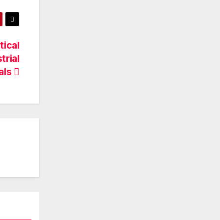
ical
trial
ials