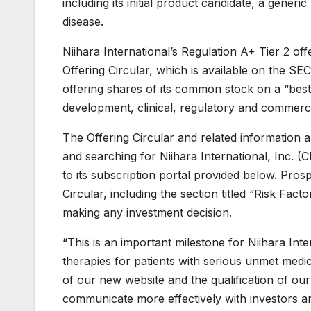
including its initial product candidate, a generi
disease.
Niihara International’s Regulation A+ Tier 2 o
Offering Circular, which is available on the S
offering shares of its common stock on a “best
development, clinical, regulatory and commercia
The Offering Circular and related information a
and searching for Niihara International, Inc. 
to its subscription portal provided below. Pros
Circular, including the section titled “Risk Fa
making any investment decision.
“This is an important milestone for Niihara Int
therapies for patients with serious unmet med
of our new website and the qualification of our
communicate more effectively with investors a