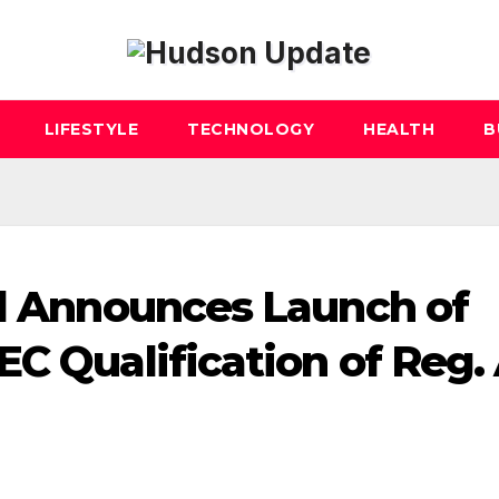
LIFESTYLE
TECHNOLOGY
HEALTH
B
al Announces Launch of
C Qualification of Reg.