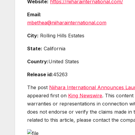
Website:
https://niiharainternational.com/
Email:
mbethea@niiharainternational.com
City:
Rolling Hills Estates
State:
California
Country:
United States
Release id:
45263
The post
Niihara International Announces Laun
appeared first on
King Newswire
. This content
warranties or representations in connection wit
does not endorse or verify the claims made in 
related to this article, please contact the comp