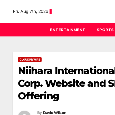
Skip
to
Fri. Aug 7th, 2026
content
ENTERTAINMENT
SPORTS
CLOUDPR WIRE
Niihara Internation
Corp. Website and SE
Offering
By
David Wilson