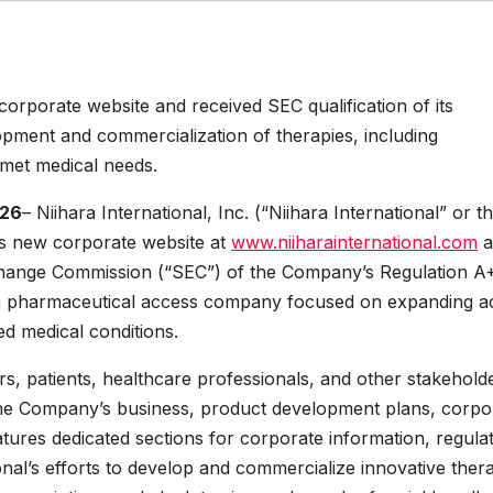
corporate website and received SEC qualification of its
opment and commercialization of therapies, including
nmet medical needs.
026
– Niihara International, Inc. (“Niihara International” or t
s new corporate website at
www.niiharainternational.com
a
Exchange Commission (“SEC”) of the Company’s Regulation A+
a pharmaceutical access company focused on expanding a
d medical conditions.
rs, patients, healthcare professionals, and other stakehold
the Company’s business, product development plans, corpo
atures dedicated sections for corporate information, regula
ional’s efforts to develop and commercialize innovative thera