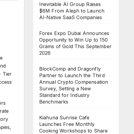
Inevitable AI Group Raises
$6M From Aleph to Launch
AI-Native SaaS Companies
Forex Expo Dubai Announces
Opportunity to Win Up to 150
Grams of Gold This September
2026
he
nd
BlockComp and Dragonfly
 Tier
Partner to Launch the Third
Annual Crypto Compensation
ccess
Survey, Setting a New
Standard for Industry
Benchmarks
ers
rate
Kiahuna Sunrise Cafe
tory
Launches Free Monthly
pies,
Cooking Workshops to Share