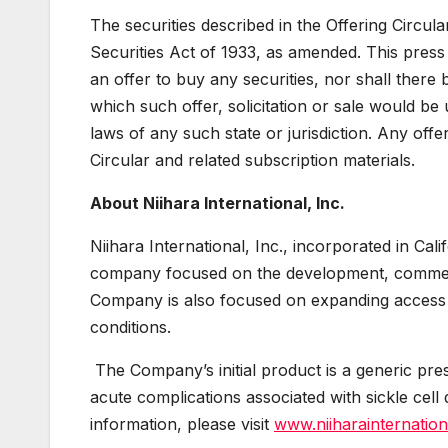
The securities described in the Offering Circul
Securities Act of 1933, as amended. This press r
an offer to buy any securities, nor shall there b
which such offer, solicitation or sale would be u
laws of any such state or jurisdiction. Any offe
Circular and related subscription materials.
About Niihara International, Inc.
Niihara International, Inc., incorporated in Ca
company focused on the development, commercia
Company is also focused on expanding access 
conditions.
The Company’s initial product is a generic pre
acute complications associated with sickle cell 
information, please visit
www.niiharainternatio