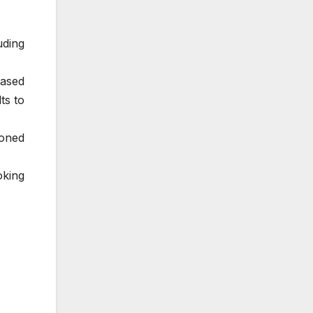
uding
based
ts to
ioned
oking