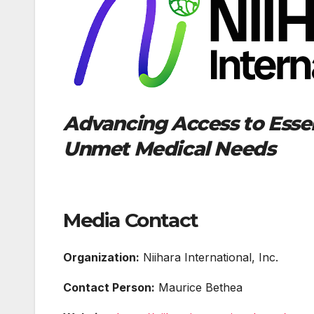
Advancing Access to Essen
Unmet Medical Needs
Media Contact
Organization:
Niihara International, Inc.
Contact Person:
Maurice Bethea