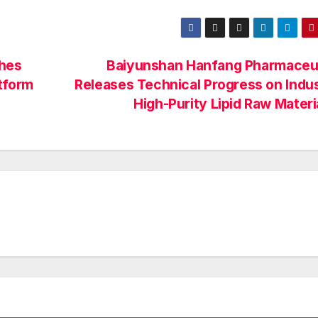
ches
Baiyunshan Hanfang Pharmaceut
atform
Releases Technical Progress on Indus
High-Purity Lipid Raw Mater