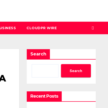
USINESS
CLOUDPR WIRE
Search
Search
 A
Recent Posts