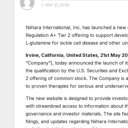
MAY 21, 2026
Niihara International, Inc. has launched a new 
Regulation A+ Tier 2 offering to support devel
L‑glutamine for sickle cell disease and other u
Irvine, California
,
United States, 21st May 2
“Company”), today announced the launch of it
the qualification by the U.S. Securities and 
2 offering of common stock. The Company is 
to proven therapies for serious and underserve
The new website is designed to provide investo
with streamlined access to information about 
governance and investor materials. The site fe
filings, and updates regarding Niihara Internat