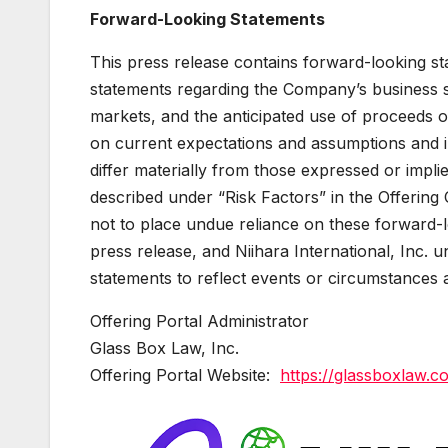
Forward-Looking Statements
This press release contains forward-looking sta
statements regarding the Company’s business s
markets, and the anticipated use of proceeds o
on current expectations and assumptions and in
differ materially from those expressed or impl
described under “Risk Factors” in the Offering 
not to place undue reliance on these forward-l
press release, and Niihara International, Inc. 
statements to reflect events or circumstances 
Offering Portal Administrator
Glass Box Law, Inc.
Offering Portal Website:
https://glassboxlaw.co