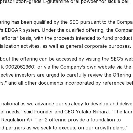
c prescription-grade L‑glutamine oral powder for sickle cell
ffering has been qualified by the SEC pursuant to the Compa
EC’s EDGAR system. Under the qualified offering, the Compan
 efforts” basis, with the proceeds intended to fund product
lization activities, as well as general corporate purposes.
bout the offering can be accessed by visiting the SEC’s web
(CIK 0002062360) or via the Company’s own website via the 
pective investors are urged to carefully review the Offering
ctors,” and all other documents incorporated by reference be
ernational as we advance our strategy to develop and delive
ical needs,” said Founder and CEO Yutaka Niihara. “The lau
 Regulation A+ Tier 2 offering provide a foundation to
nd partners as we seek to execute on our growth plans.”