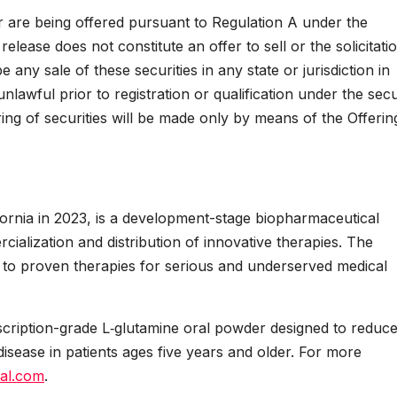
ar are being offered pursuant to Regulation A under the
elease does not constitute an offer to sell or the solicitati
e any sale of these securities in any state or jurisdiction in
nlawful prior to registration or qualification under the secu
ring of securities will be made only by means of the Offerin
lifornia in 2023, is a development-stage biopharmaceutical
lization and distribution of innovative therapies. The
to proven therapies for serious and underserved medical
scription-grade L‑glutamine oral powder designed to reduc
disease in patients ages five years and older. For more
nal.com
.