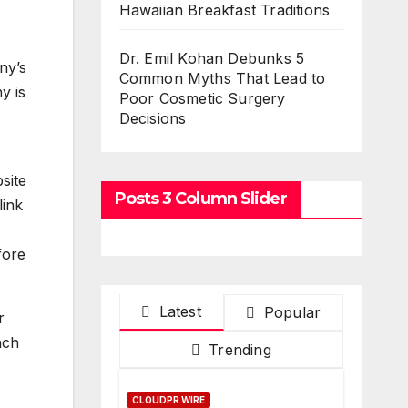
Hawaiian Breakfast Traditions
Dr. Emil Kohan Debunks 5
ny’s
Common Myths That Lead to
y is
Poor Cosmetic Surgery
Decisions
site
Posts 3 Column Slider
link
fore
Latest
Popular
r
nch
Trending
CLOUDPR WIRE