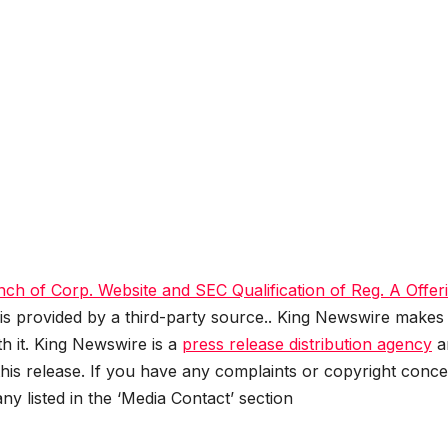
ch of Corp. Website and SEC Qualification of Reg. A Offer
 is provided by a third-party source.. King Newswire makes
h it. King Newswire is a
press release distribution agency
a
this release. If you have any complaints or copyright conc
any listed in the ‘Media Contact’ section