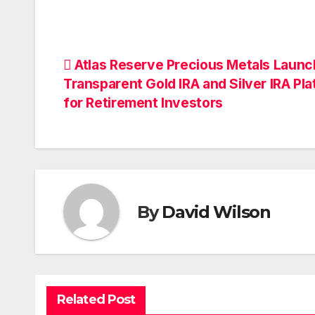
Post
Atlas Reserve Precious Metals Laun
Transparent Gold IRA and Silver IRA Pl
navigation
for Retirement Investors
By
David Wilson
Related Post