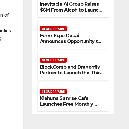
Inevitable AI Group Raises
$6M From Aleph to Launch
on of
AI-Native SaaS Companies
CLOUDPR WIRE
rities
Forex Expo Dubai
g
Announces Opportunity to
Win Up to 150 Grams of
Gold This September 2026
CLOUDPR WIRE
BlockComp and Dragonfly
Partner to Launch the Third
Annual Crypto
Compensation Survey,
Setting a New Standard for
CLOUDPR WIRE
Industry Benchmarks
Kiahuna Sunrise Cafe
Launches Free Monthly
e
Cooking Workshops to
Share Hawaiian Breakfast
Traditions