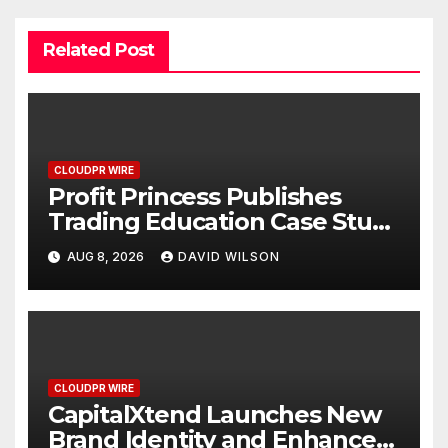
Related Post
CLOUDPR WIRE
Profit Princess Publishes
Trading Education Case Study
Focused on Risk
AUG 8, 2026
DAVID WILSON
Management
CLOUDPR WIRE
CapitalXtend Launches New
Brand Identity and Enhanced