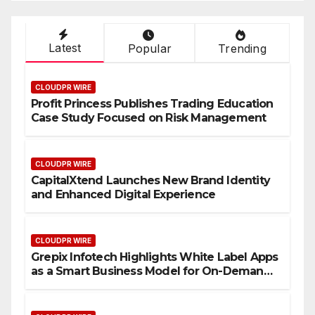
Latest
Popular
Trending
CLOUDPR WIRE
Profit Princess Publishes Trading Education
Case Study Focused on Risk Management
CLOUDPR WIRE
CapitalXtend Launches New Brand Identity
and Enhanced Digital Experience
CLOUDPR WIRE
Grepix Infotech Highlights White Label Apps
as a Smart Business Model for On-Demand
Entrepreneurs