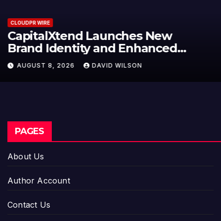
CLOUDPR WIRE
Grepix Infotech Highlights White
Label Apps as a Smart Business
Model for On-Demand
AUGUST 8, 2026
DAVID WILSON
Entrepreneurs
PAGES
About Us
Author Account
Contact Us