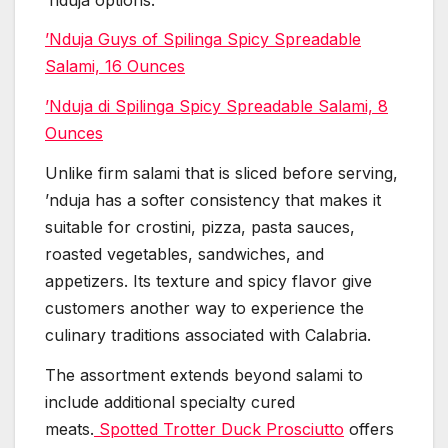
’Nduja Guys of Spilinga Spicy Spreadable
Salami, 16 Ounces
’Nduja di Spilinga Spicy Spreadable Salami, 8
Ounces
Unlike firm salami that is sliced before serving,
’nduja has a softer consistency that makes it
suitable for crostini, pizza, pasta sauces,
roasted vegetables, sandwiches, and
appetizers. Its texture and spicy flavor give
customers another way to experience the
culinary traditions associated with Calabria.
The assortment extends beyond salami to
include additional specialty cured
meats.
Spotted Trotter Duck Prosciutto
offers