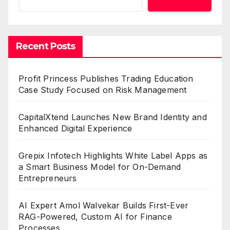
Recent Posts
Profit Princess Publishes Trading Education
Case Study Focused on Risk Management
CapitalXtend Launches New Brand Identity and
Enhanced Digital Experience
Grepix Infotech Highlights White Label Apps as
a Smart Business Model for On-Demand
Entrepreneurs
AI Expert Amol Walvekar Builds First-Ever
RAG-Powered, Custom AI for Finance
Processes