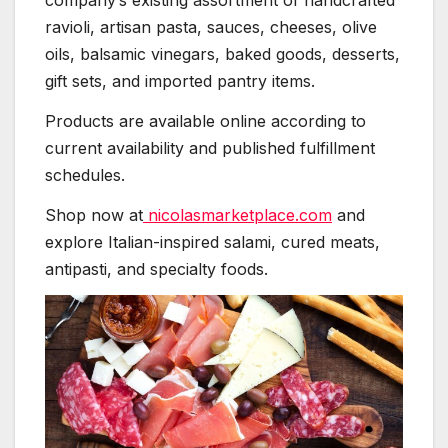
company’s existing assortment of handcrafted
ravioli, artisan pasta, sauces, cheeses, olive
oils, balsamic vinegars, baked goods, desserts,
gift sets, and imported pantry items.
Products are available online according to
current availability and published fulfillment
schedules.
Shop now at
nicolasmarketplace.com
and
explore Italian-inspired salami, cured meats,
antipasti, and specialty foods.