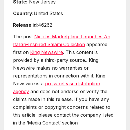
State:
New Jersey
Country:
United States
Release id:
46262
The post
Nicolas Marketplace Launches An
Italian-Inspired Salami Collection
appeared
first on
King Newswire
. This content is
provided by a third-party source.. King
Newswire makes no warranties or
representations in connection with it. King
Newswire is a
press release distribution
agency
and does not endorse or verify the
claims made in this release. If you have any
complaints or copyright concerns related to
this article, please contact the company listed
in the ‘Media Contact’ section