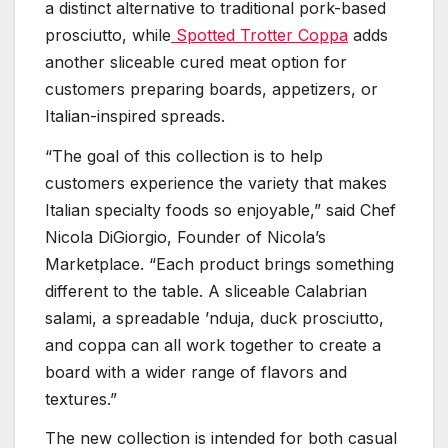
a distinct alternative to traditional pork-based
prosciutto, while
Spotted Trotter Coppa
adds
another sliceable cured meat option for
customers preparing boards, appetizers, or
Italian-inspired spreads.
“The goal of this collection is to help
customers experience the variety that makes
Italian specialty foods so enjoyable,” said Chef
Nicola DiGiorgio, Founder of Nicola’s
Marketplace. “Each product brings something
different to the table. A sliceable Calabrian
salami, a spreadable ’nduja, duck prosciutto,
and coppa can all work together to create a
board with a wider range of flavors and
textures.”
The new collection is intended for both casual