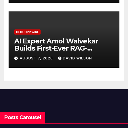
CLOUDPR WIRE
AI Expert Amol Walvekar
Builds First-Ever RAG-
Powered, Custom AI for
AUGUST 7, 2026
DAVID WILSON
Finance Processes
Posts Carousel