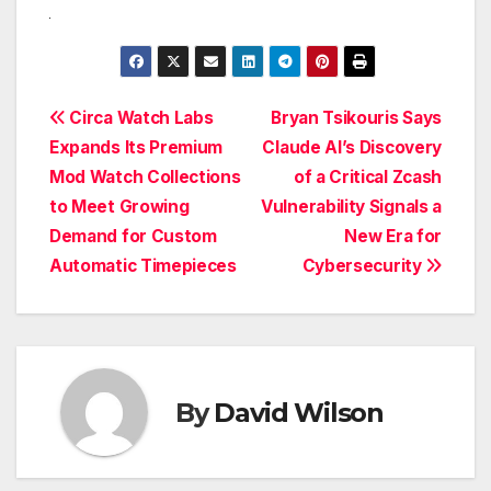
Post
Circa Watch Labs
Bryan Tsikouris Says
Expands Its Premium
Claude AI’s Discovery
navigation
Mod Watch Collections
of a Critical Zcash
to Meet Growing
Vulnerability Signals a
Demand for Custom
New Era for
Automatic Timepieces
Cybersecurity
By
David Wilson