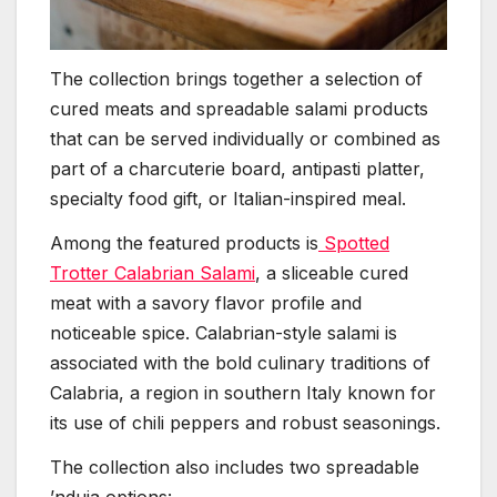
The collection brings together a selection of
cured meats and spreadable salami products
that can be served individually or combined as
part of a charcuterie board, antipasti platter,
specialty food gift, or Italian-inspired meal.
Among the featured products is
Spotted
Trotter Calabrian Salami
, a sliceable cured
meat with a savory flavor profile and
noticeable spice. Calabrian-style salami is
associated with the bold culinary traditions of
Calabria, a region in southern Italy known for
its use of chili peppers and robust seasonings.
The collection also includes two spreadable
’nduja options: