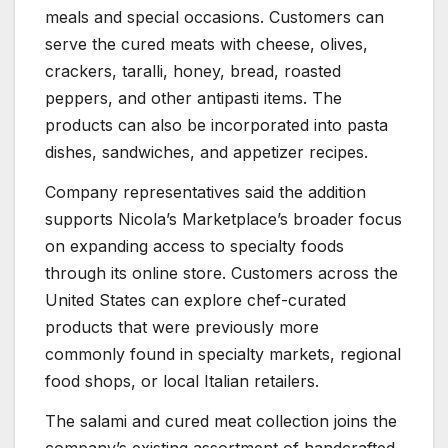
meals and special occasions. Customers can
serve the cured meats with cheese, olives,
crackers, taralli, honey, bread, roasted
peppers, and other antipasti items. The
products can also be incorporated into pasta
dishes, sandwiches, and appetizer recipes.
Company representatives said the addition
supports Nicola’s Marketplace’s broader focus
on expanding access to specialty foods
through its online store. Customers across the
United States can explore chef-curated
products that were previously more
commonly found in specialty markets, regional
food shops, or local Italian retailers.
The salami and cured meat collection joins the