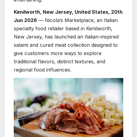
Kenilworth, New Jersey, United States, 20th
Jun 2026
— Nicola’s Marketplace, an Italian
specialty food retailer based in Kenilworth,
New Jersey, has launched an Italian-inspired
salami and cured meat collection designed to
give customers more ways to explore
traditional flavors, distinct textures, and
regional food influences.