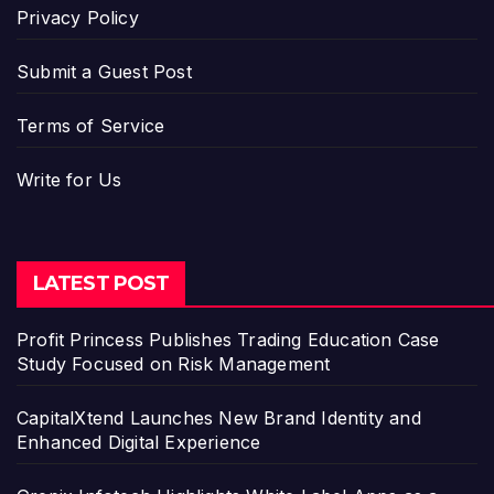
Privacy Policy
Submit a Guest Post
Terms of Service
Write for Us
LATEST POST
Profit Princess Publishes Trading Education Case
Study Focused on Risk Management
CapitalXtend Launches New Brand Identity and
Enhanced Digital Experience