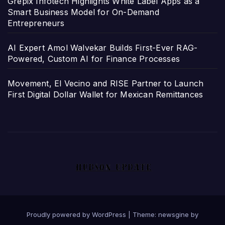
Grepix Infotech Highlights White Label Apps as a
Smart Business Model for On-Demand
Entrepreneurs
AI Expert Amol Walvekar Builds First-Ever RAG-
Powered, Custom AI for Finance Processes
Movement, El Vecino and RISE Partner to Launch
First Digital Dollar Wallet for Mexican Remittances
Proudly powered by WordPress
|
Theme: newsgine by