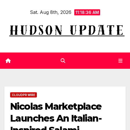
Skip
Sat. Aug 8th, 2026
to
11:18:36 AM
content
CLOUDPR WIRE
Nicolas Marketplace
Launches An Italian-