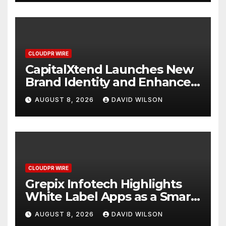
CLOUDPR WIRE
CapitalXtend Launches New
Brand Identity and Enhanced
Digital Experience
AUGUST 8, 2026
DAVID WILSON
CLOUDPR WIRE
Grepix Infotech Highlights
White Label Apps as a Smart
Business Model for On-
AUGUST 8, 2026
DAVID WILSON
Demand Entrepreneurs