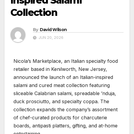
Inspired Salami
Collection
By
David Wilson
JUN 20, 2026
Nicola’s Marketplace, an Italian specialty food
retailer based in Kenilworth, New Jersey,
announced the launch of an Italian-inspired
salami and cured meat collection featuring
sliceable Calabrian salami, spreadable ’nduja,
duck prosciutto, and specialty coppa. The
collection expands the company’s assortment
of chef-curated products for charcuterie
boards, antipasti platters, gifting, and at-home
entertaining.