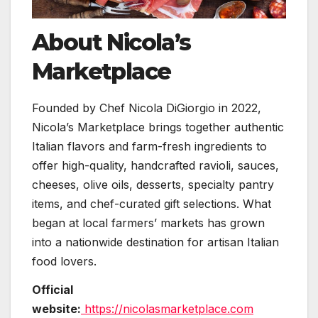
About Nicola’s
Marketplace
Founded by Chef Nicola DiGiorgio in 2022,
Nicola’s Marketplace brings together authentic
Italian flavors and farm-fresh ingredients to
offer high-quality, handcrafted ravioli, sauces,
cheeses, olive oils, desserts, specialty pantry
items, and chef-curated gift selections. What
began at local farmers’ markets has grown
into a nationwide destination for artisan Italian
food lovers.
Official
website:
https://nicolasmarketplace.com