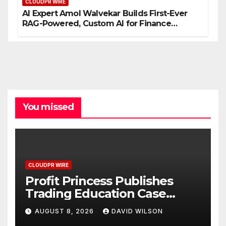
CLOUDPR WIRE
AI Expert Amol Walvekar Builds First-Ever
RAG-Powered, Custom AI for Finance
Processes
You missed
CLOUDPR WIRE
Profit Princess Publishes
Trading Education Case
Study Focused on Risk
AUGUST 8, 2026
DAVID WILSON
Management