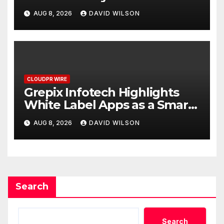
Digital Experience
AUG 8, 2026
DAVID WILSON
CLOUDPR WIRE
Grepix Infotech Highlights
White Label Apps as a Smart
Business Model for On-
AUG 8, 2026
DAVID WILSON
Demand Entrepreneurs
Search
Search