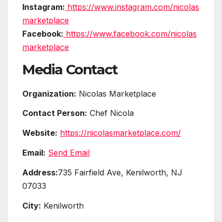
Instagram:
https://www.instagram.com/nicolas
marketplace
Facebook:
https://www.facebook.com/nicolas
marketplace
Media Contact
Organization:
Nicolas Marketplace
Contact Person:
Chef Nicola
Website:
https://nicolasmarketplace.com/
Email:
Send Email
Address:
735 Fairfield Ave, Kenilworth, NJ
07033
City:
Kenilworth