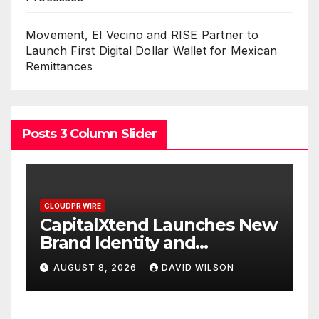
Movement, El Vecino and RISE Partner to
Launch First Digital Dollar Wallet for Mexican
Remittances
Posts 3 Column Slider
CLOUDPR WIRE
C
w
Grepix Infotech Highlights
A
White Label Apps as a
B
Smart Business Model for
P
AUGUST 8, 2026
DAVID WILSON
On-Demand Entrepreneurs
F