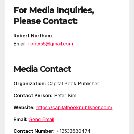
For Media Inquiries,
Please Contact:
Robert Northam
Email:
rbntx55@gmail.com
Media Contact
Organization:
Capital Book Publisher
Contact Person:
Peter Kim
Website:
https://capitalbookpublisher.com/
Email:
Send Email
Contact Number:
+12533680474