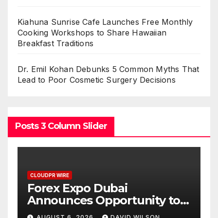
Kiahuna Sunrise Cafe Launches Free Monthly
Cooking Workshops to Share Hawaiian
Breakfast Traditions
Dr. Emil Kohan Debunks 5 Common Myths That
Lead to Poor Cosmetic Surgery Decisions
Posts 3 Column Slider
CLOUDPR WIRE
BlockComp and Dragonfly
o
Partner to Launch the Third
ld
Annual Crypto
AUGUST 6, 2026
DAVID WILSON