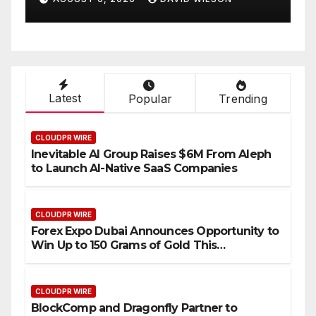
Compensation Survey,
Setting a New Standard for
Industry Benchmarks
Latest
Popular
Trending
CLOUDPR WIRE
Inevitable AI Group Raises $6M From Aleph
to Launch AI-Native SaaS Companies
CLOUDPR WIRE
Forex Expo Dubai Announces Opportunity to
Win Up to 150 Grams of Gold This
September 2026
CLOUDPR WIRE
BlockComp and Dragonfly Partner to