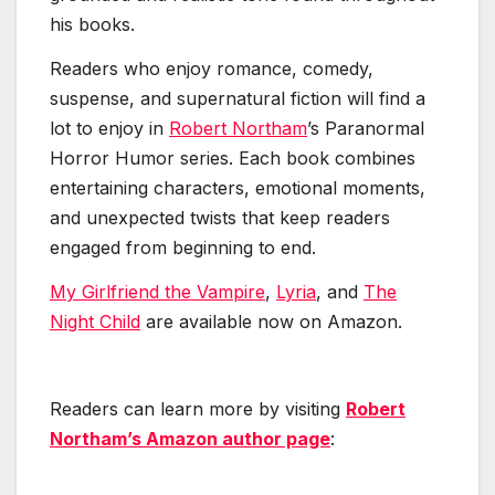
his books.
Readers who enjoy romance, comedy,
suspense, and supernatural fiction will find a
lot to enjoy in
Robert Northam
’s Paranormal
Horror Humor series. Each book combines
entertaining characters, emotional moments,
and unexpected twists that keep readers
engaged from beginning to end.
My Girlfriend the Vampire
,
Lyria
, and
The
Night Child
are available now on Amazon.
Readers can learn more by visiting
Robert
Northam’s Amazon author page
: