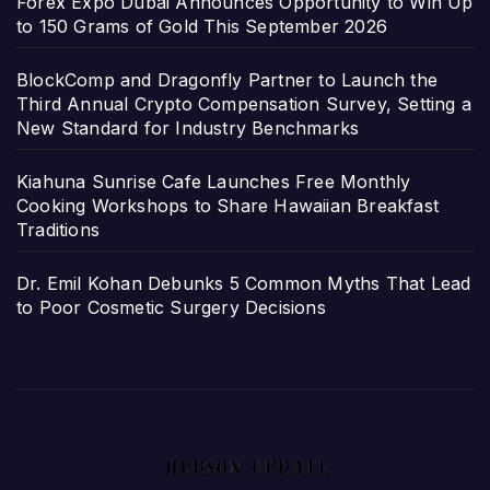
Forex Expo Dubai Announces Opportunity to Win Up
to 150 Grams of Gold This September 2026
BlockComp and Dragonfly Partner to Launch the
Third Annual Crypto Compensation Survey, Setting a
New Standard for Industry Benchmarks
Kiahuna Sunrise Cafe Launches Free Monthly
Cooking Workshops to Share Hawaiian Breakfast
Traditions
Dr. Emil Kohan Debunks 5 Common Myths That Lead
to Poor Cosmetic Surgery Decisions