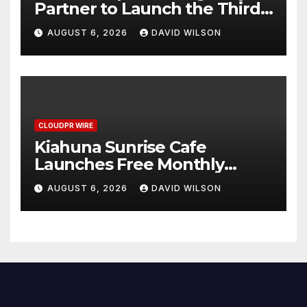
Partner to Launch the Third
Annual Crypto Compensation
AUGUST 6, 2026
DAVID WILSON
Survey, Setting a New
Standard for Industry
Benchmarks
CLOUDPR WIRE
Kiahuna Sunrise Cafe
Launches Free Monthly
Cooking Workshops to Share
AUGUST 6, 2026
DAVID WILSON
Hawaiian Breakfast
Traditions