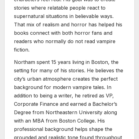
stories where relatable people react to
supernatural situations in believable ways.
That mix of realism and horror has helped his
books connect with both horror fans and
readers who normally do not read vampire
fiction.
Northam spent 15 years living in Boston, the
setting for many of his stories. He believes the
city’s urban atmosphere creates the perfect
background for modern vampire tales. In
addition to being a writer, he retired as VP,
Corporate Finance and earned a Bachelor’s
Degree from Northeastern University along
with an MBA from Boston College. His
professional background helps shape the
grounded and realistic tone found throughout