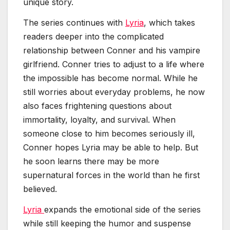
unique story.
The series continues with
Lyria
, which takes
readers deeper into the complicated
relationship between Conner and his vampire
girlfriend. Conner tries to adjust to a life where
the impossible has become normal. While he
still worries about everyday problems, he now
also faces frightening questions about
immortality, loyalty, and survival. When
someone close to him becomes seriously ill,
Conner hopes Lyria may be able to help. But
he soon learns there may be more
supernatural forces in the world than he first
believed.
Lyria
expands the emotional side of the series
while still keeping the humor and suspense