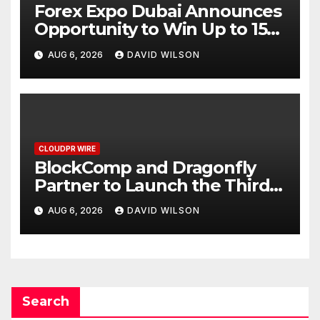
Forex Expo Dubai Announces
Opportunity to Win Up to 150
Grams of Gold This
AUG 6, 2026
DAVID WILSON
September 2026
CLOUDPR WIRE
BlockComp and Dragonfly
Partner to Launch the Third
Annual Crypto Compensation
AUG 6, 2026
DAVID WILSON
Survey, Setting a New
Standard for Industry
Benchmarks
Search