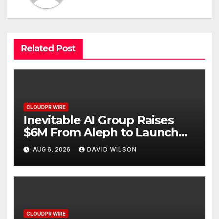
Related Post
CLOUDPR WIRE
Inevitable AI Group Raises
$6M From Aleph to Launch
AI-Native SaaS Companies
AUG 6, 2026
DAVID WILSON
CLOUDPR WIRE