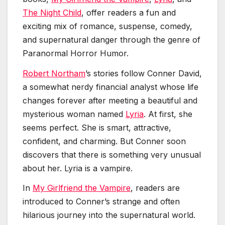
The Night Child
, offer readers a fun and
exciting mix of romance, suspense, comedy,
and supernatural danger through the genre of
Paranormal Horror Humor.
Robert Northam
’s stories follow Conner David,
a somewhat nerdy financial analyst whose life
changes forever after meeting a beautiful and
mysterious woman named
Lyria
. At first, she
seems perfect. She is smart, attractive,
confident, and charming. But Conner soon
discovers that there is something very unusual
about her. Lyria is a vampire.
In
My Girlfriend the Vampire
, readers are
introduced to Conner’s strange and often
hilarious journey into the supernatural world.