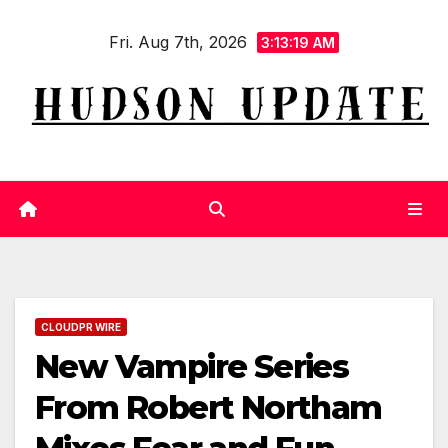
Skip
Fri. Aug 7th, 2026
to
3:13:20 AM
content
CLOUDPR WIRE
New Vampire Series
From Robert Northam