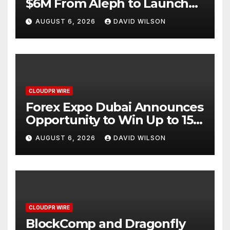
$6M From Aleph to Launch
AI-Native SaaS Companies
AUGUST 6, 2026
DAVID WILSON
CLOUDPR WIRE
Forex Expo Dubai Announces
Opportunity to Win Up to 150
Grams of Gold This
AUGUST 6, 2026
DAVID WILSON
September 2026
CLOUDPR WIRE
BlockComp and Dragonfly