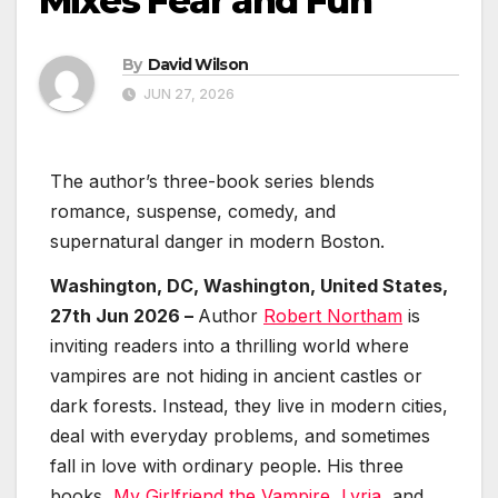
Mixes Fear and Fun
By
David Wilson
JUN 27, 2026
The author’s three-book series blends
romance, suspense, comedy, and
supernatural danger in modern Boston.
Washington, DC, Washington, United States,
27th Jun 2026 –
Author
Robert Northam
is
inviting readers into a thrilling world where
vampires are not hiding in ancient castles or
dark forests. Instead, they live in modern cities,
deal with everyday problems, and sometimes
fall in love with ordinary people. His three
books,
My Girlfriend the Vampire
,
Lyria
, and