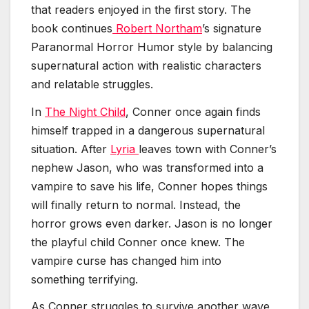
that readers enjoyed in the first story. The
book continues
Robert Northam
’s signature
Paranormal Horror Humor style by balancing
supernatural action with realistic characters
and relatable struggles.
In
The Night Child
, Conner once again finds
himself trapped in a dangerous supernatural
situation. After
Lyria
leaves town with Conner’s
nephew Jason, who was transformed into a
vampire to save his life, Conner hopes things
will finally return to normal. Instead, the
horror grows even darker. Jason is no longer
the playful child Conner once knew. The
vampire curse has changed him into
something terrifying.
As Conner struggles to survive another wave