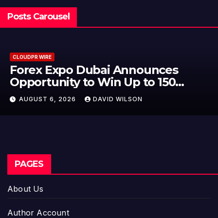
Posts Carousel
CLOUDPR WIRE
BlockComp and Dragonfly Partner
to Launch the Third Annual
Crypto Compensation Survey,
AUGUST 6, 2026
DAVID WILSON
Setting a New Standard for
Industry Benchmarks
PAGES
About Us
Author Account