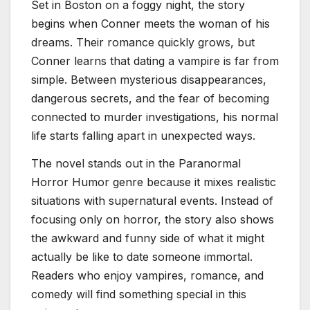
Set in Boston on a foggy night, the story
begins when Conner meets the woman of his
dreams. Their romance quickly grows, but
Conner learns that dating a vampire is far from
simple. Between mysterious disappearances,
dangerous secrets, and the fear of becoming
connected to murder investigations, his normal
life starts falling apart in unexpected ways.
The novel stands out in the Paranormal
Horror Humor genre because it mixes realistic
situations with supernatural events. Instead of
focusing only on horror, the story also shows
the awkward and funny side of what it might
actually be like to date someone immortal.
Readers who enjoy vampires, romance, and
comedy will find something special in this