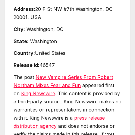
Address:
20 F St NW #7th Washington, DC
20001, USA
City:
Washington, DC
State:
Washington
Country:
United States
Release id:
46547
The post
New Vampire Series From Robert
Northam Mixes Fear and Fun
appeared first
on
King Newswire
. This content is provided by
a third-party source.. King Newswire makes no
warranties or representations in connection
with it. King Newswire is a
press release
distribution agency
and does not endorse or
verify the claims made in this release. If you