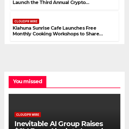
Launch the Third Annual Crypto
Compensation Survey, Setting a New
Standard for Industry Benchmarks
CLOUDPR WIRE
Kiahuna Sunrise Cafe Launches Free
Monthly Cooking Workshops to Share
Hawaiian Breakfast Traditions
You missed
CLOUDPR WIRE
Inevitable AI Group Raises