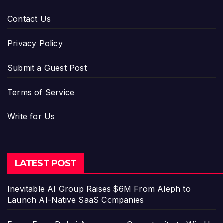
Contact Us
Privacy Policy
Submit a Guest Post
Terms of Service
Write for Us
LATEST POST
Inevitable AI Group Raises $6M From Aleph to
Launch AI-Native SaaS Companies