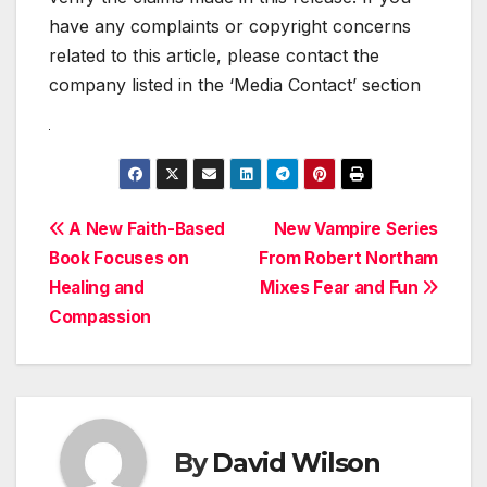
have any complaints or copyright concerns
related to this article, please contact the
company listed in the ‘Media Contact’ section
Post
A New Faith-Based
New Vampire Series
Book Focuses on
From Robert Northam
navigation
Healing and
Mixes Fear and Fun
Compassion
By
David Wilson