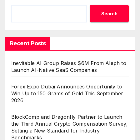
Search
Recent Posts
Inevitable AI Group Raises $6M From Aleph to
Launch AI-Native SaaS Companies
Forex Expo Dubai Announces Opportunity to
Win Up to 150 Grams of Gold This September
2026
BlockComp and Dragonfly Partner to Launch
the Third Annual Crypto Compensation Survey,
Setting a New Standard for Industry
Benchmarks