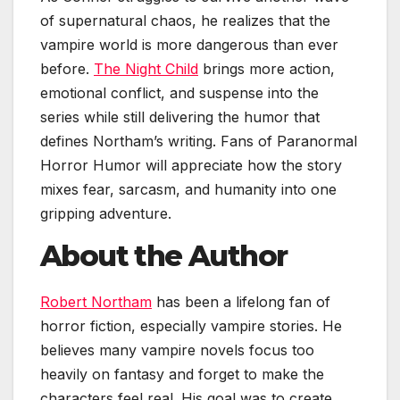
of supernatural chaos, he realizes that the
vampire world is more dangerous than ever
before.
The Night Child
brings more action,
emotional conflict, and suspense into the
series while still delivering the humor that
defines Northam’s writing. Fans of Paranormal
Horror Humor will appreciate how the story
mixes fear, sarcasm, and humanity into one
gripping adventure.
About the Author
Robert Northam
has been a lifelong fan of
horror fiction, especially vampire stories. He
believes many vampire novels focus too
heavily on fantasy and forget to make the
characters feel real. His goal was to create