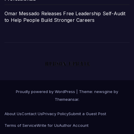
Omar Messado Releases Free Leadership Self-Audit
to Help People Build Stronger Careers
Proudly powered by WordPress
|
Theme: newsgine by
Themeansar
.
About Us
Contact Us
Privacy Policy
Submit a Guest Post
Terms of Service
Write for Us
Author Account