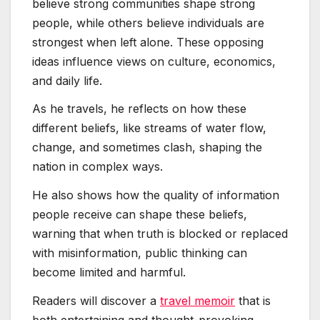
believe strong communities shape strong
people, while others believe individuals are
strongest when left alone. These opposing
ideas influence views on culture, economics,
and daily life.
As he travels, he reflects on how these
different beliefs, like streams of water flow,
change, and sometimes clash, shaping the
nation in complex ways.
He also shows how the quality of information
people receive can shape these beliefs,
warning that when truth is blocked or replaced
with misinformation, public thinking can
become limited and harmful.
Readers will discover a
travel memoir
that is
both entertaining and thought-provoking,