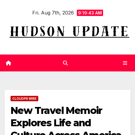
Skip
Fri. Aug 7th, 2026
to
9:19:43 AM
content
CLOUDPR WIRE
New Travel Memoir
Explores Life and