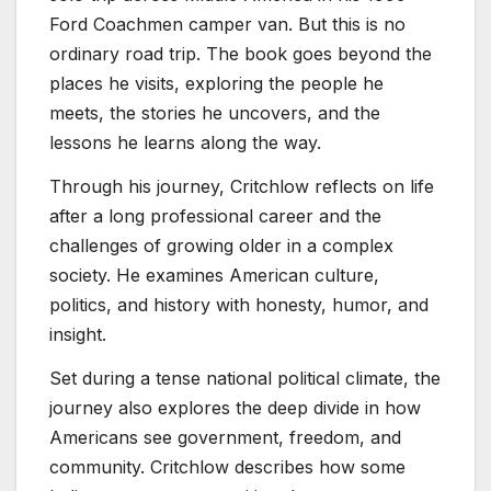
Ford Coachmen camper van. But this is no
ordinary road trip. The book goes beyond the
places he visits, exploring the people he
meets, the stories he uncovers, and the
lessons he learns along the way.
Through his journey, Critchlow reflects on life
after a long professional career and the
challenges of growing older in a complex
society. He examines American culture,
politics, and history with honesty, humor, and
insight.
Set during a tense national political climate, the
journey also explores the deep divide in how
Americans see government, freedom, and
community. Critchlow describes how some