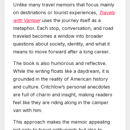
Unlike many travel memoirs that focus mainly
on destinations or tourist experiences,
Travels
with Vamper
uses the journey itself as a
metaphor. Each stop, conversation, and road
traveled becomes a window into broader
questions about society, identity, and what it
means to move forward after a long career.
The book is also humorous and reflective.
While the writing floats like a daydream, it is
grounded in the reality of American history
and culture. Critchlow’s personal anecdotes
are full of charm and insight, making readers
feel like they are riding along in the camper
van with him.
This approach makes the memoir appealing
not only to travel enthusiasts but also to