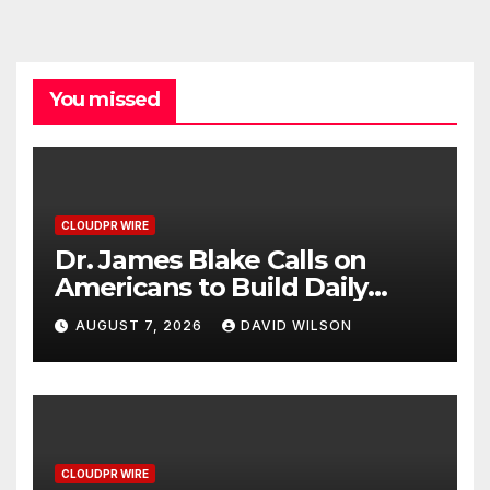
You missed
CLOUDPR WIRE
Dr. James Blake Calls on
Americans to Build Daily
Resilience One Goal at a
AUGUST 7, 2026
DAVID WILSON
Time
CLOUDPR WIRE