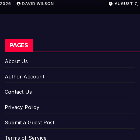
AUGUST 7, 2026
DAVID WILSON
PAGES
About Us
Author Account
Contact Us
Privacy Policy
Submit a Guest Post
Terms of Service