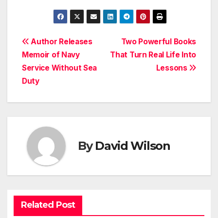
Post
Author Releases
Two Powerful Books
Memoir of Navy
That Turn Real Life Into
navigation
Service Without Sea
Lessons
Duty
By
David Wilson
Related Post