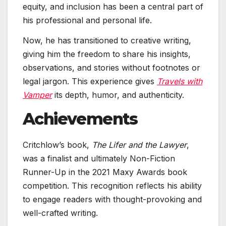
equity, and inclusion has been a central part of
his professional and personal life.
Now, he has transitioned to creative writing,
giving him the freedom to share his insights,
observations, and stories without footnotes or
legal jargon. This experience gives
Travels with
Vamper
its depth, humor, and authenticity.
Achievements
Critchlow’s book,
The Lifer and the Lawyer
,
was a finalist and ultimately Non-Fiction
Runner-Up in the 2021 Maxy Awards book
competition. This recognition reflects his ability
to engage readers with thought-provoking and
well-crafted writing.