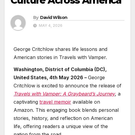
Culture Across America
By
David Wilson
MAY 4, 2026
George Critchlow shares life lessons and
American stories in Travels with Vamper.
Washington, District of Columbia (DC),
United States, 4th May 2026 –
George
Critchlow is excited to announce the release of
Travels with Vamper: A Graybeard’s Journey
, a
captivating
travel memoir
available on
Amazon. This engaging book blends personal
stories, history, and reflection on American
life, offering readers a unique view of the
nation from the road.