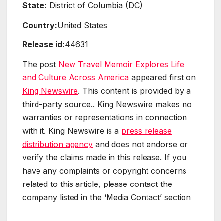
State:
District of Columbia (DC)
Country:
United States
Release id:
44631
The post
New Travel Memoir Explores Life
and Culture Across America
appeared first on
King Newswire
. This content is provided by a
third-party source.. King Newswire makes no
warranties or representations in connection
with it. King Newswire is a
press release
distribution agency
and does not endorse or
verify the claims made in this release. If you
have any complaints or copyright concerns
related to this article, please contact the
company listed in the ‘Media Contact’ section