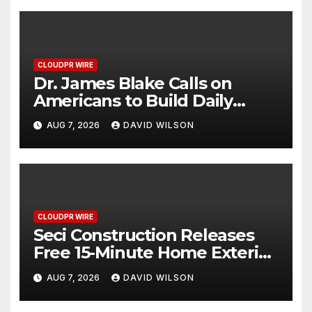
CLOUDPR WIRE
Dr. James Blake Calls on
Americans to Build Daily
Resilience One Goal at a Time
AUG 7, 2026
DAVID WILSON
CLOUDPR WIRE
Seci Construction Releases
Free 15-Minute Home Exterior
Checklist
AUG 7, 2026
DAVID WILSON