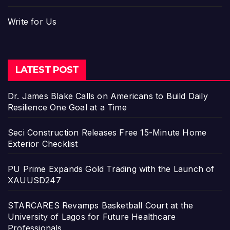
Write for Us
LATEST POST
Dr. James Blake Calls on Americans to Build Daily
Resilience One Goal at a Time
Seci Construction Releases Free 15-Minute Home
Exterior Checklist
PU Prime Expands Gold Trading with the Launch of
XAUUSD247
STARCARES Revamps Basketball Court at the
University of Lagos for Future Healthcare
Professionals