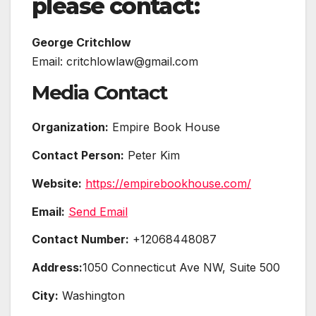
please contact:
George Critchlow
Email: critchlowlaw@gmail.com
Media Contact
Organization:
Empire Book House
Contact Person:
Peter Kim
Website:
https://empirebookhouse.com/
Email:
Send Email
Contact Number:
+12068448087
Address:
1050 Connecticut Ave NW, Suite 500
City:
Washington