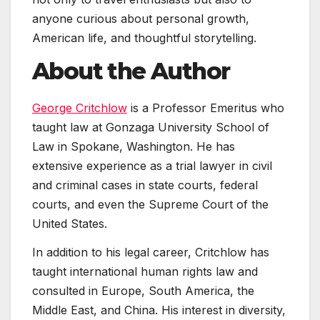
anyone curious about personal growth,
American life, and thoughtful storytelling.
About the Author
George Critchlow
is a Professor Emeritus who
taught law at Gonzaga University School of
Law in Spokane, Washington. He has
extensive experience as a trial lawyer in civil
and criminal cases in state courts, federal
courts, and even the Supreme Court of the
United States.
In addition to his legal career, Critchlow has
taught international human rights law and
consulted in Europe, South America, the
Middle East, and China. His interest in diversity,