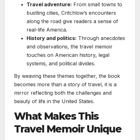
Travel adventure:
From small towns to
bustling cities, Critchlow’s encounters
along the road give readers a sense of
real-life America.
History and politics:
Through anecdotes
and observations, the travel memoir
touches on American history, legal
systems, and political divides.
By weaving these themes together, the book
becomes more than a story of travel, it is a
mirror reflecting both the challenges and
beauty of life in the United States.
What Makes This
Travel Memoir Unique