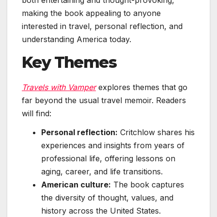
making the book appealing to anyone
interested in travel, personal reflection, and
understanding America today.
Key Themes
Travels with Vamper
explores themes that go
far beyond the usual travel memoir. Readers
will find:
Personal reflection:
Critchlow shares his
experiences and insights from years of
professional life, offering lessons on
aging, career, and life transitions.
American culture:
The book captures
the diversity of thought, values, and
history across the United States.