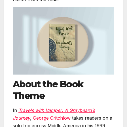
About the Book
Theme
In
Travels with Vamper: A Graybeard’s
Journey
,
George Critchlow
takes readers on a
solo trip across Middle America in his 1999