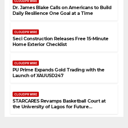
CLOUDPR WIRE
Dr. James Blake Calls on Americans to Build
Daily Resilience One Goal at a Time
CLOUDPR WIRE
Seci Construction Releases Free 15-Minute
Home Exterior Checklist
CLOUDPR WIRE
PU Prime Expands Gold Trading with the
Launch of XAUUSD247
CLOUDPR WIRE
STARCARES Revamps Basketball Court at
the University of Lagos for Future
Healthcare Professionals