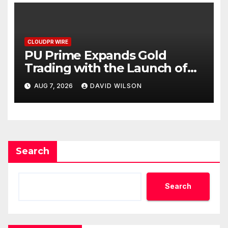
CLOUDPR WIRE
PU Prime Expands Gold
Trading with the Launch of
XAUUSD247
AUG 7, 2026
DAVID WILSON
Search
Search