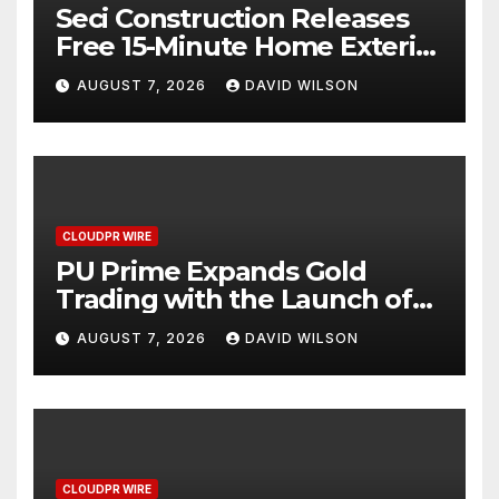
Seci Construction Releases
Free 15-Minute Home Exterior
Checklist
AUGUST 7, 2026
DAVID WILSON
CLOUDPR WIRE
PU Prime Expands Gold
Trading with the Launch of
XAUUSD247
AUGUST 7, 2026
DAVID WILSON
CLOUDPR WIRE