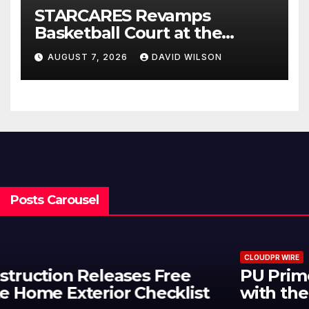
STARCARES Revamps
Basketball Court at the
University of Lagos for Future
AUGUST 7, 2026
DAVID WILSON
Healthcare Professionals
Posts Carousel
CLOUDPR WIRE
PU Prime Expands Gold Trading
with the Launch of XAUUSD247