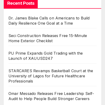
Recent Posts
Dr. James Blake Calls on Americans to Build
Daily Resilience One Goal at a Time
Seci Construction Releases Free 15-Minute
Home Exterior Checklist
PU Prime Expands Gold Trading with the
Launch of XAUUSD247
STARCARES Revamps Basketball Court at the
University of Lagos for Future Healthcare
Professionals
Omar Messado Releases Free Leadership Self-
Audit to Help People Build Stronger Careers