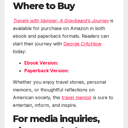
Where to Buy
Travels with Vamper: A Graybeard’s Journey
is
available for purchase on Amazon in both
ebook and paperback formats. Readers can
start their journey with
George Critchlow
today:
Ebook Version
:
Paperback Version
:
Whether you enjoy travel stories, personal
memoirs, or thoughtful reflections on
American society, this
travel memoir
is sure to
entertain, inform, and inspire.
For media inquiries,