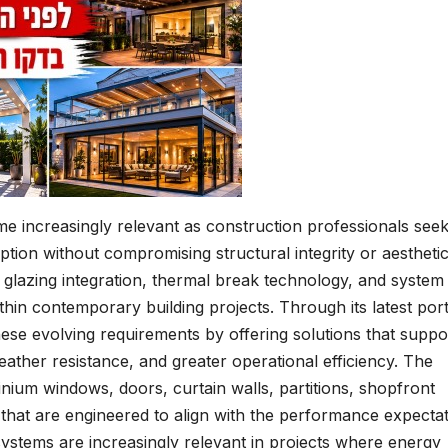
e increasingly relevant as construction professionals see
ion without compromising structural integrity or aestheti
 glazing integration, thermal break technology, and system
hin contemporary building projects. Through its latest port
ese evolving requirements by offering solutions that suppo
ther resistance, and greater operational efficiency. The
nium windows, doors, curtain walls, partitions, shopfront
s that are engineered to align with the performance expecta
stems are increasingly relevant in projects where energy