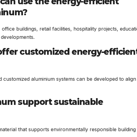
 can use the energy-efficient
minum?
fice buildings, retail facilities, hospitality projects, educat
se developments.
ffer customized energy-efficien
and customized aluminium systems can be developed to align
num support sustainable
aterial that supports environmentally responsible building