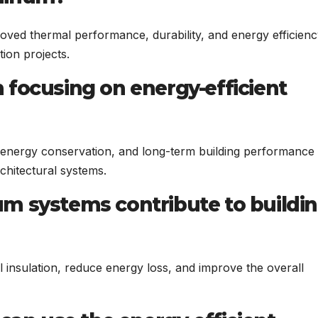
ved thermal performance, durability, and energy efficienc
tion projects.
 focusing on energy-efficient
 energy conservation, and long-term building performance
chitectural systems.
m systems contribute to buildi
insulation, reduce energy loss, and improve the overall