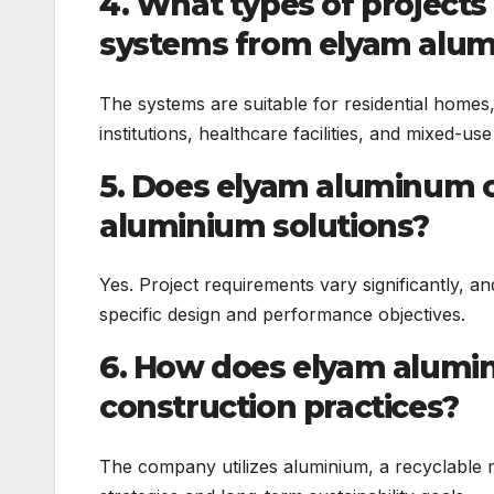
4. What types of projects
systems from elyam alu
The systems are suitable for residential homes, of
institutions, healthcare facilities, and mixed-u
5. Does elyam aluminum o
aluminium solutions?
Yes. Project requirements vary significantly, 
specific design and performance objectives.
6. How does elyam alumi
construction practices?
The company utilizes aluminium, a recyclable m