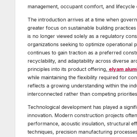
management, occupant comfort, and lifecycle c
The introduction arrives at a time when govern
greater focus on sustainable building practices
is no longer viewed solely as a regulatory cons
organizations seeking to optimize operational 
continues to gain traction as a preferred constr
recyclability, and adaptability across diverse a
principles into its product offering,
elyam alum
while maintaining the flexibility required for
reflects a growing understanding within the indu
interconnected rather than competing priorities
Technological development has played a signifi
innovation. Modern construction projects often
performance, acoustic insulation, structural ef
techniques, precision manufacturing processes