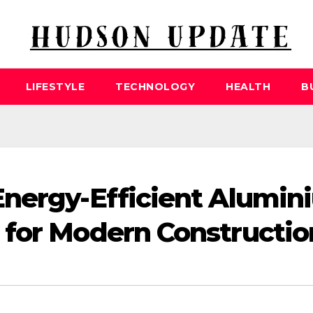
LIFESTYLE
TECHNOLOGY
HEALTH
B
Energy-Efficient Alumin
 for Modern Constructio