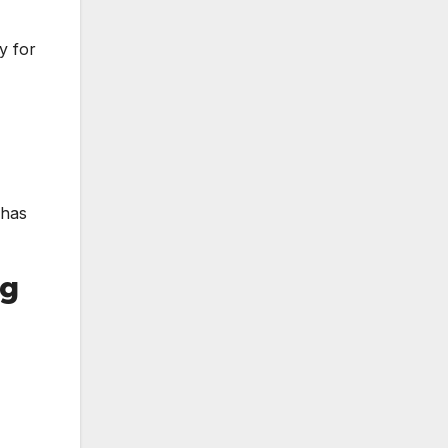
y for
 has
ng