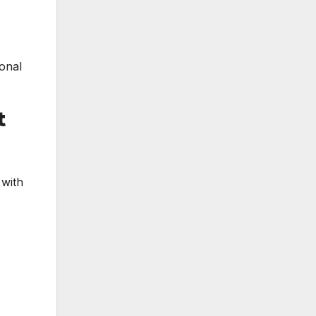
ional
t
 with