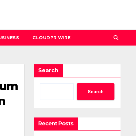
USINESS
CLOUDPR WIRE
Search
ium
Search
n
Recent Posts