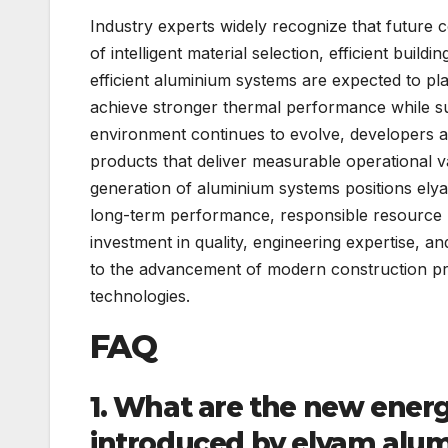
Industry experts widely recognize that future c
of intelligent material selection, efficient bui
efficient aluminium systems are expected to play
achieve stronger thermal performance while su
environment continues to evolve, developers a
products that deliver measurable operational v
generation of aluminium systems positions elya
long-term performance, responsible resource u
investment in quality, engineering expertise, 
to the advancement of modern construction pra
technologies.
FAQ
1. What are the new ener
introduced by elyam alu