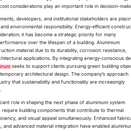
ost considerations play an important role in decision-maki
ments, developers, and institutional stakeholders are placi
 and environmental responsibility. Energy-efficient construc
ideration; it has become a strategic priority for many
performance over the lifespan of a building. Aluminium
uction material due to its durability, corrosion resistance,
rchitectural applications. By integrating energy-conscious de
inum
seeks to support clients pursuing green building objec
 contemporary architectural design. The company’s approach
stry that sustainability and functionality are increasingly
.
cant role in shaping the next phase of aluminium system
 require building components that contribute to thermal
ficiency, and visual appeal simultaneously. Enhanced fabric
, and advanced material integration have enabled alumini