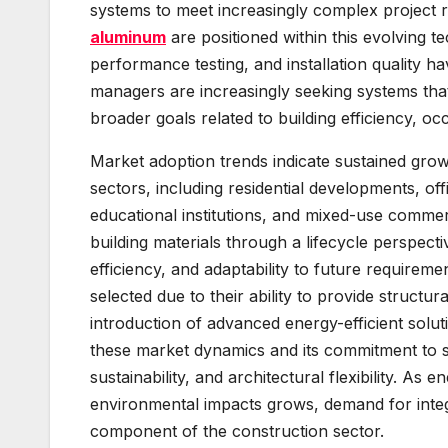
systems to meet increasingly complex project r
aluminum
are positioned within this evolving t
performance testing, and installation quality ha
managers are increasingly seeking systems that 
broader goals related to building efficiency, 
Market adoption trends indicate sustained gro
sectors, including residential developments, offi
educational institutions, and mixed-use comme
building materials through a lifecycle perspect
efficiency, and adaptability to future requirem
selected due to their ability to provide structur
introduction of advanced energy-efficient solut
these market dynamics and its commitment to s
sustainability, and architectural flexibility. A
environmental impacts grows, demand for integr
component of the construction sector.