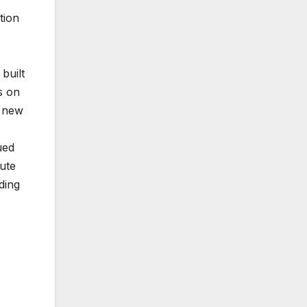
tion
built
s on
s new
ued
ute
ding