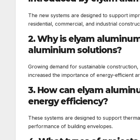
The new systems are designed to support impro
residential, commercial, and industrial construc
2. Why is elyam aluminum
aluminium solutions?
Growing demand for sustainable construction,
increased the importance of energy-efficient ar
3. How can elyam aluminu
energy efficiency?
These systems are designed to support thermal 
performance of building envelopes.