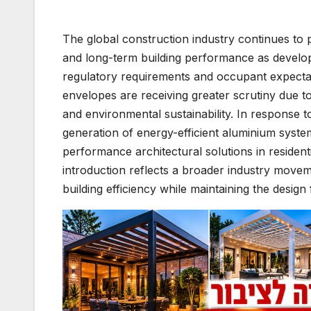
The global construction industry continues to p
and long-term building performance as develop
regulatory requirements and occupant expecta
envelopes are receiving greater scrutiny due t
and environmental sustainability. In response t
generation of energy-efficient aluminium syst
performance architectural solutions in resident
introduction reflects a broader industry move
building efficiency while maintaining the design 