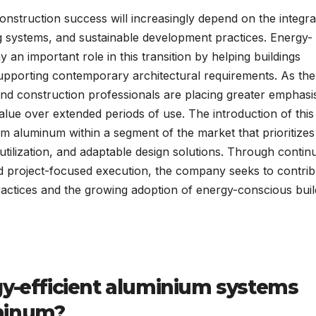
onstruction success will increasingly depend on the integra
lding systems, and sustainable development practices. Energy-
 an important role in this transition by helping buildings
pporting contemporary architectural requirements. As the 
nd construction professionals are placing greater emphasi
alue over extended periods of use. The introduction of thi
m aluminum within a segment of the market that prioritizes
tilization, and adaptable design solutions. Through contin
and project-focused execution, the company seeks to contrib
ctices and the growing adoption of energy-conscious buil
gy-efficient aluminium systems
minum?