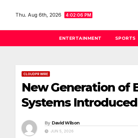
Skip
to
Thu. Aug 6th, 2026
4:02:07 PM
content
ENTERTAINMENT
SPORTS
CLOUDPR WIRE
New Generation of 
Systems Introduced
By
David Wilson
JUN 5, 2026