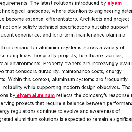
equirements. The latest solutions introduced by
elyam
echnological landscape, where attention to engineering detai
ve become essential differentiators. Architects and project
not only satisfy technical specifications but also support
occupant experience, and long-term maintenance planning.
wth in demand for aluminium systems across a variety of
ce complexes, hospitality projects, healthcare facilities,
rcial environments. Property owners are increasingly evalu
ive that considers durability, maintenance costs, energy
ents. Within this context, aluminium systems are frequently
al reliability while supporting modern design objectives. The
ions by
elyam aluminum
reflects the company’s response 
erving projects that require a balance between performan
s energy regulations continue to evolve and awareness of
ated aluminium solutions is expected to remain a significa