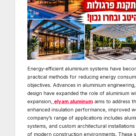
Energy-efficient aluminium systems have becom
practical methods for reducing energy consumpt
objectives. Advances in aluminium engineering,
design have expanded the role of aluminium wit
expansion,
elyam aluminum
aims to address th
enhanced insulation performance, improved wea
company’s range of applications includes alumi
systems, and custom architectural installation
of modern construction environments. These sy