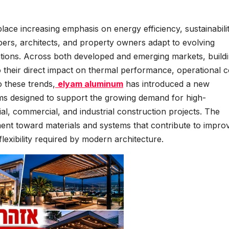
lace increasing emphasis on energy efficiency, sustainabilit
ers, architects, and property owners adapt to evolving
tions. Across both developed and emerging markets, build
o their direct impact on thermal performance, operational c
o these trends,
elyam aluminum
has introduced a new
ems designed to support the growing demand for high-
ial, commercial, and industrial construction projects. The
ment toward materials and systems that contribute to impro
flexibility required by modern architecture.