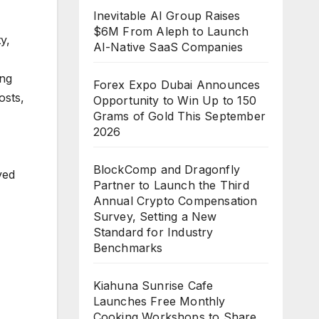
Inevitable AI Group Raises
$6M From Aleph to Launch
y,
AI-Native SaaS Companies
ing
Forex Expo Dubai Announces
osts,
Opportunity to Win Up to 150
Grams of Gold This September
2026
BlockComp and Dragonfly
ved
Partner to Launch the Third
Annual Crypto Compensation
Survey, Setting a New
Standard for Industry
Benchmarks
Kiahuna Sunrise Cafe
Launches Free Monthly
Cooking Workshops to Share