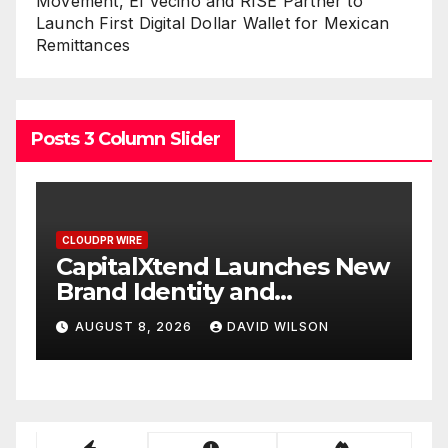
Movement, El Vecino and RISE Partner to
Launch First Digital Dollar Wallet for Mexican
Remittances
Posts 3 Column Slider
CLOUDPR WIRE
Xtend Launches New
Grepix Infotec
entity and
White Label A
d Digital
Smart Busines
 2026
DAVID WILSON
AUGUST 8, 2026
nce
On-Demand En