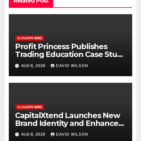
Related Post
CLOUDPR WIRE
Profit Princess Publishes
Trading Education Case Study
Focused on Risk
AUG 8, 2026
DAVID WILSON
Management
CLOUDPR WIRE
CapitalXtend Launches New
Brand Identity and Enhanced
Digital Experience
AUG 8, 2026
DAVID WILSON