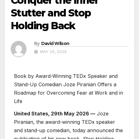
Conquer the Inner
Stutter and Stop
Holding Back
By
David Wilson
MAY 29, 2026
Book by Award-Winning TEDx Speaker and
Stand-Up Comedian Joze Piranian Offers a
Roadmap for Overcoming Fear at Work and in
Life
United States, 29th May 2026 —
Joze
Piranian, the award-winning TEDx speaker
and stand-up comedian, today announced the
publication of his new book,
Stop Holding