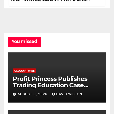
Processes
You missed
CLOUDPR WIRE
Profit Princess Publishes
Trading Education Case
Study Focused on Risk
AUGUST 8, 2026
DAVID WILSON
Management