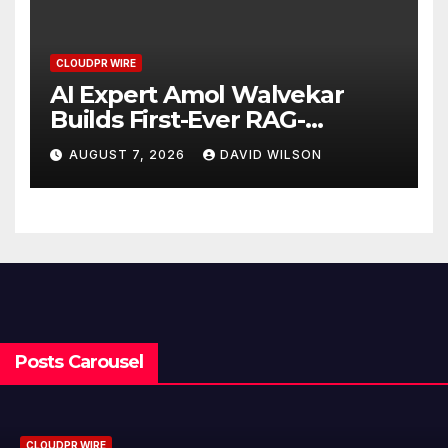
CLOUDPR WIRE
AI Expert Amol Walvekar
Builds First-Ever RAG-
Powered, Custom AI for
AUGUST 7, 2026
DAVID WILSON
Finance Processes
Posts Carousel
CLOUDPR WIRE