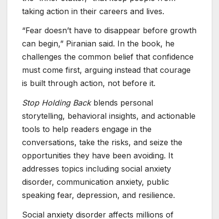
taking action in their careers and lives.
“Fear doesn’t have to disappear before growth
can begin,” Piranian said. In the book, he
challenges the common belief that confidence
must come first, arguing instead that courage
is built through action, not before it.
Stop Holding Back
blends personal
storytelling, behavioral insights, and actionable
tools to help readers engage in the
conversations, take the risks, and seize the
opportunities they have been avoiding. It
addresses topics including social anxiety
disorder, communication anxiety, public
speaking fear, depression, and resilience.
Social anxiety disorder affects millions of