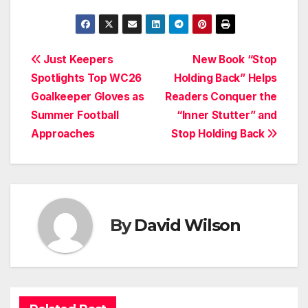
Post
Just Keepers
New Book “Stop
Spotlights Top WC26
Holding Back” Helps
navigation
Goalkeeper Gloves as
Readers Conquer the
Summer Football
“Inner Stutter” and
Approaches
Stop Holding Back
By
David Wilson