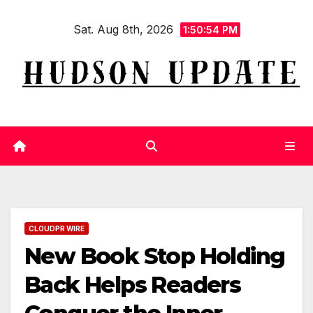
Skip
Sat. Aug 8th, 2026
to
1:50:54 PM
content
CLOUDPR WIRE
New Book Stop Holding
Back Helps Readers