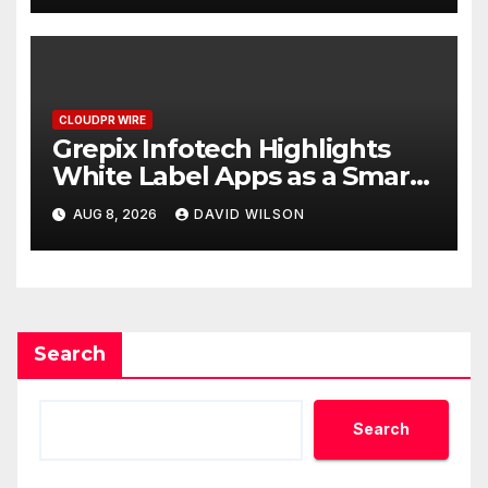
CLOUDPR WIRE
Grepix Infotech Highlights
White Label Apps as a Smart
Business Model for On-
AUG 8, 2026
DAVID WILSON
Demand Entrepreneurs
Search
Search