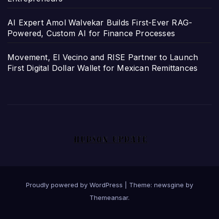
AI Expert Amol Walvekar Builds First-Ever RAG-
Powered, Custom AI for Finance Processes
Movement, El Vecino and RISE Partner to Launch
First Digital Dollar Wallet for Mexican Remittances
Proudly powered by WordPress
|
Theme: newsgine by
Themeansar
.