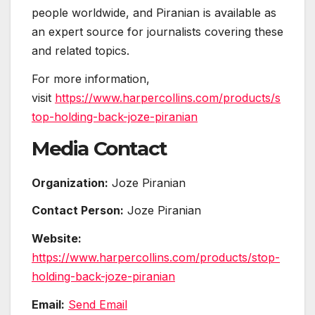
people worldwide, and Piranian is available as
an expert source for journalists covering these
and related topics.
For more information,
visit
https://www.harpercollins.com/products/s
top-holding-back-joze-piranian
Media Contact
Organization:
Joze Piranian
Contact Person:
Joze Piranian
Website:
https://www.harpercollins.com/products/stop-
holding-back-joze-piranian
Email:
Send Email