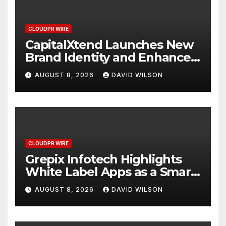
CLOUDPR WIRE
CapitalXtend Launches New
Brand Identity and Enhanced
Digital Experience
AUGUST 8, 2026
DAVID WILSON
CLOUDPR WIRE
Grepix Infotech Highlights
White Label Apps as a Smart
Business Model for On-
AUGUST 8, 2026
DAVID WILSON
Demand Entrepreneurs