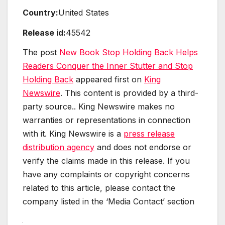
Country:
United States
Release id:
45542
The post
New Book Stop Holding Back Helps
Readers Conquer the Inner Stutter and Stop
Holding Back
appeared first on
King
Newswire
. This content is provided by a third-
party source.. King Newswire makes no
warranties or representations in connection
with it. King Newswire is a
press release
distribution agency
and does not endorse or
verify the claims made in this release. If you
have any complaints or copyright concerns
related to this article, please contact the
company listed in the ‘Media Contact’ section