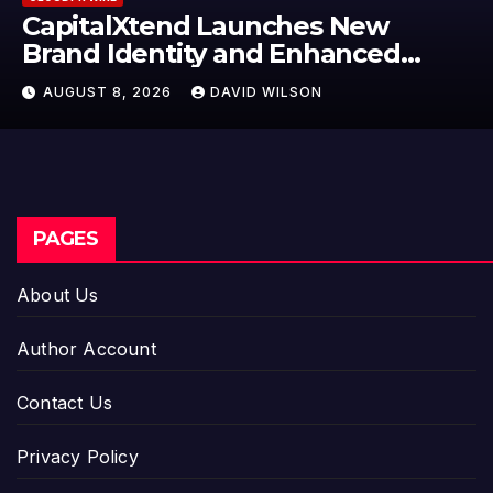
Launches New
Grepix Infotech
 and Enhanced
Label Apps as 
nce
Model for On-
AVID WILSON
AUGUST 8, 2026
D
Entrepreneurs
PAGES
About Us
Author Account
Contact Us
Privacy Policy