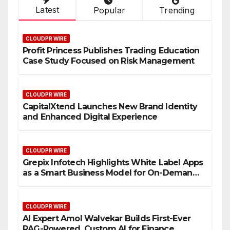
Latest
Popular
Trending
CLOUDPR WIRE
Profit Princess Publishes Trading Education
Case Study Focused on Risk Management
CLOUDPR WIRE
CapitalXtend Launches New Brand Identity
and Enhanced Digital Experience
CLOUDPR WIRE
Grepix Infotech Highlights White Label Apps
as a Smart Business Model for On-Demand
Entrepreneurs
CLOUDPR WIRE
AI Expert Amol Walvekar Builds First-Ever
RAG-Powered, Custom AI for Finance