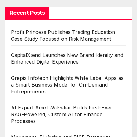
Recent Posts
Profit Princess Publishes Trading Education
Case Study Focused on Risk Management
CapitalXtend Launches New Brand Identity and
Enhanced Digital Experience
Grepix Infotech Highlights White Label Apps as
a Smart Business Model for On-Demand
Entrepreneurs
AI Expert Amol Walvekar Builds First-Ever
RAG-Powered, Custom AI for Finance
Processes