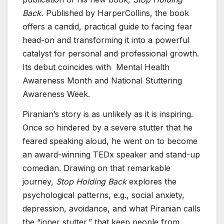
Back.
Published by HarperCollins, the book
offers a candid, practical guide to facing fear
head-on and transforming it into a powerful
catalyst for personal and professional growth.
Its debut coincides with Mental Health
Awareness Month and National Stuttering
Awareness Week.
Piranian’s story is as unlikely as it is inspiring.
Once so hindered by a severe stutter that he
feared speaking aloud, he went on to become
an award-winning TEDx speaker and stand-up
comedian. Drawing on that remarkable
journey,
Stop Holding Back
explores the
psychological patterns, e.g., social anxiety,
depression, avoidance, and what Piranian calls
the “inner stutter,” that keep people from