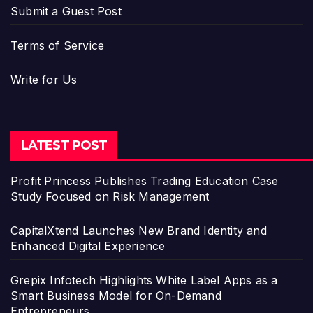
Submit a Guest Post
Terms of Service
Write for Us
LATEST POST
Profit Princess Publishes Trading Education Case
Study Focused on Risk Management
CapitalXtend Launches New Brand Identity and
Enhanced Digital Experience
Grepix Infotech Highlights White Label Apps as a
Smart Business Model for On-Demand
Entrepreneurs