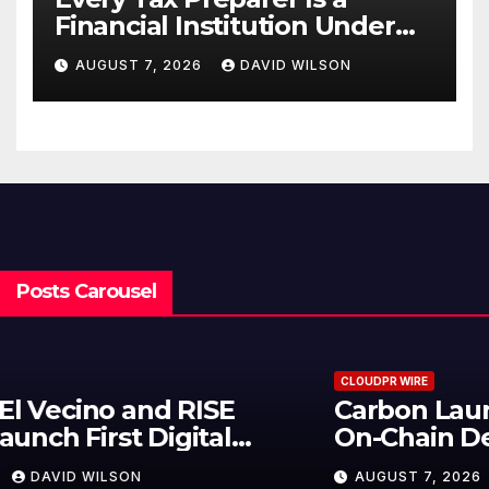
Financial Institution Under
Federal Law. Many Have No
AUGUST 7, 2026
DAVID WILSON
Written Security Plan.
Posts Carousel
CLOUDPR WIRE
Carbon Launches TradFi-Native
On-Chain Derivatives Venue With
950+ Markets in One Account
AUGUST 7, 2026
DAVID WILSON