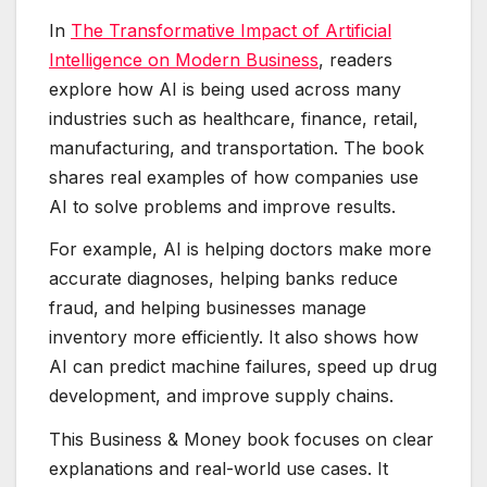
In
The Transformative Impact of Artificial
Intelligence on Modern Business
, readers
explore how AI is being used across many
industries such as healthcare, finance, retail,
manufacturing, and transportation. The book
shares real examples of how companies use
AI to solve problems and improve results.
For example, AI is helping doctors make more
accurate diagnoses, helping banks reduce
fraud, and helping businesses manage
inventory more efficiently. It also shows how
AI can predict machine failures, speed up drug
development, and improve supply chains.
This Business & Money book focuses on clear
explanations and real-world use cases. It