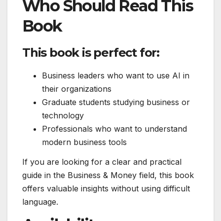
Who Should Read This
Book
This book is perfect for:
Business leaders who want to use AI in
their organizations
Graduate students studying business or
technology
Professionals who want to understand
modern business tools
If you are looking for a clear and practical
guide in the Business & Money field, this book
offers valuable insights without using difficult
language.