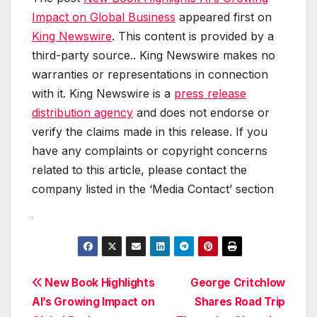
Impact on Global Business
appeared first on
King Newswire
. This content is provided by a
third-party source.. King Newswire makes no
warranties or representations in connection
with it. King Newswire is a
press release
distribution agency
and does not endorse or
verify the claims made in this release. If you
have any complaints or copyright concerns
related to this article, please contact the
company listed in the ‘Media Contact’ section
Post
New Book Highlights
George Critchlow
AI’s Growing Impact on
Shares Road Trip
navigation