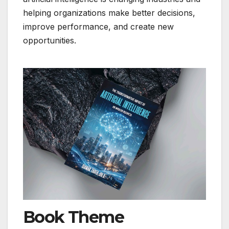
helping organizations make better decisions,
improve performance, and create new
opportunities.
Book Theme