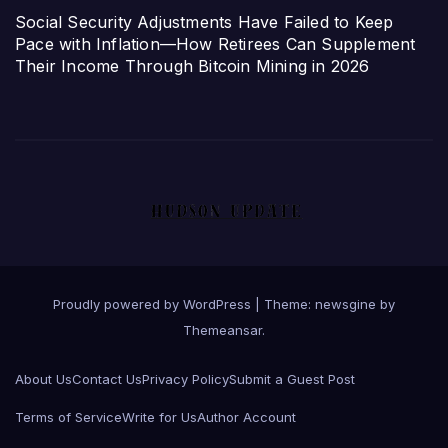
Social Security Adjustments Have Failed to Keep
Pace with Inflation—How Retirees Can Supplement
Their Income Through Bitcoin Mining in 2026
Proudly powered by WordPress
|
Theme: newsgine by
Themeansar
.
About Us
Contact Us
Privacy Policy
Submit a Guest Post
Terms of Service
Write for Us
Author Account