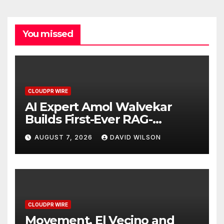
You missed
CLOUDPR WIRE
AI Expert Amol Walvekar
Builds First-Ever RAG-
Powered, Custom AI for
AUGUST 7, 2026
DAVID WILSON
Finance Processes
CLOUDPR WIRE
Movement, El Vecino and