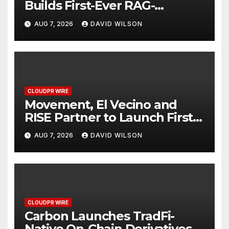
Builds First-Ever RAG-
Powered, Custom AI for
AUG 7, 2026
DAVID WILSON
Finance Processes
CLOUDPR WIRE
Movement, El Vecino and
RISE Partner to Launch First
Digital Dollar Wallet for
AUG 7, 2026
DAVID WILSON
Mexican Remittances
CLOUDPR WIRE
Carbon Launches TradFi-
Native On-Chain Derivatives