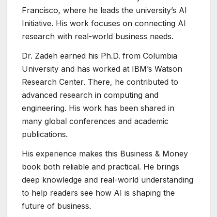
Francisco, where he leads the university’s AI
Initiative. His work focuses on connecting AI
research with real-world business needs.
Dr. Zadeh earned his Ph.D. from Columbia
University and has worked at IBM’s Watson
Research Center. There, he contributed to
advanced research in computing and
engineering. His work has been shared in
many global conferences and academic
publications.
His experience makes this Business & Money
book both reliable and practical. He brings
deep knowledge and real-world understanding
to help readers see how AI is shaping the
future of business.