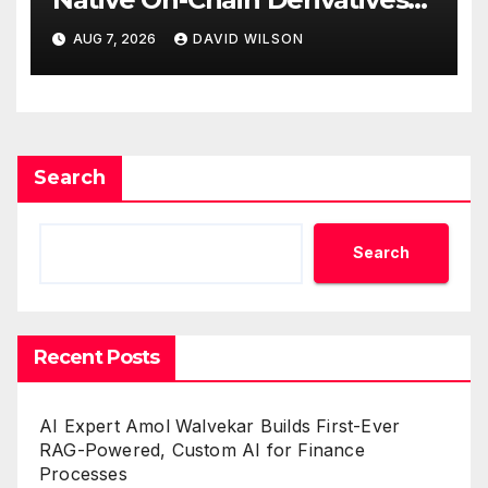
Venue With 950+ Markets in
AUG 7, 2026
DAVID WILSON
One Account
Search
Search
Recent Posts
AI Expert Amol Walvekar Builds First-Ever
RAG-Powered, Custom AI for Finance
Processes