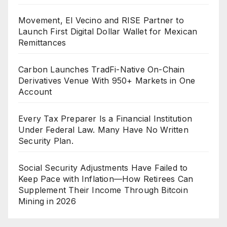
Movement, El Vecino and RISE Partner to
Launch First Digital Dollar Wallet for Mexican
Remittances
Carbon Launches TradFi-Native On-Chain
Derivatives Venue With 950+ Markets in One
Account
Every Tax Preparer Is a Financial Institution
Under Federal Law. Many Have No Written
Security Plan.
Social Security Adjustments Have Failed to
Keep Pace with Inflation—How Retirees Can
Supplement Their Income Through Bitcoin
Mining in 2026