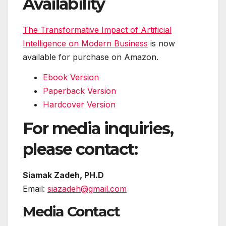
Availability
The Transformative Impact of Artificial
Intelligence on Modern Business
is now
available for purchase on Amazon.
Ebook Version
Paperback Version
Hardcover Version
For media inquiries,
please contact:
Siamak Zadeh, PH.D
Email:
siazadeh@gmail.com
Media Contact