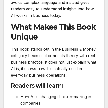
avoids complex language and instead gives
readers easy-to-understand insights into how
AI works in business today.
What Makes This Book
Unique
This book stands out in the Business & Money
category because it connects theory with real
business practice. It does not just explain what
AI is, it shows how it is actually used in
everyday business operations.
Readers will learn:
How AI is changing decision-making in
companies