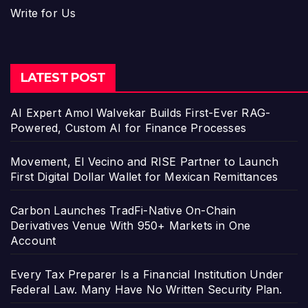
Write for Us
LATEST POST
AI Expert Amol Walvekar Builds First-Ever RAG-
Powered, Custom AI for Finance Processes
Movement, El Vecino and RISE Partner to Launch
First Digital Dollar Wallet for Mexican Remittances
Carbon Launches TradFi-Native On-Chain
Derivatives Venue With 950+ Markets in One
Account
Every Tax Preparer Is a Financial Institution Under
Federal Law. Many Have No Written Security Plan.