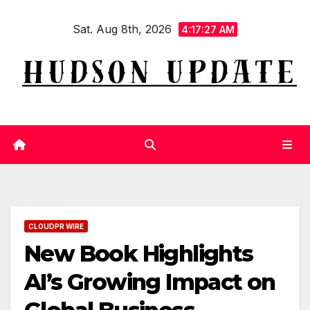
Skip
Sat. Aug 8th, 2026
to
4:17:28 AM
content
CLOUDPR WIRE
New Book Highlights
AI’s Growing Impact on