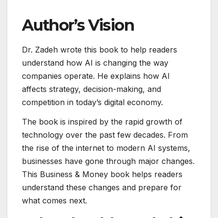
Author’s Vision
Dr. Zadeh wrote this book to help readers
understand how AI is changing the way
companies operate. He explains how AI
affects strategy, decision-making, and
competition in today’s digital economy.
The book is inspired by the rapid growth of
technology over the past few decades. From
the rise of the internet to modern AI systems,
businesses have gone through major changes.
This Business & Money book helps readers
understand these changes and prepare for
what comes next.