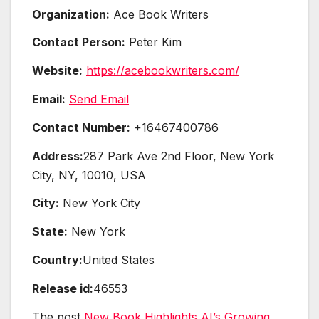
Organization:
Ace Book Writers
Contact Person:
Peter Kim
Website:
https://acebookwriters.com/
Email:
Send Email
Contact Number:
+16467400786
Address:
287 Park Ave 2nd Floor, New York
City, NY, 10010, USA
City:
New York City
State:
New York
Country:
United States
Release id:
46553
The post
New Book Highlights AI’s Growing