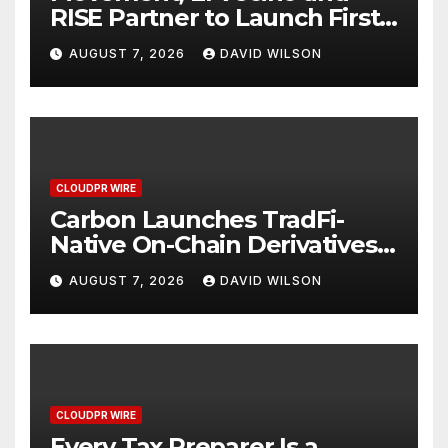
RISE Partner to Launch First
Digital Dollar Wallet for
AUGUST 7, 2026
DAVID WILSON
Mexican Remittances
CLOUDPR WIRE
Carbon Launches TradFi-
Native On-Chain Derivatives
Venue With 950+ Markets in
AUGUST 7, 2026
DAVID WILSON
One Account
CLOUDPR WIRE
Every Tax Preparer Is a