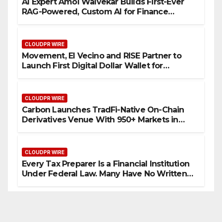
AI Expert Amol Walvekar Builds First-Ever
RAG-Powered, Custom AI for Finance
Processes
CLOUDPR WIRE
Movement, El Vecino and RISE Partner to
Launch First Digital Dollar Wallet for
Mexican Remittances
CLOUDPR WIRE
Carbon Launches TradFi-Native On-Chain
Derivatives Venue With 950+ Markets in
One Account
CLOUDPR WIRE
Every Tax Preparer Is a Financial Institution
Under Federal Law. Many Have No Written
Security Plan.