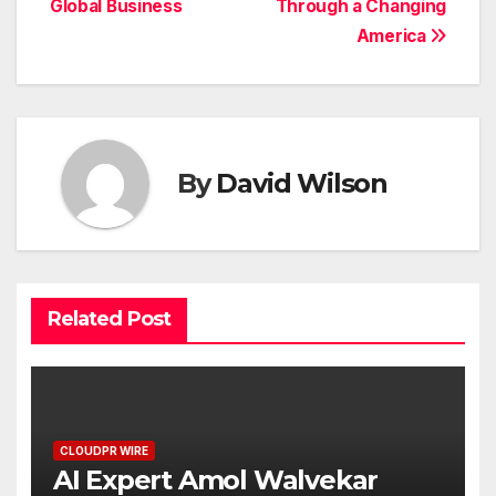
Global Business
Through a Changing
America
By
David Wilson
Related Post
CLOUDPR WIRE
AI Expert Amol Walvekar