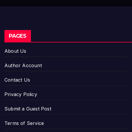
PAGES
About Us
Author Account
Contact Us
Privacy Policy
Submit a Guest Post
Terms of Service