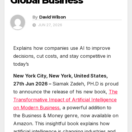
Global Business
By
David Wilson
JUN 27, 2026
Explains how companies use AI to improve
decisions, cut costs, and stay competitive in
today’s
New York City, New York, United States,
27th Jun 2026 –
Siamak Zadeh, PH.D is proud
to announce the release of his new book,
The
Transformative Impact of Artificial Intelligence
on Modern Business
, a powerful addition to
the Business & Money genre, now available on
Amazon. This insightful book explains how
artificial intelligence is changing industries and