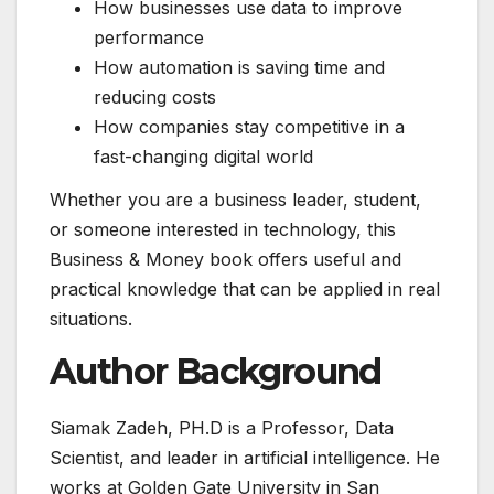
How businesses use data to improve
performance
How automation is saving time and
reducing costs
How companies stay competitive in a
fast-changing digital world
Whether you are a business leader, student,
or someone interested in technology, this
Business & Money book offers useful and
practical knowledge that can be applied in real
situations.
Author Background
Siamak Zadeh, PH.D is a Professor, Data
Scientist, and leader in artificial intelligence. He
works at Golden Gate University in San