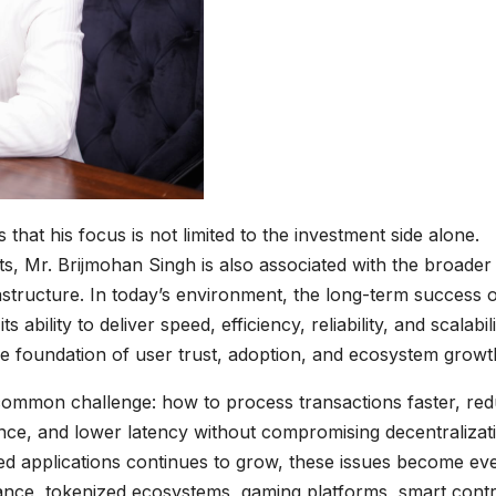
s that his focus is not limited to the investment side alone.
cts, Mr. Brijmohan Singh is also associated with the broader
structure. In today’s environment, the long-term success 
ility to deliver speed, efficiency, reliability, and scalabili
e foundation of user trust, adoption, and ecosystem growt
common challenge: how to process transactions faster, re
ce, and lower latency without compromising decentralizat
ed applications continues to grow, these issues become ev
nance, tokenized ecosystems, gaming platforms, smart cont