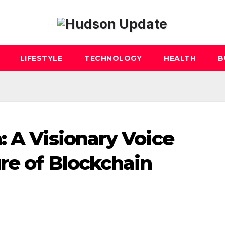
LIFESTYLE
TECHNOLOGY
HEALTH
B
: A Visionary Voice
re of Blockchain