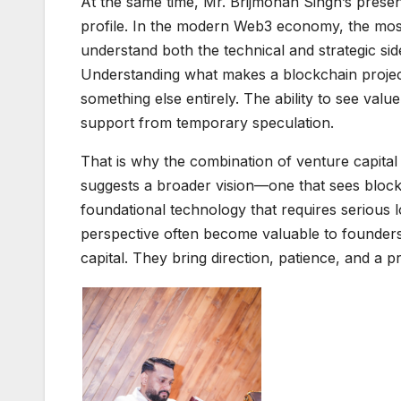
At the same time, Mr. Brijmohan Singh’s presen
profile. In the modern Web3 economy, the mos
understand both the technical and strategic side
Understanding what makes a blockchain project 
something else entirely. The ability to see val
support from temporary speculation.
That is why the combination of venture capital 
suggests a broader vision—one that sees blockc
foundational technology that requires serious
perspective often become valuable to founder
capital. They bring direction, patience, and a