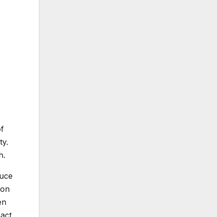
of
ty.
h.
duce
ion
en
ract