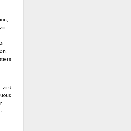
ion,
ain
 a
on.
atters
n and
inuous
r
g-