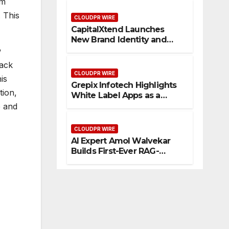
em
Management
 This
CLOUDPR WIRE
CapitalXtend Launches
New Brand Identity and
Enhanced Digital
w
Experience
lack
CLOUDPR WIRE
is
Grepix Infotech Highlights
tion,
White Label Apps as a
Smart Business Model for
e and
On-Demand Entrepreneurs
CLOUDPR WIRE
AI Expert Amol Walvekar
Builds First-Ever RAG-
Powered, Custom AI for
Finance Processes