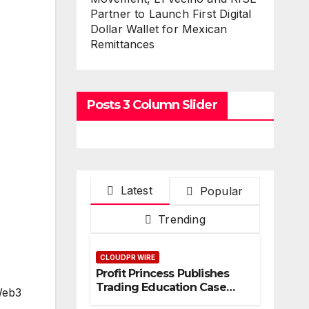
Partner to Launch First Digital
Dollar Wallet for Mexican
Remittances
Posts 3 Column Slider
Latest
Popular
Trending
CLOUDPR WIRE
Profit Princess Publishes
Trading Education Case
Web3
Study Focused on Risk