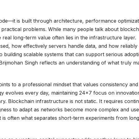
ode—it is built through architecture, performance optimizat
ve practical problems. While many people talk about blockch
eal long-term value often lies in the infrastructure layer.
ed, how effectively servers handle data, and how reliably
 building scalable systems that can support serious adopti
r. Brijmohan Singh reflects an understanding of what truly m
ints to a professional mindset that values consistency and
ogy evolves every day, maintaining 24×7 focus on innovatio
ry. Blockchain infrastructure is not static. It requires cont
ngness to adapt as networks become more complex and use
rt is often what separates short-term experiments from lon