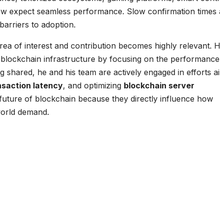
now expect seamless performance. Slow confirmation times
arriers to adoption.
rea of interest and contribution becomes highly relevant. H
 blockchain infrastructure by focusing on the performance
g shared, he and his team are actively engaged in efforts 
nsaction latency
, and optimizing
blockchain server
 future of blockchain because they directly influence how
world demand.