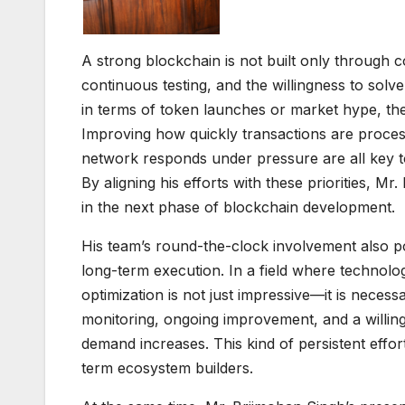
A strong blockchain is not built only through c
continuous testing, and the willingness to sol
in terms of token launches or market hype, the r
Improving how quickly transactions are process
network responds under pressure are all key to
By aligning his efforts with these priorities, M
in the next phase of blockchain development.
His team’s round-the-clock involvement also po
long-term execution. In a field where technol
optimization is not just impressive—it is necessa
monitoring, ongoing improvement, and a willi
demand increases. This kind of persistent effo
term ecosystem builders.