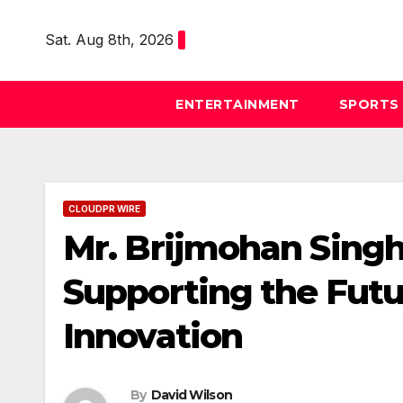
Skip
to
Sat. Aug 8th, 2026
content
ENTERTAINMENT
SPORTS
CLOUDPR WIRE
Mr. Brijmohan Singh
Supporting the Futu
Innovation
By
David Wilson