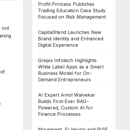
Profit Princess Publishes
Trading Education Case Study
Focused on Risk Management
d out
CapitalXtend Launches New
aining
Brand Identity and Enhanced
Digital Experience
Grepix Infotech Highlights
White Label Apps as a Smart
 of
Business Model for On-
Demand Entrepreneurs
AI Expert Amol Walvekar
Builds First-Ever RAG-
a
Powered, Custom AI for
Finance Processes
Movement, El Vecino and RISE