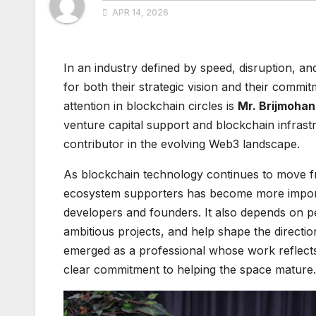
APR 14, 2026
In an industry defined by speed, disruption, an
for both their strategic vision and their commi
attention in blockchain circles is
Mr. Brijmohan
venture capital support and blockchain infrast
contributor in the evolving Web3 landscape.
As blockchain technology continues to move fro
ecosystem supporters has become more import
developers and founders. It also depends on p
ambitious projects, and help shape the directio
emerged as a professional whose work reflects
clear commitment to helping the space mature.