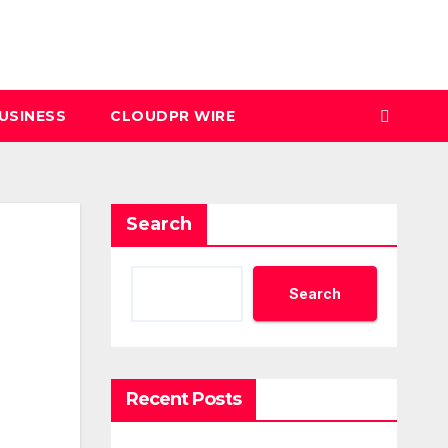
USINESS
CLOUDPR WIRE
Search
Search
Recent Posts