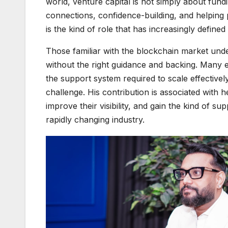
world, venture capital is not simply about fun
connections, confidence-building, and helping
is the kind of role that has increasingly defined
Those familiar with the blockchain market unde
without the right guidance and backing. Many e
the support system required to scale effectivel
challenge. His contribution is associated with 
improve their visibility, and gain the kind of s
rapidly changing industry.