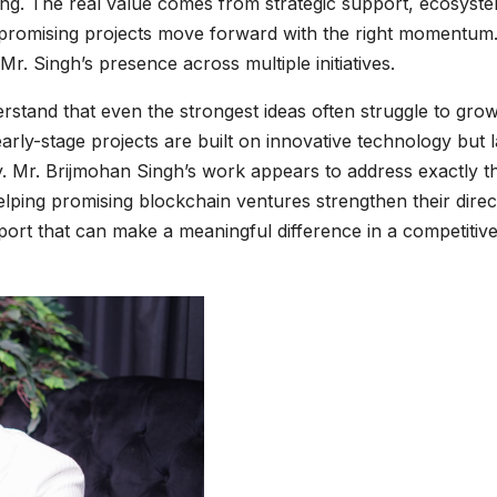
ding. The real value comes from strategic support, ecosyst
 promising projects move forward with the right momentum.
 Mr. Singh’s presence across multiple initiatives.
rstand that even the strongest ideas often struggle to gro
arly-stage projects are built on innovative technology but 
y. Mr. Brijmohan Singh’s work appears to address exactly th
helping promising blockchain ventures strengthen their direc
upport that can make a meaningful difference in a competitiv