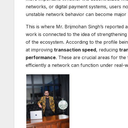
networks, or digital payment systems, users 
unstable network behavior can become major b
This is where Mr. Brijmohan Singh’s reported a
work is connected to the idea of strengthening
of the ecosystem. According to the profile bein
at improving
transaction speed
, reducing
tra
performance
. These are crucial areas for the
efficiently a network can function under real-