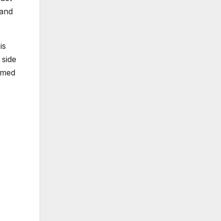
 and
is
 side
aimed