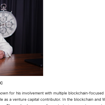
VC
own for his involvement with multiple blockchain-focused
e as a venture capital contributor. In the blockchain and 