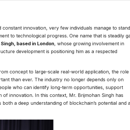
d constant innovation, very few individuals manage to stan
tment to technological progress. One name that is steadily g
 Singh, based in London
, whose growing involvement in
ructure development is positioning him as a respected
m concept to large-scale real-world application, the role
ant than ever. The industry no longer depends only on
eople who can identify long-term opportunities, support
n of innovation. In this context, Mr. Brijmohan Singh has
 both a deep understanding of blockchain’s potential and 