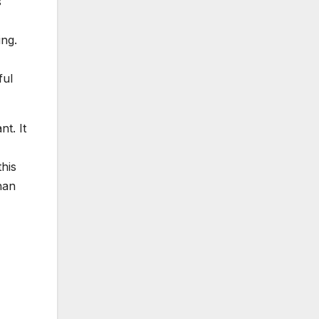
s
ing.
ful
t. It
his
han