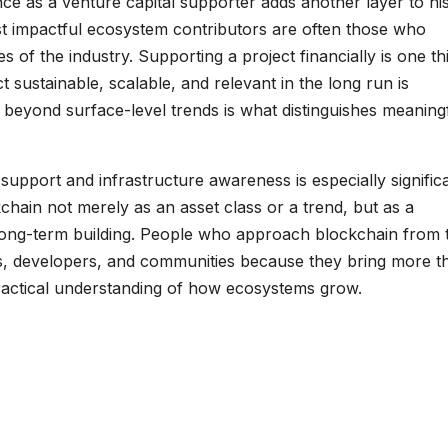
ce as a venture capital supporter adds another layer to hi
t impactful ecosystem contributors are often those who
s of the industry. Supporting a project financially is one th
sustainable, scalable, and relevant in the long run is
ue beyond surface-level trends is what distinguishes meaning
support and infrastructure awareness is especially significan
hain not merely as an asset class or a trend, but as a
 long-term building. People who approach blockchain from t
s, developers, and communities because they bring more t
 practical understanding of how ecosystems grow.