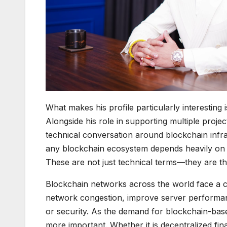
What makes his profile particularly interesting i
Alongside his role in supporting multiple proje
technical conversation around blockchain infra
any blockchain ecosystem depends heavily on its ab
These are not just technical terms—they are th
Blockchain networks across the world face a 
network congestion, improve server performan
or security. As the demand for blockchain-bas
more important. Whether it is decentralized fi