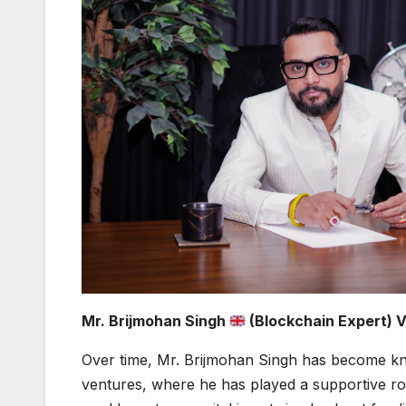
Mr. Brijmohan Singh
(Blockchain Expert) 
Over time, Mr. Brijmohan Singh has become kn
ventures, where he has played a supportive rol