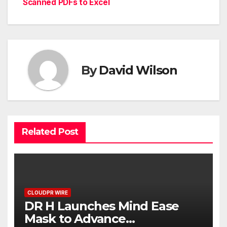
Scanned PDFs to Excel
By
David Wilson
Related Post
CLOUDPR WIRE
DR H Launches Mind Ease
Mask to Advance