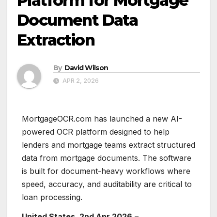
Platform for Mortgage
Document Data
Extraction
By
David Wilson
APR 2, 2026
MortgageOCR.com has launched a new AI-
powered OCR platform designed to help
lenders and mortgage teams extract structured
data from mortgage documents. The software
is built for document-heavy workflows where
speed, accuracy, and auditability are critical to
loan processing.
United States, 2nd Apr 2026
–