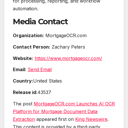
for processing, reporting, and workflow
automation.
Media Contact
Organization:
MortgageOCR.com
Contact Person:
Zachary Peters
Website:
https://www.mortgageocr.com/
Email:
Send Email
Country:
United States
Release id:
43537
The post
MortgageOCR.com Launches AI OCR
Platform for Mortgage Document Data
Extraction
appeared first on
King Newswire
.
This content is provided by a third-party