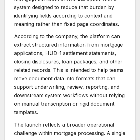
system designed to reduce that burden by
identifying fields according to context and
meaning rather than fixed page coordinates.
According to the company, the platform can
extract structured information from mortgage
applications, HUD-1 settlement statements,
closing disclosures, loan packages, and other
related records. This is intended to help teams
move document data into formats that can
support underwriting, review, reporting, and
downstream system workflows without relying
on manual transcription or rigid document
templates.
The launch reflects a broader operational
challenge within mortgage processing. A single