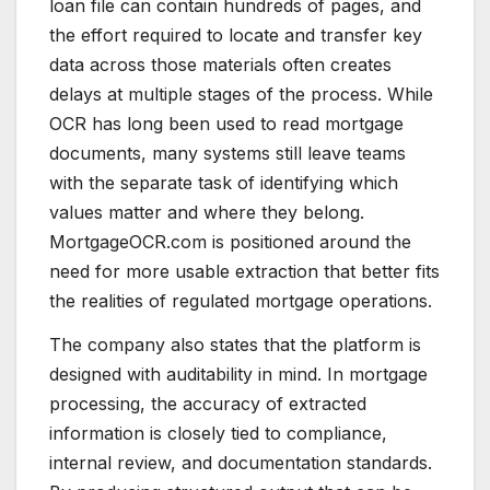
loan file can contain hundreds of pages, and
the effort required to locate and transfer key
data across those materials often creates
delays at multiple stages of the process. While
OCR has long been used to read mortgage
documents, many systems still leave teams
with the separate task of identifying which
values matter and where they belong.
MortgageOCR.com is positioned around the
need for more usable extraction that better fits
the realities of regulated mortgage operations.
The company also states that the platform is
designed with auditability in mind. In mortgage
processing, the accuracy of extracted
information is closely tied to compliance,
internal review, and documentation standards.