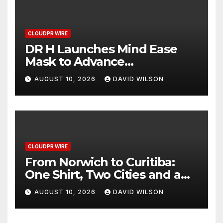
CLOUDPR WIRE
DR H Launches Mind Ease
Mask to Advance
Personalized Sleep Support
AUGUST 10, 2026
DAVID WILSON
Through Smart Wearable
Innovation
CLOUDPR WIRE
From Norwich to Curitiba:
One Shirt, Two Cities and a
Football Family Without
AUGUST 10, 2026
DAVID WILSON
Borders