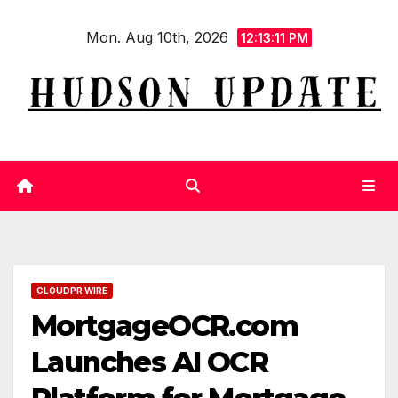
Skip
Mon. Aug 10th, 2026
to
12:13:11 PM
content
CLOUDPR WIRE
MortgageOCR.com
Launches AI OCR