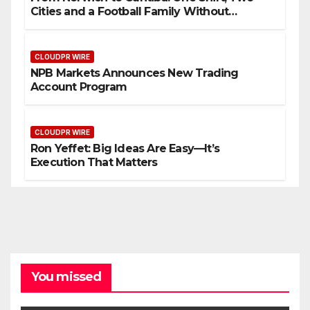
Cities and a Football Family Without
Borders
CLOUDPR WIRE
NPB Markets Announces New Trading
Account Program
CLOUDPR WIRE
Ron Yeffet: Big Ideas Are Easy—It’s
Execution That Matters
You missed