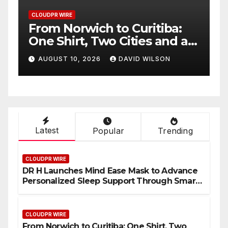
CLOUDPR WIRE
iba:
NPB Markets Announces
 and a
New Trading Account
out
Program
LSON
AUGUST 10, 2026
DAVID WILSON
Latest
Popular
Trending
CLOUDPR WIRE
DR H Launches Mind Ease Mask to Advance
Personalized Sleep Support Through Smart
Wearable Innovation
CLOUDPR WIRE
From Norwich to Curitiba: One Shirt, Two