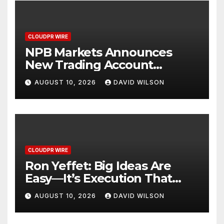
CLOUDPR WIRE
NPB Markets Announces
New Trading Account
Program
AUGUST 10, 2026
DAVID WILSON
CLOUDPR WIRE
Ron Yeffet: Big Ideas Are
Easy—It’s Execution That
Matters
AUGUST 10, 2026
DAVID WILSON