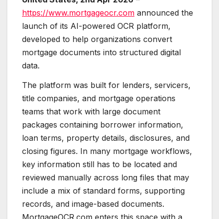
https://www.mortgageocr.com
announced the
launch of its AI-powered OCR platform,
developed to help organizations convert
mortgage documents into structured digital
data.
The platform was built for lenders, servicers,
title companies, and mortgage operations
teams that work with large document
packages containing borrower information,
loan terms, property details, disclosures, and
closing figures. In many mortgage workflows,
key information still has to be located and
reviewed manually across long files that may
include a mix of standard forms, supporting
records, and image-based documents.
MortgageOCR.com enters this space with a