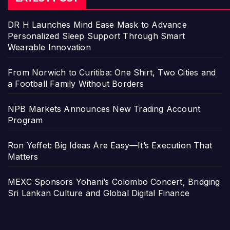
DR H Launches Mind Ease Mask to Advance
Personalized Sleep Support Through Smart
Wearable Innovation
From Norwich to Curitiba: One Shirt, Two Cities and
a Football Family Without Borders
NPB Markets Announces New Trading Account
Program
Ron Yeffet: Big Ideas Are Easy—It’s Execution That
Matters
MEXC Sponsors Yohani’s Colombo Concert, Bridging
Sri Lankan Culture and Global Digital Finance