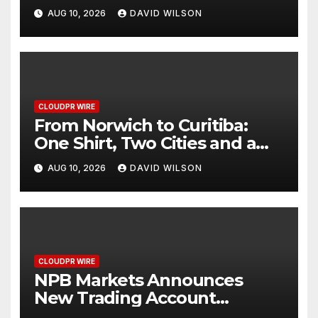
Personalized Sleep Support
AUG 10, 2026
DAVID WILSON
Through Smart Wearable
Innovation
CLOUDPR WIRE
From Norwich to Curitiba:
One Shirt, Two Cities and a
Football Family Without
AUG 10, 2026
DAVID WILSON
Borders
CLOUDPR WIRE
NPB Markets Announces
New Trading Account
Program