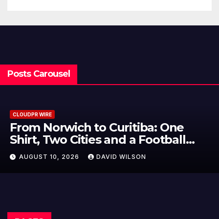
Posts Carousel
CLOUDPR WIRE
NPB Markets Announces New
Trading Account Program
AUGUST 10, 2026
DAVID WILSON