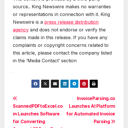
source.. King Newswire makes no warranties
or representations in connection with it. King
Newswire is a
press release distribution
agency
and does not endorse or verify the
claims made in this release. If you have any
complaints or copyright concerns related to
this article, please contact the company listed
in the ‘Media Contact’ section
Post
InvoiceParsing.co
ScannedPDFtoExcel.co
Launches AI Platform
navigation
m Launches Software
for Automated Invoice
for Converting
Parsing