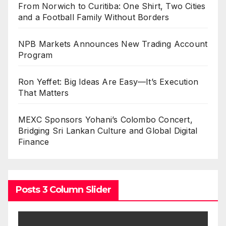
From Norwich to Curitiba: One Shirt, Two Cities
and a Football Family Without Borders
NPB Markets Announces New Trading Account
Program
Ron Yeffet: Big Ideas Are Easy—It’s Execution
That Matters
MEXC Sponsors Yohani’s Colombo Concert,
Bridging Sri Lankan Culture and Global Digital
Finance
Posts 3 Column Slider