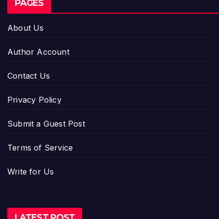
PAGES
About Us
Author Account
Contact Us
Privacy Policy
Submit a Guest Post
Terms of Service
Write for Us
LATEST POST