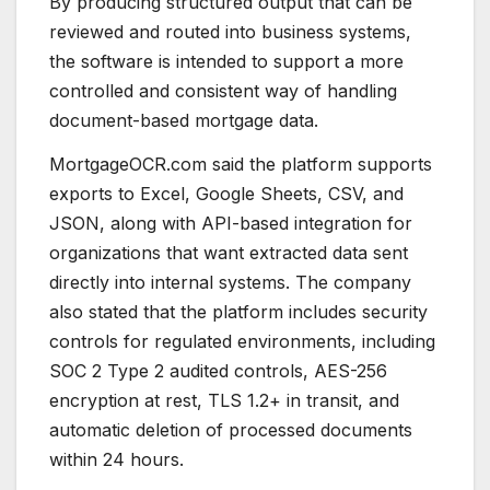
By producing structured output that can be
reviewed and routed into business systems,
the software is intended to support a more
controlled and consistent way of handling
document-based mortgage data.
MortgageOCR.com said the platform supports
exports to Excel, Google Sheets, CSV, and
JSON, along with API-based integration for
organizations that want extracted data sent
directly into internal systems. The company
also stated that the platform includes security
controls for regulated environments, including
SOC 2 Type 2 audited controls, AES-256
encryption at rest, TLS 1.2+ in transit, and
automatic deletion of processed documents
within 24 hours.