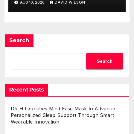
AUG 10, 2026
DAVID WILSON
Search
Search
Recent Posts
DR H Launches Mind Ease Mask to Advance
Personalized Sleep Support Through Smart
Wearable Innovation