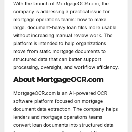
With the launch of MortgageOCR.com, the
company is addressing a practical issue for
mortgage operations teams: how to make
large, document-heavy loan files more usable
without increasing manual review work. The
platform is intended to help organizations
move from static mortgage documents to
structured data that can better support
processing, oversight, and workflow efficiency.
About MortgageOCR.com
MortgageOCR.com is an AI-powered OCR
software platform focused on mortgage
document data extraction. The company helps
lenders and mortgage operations teams
convert loan documents into structured data