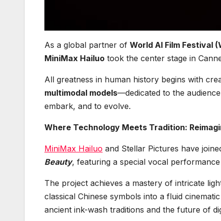
As a global partner of
World AI Film Festival 
MiniMax Hailuo
took the center stage in Canne
All greatness in human history begins with cre
multimodal models
—dedicated to the audience
embark, and to evolve.
Where Technology Meets Tradition: Reimagin
MiniMax Hailuo
and Stellar Pictures have join
Beauty
, featuring a special vocal performanc
The project achieves a mastery of intricate li
classical Chinese symbols into a fluid cinemati
ancient ink-wash traditions and the future of di