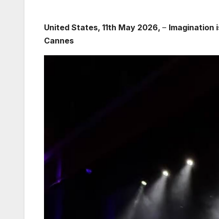
United States, 11th May 2026,
–
Imagination 
Cannes