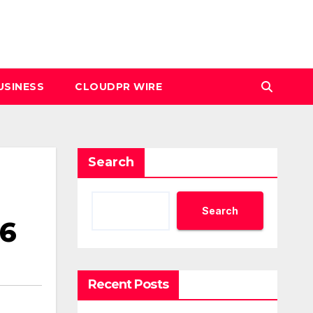
USINESS
CLOUDPR WIRE
Search
Search
26
Recent Posts