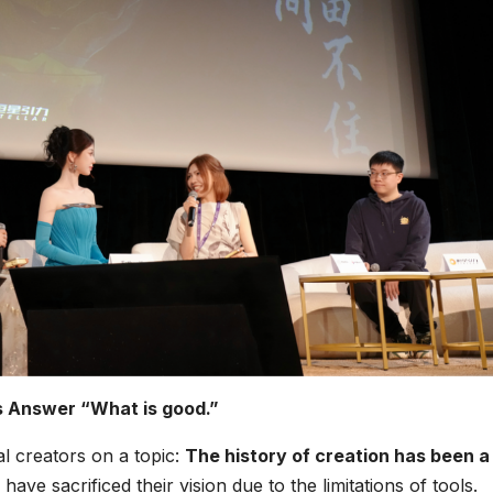
 Answer “What is good.”
l creators on a topic:
The history of creation has been a
have sacrificed their vision due to the limitations of tools.