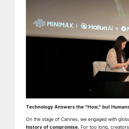
Technology Answers the “How,” but Humans
On the stage of Cannes, we engaged with globa
history of compromise.
For too long, creators 