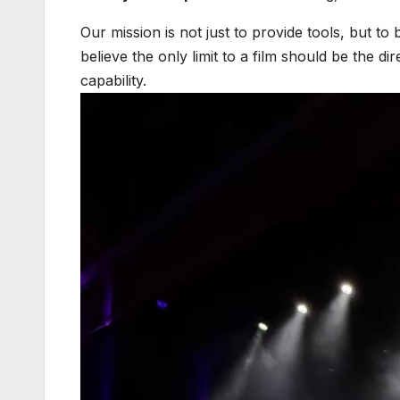
Our mission is not just to provide tools, but to 
believe the only limit to a film should be the di
capability.