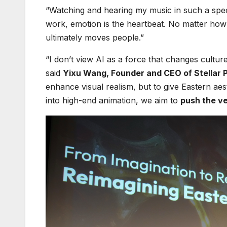
“Watching and hearing my music in such a speci
work, emotion is the heartbeat. No matter how t
ultimately moves people.”
“I don’t view AI as a force that changes culture
said
Yixu Wang, Founder and CEO of Stellar P
enhance visual realism, but to give Eastern aes
into high-end animation, we aim to
push the ve