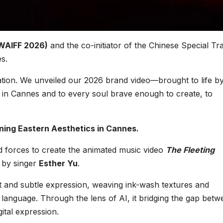
e
G
(WAIFF 2026)
and the co-initiator of the Chinese Special Tr
s.
r
,
ation. We unveiled our 2026 brand video—brought to life b
 in Cannes and to every soul brave enough to create, to
s
A
ing Eastern Aesthetics in Cannes.
f
ed forces to create the animated music video
The Fleeting
F
e by singer
Esther Yu
.
ght and subtle expression, weaving ink-wash textures and
c language. Through the lens of AI, it bridging the gap bet
c
gital expression.
s