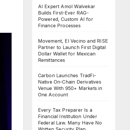
AI Expert Amol Walvekar
Builds First-Ever RAG-
Powered, Custom AI for
Finance Processes
Movement, El Vecino and RISE
Partner to Launch First Digital
Dollar Wallet for Mexican
Remittances
Carbon Launches TradFi-
Native On-Chain Derivatives
Venue With 950+ Markets in
One Account
Every Tax Preparer Is a
Financial Institution Under
Federal Law. Many Have No
Written Security Plan.