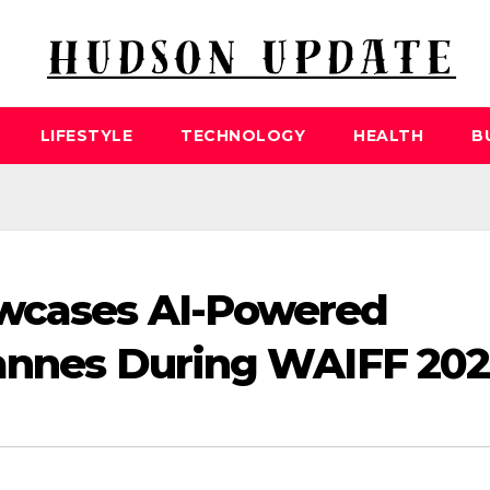
LIFESTYLE
TECHNOLOGY
HEALTH
B
wcases AI-Powered
Cannes During WAIFF 20