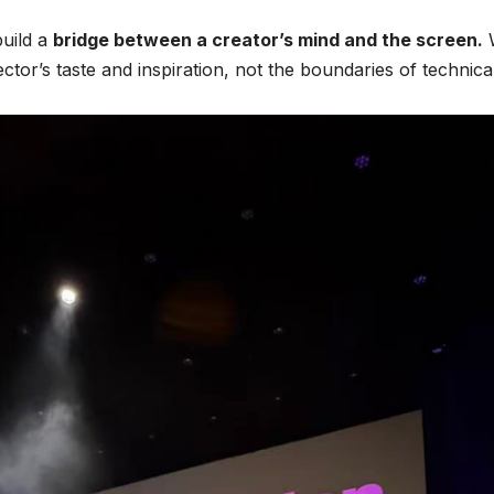
build a
bridge between a creator’s mind and the screen.
rector’s taste and inspiration, not the boundaries of technica