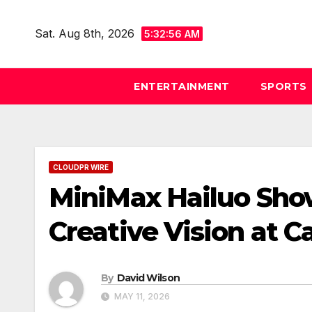
Skip
to
Sat. Aug 8th, 2026
5:32:58 AM
content
ENTERTAINMENT
SPORTS
CLOUDPR WIRE
MiniMax Hailuo Sho
Creative Vision at 
By
David Wilson
MAY 11, 2026