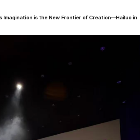
is Imagination is the New Frontier of Creation—Hailuo in