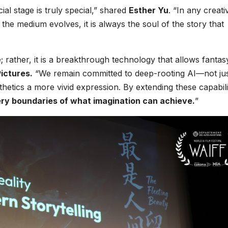
al stage is truly special,” shared
Esther Yu
. “In any creati
he medium evolves, it is always the soul of the story that
; rather, it is a breakthrough technology that allows fantasy
ictures.
“We remain committed to deep-rooting AI—not jus
thetics a more vivid expression. By extending these capabili
ry boundaries of what imagination can achieve.
”