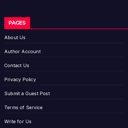
PAGES
About Us
Author Account
Contact Us
Privacy Policy
Submit a Guest Post
Terms of Service
Write for Us