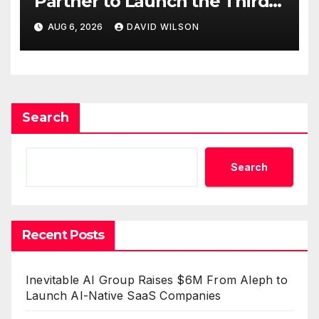
Partner to Launch the Third
Annual Crypto Compensation
AUG 6, 2026
DAVID WILSON
Survey, Setting a New
Standard for Industry
Benchmarks
Search
Search
Recent Posts
Inevitable AI Group Raises $6M From Aleph to
Launch AI-Native SaaS Companies