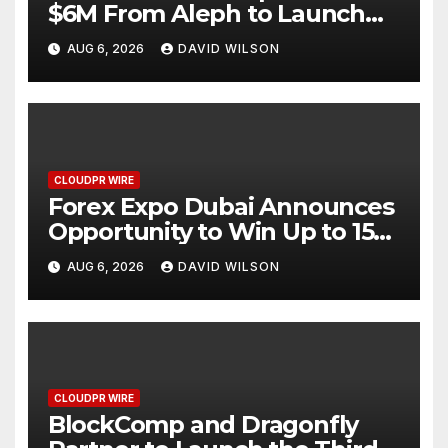
$6M From Aleph to Launch
AI-Native SaaS Companies
AUG 6, 2026
DAVID WILSON
CLOUDPR WIRE
Forex Expo Dubai Announces
Opportunity to Win Up to 150
Grams of Gold This
AUG 6, 2026
DAVID WILSON
September 2026
CLOUDPR WIRE
BlockComp and Dragonfly