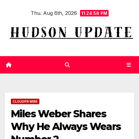
Skip
Thu. Aug 6th, 2026
to
11:24:59 PM
content
CLOUDPR WIRE
Miles Weber Shares
Why He Always Wears