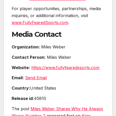
For player opportunities, partnerships, media
inquiries, or additional information, visit
www.FullyFearedSports.com
.
Media Contact
Organization:
Miles Weber
Contact Person:
Miles Weber
Website:
https://www.fullyfearedsports.com
Email:
Send Email
Country:
United States
Release id:
45810
The post
Miles Weber Shares Why He Always
Wears Number 2
appeared first on
King