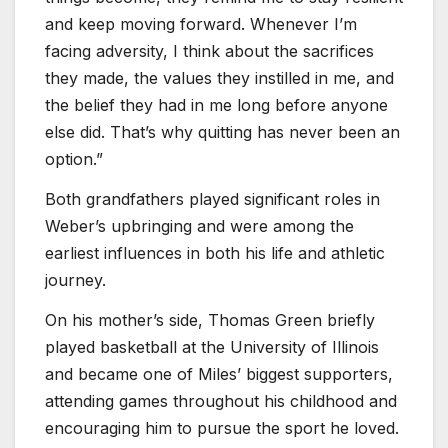
and keep moving forward. Whenever I’m
facing adversity, I think about the sacrifices
they made, the values they instilled in me, and
the belief they had in me long before anyone
else did. That’s why quitting has never been an
option.”
Both grandfathers played significant roles in
Weber’s upbringing and were among the
earliest influences in both his life and athletic
journey.
On his mother’s side, Thomas Green briefly
played basketball at the University of Illinois
and became one of Miles’ biggest supporters,
attending games throughout his childhood and
encouraging him to pursue the sport he loved.