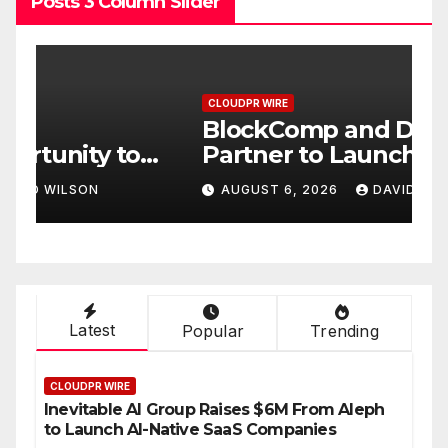
Posts 3 Column Slider
CLOUDPR WIRE
C
BlockComp and Dragonfly
K
Partner to Launch the Third
L
ld
Annual Crypto
C
AUGUST 6, 2026
DAVID WILSON
Compensation Survey,
S
Setting a New Standard for
T
Industry Benchmarks
Latest
Popular
Trending
CLOUDPR WIRE
Inevitable AI Group Raises $6M From Aleph
to Launch AI-Native SaaS Companies