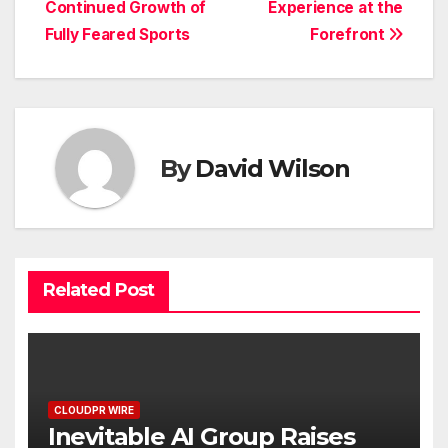
Continued Growth of
Experience at the
Fully Feared Sports
Forefront
By
David Wilson
Related Post
CLOUDPR WIRE
Inevitable AI Group Raises