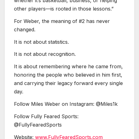
whether it’s basketball, business, or helping
other players—is rooted in those lessons.”
For Weber, the meaning of #2 has never
changed.
It is not about statistics.
It is not about recognition.
It is about remembering where he came from,
honoring the people who believed in him first,
and carrying their legacy forward every single
day.
Follow Miles Weber on Instagram: @Miles1k
Follow Fully Feared Sports:
@FullyFearedSports
Website:
www.FullyFearedSports.com