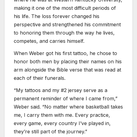
making it one of the most difficult periods of
his life. The loss forever changed his
perspective and strengthened his commitment
to honoring them through the way he lives,
competes, and carries himself.
When Weber got his first tattoo, he chose to
honor both men by placing their names on his
arm alongside the Bible verse that was read at
each of their funerals.
“My tattoos and my #2 jersey serve as a
permanent reminder of where I came from,”
Weber said. “No matter where basketball takes
me, I carry them with me. Every practice,
every game, every country I’ve played in,
they’re still part of the journey.”