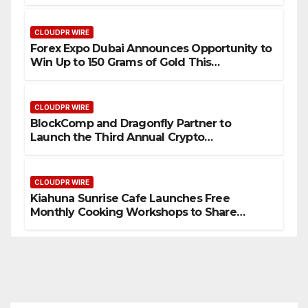
CLOUDPR WIRE
Forex Expo Dubai Announces Opportunity to
Win Up to 150 Grams of Gold This
September 2026
CLOUDPR WIRE
BlockComp and Dragonfly Partner to
Launch the Third Annual Crypto
Compensation Survey, Setting a New
Standard for Industry Benchmarks
CLOUDPR WIRE
Kiahuna Sunrise Cafe Launches Free
Monthly Cooking Workshops to Share
Hawaiian Breakfast Traditions