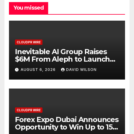
You missed
CLOUDPR WIRE
Inevitable AI Group Raises
$6M From Aleph to Launch
AI-Native SaaS Companies
AUGUST 6, 2026
DAVID WILSON
CLOUDPR WIRE
Forex Expo Dubai Announces
Opportunity to Win Up to 150