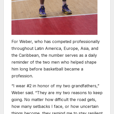
For Weber, who has competed professionally
throughout Latin America, Europe, Asia, and
the Caribbean, the number serves as a daily
reminder of the two men who helped shape
him long before basketball became a
profession.
“I wear #2 in honor of my two grandfathers,”
Weber said. “They are my two reasons to keep
going. No matter how difficult the road gets,
how many setbacks I face, or how uncertain
things become, they remind me to stay resilient