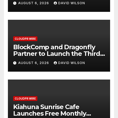
Grams of Gold This
AUGUST 6, 2026
DAVID WILSON
September 2026
CLOUDPR WIRE
BlockComp and Dragonfly
Partner to Launch the Third
Annual Crypto Compensation
AUGUST 6, 2026
DAVID WILSON
Survey, Setting a New
Standard for Industry
Benchmarks
CLOUDPR WIRE
Kiahuna Sunrise Cafe
Launches Free Monthly