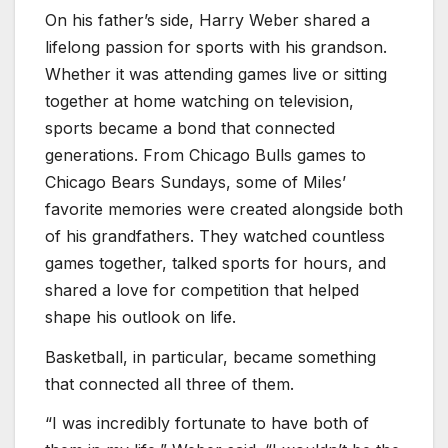
On his father’s side, Harry Weber shared a
lifelong passion for sports with his grandson.
Whether it was attending games live or sitting
together at home watching on television,
sports became a bond that connected
generations. From Chicago Bulls games to
Chicago Bears Sundays, some of Miles’
favorite memories were created alongside both
of his grandfathers. They watched countless
games together, talked sports for hours, and
shared a love for competition that helped
shape his outlook on life.
Basketball, in particular, became something
that connected all three of them.
“I was incredibly fortunate to have both of