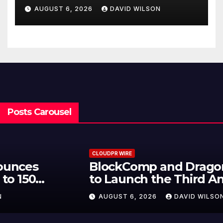
Cooking Workshops to Share
AUGUST 6, 2026
DAVID WILSON
Hawaiian Breakfast
Traditions
Posts Carousel
CLOUDPR WIRE
BlockComp and Dragonfly Partner
to Launch the Third Annual
Crypto Compensation Survey,
AUGUST 6, 2026
DAVID WILSON
Setting a New Standard for
Industry Benchmarks