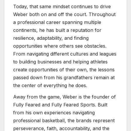
Today, that same mindset continues to drive
Weber both on and off the court. Throughout
a professional career spanning multiple
continents, he has built a reputation for
resilience, adaptability, and finding
opportunities where others see obstacles.
From navigating different cultures and leagues
to building businesses and helping athletes
create opportunities of their own, the lessons
passed down from his grandfathers remain at
the center of everything he does.
Away from the game, Weber is the founder of
Fully Feared and Fully Feared Sports. Built
from his own experiences navigating
professional basketball, the brands represent
perseverance, faith, accountability, and the