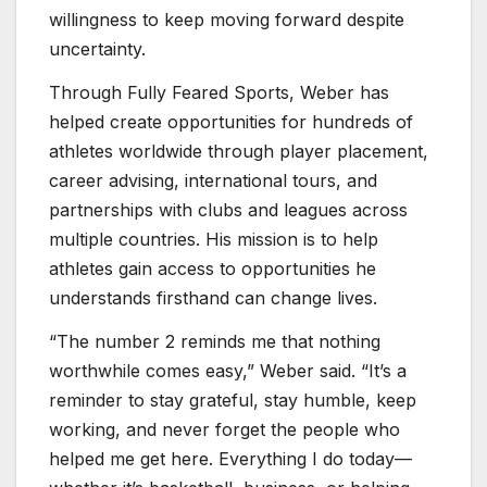
willingness to keep moving forward despite
uncertainty.
Through Fully Feared Sports, Weber has
helped create opportunities for hundreds of
athletes worldwide through player placement,
career advising, international tours, and
partnerships with clubs and leagues across
multiple countries. His mission is to help
athletes gain access to opportunities he
understands firsthand can change lives.
“The number 2 reminds me that nothing
worthwhile comes easy,” Weber said. “It’s a
reminder to stay grateful, stay humble, keep
working, and never forget the people who
helped me get here. Everything I do today—