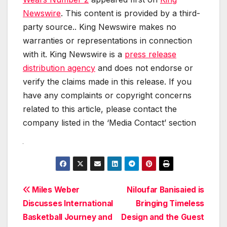
Newswire
. This content is provided by a third-
party source.. King Newswire makes no
warranties or representations in connection
with it. King Newswire is a
press release
distribution agency
and does not endorse or
verify the claims made in this release. If you
have any complaints or copyright concerns
related to this article, please contact the
company listed in the ‘Media Contact’ section
Post
Miles Weber
Niloufar Banisaied is
Discusses International
Bringing Timeless
navigation
Basketball Journey and
Design and the Guest