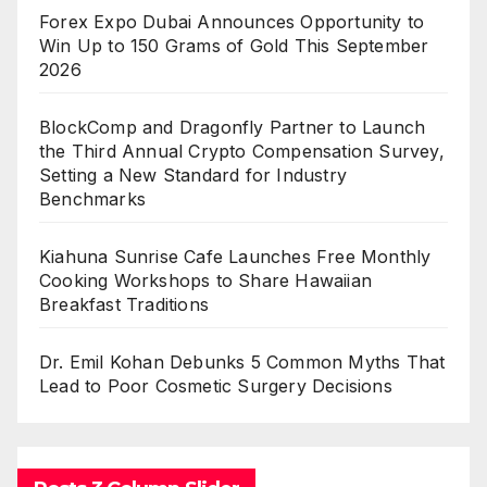
Forex Expo Dubai Announces Opportunity to
Win Up to 150 Grams of Gold This September
2026
BlockComp and Dragonfly Partner to Launch
the Third Annual Crypto Compensation Survey,
Setting a New Standard for Industry
Benchmarks
Kiahuna Sunrise Cafe Launches Free Monthly
Cooking Workshops to Share Hawaiian
Breakfast Traditions
Dr. Emil Kohan Debunks 5 Common Myths That
Lead to Poor Cosmetic Surgery Decisions