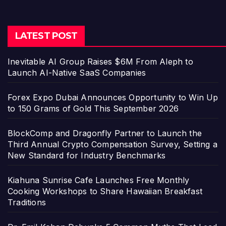
LATEST POST
Inevitable AI Group Raises $6M From Aleph to
Launch AI-Native SaaS Companies
Forex Expo Dubai Announces Opportunity to Win Up
to 150 Grams of Gold This September 2026
BlockComp and Dragonfly Partner to Launch the
Third Annual Crypto Compensation Survey, Setting a
New Standard for Industry Benchmarks
Kiahuna Sunrise Cafe Launches Free Monthly
Cooking Workshops to Share Hawaiian Breakfast
Traditions