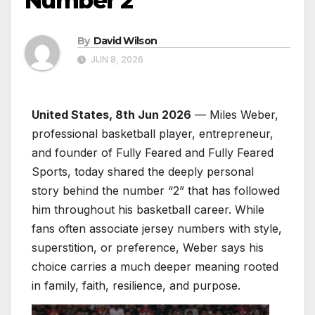
Number 2
By
David Wilson
JUN 8, 2026
United States, 8th Jun 2026
— Miles Weber,
professional basketball player, entrepreneur,
and founder of Fully Feared and Fully Feared
Sports, today shared the deeply personal
story behind the number “2” that has followed
him throughout his basketball career. While
fans often associate jersey numbers with style,
superstition, or preference, Weber says his
choice carries a much deeper meaning rooted
in family, faith, resilience, and purpose.