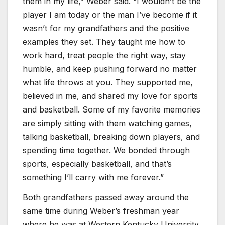
them in my life,” Weber said. “I wouldn’t be the
player I am today or the man I’ve become if it
wasn’t for my grandfathers and the positive
examples they set. They taught me how to
work hard, treat people the right way, stay
humble, and keep pushing forward no matter
what life throws at you. They supported me,
believed in me, and shared my love for sports
and basketball. Some of my favorite memories
are simply sitting with them watching games,
talking basketball, breaking down players, and
spending time together. We bonded through
sports, especially basketball, and that’s
something I’ll carry with me forever.”
Both grandfathers passed away around the
same time during Weber’s freshman year
where he was at Western Kentucky University,