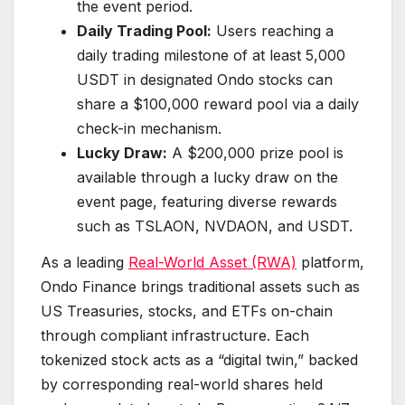
the event period.
Daily Trading Pool:
Users reaching a
daily trading milestone of at least 5,000
USDT in designated Ondo stocks can
share a $100,000 reward pool via a daily
check-in mechanism.
Lucky Draw:
A $200,000 prize pool is
available through a lucky draw on the
event page, featuring diverse rewards
such as TSLAON, NVDAON, and USDT.
As a leading
Real-World Asset (RWA)
platform,
Ondo Finance brings traditional assets such as
US Treasuries, stocks, and ETFs on-chain
through compliant infrastructure. Each
tokenized stock acts as a “digital twin,” backed
by corresponding real-world shares held