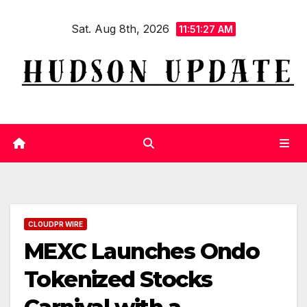
Skip
Sat. Aug 8th, 2026
to
11:51:27 AM
content
CLOUDPR WIRE
MEXC Launches Ondo
Tokenized Stocks