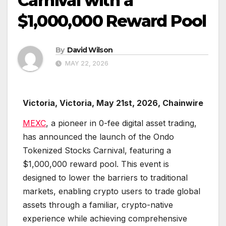
Carnival with a
$1,000,000 Reward Pool
By
David Wilson
MAY 22, 2026
Victoria, Victoria, May 21st, 2026, Chainwire
MEXC
, a pioneer in 0-fee digital asset trading,
has announced the launch of the Ondo
Tokenized Stocks Carnival, featuring a
$1,000,000 reward pool. This event is
designed to lower the barriers to traditional
markets, enabling crypto users to trade global
assets through a familiar, crypto-native
experience while achieving comprehensive