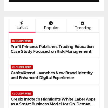
Latest
Popular
Trending
CLOUDPR WIRE
Profit Princess Publishes Trading Education
Case Study Focused on Risk Management
CLOUDPR WIRE
CapitalXtend Launches New Brand Identity
and Enhanced Digital Experience
CLOUDPR WIRE
Grepix Infotech Highlights White Label Apps
as a Smart Business Model for On-Demand