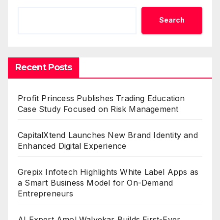
Search
Recent Posts
Profit Princess Publishes Trading Education
Case Study Focused on Risk Management
CapitalXtend Launches New Brand Identity and
Enhanced Digital Experience
Grepix Infotech Highlights White Label Apps as
a Smart Business Model for On-Demand
Entrepreneurs
AI Expert Amol Walvekar Builds First-Ever