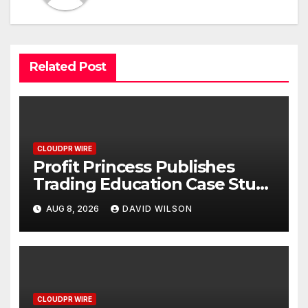
Related Post
CLOUDPR WIRE
Profit Princess Publishes
Trading Education Case Study
Focused on Risk
AUG 8, 2026
DAVID WILSON
Management
CLOUDPR WIRE