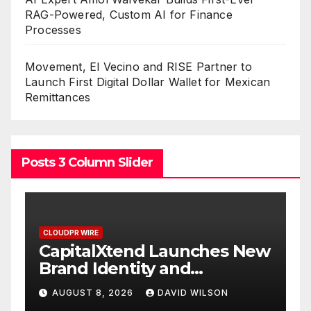
RAG-Powered, Custom AI for Finance
Processes
Movement, El Vecino and RISE Partner to
Launch First Digital Dollar Wallet for Mexican
Remittances
Posts 3 Column Slider
CLOUDPR WIRE
CLOUDPR W
CapitalXtend Launches New
Grepi
Brand Identity and
White
Enhanced Digital
Smart
AUGUST 8, 2026
DAVID WILSON
AUGUS
Experience
On-D