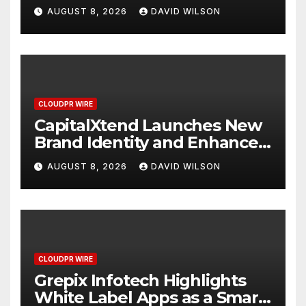
Study Focused on Risk
AUGUST 8, 2026
DAVID WILSON
Management
CLOUDPR WIRE
CapitalXtend Launches New
Brand Identity and Enhanced
Digital Experience
AUGUST 8, 2026
DAVID WILSON
CLOUDPR WIRE
Grepix Infotech Highlights
White Label Apps as a Smart