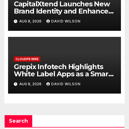
CapitalXtend Launches New
Brand Identity and Enhanced
Digital Experience
AUG 8, 2026
DAVID WILSON
CLOUDPR WIRE
Grepix Infotech Highlights
White Label Apps as a Smart
Business Model for On-
AUG 8, 2026
DAVID WILSON
Demand Entrepreneurs
Search