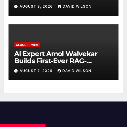
Business Model for On-
AUGUST 8, 2026
DAVID WILSON
Demand Entrepreneurs
CLOUDPR WIRE
AI Expert Amol Walvekar
Builds First-Ever RAG-
Powered, Custom AI for
AUGUST 7, 2026
DAVID WILSON
Finance Processes