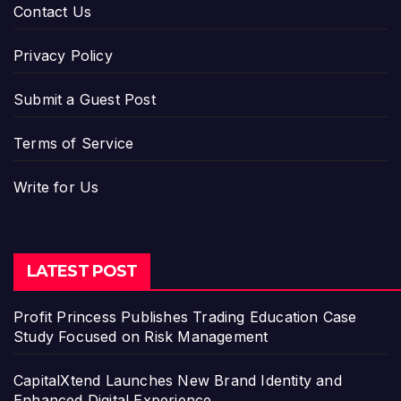
Contact Us
Privacy Policy
Submit a Guest Post
Terms of Service
Write for Us
LATEST POST
Profit Princess Publishes Trading Education Case
Study Focused on Risk Management
CapitalXtend Launches New Brand Identity and
Enhanced Digital Experience