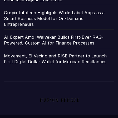
Grepix Infotech Highlights White Label Apps as a
Smart Business Model for On-Demand
Entrepreneurs
AI Expert Amol Walvekar Builds First-Ever RAG-
Powered, Custom AI for Finance Processes
Movement, El Vecino and RISE Partner to Launch
First Digital Dollar Wallet for Mexican Remittances