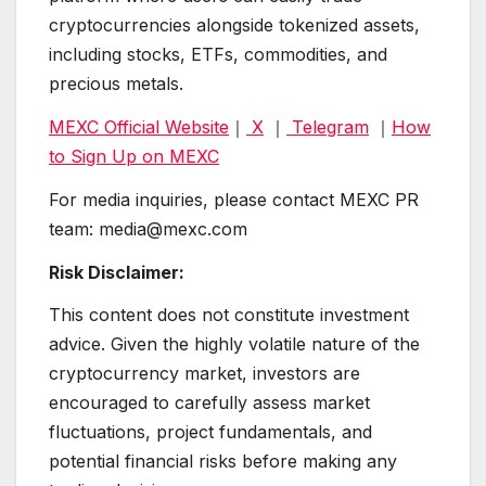
cryptocurrencies alongside tokenized assets,
including stocks, ETFs, commodities, and
precious metals.
MEXC Official Website
｜
X
｜
Telegram
｜
How
to Sign Up on MEXC
For media inquiries, please contact MEXC PR
team: media@mexc.com
Risk Disclaimer:
This content does not constitute investment
advice. Given the highly volatile nature of the
cryptocurrency market, investors are
encouraged to carefully assess market
fluctuations, project fundamentals, and
potential financial risks before making any