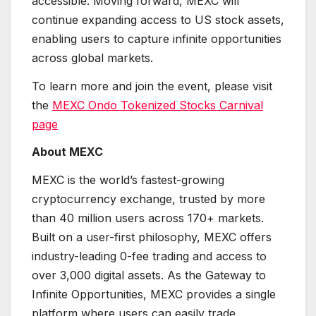
accessible. Moving forward, MEXC will
continue expanding access to US stock assets,
enabling users to capture infinite opportunities
across global markets.
To learn more and join the event, please visit
the
MEXC Ondo Tokenized Stocks Carnival
page
About MEXC
MEXC is the world’s fastest-growing
cryptocurrency exchange, trusted by more
than 40 million users across 170+ markets.
Built on a user-first philosophy, MEXC offers
industry-leading 0-fee trading and access to
over 3,000 digital assets. As the Gateway to
Infinite Opportunities, MEXC provides a single
platform where users can easily trade