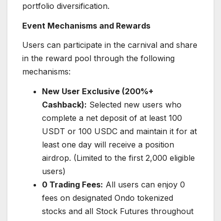
portfolio diversification.
Event Mechanisms and Rewards
Users can participate in the carnival and share
in the reward pool through the following
mechanisms:
New User Exclusive (200%+
Cashback):
Selected new users who
complete a net deposit of at least 100
USDT or 100 USDC and maintain it for at
least one day will receive a position
airdrop. (Limited to the first 2,000 eligible
users)
0 Trading Fees:
All users can enjoy 0
fees on designated Ondo tokenized
stocks and all Stock Futures throughout