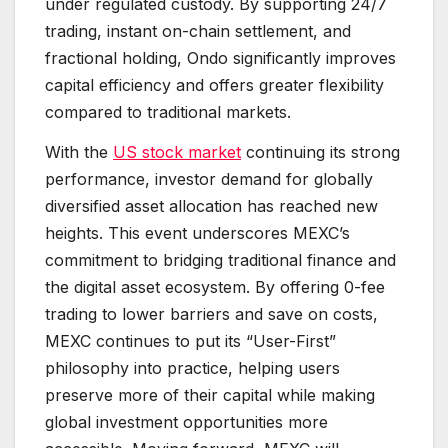
under regulated custody. By supporting 24/7
trading, instant on-chain settlement, and
fractional holding, Ondo significantly improves
capital efficiency and offers greater flexibility
compared to traditional markets.
With the
US stock market
continuing its strong
performance, investor demand for globally
diversified asset allocation has reached new
heights. This event underscores MEXC’s
commitment to bridging traditional finance and
the digital asset ecosystem. By offering 0-fee
trading to lower barriers and save on costs,
MEXC continues to put its “User-First”
philosophy into practice, helping users
preserve more of their capital while making
global investment opportunities more