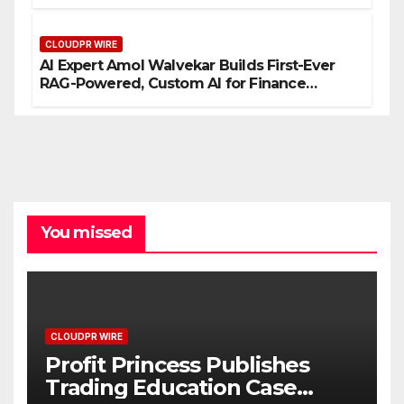
Entrepreneurs
CLOUDPR WIRE
AI Expert Amol Walvekar Builds First-Ever
RAG-Powered, Custom AI for Finance
Processes
You missed
CLOUDPR WIRE
Profit Princess Publishes
Trading Education Case