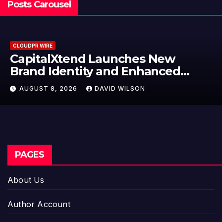
Posts Carousel
RE
CLOUDPR WI
alXtend Launches New
Grepix
Identity and Enhanced
Label 
l Experience
Model
 8, 2026
DAVID WILSON
AUGUST
Entre
PAGES
About Us
Author Account