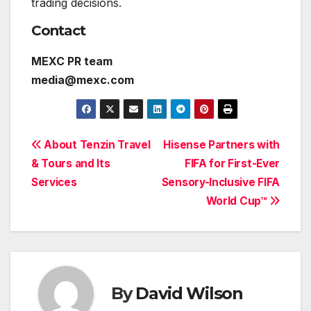
trading decisions.
Contact
MEXC PR team
media@mexc.com
Post
About Tenzin Travel
Hisense Partners with
& Tours and Its
FIFA for First-Ever
navigation
Services
Sensory-Inclusive FIFA
World Cup™
By
David Wilson