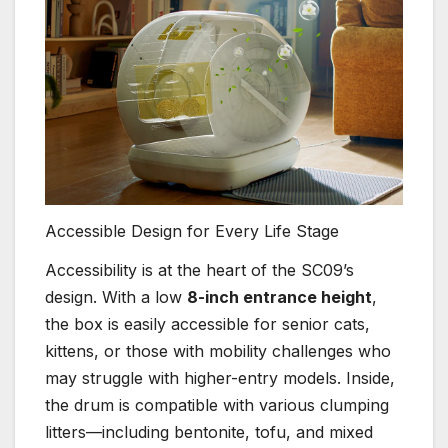
Accessible Design for Every Life Stage
Accessibility is at the heart of the SC09’s
design. With a low
8-inch entrance height
,
the box is easily accessible for senior cats,
kittens, or those with mobility challenges who
may struggle with higher-entry models. Inside,
the drum is compatible with various clumping
litters—including bentonite, tofu, and mixed