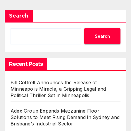
Search
Search
Recent Posts
Bill Cottrell Announces the Release of
Minneapolis Miracle, a Gripping Legal and
Political Thriller Set in Minneapolis
Adex Group Expands Mezzanine Floor
Solutions to Meet Rising Demand in Sydney and
Brisbane’s Industrial Sector