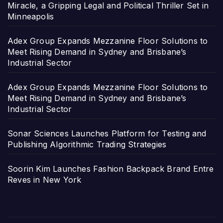
Miracle, a Gripping Legal and Political Thriller Set in
Minneapolis
Adex Group Expands Mezzanine Floor Solutions to
Meet Rising Demand in Sydney and Brisbane’s
Industrial Sector
Adex Group Expands Mezzanine Floor Solutions to
Meet Rising Demand in Sydney and Brisbane’s
Industrial Sector
Sonar Sciences Launches Platform for Testing and
Publishing Algorithmic Trading Strategies
Soorin Kim Launches Fashion Backpack Brand Entre
Reves in New York