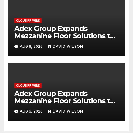
CLOUDPR WIRE
Adex Group Expands
Mezzanine Floor Solutions to
Meet Rising Demand in
AUG 6, 2026
DAVID WILSON
Sydney and Brisbane’s
Industrial Sector
CLOUDPR WIRE
Adex Group Expands
Mezzanine Floor Solutions to
Meet Rising Demand in
AUG 6, 2026
DAVID WILSON
Sydney and Brisbane’s
Industrial Sector