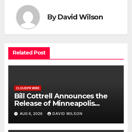
By
David Wilson
Related Post
CLOUDPR WIRE
Bill Cottrell Announces the
Release of Minneapolis
Miracle, a Gripping Legal and
AUG 6, 2026
DAVID WILSON
Political Thriller Set in
Minneapolis