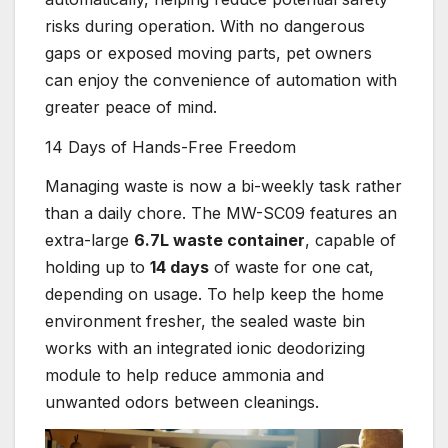
risks during operation. With no dangerous
gaps or exposed moving parts, pet owners
can enjoy the convenience of automation with
greater peace of mind.
14 Days of Hands-Free Freedom
Managing waste is now a bi-weekly task rather
than a daily chore. The MW-SC09 features an
extra-large
6.7L waste container
, capable of
holding up to
14 days
of waste for one cat,
depending on usage. To help keep the home
environment fresher, the sealed waste bin
works with an integrated ionic deodorizing
module to help reduce ammonia and
unwanted odors between cleanings.