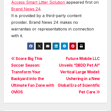
Access Smart Litter Solution
appeared first on
Brand News 24
.
It is provided by a third-party content
provider. Brand News 24 makes no
warranties or representations in connection
with it.
Post
Score Big This
Future Mobile LLC
Soccer Season:
Unveils “DBDD Pet AI”
navigation
Transform Your
Vertical Large Model:
Backyard into the
Ushering in a New
Ultimate Fan Zone with
Global Era of Scientific
OVIOS
Pet Care