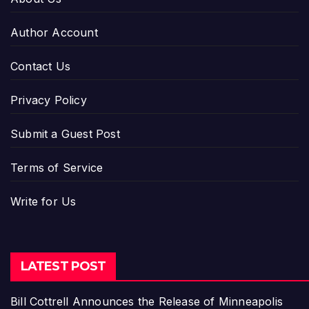
Author Account
Contact Us
Privacy Policy
Submit a Guest Post
Terms of Service
Write for Us
LATEST POST
Bill Cottrell Announces the Release of Minneapolis