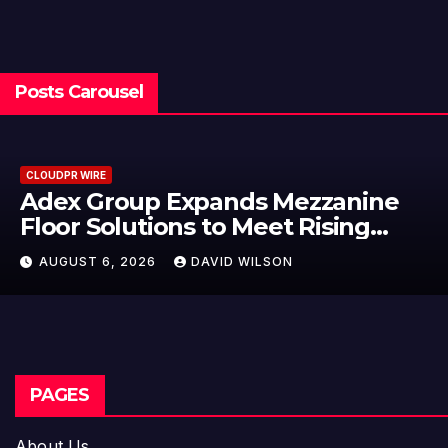
Posts Carousel
CLOUDPR WIRE
e
Adex Group Expands Mezzanin
Floor Solutions to Meet Rising
’s
Demand in Sydney and Brisbane
AUGUST 6, 2026
DAVID WILSON
Industrial Sector
PAGES
About Us