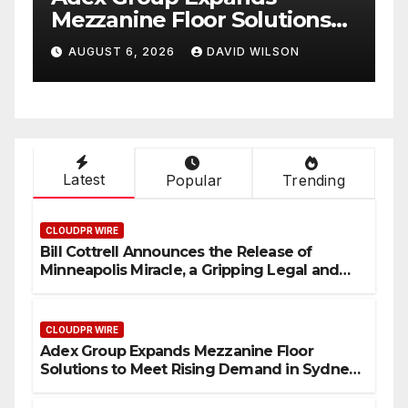
ons
Mezzanine Floor Solutions
 in
to Meet Rising Demand in
N
AUGUST 6, 2026
DAVID WILSON
Sydney and Brisbane’s
Industrial Sector
Latest
Popular
Trending
CLOUDPR WIRE
Bill Cottrell Announces the Release of
Minneapolis Miracle, a Gripping Legal and
Political Thriller Set in Minneapolis
CLOUDPR WIRE
Adex Group Expands Mezzanine Floor
Solutions to Meet Rising Demand in Sydney
and Brisbane’s Industrial Sector