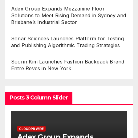
Adex Group Expands Mezzanine Floor
Solutions to Meet Rising Demand in Sydney and
Brisbane’s Industrial Sector
Sonar Sciences Launches Platform for Testing
and Publishing Algorithmic Trading Strategies
Soorin Kim Launches Fashion Backpack Brand
Entre Reves in New York
Posts 3 Column Slider
CLOUDPR WIRE
Adex Group Expands