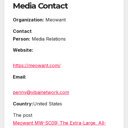
Media Contact
Organization:
Meowant
Contact
Person:
Media Relations
Website:
https://meowant.com/
Email:
penny@yibainetwork.com
Country:
United States
The post
Meowant MW-SC09: The Extra-Large, All-