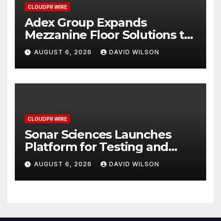
CLOUDPR WIRE
Adex Group Expands
Mezzanine Floor Solutions to
Meet Rising Demand in
AUGUST 6, 2026
DAVID WILSON
Sydney and Brisbane’s
Industrial Sector
CLOUDPR WIRE
Sonar Sciences Launches
Platform for Testing and
Publishing Algorithmic
AUGUST 6, 2026
DAVID WILSON
Trading Strategies