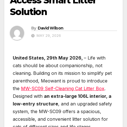
Access Smart Litter
Solution
By
David Wilson
MAY 29, 2026
United States, 29th May 2026,
– Life with
cats should be about companionship, not
cleaning. Building on its mission to simplify pet
parenthood, Meowant is proud to introduce
the
MW-SC09 Self-Cleaning Cat Litter Box
.
Designed with
an extra-large 106L interior, a
low-entry structure
, and an upgraded safety
system, the MW-SC09 offers a spacious,
accessible, and convenient litter solution for
cats of different sizes and life stages.