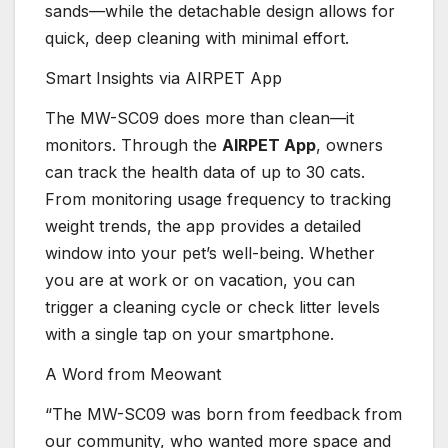
sands—while the detachable design allows for
quick, deep cleaning with minimal effort.
Smart Insights via AIRPET App
The MW-SC09 does more than clean—it
monitors. Through the
AIRPET App
, owners
can track the health data of up to 30 cats.
From monitoring usage frequency to tracking
weight trends, the app provides a detailed
window into your pet’s well-being. Whether
you are at work or on vacation, you can
trigger a cleaning cycle or check litter levels
with a single tap on your smartphone.
A Word from Meowant
“The MW-SC09 was born from feedback from
our community, who wanted more space and