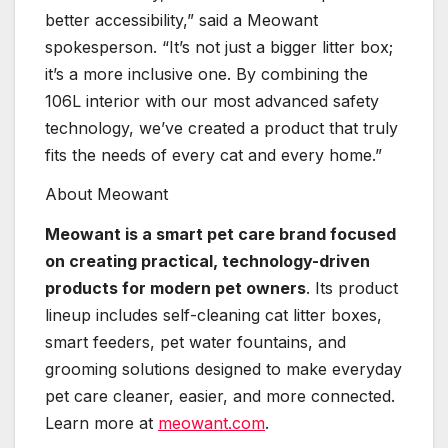
better accessibility,” said a Meowant
spokesperson. “It’s not just a bigger litter box;
it’s a more inclusive one. By combining the
106L interior with our most advanced safety
technology, we’ve created a product that truly
fits the needs of every cat and every home.”
About Meowant
Meowant is a smart pet care brand focused
on creating practical, technology-driven
products for modern pet owners
. Its product
lineup includes self-cleaning cat litter boxes,
smart feeders, pet water fountains, and
grooming solutions designed to make everyday
pet care cleaner, easier, and more connected.
Learn more at
meowant.com
.