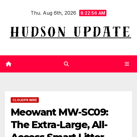
Skip
Thu. Aug 6th, 2026
to
8:22:57 AM
content
CLOUDPR WIRE
Meowant MW-SC09:
The Extra-Large, All-