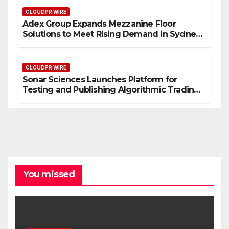
CLOUDPR WIRE
Adex Group Expands Mezzanine Floor
Solutions to Meet Rising Demand in Sydney
and Brisbane’s Industrial Sector
CLOUDPR WIRE
Sonar Sciences Launches Platform for
Testing and Publishing Algorithmic Trading
Strategies
You missed