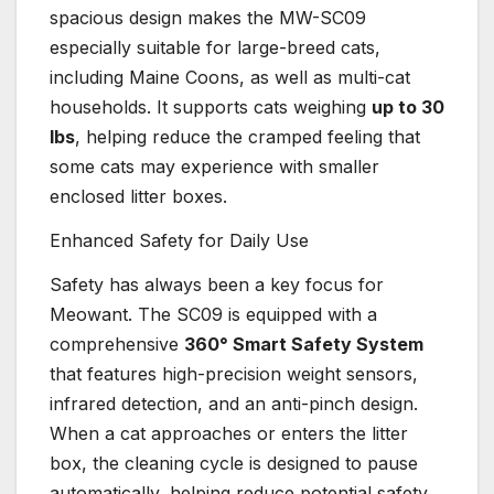
spacious design makes the MW-SC09
especially suitable for large-breed cats,
including Maine Coons, as well as multi-cat
households. It supports cats weighing
up to 30
lbs
, helping reduce the cramped feeling that
some cats may experience with smaller
enclosed litter boxes.
Enhanced Safety for Daily Use
Safety has always been a key focus for
Meowant. The SC09 is equipped with a
comprehensive
360° Smart Safety System
that features high-precision weight sensors,
infrared detection, and an anti-pinch design.
When a cat approaches or enters the litter
box, the cleaning cycle is designed to pause
automatically, helping reduce potential safety