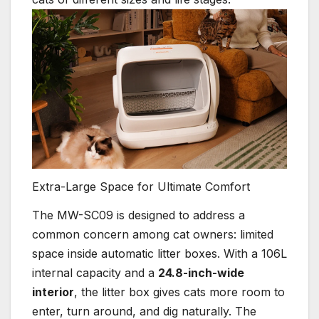
Extra-Large Space for Ultimate Comfort
The MW-SC09 is designed to address a
common concern among cat owners: limited
space inside automatic litter boxes. With a 106L
internal capacity and a
24.8-inch-wide
interior
, the litter box gives cats more room to
enter, turn around, and dig naturally. The