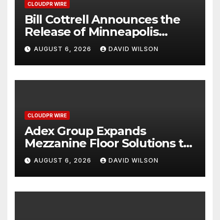
CLOUDPR WIRE
Bill Cottrell Announces the
Release of Minneapolis
Miracle, a Gripping Legal and
AUGUST 6, 2026
DAVID WILSON
Political Thriller Set in
Minneapolis
CLOUDPR WIRE
Adex Group Expands
Mezzanine Floor Solutions to
Meet Rising Demand in
AUGUST 6, 2026
DAVID WILSON
Sydney and Brisbane’s
Industrial Sector