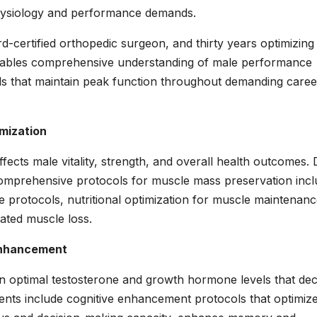
 physiology and performance demands.
-certified orthopedic surgeon, and thirty years optimizing
enables comprehensive understanding of male performance
ols that maintain peak function throughout demanding caree
mization
fects male vitality, strength, and overall health outcomes. 
omprehensive protocols for muscle mass preservation incl
 protocols, nutritional optimization for muscle maintenanc
ated muscle loss.
Enhancement
 optimal testosterone and growth hormone levels that dec
tments include cognitive enhancement protocols that optimiz