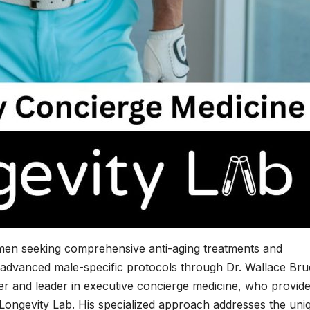
men seeking comprehensive anti-aging treatments and
advanced male-specific protocols through Dr. Wallace Bru
er and leader in executive concierge medicine, who provid
 Longevity Lab. His specialized approach addresses the uni