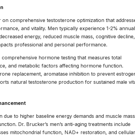
en
r on comprehensive testosterone optimization that address
ormance, and vitality. Men typically experience 1-2% annual
o decreased energy, reduced muscle mass, cognitive decline
 impacts professional and personal performance.
s comprehensive hormone testing that measures total
nce, and metabolic factors affecting hormone function.
terone replacement, aromatase inhibition to prevent estroge
orts natural testosterone production for sustained male vita
Enhancement
men due to higher baseline energy demands and muscle mass
nction. Dr. Brucker’s men’s anti-aging treatments include
esses mitochondrial function, NAD+ restoration, and cellula