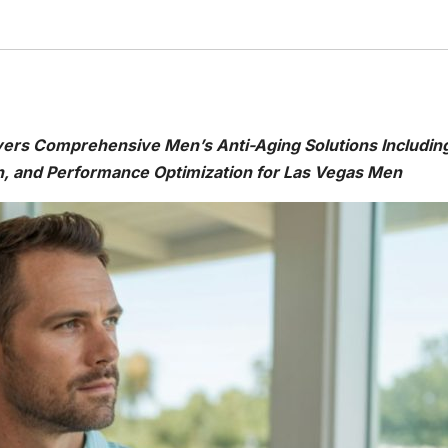
vers Comprehensive Men’s Anti-Aging Solutions Includin
, and Performance Optimization for Las Vegas Men