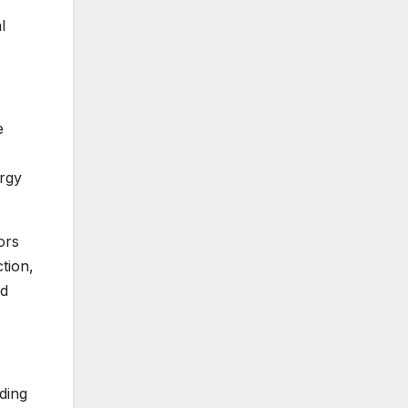
l
e
ergy
ors
tion,
nd
ding