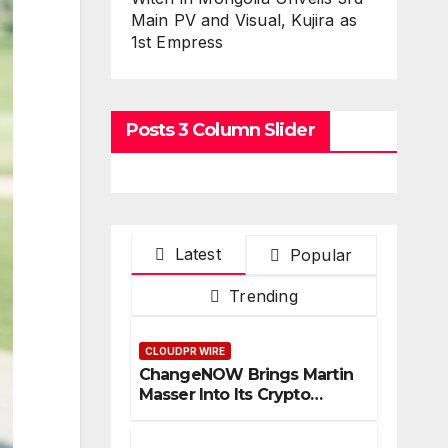
Main PV and Visual, Kujira as
1st Empress
Posts 3 Column Slider
Latest
Popular
Trending
CLOUDPR WIRE
ChangeNOW Brings Martin
Masser Into Its Crypto
Super App