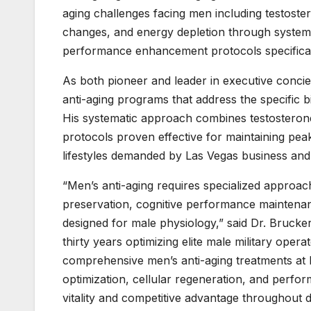
aging challenges facing men including testost
changes, and energy depletion through systema
performance enhancement protocols specificall
As both pioneer and leader in executive conc
anti-aging programs that address the specific b
His systematic approach combines testosteron
protocols proven effective for maintaining pe
lifestyles demanded by Las Vegas business and
“Men’s anti-aging requires specialized approac
preservation, cognitive performance maintenan
designed for male physiology,” said Dr. Brucke
thirty years optimizing elite male military oper
comprehensive men’s anti-aging treatments at 
optimization, cellular regeneration, and perf
vitality and competitive advantage throughout d