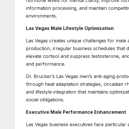
hormone levels for mental clarity, improve f
information processing, and maintain competit
environments.
Las Vegas Male Lifestyle Optimization
Las Vegas creates unique challenges for male a
production, irregular business schedules that
elevate cortisol and suppress testosterone, an
and performance.
Dr. Brucker’s Las Vegas men’s anti-aging protoc
through heat adaptation strategies, circadian
and lifestyle integration that maintains optimi
social obligations.
Executive Male Performance Enhancement
Las Vegas business executives face particular a