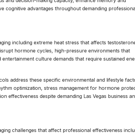
ocus and decision-making capacity, enhance memory and
ive cognitive advantages throughout demanding professiona
ging including extreme heat stress that affects testosteron
 disrupt hormone cycles, high-pressure environments that
d entertainment culture demands that require sustained en
ols address these specific environmental and lifestyle fact
 rhythm optimization, stress management for hormone protec
zation effectiveness despite demanding Las Vegas business a
ging challenges that affect professional effectiveness inclu