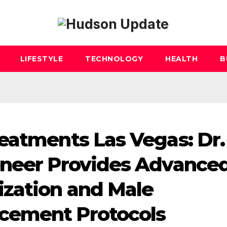
LIFESTYLE
TECHNOLOGY
HEALTH
B
eatments Las Vegas: Dr.
oneer Provides Advance
ization and Male
cement Protocols