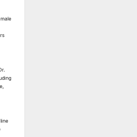
 male
rs
Dr.
uding
e,
line
e