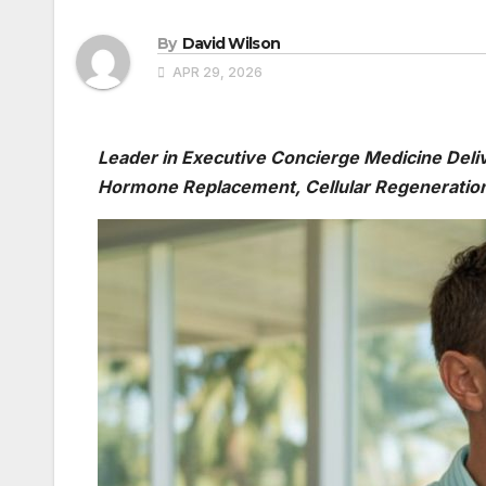
By
David Wilson
APR 29, 2026
Leader in Executive Concierge Medicine Deli
Hormone Replacement, Cellular Regeneration