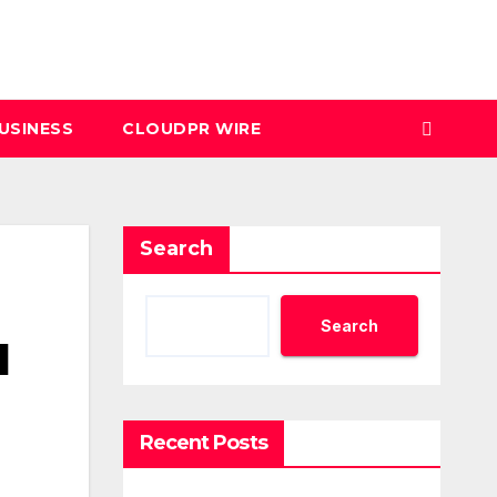
USINESS
CLOUDPR WIRE
Search
Search
d
Recent Posts