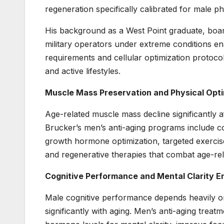
regeneration specifically calibrated for male
His background as a West Point graduate, board
military operators under extreme conditions 
requirements and cellular optimization protoc
and active lifestyles.
Muscle Mass Preservation and Physical Opti
Age-related muscle mass decline significantly af
Brucker’s men’s anti-aging programs include c
growth hormone optimization, targeted exercise
and regenerative therapies that combat age-rel
Cognitive Performance and Mental Clarity 
Male cognitive performance depends heavily on
significantly with aging. Men’s anti-aging trea