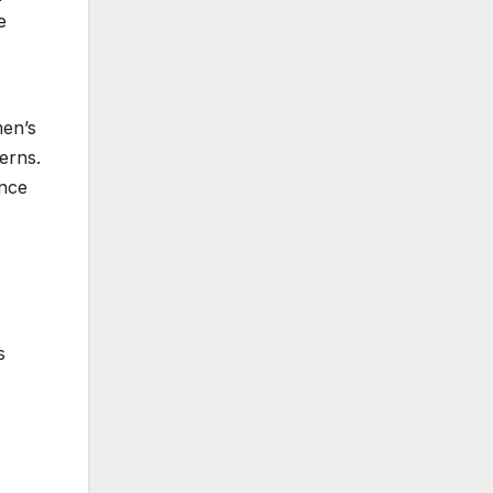
e
men’s
erns.
ance
s