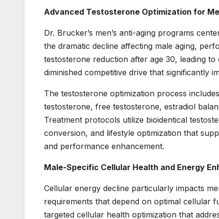
Advanced Testosterone Optimization for M
Dr. Brucker’s men’s anti-aging programs cente
the dramatic decline affecting male aging, perf
testosterone reduction after age 30, leading t
diminished competitive drive that significantly
The testosterone optimization process include
testosterone, free testosterone, estradiol bala
Treatment protocols utilize bioidentical testos
conversion, and lifestyle optimization that supp
and performance enhancement.
Male-Specific Cellular Health and Energy 
Cellular energy decline particularly impacts 
requirements that depend on optimal cellular fu
targeted cellular health optimization that addr