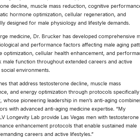
erone decline, muscle mass reduction, cognitive performanc
tic hormone optimization, cellular regeneration, and
y designed for male physiology and lifestyle demands.
ierge medicine, Dr. Brucker has developed comprehensive 
iological and performance factors affecting male aging patt
e optimization, cellular health enhancement, and perform
ak male function throughout extended careers and active
 social environments.
hes that address testosterone decline, muscle mass
ce, and energy optimization through protocols specifically
r, whose pioneering leadership in men’s anti-aging combine
ators with advanced anti-aging medicine expertise. “My
LV Longevity Lab provide Las Vegas men with testosterone
ormance enhancement protocols that enable sustained male
emanding careers and active lifestyles.”