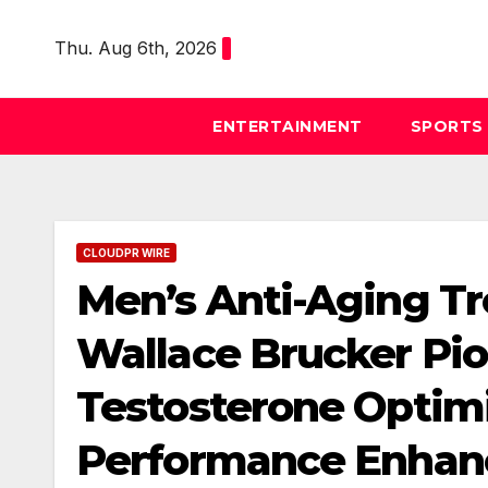
Skip
to
Thu. Aug 6th, 2026
content
ENTERTAINMENT
SPORTS
CLOUDPR WIRE
Men’s Anti-Aging Tr
Wallace Brucker Pi
Testosterone Optim
Performance Enhan