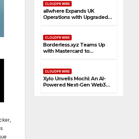
CLOUDPR WIRE
allwhere Expands UK
Operations with Upgraded
Depot
CLOUDPR WIRE
Borderless.xyz Teams Up
with Mastercard to
Advance Trusted Cross-
Border Stablecoin Payment
Flows
CLOUDPR WIRE
Xylo Unveils Mochi: An AI-
Powered Next-Gen Web3
Platform
cker,
es
que