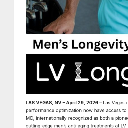
LAS VEGAS, NV – April 29, 2026 –
Las Vegas 
performance optimization now have access to 
MD, internationally recognized as both a pione
cutting-edge men’s anti-aging treatments at LV