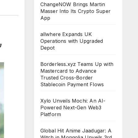
ChangeNOW Brings Martin
Masser Into Its Crypto Super
App
allwhere Expands UK
Operations with Upgraded
g
Depot
Borderless.xyz Teams Up with
Mastercard to Advance
Trusted Cross-Border
Stablecoin Payment Flows
Xylo Unveils Mochi: An AI-
Powered Next-Gen Web3
Platform
Global Hit Anime Jaadugar: A
Witch in Mongolia Unveils 3rd