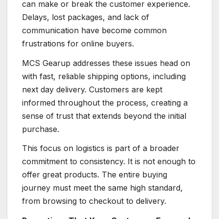
can make or break the customer experience.
Delays, lost packages, and lack of
communication have become common
frustrations for online buyers.
MCS Gearup addresses these issues head on
with fast, reliable shipping options, including
next day delivery. Customers are kept
informed throughout the process, creating a
sense of trust that extends beyond the initial
purchase.
This focus on logistics is part of a broader
commitment to consistency. It is not enough to
offer great products. The entire buying
journey must meet the same high standard,
from browsing to checkout to delivery.