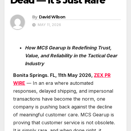
Dead — It’s Just Rare
By
David Wilson
MAY 11, 2026
How MCS Gearup Is Redefining Trust,
Value, and Reliability in the Tactical Gear
Industry
Bonita Springs. FL, 11th May 2026,
ZEX PR
WIRE
— In an era where automated
responses, delayed shipping, and impersonal
transactions have become the norm, one
company is pushing back against the decline
of meaningful customer care. MCS Gearup is
proving that customer service is not obsolete.
It is simply rare, and when done right, it