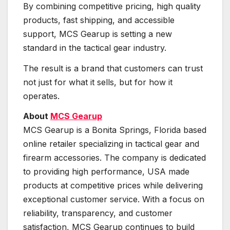
By combining competitive pricing, high quality
products, fast shipping, and accessible
support, MCS Gearup is setting a new
standard in the tactical gear industry.
The result is a brand that customers can trust
not just for what it sells, but for how it
operates.
About
MCS Gearup
MCS Gearup is a Bonita Springs, Florida based
online retailer specializing in tactical gear and
firearm accessories. The company is dedicated
to providing high performance, USA made
products at competitive prices while delivering
exceptional customer service. With a focus on
reliability, transparency, and customer
satisfaction, MCS Gearup continues to build