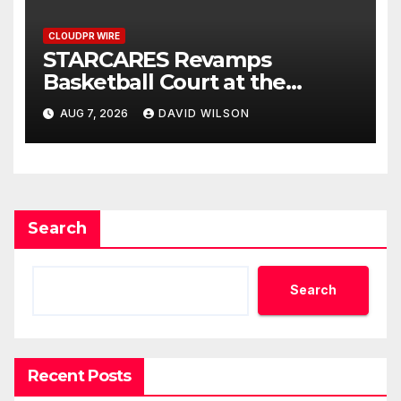
CLOUDPR WIRE
STARCARES Revamps
Basketball Court at the
University of Lagos for Future
AUG 7, 2026
DAVID WILSON
Healthcare Professionals
Search
Search
Recent Posts