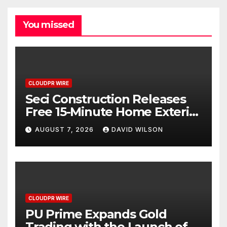
You missed
CLOUDPR WIRE
Seci Construction Releases
Free 15-Minute Home Exterior
Checklist
AUGUST 7, 2026
DAVID WILSON
CLOUDPR WIRE
PU Prime Expands Gold
Trading with the Launch of