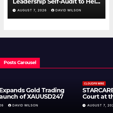
Leadership Self-Audit to Help
People Build Stronger
AUGUST 7, 2026
DAVID WILSON
Careers
Posts Carousel
CLOUDPR WIRE
STARCARES Revamps Basketball
Court at the University of Lagos
for Future Healthcare
AUGUST 7, 2026
DAVID WILSON
Professionals