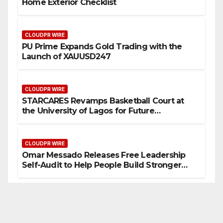
Home Exterior Checklist
CLOUDPR WIRE
PU Prime Expands Gold Trading with the
Launch of XAUUSD247
CLOUDPR WIRE
STARCARES Revamps Basketball Court at
the University of Lagos for Future
Healthcare Professionals
CLOUDPR WIRE
Omar Messado Releases Free Leadership
Self-Audit to Help People Build Stronger
Careers