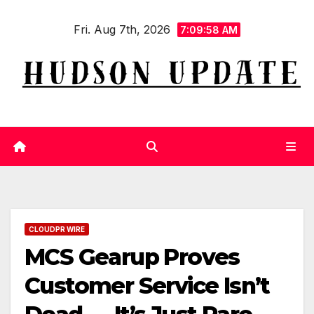
Skip
Fri. Aug 7th, 2026
to
7:09:58 AM
content
CLOUDPR WIRE
MCS Gearup Proves
Customer Service Isn’t