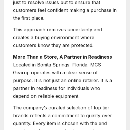
just to resolve issues but to ensure that
customers feel confident making a purchase in
the first place.
This approach removes uncertainty and
creates a buying environment where
customers know they are protected.
More Than a Store, A Partner in Readiness
Located in Bonita Springs, Florida, MCS
Gearup operates with a clear sense of
purpose. It is not just an online retailer. It is a
partner in readiness for individuals who
depend on reliable equipment.
The company’s curated selection of top tier
brands reflects a commitment to quality over
quantity. Every item is chosen with the end