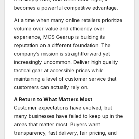
becomes a powerful competitive advantage.
At a time when many online retailers prioritize
volume over value and efficiency over
experience, MCS Gearup is building its
reputation on a different foundation. The
company’s mission is straightforward yet
increasingly uncommon. Deliver high quality
tactical gear at accessible prices while
maintaining a level of customer service that
customers can actually rely on.
A Return to What Matters Most
Customer expectations have evolved, but
many businesses have failed to keep up in the
areas that matter most. Buyers want
transparency, fast delivery, fair pricing, and