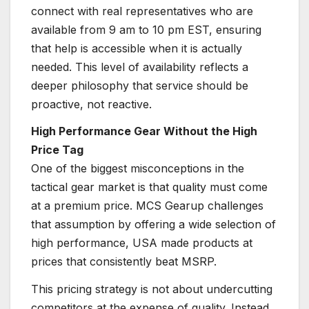
connect with real representatives who are
available from 9 am to 10 pm EST, ensuring
that help is accessible when it is actually
needed. This level of availability reflects a
deeper philosophy that service should be
proactive, not reactive.
High Performance Gear Without the High
Price Tag
One of the biggest misconceptions in the
tactical gear market is that quality must come
at a premium price. MCS Gearup challenges
that assumption by offering a wide selection of
high performance, USA made products at
prices that consistently beat MSRP.
This pricing strategy is not about undercutting
competitors at the expense of quality. Instead,