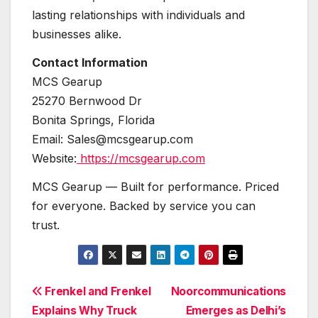
lasting relationships with individuals and
businesses alike.
Contact Information
MCS Gearup
25270 Bernwood Dr
Bonita Springs, Florida
Email: Sales@mcsgearup.com
Website:
https://mcsgearup.com
MCS Gearup — Built for performance. Priced
for everyone. Backed by service you can
trust.
Post
Frenkel and Frenkel
Noorcommunications
Explains Why Truck
Emerges as Delhi’s