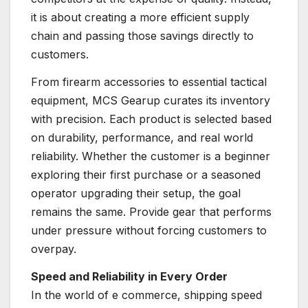
it is about creating a more efficient supply
chain and passing those savings directly to
customers.
From firearm accessories to essential tactical
equipment, MCS Gearup curates its inventory
with precision. Each product is selected based
on durability, performance, and real world
reliability. Whether the customer is a beginner
exploring their first purchase or a seasoned
operator upgrading their setup, the goal
remains the same. Provide gear that performs
under pressure without forcing customers to
overpay.
Speed and Reliability in Every Order
In the world of e commerce, shipping speed