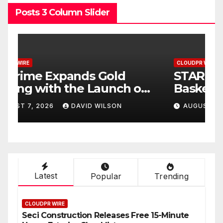
Posts 3 Column Slider
CLOUDPR WIRE
C
STARCARES Revamps
O
Basketball Court at the
F
University of Lagos for
t
AUGUST 7, 2026
DAVID WILSON
Future Healthcare
S
Professionals
Latest
Popular
Trending
CLOUDPR WIRE
Seci Construction Releases Free 15-Minute