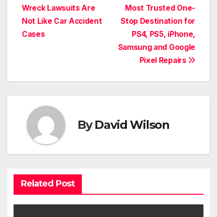
navigation
Wreck Lawsuits Are
Most Trusted One-
Not Like Car Accident
Stop Destination for
Cases
PS4, PS5, iPhone,
Samsung and Google
Pixel Repairs
By
David Wilson
Related Post