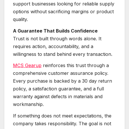
support businesses looking for reliable supply
options without sacrificing margins or product
quality.
A Guarantee That Builds Confidence
Trust is not built through words alone. It
requires action, accountability, and a
willingness to stand behind every transaction.
MCS Gearup
reinforces this trust through a
comprehensive customer assurance policy.
Every purchase is backed by a 30 day return
policy, a satisfaction guarantee, and a full
warranty against defects in materials and
workmanship.
If something does not meet expectations, the
company takes responsibility. The goal is not