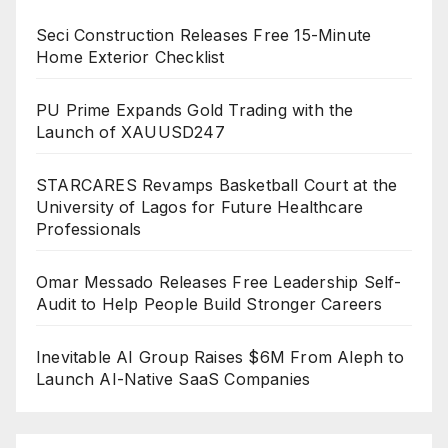
Seci Construction Releases Free 15-Minute
Home Exterior Checklist
PU Prime Expands Gold Trading with the
Launch of XAUUSD247
STARCARES Revamps Basketball Court at the
University of Lagos for Future Healthcare
Professionals
Omar Messado Releases Free Leadership Self-
Audit to Help People Build Stronger Careers
Inevitable AI Group Raises $6M From Aleph to
Launch AI-Native SaaS Companies