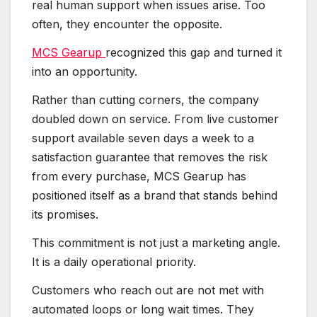
real human support when issues arise. Too
often, they encounter the opposite.
MCS Gearup
recognized this gap and turned it
into an opportunity.
Rather than cutting corners, the company
doubled down on service. From live customer
support available seven days a week to a
satisfaction guarantee that removes the risk
from every purchase, MCS Gearup has
positioned itself as a brand that stands behind
its promises.
This commitment is not just a marketing angle.
It is a daily operational priority.
Customers who reach out are not met with
automated loops or long wait times. They