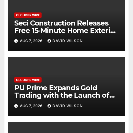
CLOUDPR WIRE
Seci Construction Releases
Free 15-Minute Home Exterior
Checklist
AUG 7, 2026
DAVID WILSON
CLOUDPR WIRE
PU Prime Expands Gold
Trading with the Launch of
XAUUSD247
AUG 7, 2026
DAVID WILSON