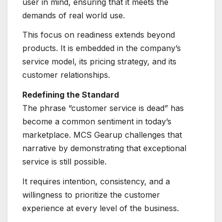
user in mind, ensuring that it meets the
demands of real world use.
This focus on readiness extends beyond
products. It is embedded in the company’s
service model, its pricing strategy, and its
customer relationships.
Redefining the Standard
The phrase “customer service is dead” has
become a common sentiment in today’s
marketplace. MCS Gearup challenges that
narrative by demonstrating that exceptional
service is still possible.
It requires intention, consistency, and a
willingness to prioritize the customer
experience at every level of the business.