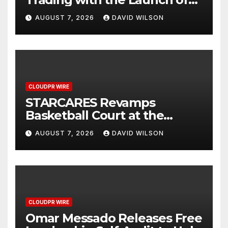
XAUUSD247
AUGUST 7, 2026
DAVID WILSON
CLOUDPR WIRE
STARCARES Revamps
Basketball Court at the
University of Lagos for Future
AUGUST 7, 2026
DAVID WILSON
Healthcare Professionals
CLOUDPR WIRE
Omar Messado Releases Free