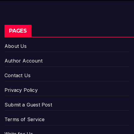
PAGES
About Us
Author Account
Contact Us
Privacy Policy
Submit a Guest Post
Terms of Service