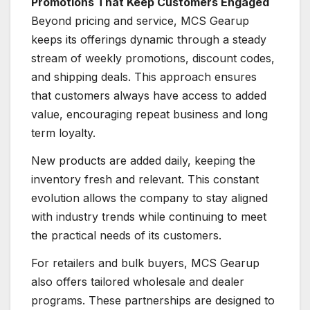
Promotions That Keep Customers Engaged
Beyond pricing and service, MCS Gearup
keeps its offerings dynamic through a steady
stream of weekly promotions, discount codes,
and shipping deals. This approach ensures
that customers always have access to added
value, encouraging repeat business and long
term loyalty.
New products are added daily, keeping the
inventory fresh and relevant. This constant
evolution allows the company to stay aligned
with industry trends while continuing to meet
the practical needs of its customers.
For retailers and bulk buyers, MCS Gearup
also offers tailored wholesale and dealer
programs. These partnerships are designed to