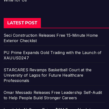
Write for Us
LATEST POST
Seci Construction Releases Free 15-Minute Home
Exterior Checklist
PU Prime Expands Gold Trading with the Launch of
XAUUSD247
STARCARES Revamps Basketball Court at the
University of Lagos for Future Healthcare
Professionals
Omar Messado Releases Free Leadership Self-Audit
to Help People Build Stronger Careers