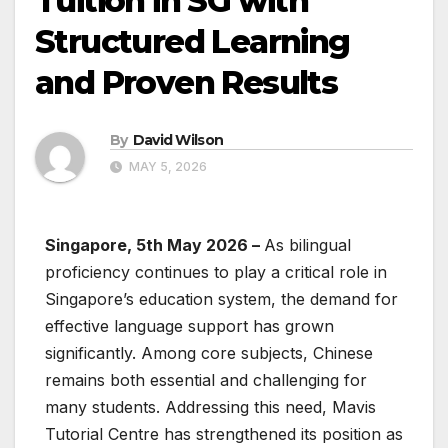
Tuition in SG with
Structured Learning
and Proven Results
By
David Wilson
MAY 5, 2026
Singapore, 5th May 2026 –
As bilingual
proficiency continues to play a critical role in
Singapore’s education system, the demand for
effective language support has grown
significantly. Among core subjects, Chinese
remains both essential and challenging for
many students. Addressing this need, Mavis
Tutorial Centre has strengthened its position as