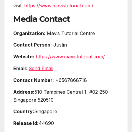
visit:
https://www.mavistutorial.com/
Media Contact
Organization:
Mavis Tutorial Centre
Contact Person:
Justin
Website:
https://www.mavistutorial.com/
Email:
Send Email
Contact Number:
+6567868718
Address:
510 Tampines Central 1, #02-250
Singapore 520510
Country:
Singapore
Release id:
44690