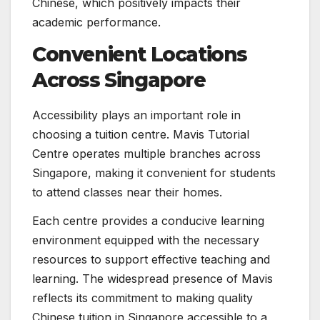
Chinese, which positively impacts their
academic performance.
Convenient Locations
Across Singapore
Accessibility plays an important role in
choosing a tuition centre. Mavis Tutorial
Centre operates multiple branches across
Singapore, making it convenient for students
to attend classes near their homes.
Each centre provides a conducive learning
environment equipped with the necessary
resources to support effective teaching and
learning. The widespread presence of Mavis
reflects its commitment to making quality
Chinese tuition in Singapore accessible to a