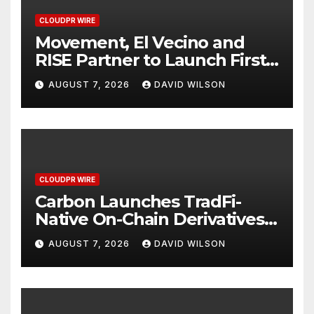
CLOUDPR WIRE
Movement, El Vecino and
RISE Partner to Launch First
Digital Dollar Wallet for
AUGUST 7, 2026
DAVID WILSON
Mexican Remittances
CLOUDPR WIRE
Carbon Launches TradFi-
Native On-Chain Derivatives
Venue With 950+ Markets in
AUGUST 7, 2026
DAVID WILSON
One Account