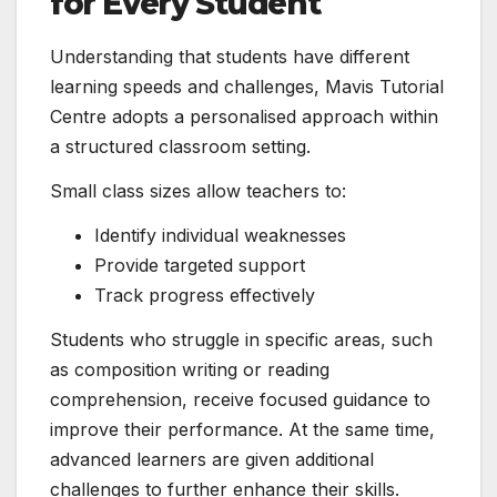
for Every Student
Understanding that students have different
learning speeds and challenges, Mavis Tutorial
Centre adopts a personalised approach within
a structured classroom setting.
Small class sizes allow teachers to:
Identify individual weaknesses
Provide targeted support
Track progress effectively
Students who struggle in specific areas, such
as composition writing or reading
comprehension, receive focused guidance to
improve their performance. At the same time,
advanced learners are given additional
challenges to further enhance their skills.