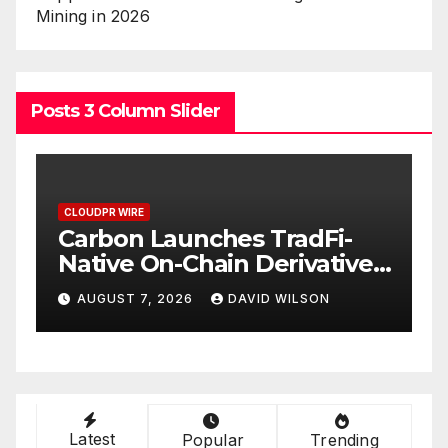
Mining in 2026
Posts 3 Column Slider
CLOUDPR WIRE
C
Carbon Launches TradFi-
E
t
Native On-Chain Derivatives
F
Venue With 950+ Markets in
F
AUGUST 7, 2026
DAVID WILSON
One Account
W
Latest
Popular
Trending