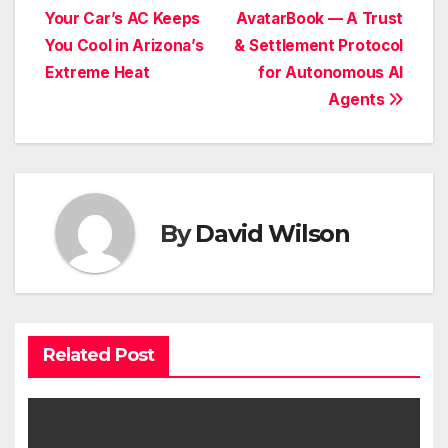
Your Car’s AC Keeps
AvatarBook — A Trust
navigation
You Cool in Arizona’s
& Settlement Protocol
Extreme Heat
for Autonomous AI
Agents
By
David Wilson
Related Post