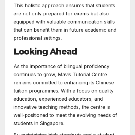
This holistic approach ensures that students
are not only prepared for exams but also
equipped with valuable communication skills
that can benefit them in future academic and
professional settings.
Looking Ahead
As the importance of bilingual proficiency
continues to grow, Mavis Tutorial Centre
remains committed to enhancing its Chinese
tuition programmes. With a focus on quality
education, experienced educators, and
innovative teaching methods, the centre is
well-positioned to meet the evolving needs of
students in Singapore.