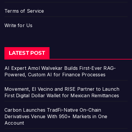
Terms of Service
Write for Us
LATEST POST
AI Expert Amol Walvekar Builds First-Ever RAG-
Powered, Custom AI for Finance Processes
Movement, El Vecino and RISE Partner to Launch
First Digital Dollar Wallet for Mexican Remittances
Carbon Launches TradFi-Native On-Chain
Derivatives Venue With 950+ Markets in One
Account