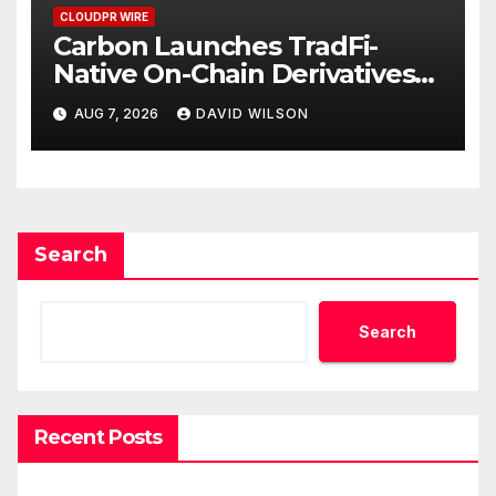
CLOUDPR WIRE
Carbon Launches TradFi-
Native On-Chain Derivatives
Venue With 950+ Markets in
AUG 7, 2026
DAVID WILSON
One Account
Search
Search
Recent Posts