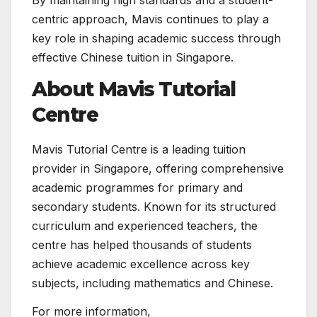
By maintaining high standards and a student-
centric approach, Mavis continues to play a
key role in shaping academic success through
effective Chinese tuition in Singapore.
About Mavis Tutorial
Centre
Mavis Tutorial Centre is a leading tuition
provider in Singapore, offering comprehensive
academic programmes for primary and
secondary students. Known for its structured
curriculum and experienced teachers, the
centre has helped thousands of students
achieve academic excellence across key
subjects, including mathematics and Chinese.
For more information,