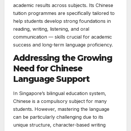
academic results across subjects. Its Chinese
tuition programmes are specifically tailored to
help students develop strong foundations in
reading, writing, listening, and oral
communication — skills crucial for academic
success and long-term language proficiency.
Addressing the Growing
Need for Chinese
Language Support
In Singapore’s bilingual education system,
Chinese is a compulsory subject for many
students. However, mastering the language
can be particularly challenging due to its
unique structure, character-based writing