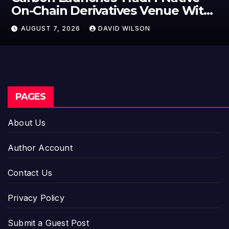
On-Chain Derivatives Venue With
950+ Markets in One Account
AUGUST 7, 2026
DAVID WILSON
PAGES
About Us
Author Account
Contact Us
Privacy Policy
Submit a Guest Post