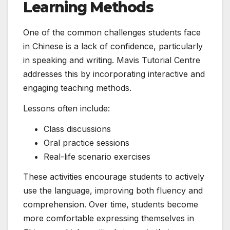
Learning Methods
One of the common challenges students face
in Chinese is a lack of confidence, particularly
in speaking and writing. Mavis Tutorial Centre
addresses this by incorporating interactive and
engaging teaching methods.
Lessons often include:
Class discussions
Oral practice sessions
Real-life scenario exercises
These activities encourage students to actively
use the language, improving both fluency and
comprehension. Over time, students become
more comfortable expressing themselves in