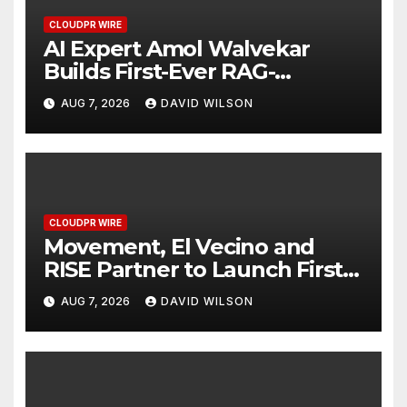
CLOUDPR WIRE
AI Expert Amol Walvekar
Builds First-Ever RAG-
Powered, Custom AI for
AUG 7, 2026
DAVID WILSON
Finance Processes
CLOUDPR WIRE
Movement, El Vecino and
RISE Partner to Launch First
Digital Dollar Wallet for
AUG 7, 2026
DAVID WILSON
Mexican Remittances