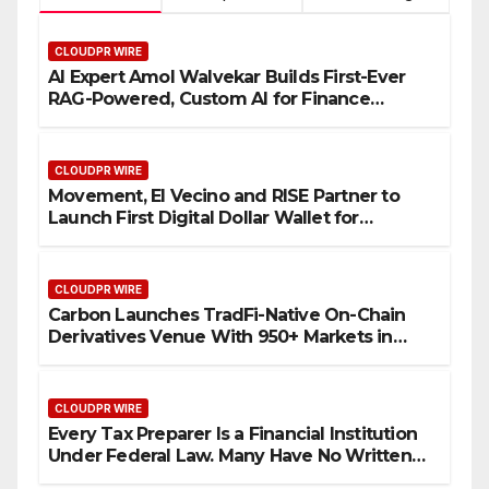
CLOUDPR WIRE
AI Expert Amol Walvekar Builds First-Ever
RAG-Powered, Custom AI for Finance
Processes
CLOUDPR WIRE
Movement, El Vecino and RISE Partner to
Launch First Digital Dollar Wallet for
Mexican Remittances
CLOUDPR WIRE
Carbon Launches TradFi-Native On-Chain
Derivatives Venue With 950+ Markets in
One Account
CLOUDPR WIRE
Every Tax Preparer Is a Financial Institution
Under Federal Law. Many Have No Written
Security Plan.