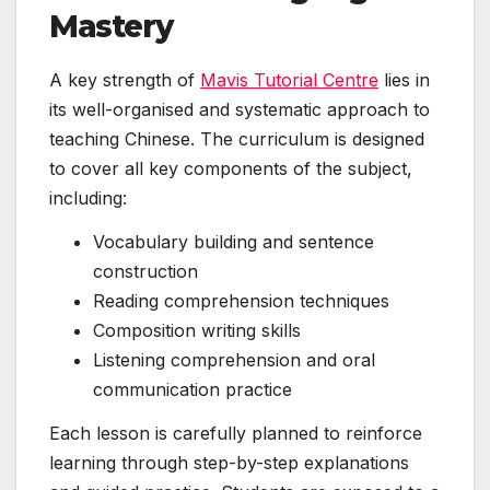
Mastery
A key strength of
Mavis Tutorial Centre
lies in
its well-organised and systematic approach to
teaching Chinese. The curriculum is designed
to cover all key components of the subject,
including:
Vocabulary building and sentence
construction
Reading comprehension techniques
Composition writing skills
Listening comprehension and oral
communication practice
Each lesson is carefully planned to reinforce
learning through step-by-step explanations