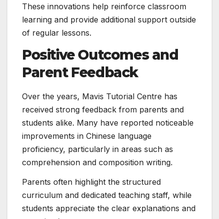
These innovations help reinforce classroom
learning and provide additional support outside
of regular lessons.
Positive Outcomes and
Parent Feedback
Over the years, Mavis Tutorial Centre has
received strong feedback from parents and
students alike. Many have reported noticeable
improvements in Chinese language
proficiency, particularly in areas such as
comprehension and composition writing.
Parents often highlight the structured
curriculum and dedicated teaching staff, while
students appreciate the clear explanations and