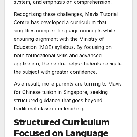
system, and emphasis on comprehension.
Recognising these challenges, Mavis Tutorial
Centre has developed a curriculum that
simplifies complex language concepts while
ensuring alignment with the Ministry of
Education (MOE) syllabus. By focusing on
both foundational skills and advanced
application, the centre helps students navigate
the subject with greater confidence.
As a result, more parents are turning to Mavis
for Chinese tuition in Singapore, seeking
structured guidance that goes beyond
traditional classroom teaching.
Structured Curriculum
Focused on Language