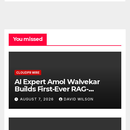
You missed
CLOUDPR WIRE
AI Expert Amol Walvekar
Builds First-Ever RAG-
Powered, Custom AI for
AUGUST 7, 2026
DAVID WILSON
Finance Processes