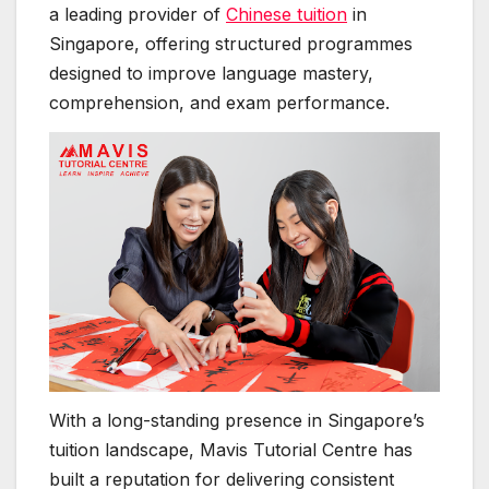
a leading provider of
Chinese tuition
in
Singapore, offering structured programmes
designed to improve language mastery,
comprehension, and exam performance.
With a long-standing presence in Singapore’s
tuition landscape, Mavis Tutorial Centre has
built a reputation for delivering consistent