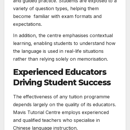
and guided practice. Students are exposed to a
variety of question types, helping them
become familiar with exam formats and
expectations.
In addition, the centre emphasises contextual
learning, enabling students to understand how
the language is used in real-life situations
rather than relying solely on memorisation.
Experienced Educators
Driving Student Success
The effectiveness of any tuition programme
depends largely on the quality of its educators.
Mavis Tutorial Centre employs experienced
and qualified teachers who specialise in
Chinese language instruction.