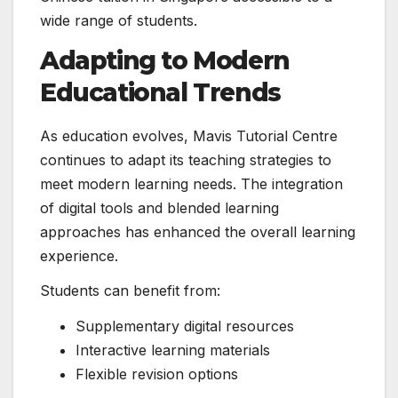
wide range of students.
Adapting to Modern
Educational Trends
As education evolves, Mavis Tutorial Centre
continues to adapt its teaching strategies to
meet modern learning needs. The integration
of digital tools and blended learning
approaches has enhanced the overall learning
experience.
Students can benefit from:
Supplementary digital resources
Interactive learning materials
Flexible revision options