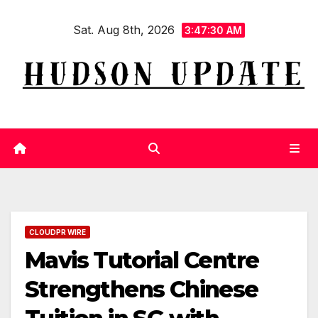
Skip
Sat. Aug 8th, 2026
to
3:47:31 AM
content
CLOUDPR WIRE
Mavis Tutorial Centre
Strengthens Chinese