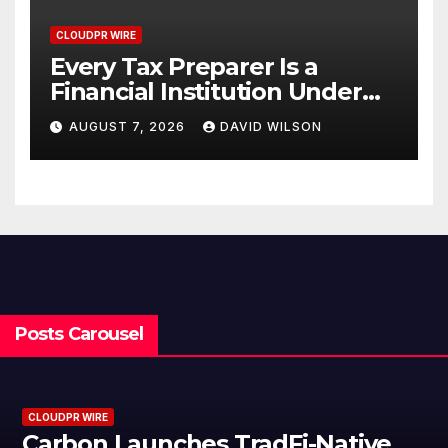
CLOUDPR WIRE
Every Tax Preparer Is a
Financial Institution Under
Federal Law. Many Have No
AUGUST 7, 2026
DAVID WILSON
Written Security Plan.
Posts Carousel
CLOUDPR WIRE
Carbon Launches TradFi-Native