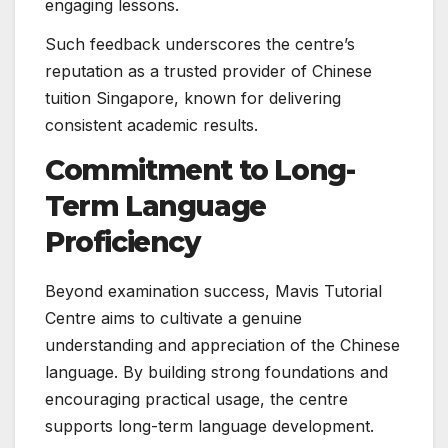
engaging lessons.
Such feedback underscores the centre’s
reputation as a trusted provider of Chinese
tuition Singapore, known for delivering
consistent academic results.
Commitment to Long-
Term Language
Proficiency
Beyond examination success, Mavis Tutorial
Centre aims to cultivate a genuine
understanding and appreciation of the Chinese
language. By building strong foundations and
encouraging practical usage, the centre
supports long-term language development.