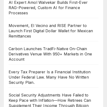
AI Expert Amol Walvekar Builds First-Ever
RAG-Powered, Custom AI for Finance
Processes
Movement, El Vecino and RISE Partner to
Launch First Digital Dollar Wallet for Mexican
Remittances
Carbon Launches TradFi-Native On-Chain
Derivatives Venue With 950+ Markets in One
Account
Every Tax Preparer Is a Financial Institution
Under Federal Law. Many Have No Written
Security Plan.
Social Security Adjustments Have Failed to
Keep Pace with Inflation—How Retirees Can
Supplement Their Income Through Bitcoin