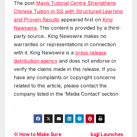
The post
Mavis Tutorial Centre Strengthens
Chinese Tuition in SG with Structured Learning
and Proven Results
appeared first on
King
Newswire
. This content is provided by a third-
party source.. King Newswire makes no
warranties or representations in connection
with it. King Newswire is a
press release
distribution agency
and does not endorse or
verify the claims made in this release. If you
have any complaints or copyright concerns
related to this article, please contact the
company listed in the ‘Media Contact’ section
Post
How to Make Sure
bajji Launches