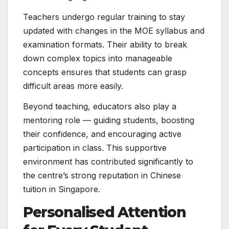
Teachers undergo regular training to stay
updated with changes in the MOE syllabus and
examination formats. Their ability to break
down complex topics into manageable
concepts ensures that students can grasp
difficult areas more easily.
Beyond teaching, educators also play a
mentoring role — guiding students, boosting
their confidence, and encouraging active
participation in class. This supportive
environment has contributed significantly to
the centre’s strong reputation in Chinese
tuition in Singapore.
Personalised Attention