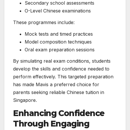
Secondary school assessments
O-Level Chinese examinations
These programmes include:
Mock tests and timed practices
Model composition techniques
Oral exam preparation sessions
By simulating real exam conditions, students
develop the skills and confidence needed to
perform effectively. This targeted preparation
has made Mavis a preferred choice for
parents seeking reliable Chinese tuition in
Singapore.
Enhancing Confidence
Through Engaging