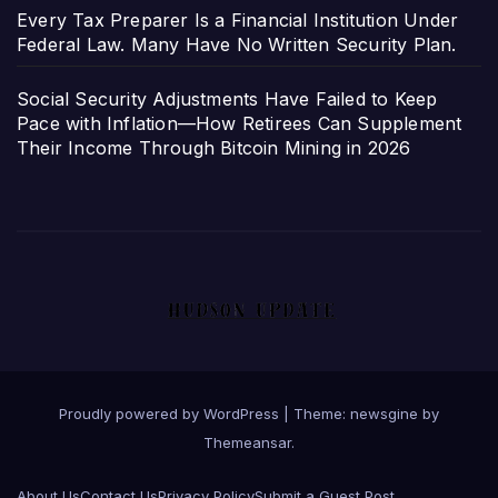
Every Tax Preparer Is a Financial Institution Under
Federal Law. Many Have No Written Security Plan.
Social Security Adjustments Have Failed to Keep
Pace with Inflation—How Retirees Can Supplement
Their Income Through Bitcoin Mining in 2026
Proudly powered by WordPress
|
Theme: newsgine by
Themeansar
.
About Us
Contact Us
Privacy Policy
Submit a Guest Post