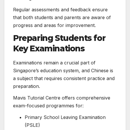
Regular assessments and feedback ensure
that both students and parents are aware of
progress and areas for improvement.
Preparing Students for
Key Examinations
Examinations remain a crucial part of
Singapore’s education system, and Chinese is
a subject that requires consistent practice and
preparation.
Mavis Tutorial Centre offers comprehensive
exam-focused programmes for:
Primary School Leaving Examination
(PSLE)