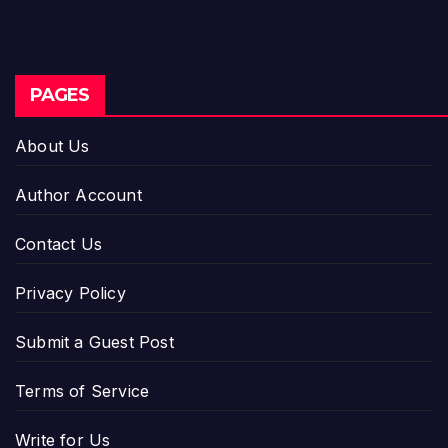
PAGES
About Us
Author Account
Contact Us
Privacy Policy
Submit a Guest Post
Terms of Service
Write for Us