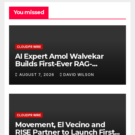
You missed
CLOUDPR WIRE
AI Expert Amol Walvekar
Builds First-Ever RAG-
Powered, Custom AI for
AUGUST 7, 2026
DAVID WILSON
Finance Processes
CLOUDPR WIRE
Movement, El Vecino and
RISE Partner to Launch First