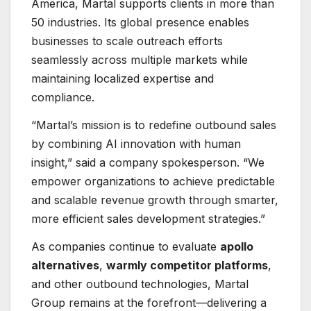
America, Martal supports clients in more than
50 industries. Its global presence enables
businesses to scale outreach efforts
seamlessly across multiple markets while
maintaining localized expertise and
compliance.
“Martal’s mission is to redefine outbound sales
by combining AI innovation with human
insight,” said a company spokesperson. “We
empower organizations to achieve predictable
and scalable revenue growth through smarter,
more efficient sales development strategies.”
As companies continue to evaluate
apollo
alternatives
,
warmly competitor platforms
,
and other outbound technologies, Martal
Group remains at the forefront—delivering a