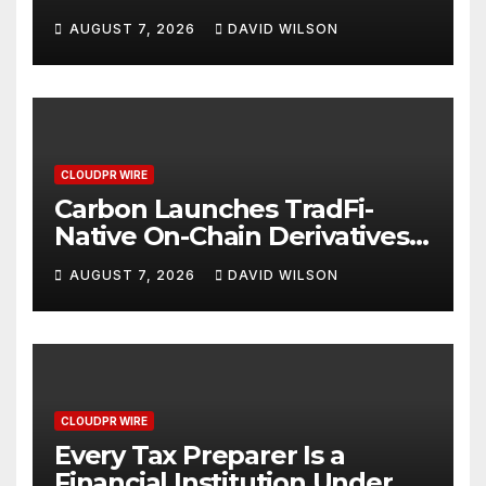
Digital Dollar Wallet for
AUGUST 7, 2026
DAVID WILSON
Mexican Remittances
CLOUDPR WIRE
Carbon Launches TradFi-
Native On-Chain Derivatives
Venue With 950+ Markets in
AUGUST 7, 2026
DAVID WILSON
One Account
CLOUDPR WIRE
Every Tax Preparer Is a
Financial Institution Under