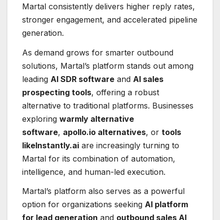
Martal consistently delivers higher reply rates,
stronger engagement, and accelerated pipeline
generation.
As demand grows for smarter outbound
solutions, Martal’s platform stands out among
leading
AI SDR software
and
AI sales
prospecting tools
, offering a robust
alternative to traditional platforms. Businesses
exploring
warmly alternative
software
,
apollo.io alternatives
, or
tools
likeInstantly.ai
are increasingly turning to
Martal for its combination of automation,
intelligence, and human-led execution.
Martal’s platform also serves as a powerful
option for organizations seeking
AI platform
for lead generation
and
outbound sales AI