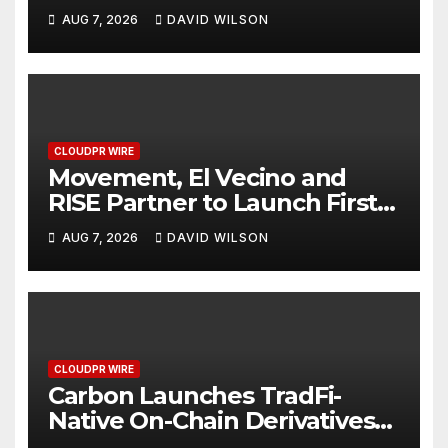
Powered, Custom AI for
AUG 7, 2026
DAVID WILSON
Finance Processes
CLOUDPR WIRE
Movement, El Vecino and
RISE Partner to Launch First
Digital Dollar Wallet for
AUG 7, 2026
DAVID WILSON
Mexican Remittances
CLOUDPR WIRE
Carbon Launches TradFi-
Native On-Chain Derivatives
Venue With 950+ Markets in