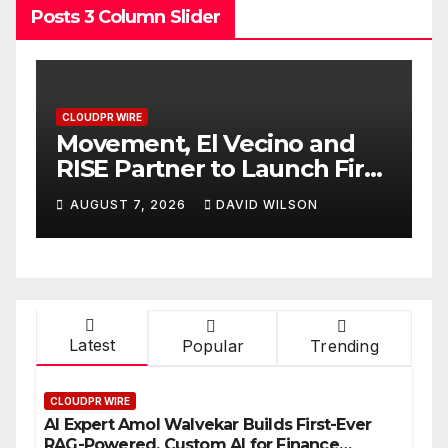
Posts 3 Column Slider
CLOUDPR WIRE
nd
Carbon Launches TradFi-
First
Native On-Chain Derivatives
Venue With 950+ Markets in
AUGUST 7, 2026
DAVID WILSON
One Account
Latest
Popular
Trending
CLOUDPR WIRE
AI Expert Amol Walvekar Builds First-Ever
RAG-Powered, Custom AI for Finance