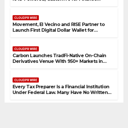
Processes
CLOUDPR WIRE
Movement, El Vecino and RISE Partner to
Launch First Digital Dollar Wallet for
Mexican Remittances
CLOUDPR WIRE
Carbon Launches TradFi-Native On-Chain
Derivatives Venue With 950+ Markets in
One Account
CLOUDPR WIRE
Every Tax Preparer Is a Financial Institution
Under Federal Law. Many Have No Written
Security Plan.