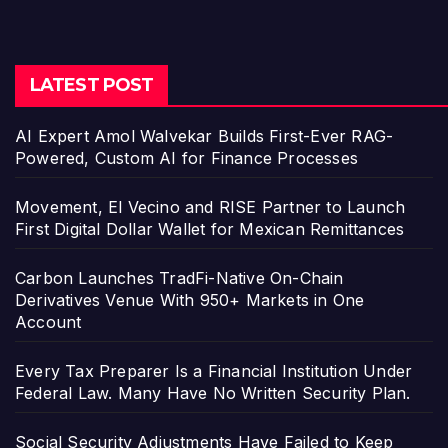
LATEST POST
AI Expert Amol Walvekar Builds First-Ever RAG-
Powered, Custom AI for Finance Processes
Movement, El Vecino and RISE Partner to Launch
First Digital Dollar Wallet for Mexican Remittances
Carbon Launches TradFi-Native On-Chain
Derivatives Venue With 950+ Markets in One
Account
Every Tax Preparer Is a Financial Institution Under
Federal Law. Many Have No Written Security Plan.
Social Security Adjustments Have Failed to Keep