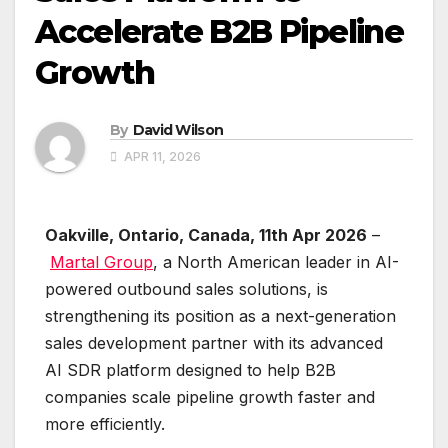
Accelerate B2B Pipeline
Growth
By
David Wilson
APR 11, 2026
Oakville, Ontario, Canada, 11th Apr 2026
–
Martal Group
, a North American leader in AI-
powered outbound sales solutions, is
strengthening its position as a next-generation
sales development partner with its advanced
AI SDR platform designed to help B2B
companies scale pipeline growth faster and
more efficiently.