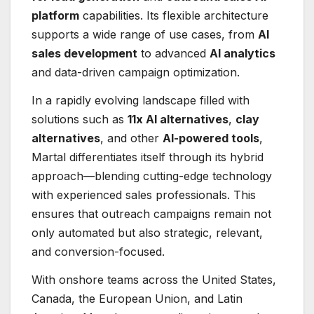
platform
capabilities. Its flexible architecture
supports a wide range of use cases, from
AI
sales development
to advanced
AI analytics
and data-driven campaign optimization.
In a rapidly evolving landscape filled with
solutions such as
11x AI alternatives
,
clay
alternatives
, and other
AI-powered tools
,
Martal differentiates itself through its hybrid
approach—blending cutting-edge technology
with experienced sales professionals. This
ensures that outreach campaigns remain not
only automated but also strategic, relevant,
and conversion-focused.
With onshore teams across the United States,
Canada, the European Union, and Latin