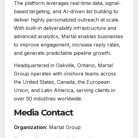
The platform leverages real-time data, signal-
based targeting, and AI-driven list building to
deliver highly personalized outreach at scale.
With built-in deliverability infrastructure and
advanced analytics, Martal enables businesses
to improve engagement, increase reply rates,
and generate predictable pipeline growth.
Headquartered in Oakville, Ontario, Martal
Group operates with onshore teams across
the United States, Canada, the European
Union, and Latin America, serving clients in
over 50 industries worldwide.
Media Contact
Organization:
Martal Group