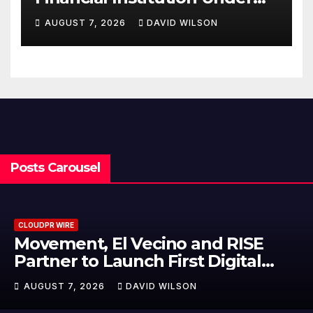
Federal Law. Many Have No
AUGUST 7, 2026
DAVID WILSON
Written Security Plan.
Posts Carousel
CLOUDPR WIRE
Carbon Launches TradFi-Native
On-Chain Derivatives Venue Wit
950+ Markets in One Account
AUGUST 7, 2026
DAVID WILSON