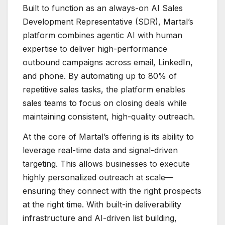
Built to function as an always-on AI Sales
Development Representative (SDR), Martal’s
platform combines agentic AI with human
expertise to deliver high-performance
outbound campaigns across email, LinkedIn,
and phone. By automating up to 80% of
repetitive sales tasks, the platform enables
sales teams to focus on closing deals while
maintaining consistent, high-quality outreach.
At the core of Martal’s offering is its ability to
leverage real-time data and signal-driven
targeting. This allows businesses to execute
highly personalized outreach at scale—
ensuring they connect with the right prospects
at the right time. With built-in deliverability
infrastructure and AI-driven list building,