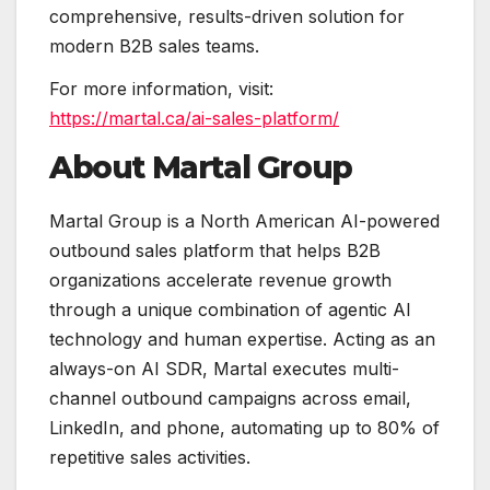
comprehensive, results-driven solution for
modern B2B sales teams.
For more information, visit:
https://martal.ca/ai-sales-platform/
About Martal Group
Martal Group is a North American AI-powered
outbound sales platform that helps B2B
organizations accelerate revenue growth
through a unique combination of agentic AI
technology and human expertise. Acting as an
always-on AI SDR, Martal executes multi-
channel outbound campaigns across email,
LinkedIn, and phone, automating up to 80% of
repetitive sales activities.