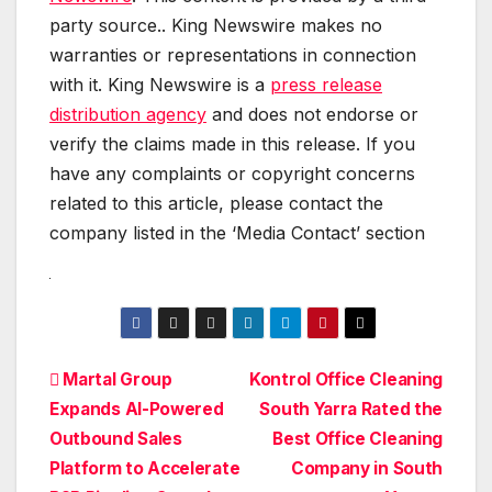
party source.. King Newswire makes no
warranties or representations in connection
with it. King Newswire is a
press release
distribution agency
and does not endorse or
verify the claims made in this release. If you
have any complaints or copyright concerns
related to this article, please contact the
company listed in the ‘Media Contact’ section
Post
Martal Group
Kontrol Office Cleaning
Expands AI-Powered
South Yarra Rated the
navigation
Outbound Sales
Best Office Cleaning
Platform to Accelerate
Company in South