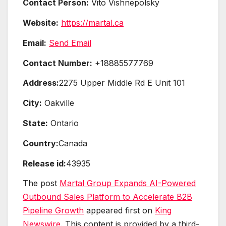
Contact Person:
Vito Vishnepolsky
Website:
https://martal.ca
Email:
Send Email
Contact Number:
+18885577769
Address:
2275 Upper Middle Rd E Unit 101
City:
Oakville
State:
Ontario
Country:
Canada
Release id:
43935
The post
Martal Group Expands AI-Powered
Outbound Sales Platform to Accelerate B2B
Pipeline Growth
appeared first on
King
Newswire
. This content is provided by a third-