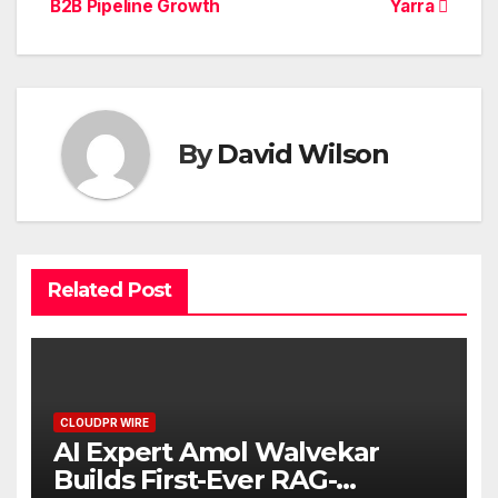
B2B Pipeline Growth
Yarra
By
David Wilson
Related Post
CLOUDPR WIRE
AI Expert Amol Walvekar
Builds First-Ever RAG-