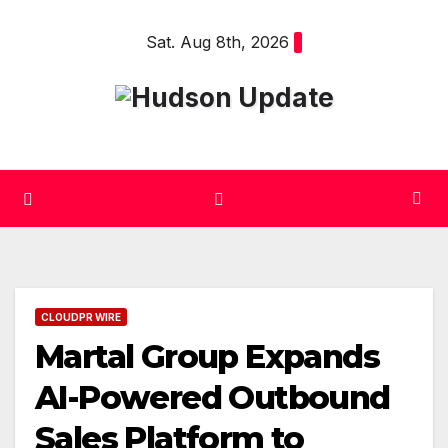
Skip
Sat. Aug 8th, 2026
to
content
CLOUDPR WIRE
Martal Group Expands
AI-Powered Outbound
Sales Platform to