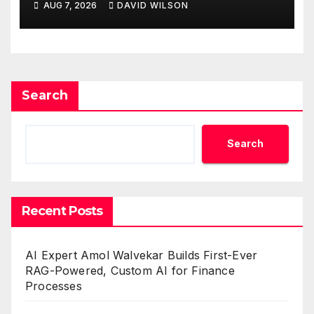
AUG 7, 2026
DAVID WILSON
One Account
Search
Search
Recent Posts
AI Expert Amol Walvekar Builds First-Ever
RAG-Powered, Custom AI for Finance
Processes