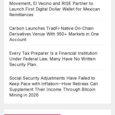
Movement, El Vecino and RISE Partner to
Launch First Digital Dollar Wallet for Mexican
Remittances
Carbon Launches TradFi-Native On-Chain
Derivatives Venue With 950+ Markets in One
Account
Every Tax Preparer Is a Financial Institution
Under Federal Law. Many Have No Written
Security Plan.
Social Security Adjustments Have Failed to
Keep Pace with Inflation—How Retirees Can
Supplement Their Income Through Bitcoin
Mining in 2026