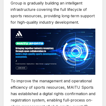
Group is gradually building an intelligent
infrastructure covering the full lifecycle of
sports resources, providing long-term support
for high-quality industry development.
To improve the management and operational
efficiency of sports resources, MAITU Sports
has established a digital rights confirmation and
registration system, enabling full-process on-