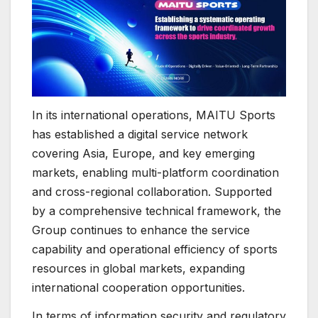
In its international operations, MAITU Sports
has established a digital service network
covering Asia, Europe, and key emerging
markets, enabling multi-platform coordination
and cross-regional collaboration. Supported
by a comprehensive technical framework, the
Group continues to enhance the service
capability and operational efficiency of sports
resources in global markets, expanding
international cooperation opportunities.
In terms of information security and regulatory