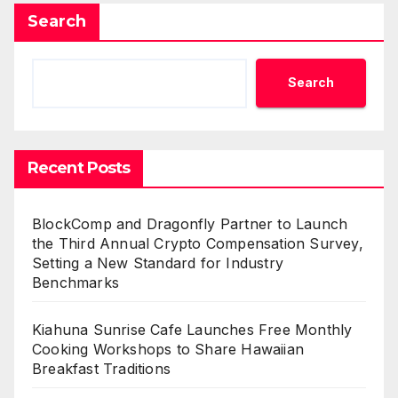
Search
Search
Recent Posts
BlockComp and Dragonfly Partner to Launch
the Third Annual Crypto Compensation Survey,
Setting a New Standard for Industry
Benchmarks
Kiahuna Sunrise Cafe Launches Free Monthly
Cooking Workshops to Share Hawaiian
Breakfast Traditions