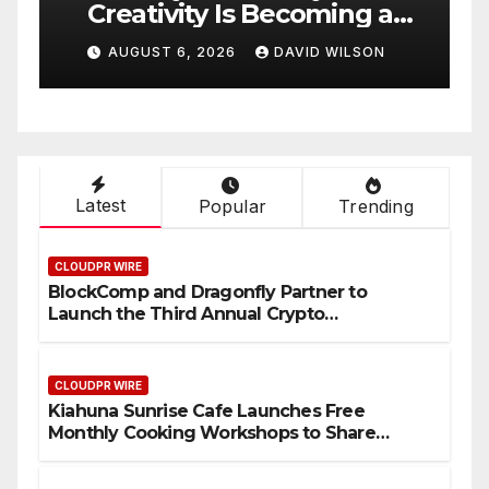
Creativity Is Becoming a
I
Business Skill, Not Just an
H
AUGUST 6, 2026
DAVID WILSON
Artistic One
H
Latest
Popular
Trending
CLOUDPR WIRE
BlockComp and Dragonfly Partner to
Launch the Third Annual Crypto
Compensation Survey, Setting a New
Standard for Industry Benchmarks
CLOUDPR WIRE
Kiahuna Sunrise Cafe Launches Free
Monthly Cooking Workshops to Share
Hawaiian Breakfast Traditions