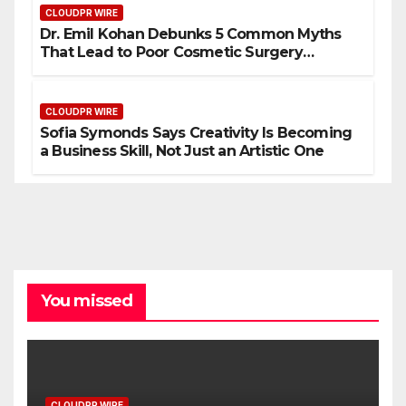
CLOUDPR WIRE
Dr. Emil Kohan Debunks 5 Common Myths
That Lead to Poor Cosmetic Surgery
Decisions
CLOUDPR WIRE
Sofia Symonds Says Creativity Is Becoming
a Business Skill, Not Just an Artistic One
You missed
CLOUDPR WIRE