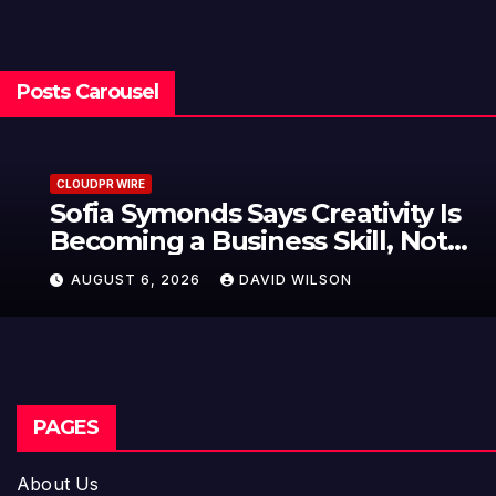
Posts Carousel
CLOUDPR WIRE
Sofia Symonds Says Creativity Is
Becoming a Business Skill, Not
Just an Artistic One
AUGUST 6, 2026
DAVID WILSON
PAGES
About Us