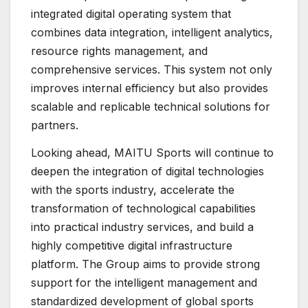
integrated digital operating system that
combines data integration, intelligent analytics,
resource rights management, and
comprehensive services. This system not only
improves internal efficiency but also provides
scalable and replicable technical solutions for
partners.
Looking ahead, MAITU Sports will continue to
deepen the integration of digital technologies
with the sports industry, accelerate the
transformation of technological capabilities
into practical industry services, and build a
highly competitive digital infrastructure
platform. The Group aims to provide strong
support for the intelligent management and
standardized development of global sports