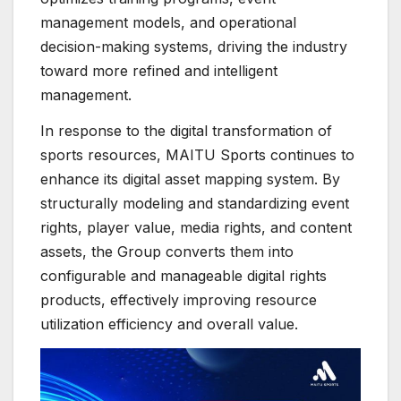
management models, and operational
decision-making systems, driving the industry
toward more refined and intelligent
management.
In response to the digital transformation of
sports resources, MAITU Sports continues to
enhance its digital asset mapping system. By
structurally modeling and standardizing event
rights, player value, media rights, and content
assets, the Group converts them into
configurable and manageable digital rights
products, effectively improving resource
utilization efficiency and overall value.