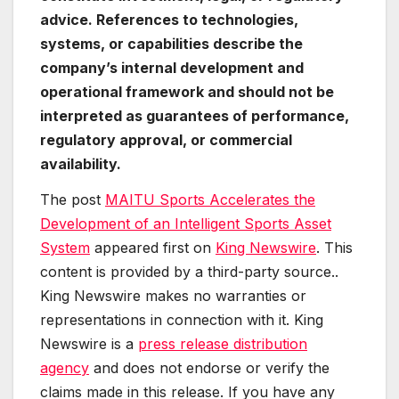
advice. References to technologies,
systems, or capabilities describe the
company’s internal development and
operational framework and should not be
interpreted as guarantees of performance,
regulatory approval, or commercial
availability.
The post
MAITU Sports Accelerates the
Development of an Intelligent Sports Asset
System
appeared first on
King Newswire
. This
content is provided by a third-party source..
King Newswire makes no warranties or
representations in connection with it. King
Newswire is a
press release distribution
agency
and does not endorse or verify the
claims made in this release. If you have any