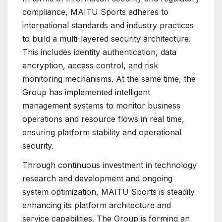
compliance, MAITU Sports adheres to
international standards and industry practices
to build a multi-layered security architecture.
This includes identity authentication, data
encryption, access control, and risk
monitoring mechanisms. At the same time, the
Group has implemented intelligent
management systems to monitor business
operations and resource flows in real time,
ensuring platform stability and operational
security.
Through continuous investment in technology
research and development and ongoing
system optimization, MAITU Sports is steadily
enhancing its platform architecture and
service capabilities. The Group is forming an