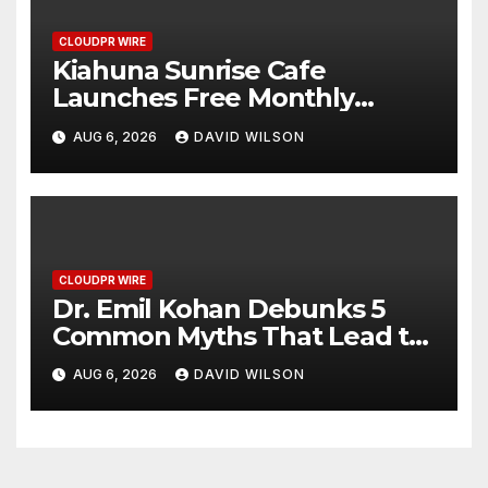
CLOUDPR WIRE
Kiahuna Sunrise Cafe
Launches Free Monthly
Cooking Workshops to Share
AUG 6, 2026
DAVID WILSON
Hawaiian Breakfast Traditions
CLOUDPR WIRE
Dr. Emil Kohan Debunks 5
Common Myths That Lead to
Poor Cosmetic Surgery
AUG 6, 2026
DAVID WILSON
Decisions