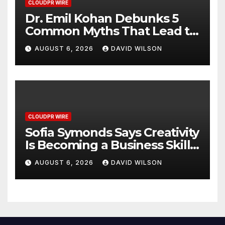
CLOUDPR WIRE
Dr. Emil Kohan Debunks 5
Common Myths That Lead to
Poor Cosmetic Surgery
AUGUST 6, 2026
DAVID WILSON
Decisions
CLOUDPR WIRE
Sofia Symonds Says Creativity
Is Becoming a Business Skill,
Not Just an Artistic One
AUGUST 6, 2026
DAVID WILSON