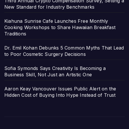
Third Annual Crypto Compensation Survey, Setting a
New Standard for Industry Benchmarks
Kiahuna Sunrise Cafe Launches Free Monthly
Cooking Workshops to Share Hawaiian Breakfast
Traditions
Dr. Emil Kohan Debunks 5 Common Myths That Lead
to Poor Cosmetic Surgery Decisions
Sofia Symonds Says Creativity Is Becoming a
Business Skill, Not Just an Artistic One
Aaron Keay Vancouver Issues Public Alert on the
Hidden Cost of Buying Into Hype Instead of Trust