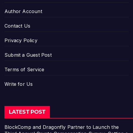
Author Account
Contact Us
Privacy Policy
Submit a Guest Post
Terms of Service
Write for Us
LATEST POST
BlockComp and Dragonfly Partner to Launch the