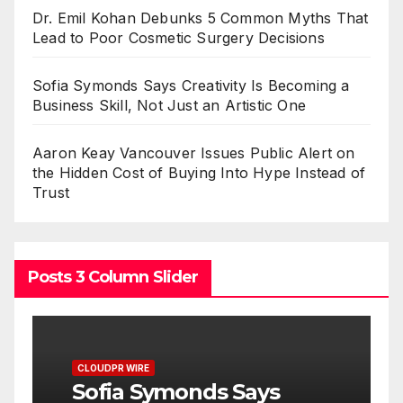
Dr. Emil Kohan Debunks 5 Common Myths That
Lead to Poor Cosmetic Surgery Decisions
Sofia Symonds Says Creativity Is Becoming a
Business Skill, Not Just an Artistic One
Aaron Keay Vancouver Issues Public Alert on
the Hidden Cost of Buying Into Hype Instead of
Trust
Posts 3 Column Slider
CLOUDPR WIRE
C
Sofia Symonds Says
A