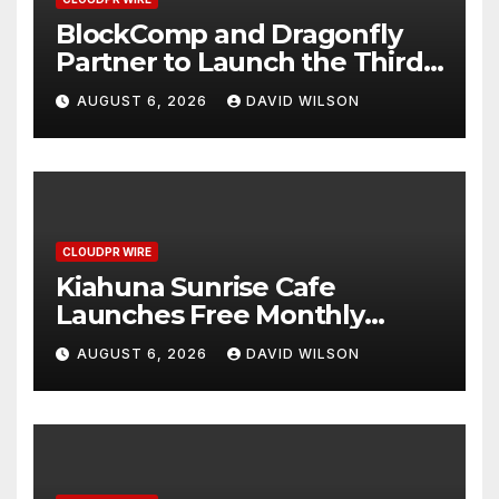
BlockComp and Dragonfly
Partner to Launch the Third
Annual Crypto Compensation
AUGUST 6, 2026
DAVID WILSON
Survey, Setting a New
Standard for Industry
Benchmarks
CLOUDPR WIRE
Kiahuna Sunrise Cafe
Launches Free Monthly
Cooking Workshops to Share
AUGUST 6, 2026
DAVID WILSON
Hawaiian Breakfast
Traditions