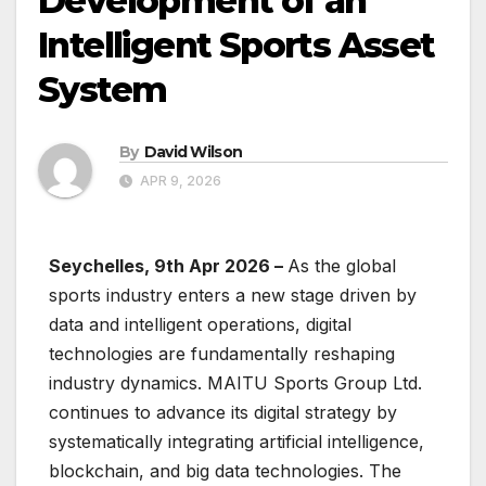
Development of an
Intelligent Sports Asset
System
By
David Wilson
APR 9, 2026
Seychelles, 9th Apr 2026 –
As the global
sports industry enters a new stage driven by
data and intelligent operations, digital
technologies are fundamentally reshaping
industry dynamics. MAITU Sports Group Ltd.
continues to advance its digital strategy by
systematically integrating artificial intelligence,
blockchain, and big data technologies. The