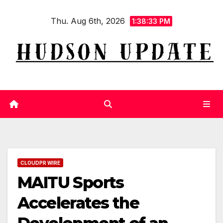
Skip
Thu. Aug 6th, 2026
to
1:38:34 PM
content
CLOUDPR WIRE
MAITU Sports
Accelerates the