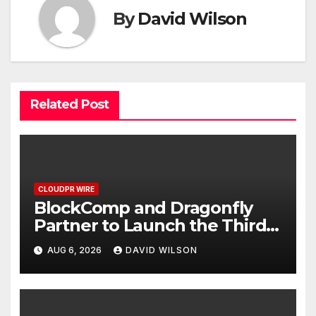
By
David Wilson
Related Post
CLOUDPR WIRE
BlockComp and Dragonfly
Partner to Launch the Third
Annual Crypto Compensation
AUG 6, 2026
DAVID WILSON
Survey, Setting a New
Standard for Industry
Benchmarks