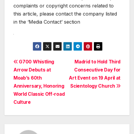
complaints or copyright concerns related to
this article, please contact the company listed
in the ‘Media Contact’ section
Post
G700 Whistling
Madrid to Hold Third
Arrow Debuts at
Consecutive Day for
navigation
Moab’s 60th
Art Event on 19 April at
Anniversary, Honoring
Scientology Church
World Classic Off-road
Culture