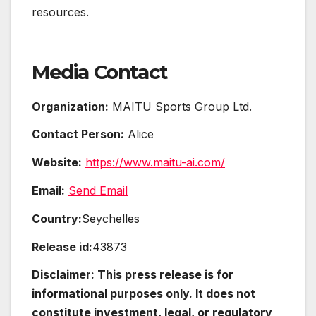
resources.
Media Contact
Organization:
MAITU Sports Group Ltd.
Contact Person:
Alice
Website:
https://www.maitu-ai.com/
Email:
Send Email
Country:
Seychelles
Release id:
43873
Disclaimer: This press release is for
informational purposes only. It does not
constitute investment, legal, or regulatory