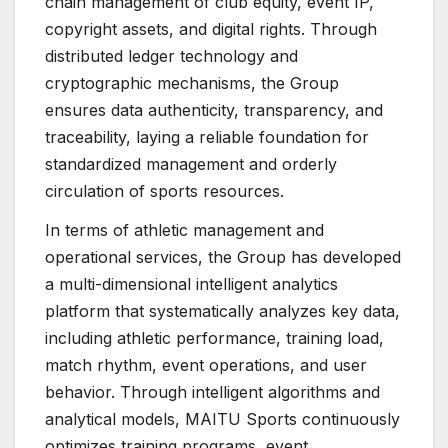
chain management of club equity, event IP,
copyright assets, and digital rights. Through
distributed ledger technology and
cryptographic mechanisms, the Group
ensures data authenticity, transparency, and
traceability, laying a reliable foundation for
standardized management and orderly
circulation of sports resources.
In terms of athletic management and
operational services, the Group has developed
a multi-dimensional intelligent analytics
platform that systematically analyzes key data,
including athletic performance, training load,
match rhythm, event operations, and user
behavior. Through intelligent algorithms and
analytical models, MAITU Sports continuously
optimizes training programs, event