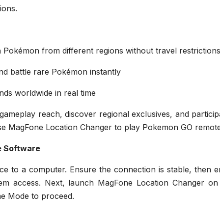
ions.
Pokémon from different regions without travel restriction
nd battle rare Pokémon instantly
ds worldwide in real time
 gameplay reach, discover regional exclusives, and particip
o use MagFone Location Changer to play Pokemon GO remote
e Software
e to a computer. Ensure the connection is stable, then e
tem access. Next, launch MagFone Location Changer on
me Mode to proceed.