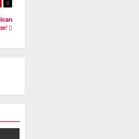
ican
am’