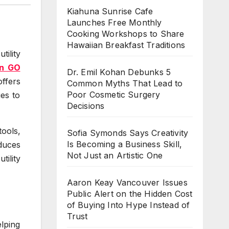
Kiahuna Sunrise Cafe
Launches Free Monthly
Cooking Workshops to Share
Hawaiian Breakfast Traditions
ility
n GO
Dr. Emil Kohan Debunks 5
ffers
Common Myths That Lead to
Poor Cosmetic Surgery
ies to
Decisions
ools,
Sofia Symonds Says Creativity
Is Becoming a Business Skill,
duces
Not Just an Artistic One
tility
Aaron Keay Vancouver Issues
Public Alert on the Hidden Cost
of Buying Into Hype Instead of
Trust
lping