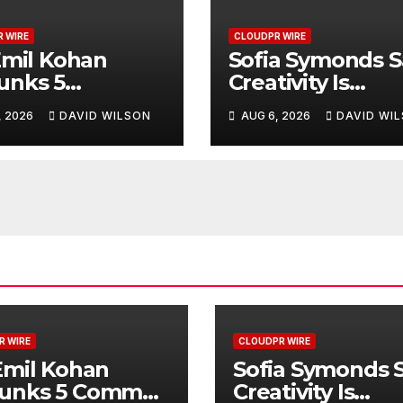
 WIRE
CLOUDPR WIRE
Emil Kohan
Sofia Symonds S
unks 5
Creativity Is
mon Myths
Becoming a
, 2026
DAVID WILSON
AUG 6, 2026
DAVID WI
 Lead to Poor
Business Skill, N
etic Surgery
Just an Artistic 
sions
R WIRE
CLOUDPR WIRE
Emil Kohan
Sofia Symonds 
unks 5 Common
Creativity Is