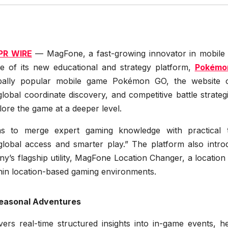
PR WIRE
— MagFone, a fast-growing innovator in mobile ut
se of its new educational and strategy platform,
Pokémo
lobally popular mobile game Pokémon GO, the website o
global coordinate discovery, and competitive battle strateg
lore the game at a deeper level.
ims to merge expert gaming knowledge with practical t
global access and smarter play.” The platform also intro
’s flagship utility, MagFone Location Changer, a location u
ithin location-based gaming environments.
Seasonal Adventures
s real-time structured insights into in-game events, he