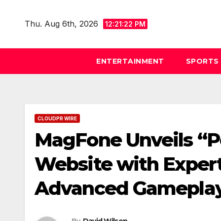
Skip
to
Thu. Aug 6th, 2026
12:21:23 PM
content
ENTERTAINMENT
SPORTS
CLOUDPR WIRE
MagFone Unveils “P
Website with Expert
Advanced Gameplay
By
David Wilson