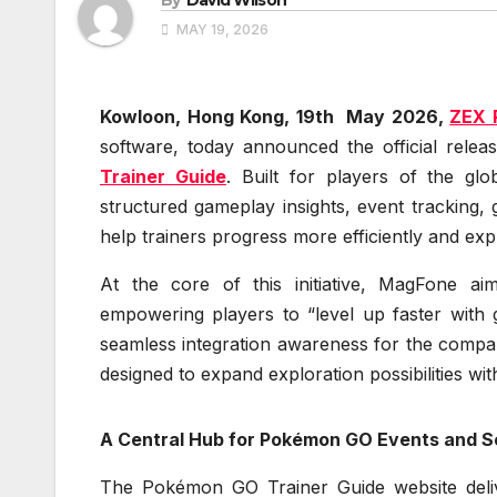
MAY 19, 2026
Kowloon, Hong Kong, 19th May 2026,
ZEX 
software, today announced the official relea
Trainer Guide
. Built for players of the g
structured gameplay insights, event tracking, 
help trainers progress more efficiently and exp
At the core of this initiative, MagFone a
empowering players to “level up faster with 
seamless integration awareness for the company
designed to expand exploration possibilities w
A Central Hub for Pokémon GO Events and 
The Pokémon GO Trainer Guide website deliver