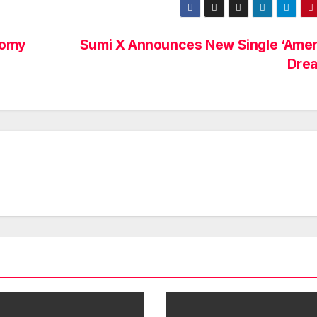
nomy
Sumi X Announces New Single ‘Amer
Dre