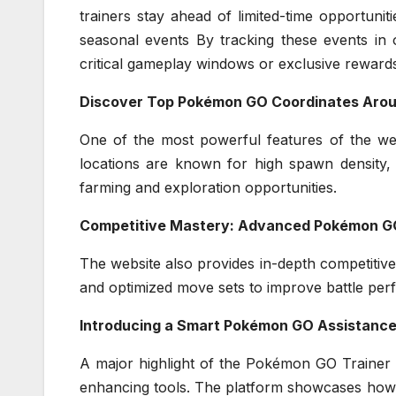
trainers stay ahead of limited-time opportunit
seasonal events By tracking these events in 
critical gameplay windows or exclusive reward
Discover Top Pokémon GO Coordinates Arou
One of the most powerful features of the web
locations are known for high spawn density, 
farming and exploration opportunities.
Competitive Mastery: Advanced Pokémon GO
The website also provides in-depth competitive
and optimized move sets to improve battle pe
Introducing a Smart Pokémon GO Assistanc
A major highlight of the Pokémon GO Trainer 
enhancing tools. The platform showcases ho