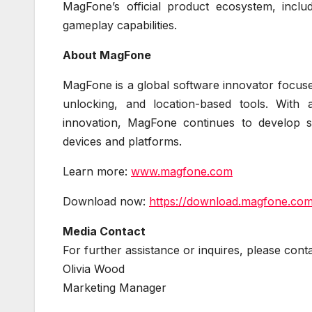
MagFone’s official product ecosystem, inc
gameplay capabilities.
About MagFone
MagFone is a global software innovator focused
unlocking, and location-based tools. With
innovation, MagFone continues to develop sol
devices and platforms.
Learn more:
www.magfone.com
Download now:
https://download.magfone.co
Media Contact
For further assistance or inquires, please co
Olivia Wood
Marketing Manager