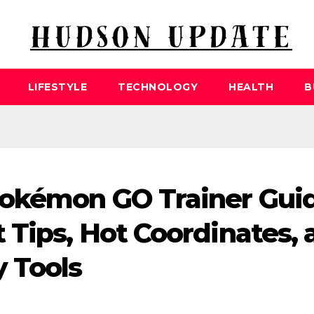
LIFESTYLE
TECHNOLOGY
HEALTH
B
okémon GO Trainer Gui
 Tips, Hot Coordinates, 
 Tools