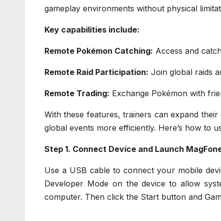
gameplay environments without physical limitat
Key capabilities include:
Remote Pokémon Catching:
Access and catch 
Remote Raid Participation:
Join global raids a
Remote Trading:
Exchange Pokémon with frien
With these features, trainers can expand their
global events more efficiently. Here’s how t
Step 1. Connect Device and Launch MagFon
Use a USB cable to connect your mobile devic
Developer Mode on the device to allow sys
computer. Then click the Start button and Ga