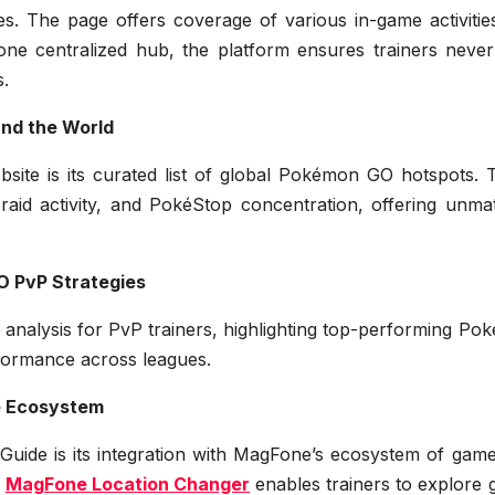
ies. The page offers coverage of various in-game activiti
one centralized hub, the platform ensures trainers never
s.
nd the World
site is its curated list of global Pokémon GO hotspots. 
raid activity, and PokéStop concentration, offering unma
 PvP Strategies
 analysis for PvP trainers, highlighting top-performing P
rformance across leagues.
e Ecosystem
Guide is its integration with MagFone’s ecosystem of game
w
MagFone Location Changer
enables trainers to explore 