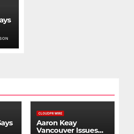
ays
LSON
ot
One
CLOUDPR WIRE
Says
Aaron Keay
Vancouver Issues