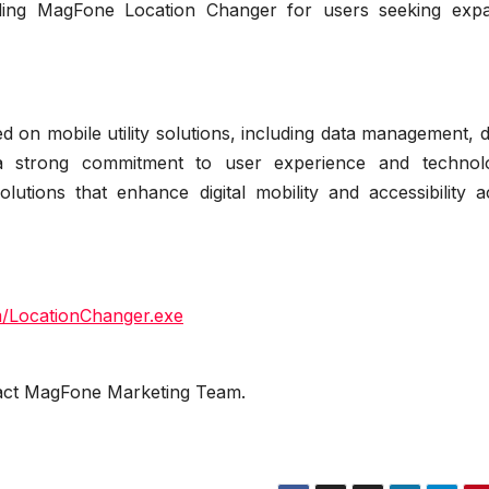
luding MagFone Location Changer for users seeking exp
 on mobile utility solutions, including data management, 
 a strong commitment to user experience and technolo
utions that enhance digital mobility and accessibility a
m/LocationChanger.exe
ntact MagFone Marketing Team.