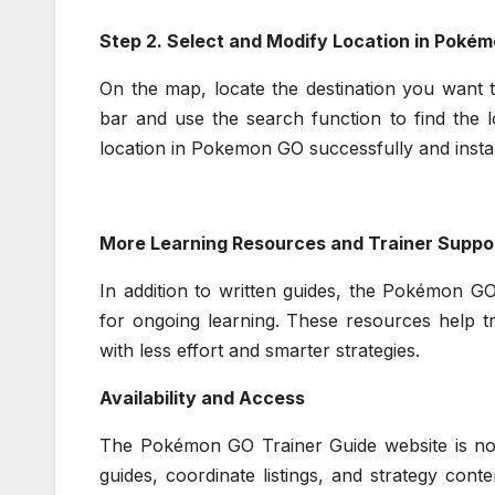
Step 2. Select and Modify Location in Poké
On the map, locate the destination you want t
bar and use the search function to find the l
location in Pokemon GO successfully and instan
More Learning Resources and Trainer Suppo
In addition to written guides, the Pokémon GO
for ongoing learning. These resources help t
with less effort and smarter strategies.
Availability and Access
The Pokémon GO Trainer Guide website is now 
guides, coordinate listings, and strategy cont