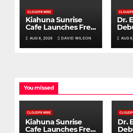
CLOUDPR WIRE
CLOUDPR
Kiahuna Sunrise
Dr. 
Cafe Launches Free
Deb
Monthly Cooking
Com
AUG 6, 2026
DAVID WILSON
AUG 6
Workshops to
That
Share Hawaiian
Cosm
Breakfast
Deci
Traditions
You missed
CLOUDPR WIRE
CLOUDP
Kiahuna Sunrise
Dr. 
Cafe Launches Free
Deb