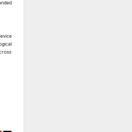
anded
device
gical
cross