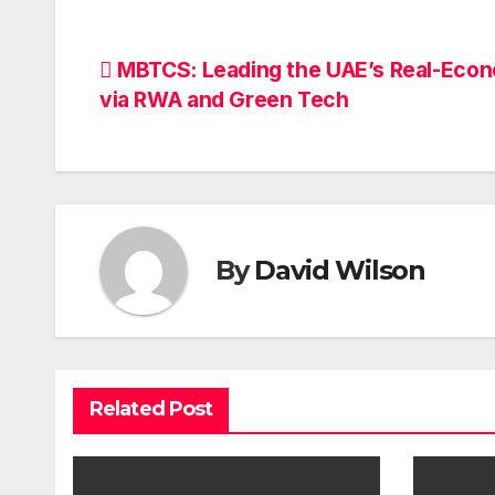
Post
MBTCS: Leading the UAE’s Real-Eco
via RWA and Green Tech
navigation
By
David Wilson
Related Post