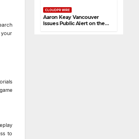
Artistic One
diti
Tru
e
on
CLOUDPR WIRE
st
Sh
Aaron Keay Vancouver
s
ow
Issues Public Alert on the
earch
s
Hidden Cost of Buying Into
 your
Ab
Hype Instead of Trust
out
Th
em
orials
 game
eplay
ess to