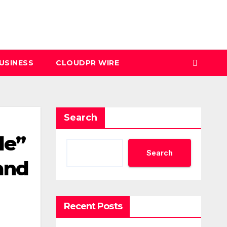
USINESS
CLOUDPR WIRE
Search
de”
Search
and
Recent Posts