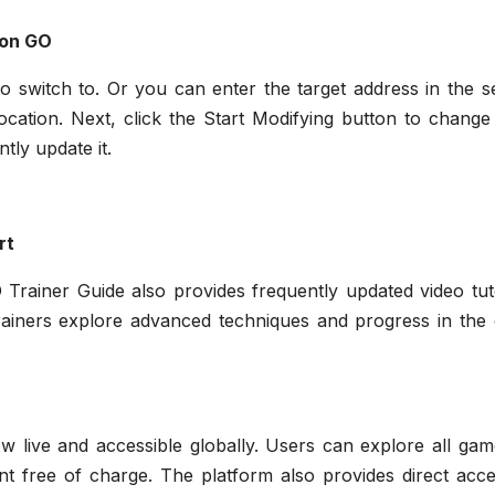
mon GO
o switch to. Or you can enter the target address in the s
ocation. Next, click the Start Modifying button to change
tly update it.
rt
 Trainer Guide also provides frequently updated video tut
rainers explore advanced techniques and progress in the
live and accessible globally. Users can explore all gam
ent free of charge. The platform also provides direct acc