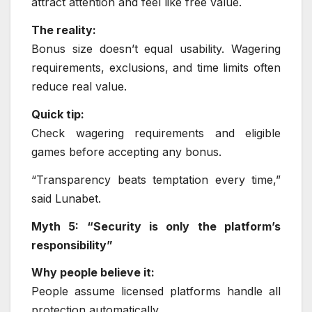
attract attention and feel like free value.
The reality:
Bonus size doesn’t equal usability. Wagering
requirements, exclusions, and time limits often
reduce real value.
Quick tip:
Check wagering requirements and eligible
games before accepting any bonus.
“Transparency beats temptation every time,”
said Lunabet.
Myth 5: “Security is only the platform’s
responsibility”
Why people believe it:
People assume licensed platforms handle all
protection automatically.