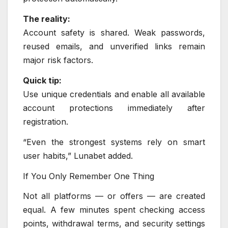
The reality:
Account safety is shared. Weak passwords,
reused emails, and unverified links remain
major risk factors.
Quick tip:
Use unique credentials and enable all available
account protections immediately after
registration.
“Even the strongest systems rely on smart
user habits,” Lunabet added.
If You Only Remember One Thing
Not all platforms — or offers — are created
equal. A few minutes spent checking access
points, withdrawal terms, and security settings