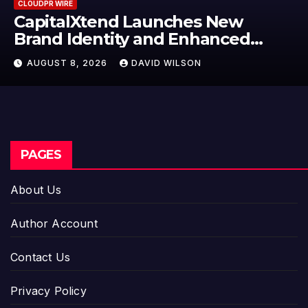
CLOUDPR WIRE
ew
Grepix Infotech Highlight
ced
Label Apps as a Smart Bus
Model for On-Demand
AUGUST 8, 2026
DAVID WILSON
Entrepreneurs
PAGES
About Us
Author Account
Contact Us
Privacy Policy