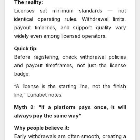
The reality:
Licenses set minimum standards — not
identical operating rules. Withdrawal limits,
payout timelines, and support quality vary
widely even among licensed operators.
Quick tip:
Before registering, check withdrawal policies
and payout timeframes, not just the license
badge.
“A license is the starting line, not the finish
line,” Lunabet notes.
Myth 2: “If a platform pays once, it will
always pay the same way”
Why people believe it:
Early withdrawals are often smooth, creating a