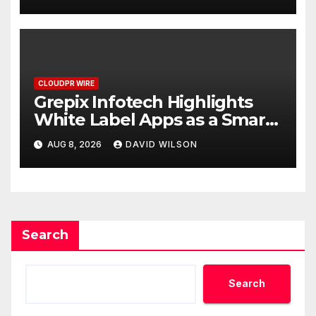
CLOUDPR WIRE
Grepix Infotech Highlights
White Label Apps as a Smart
Business Model for On-
AUG 8, 2026
DAVID WILSON
Demand Entrepreneurs
Search
Search