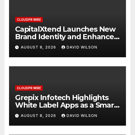
CLOUDPR WIRE
CapitalXtend Launches New
Brand Identity and Enhanced
Digital Experience
AUGUST 8, 2026
DAVID WILSON
CLOUDPR WIRE
Grepix Infotech Highlights
White Label Apps as a Smart
Business Model for On-
AUGUST 8, 2026
DAVID WILSON
Demand Entrepreneurs