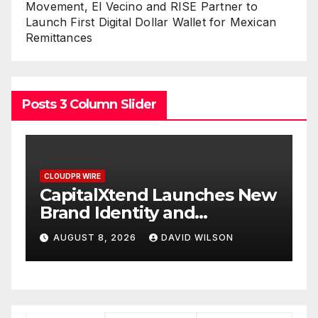
Movement, El Vecino and RISE Partner to
Launch First Digital Dollar Wallet for Mexican
Remittances
Posts 3 Column Slider
CLOUDPR WIRE
unches New
Grepix Infotech Highlig
d
White Label Apps as a
Smart Business Model f
D WILSON
AUGUST 8, 2026
DAVID WILSON
On-Demand Entrepren