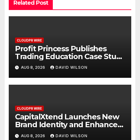
Related Post
CLOUDPR WIRE
Profit Princess Publishes
Trading Education Case Study
Focused on Risk
AUG 8, 2026
DAVID WILSON
Management
CLOUDPR WIRE
CapitalXtend Launches New
Brand Identity and Enhanced
Digital Experience
AUG 8, 2026
DAVID WILSON