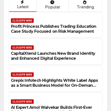
Latest
Popular
Trending
CLOUDPR WIRE
Profit Princess Publishes Trading Education
Case Study Focused on Risk Management
CLOUDPR WIRE
CapitalXtend Launches New Brand Identity
and Enhanced Digital Experience
CLOUDPR WIRE
Grepix Infotech Highlights White Label Apps
as a Smart Business Model for On-Demand
Entrepreneurs
CLOUDPR WIRE
AI Expert Amol Walvekar Builds First-Ever