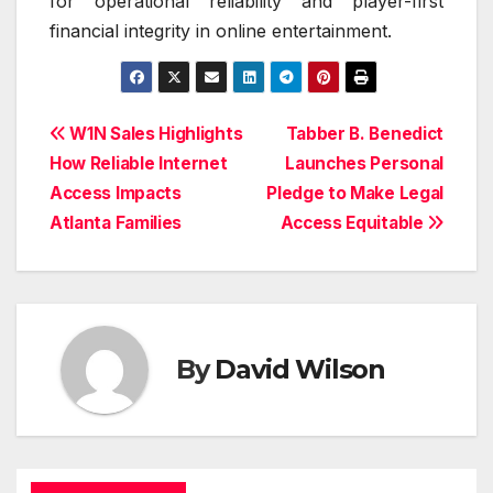
for operational reliability and player-first
financial integrity in online entertainment.
Post
W1N Sales Highlights
Tabber B. Benedict
How Reliable Internet
Launches Personal
navigation
Access Impacts
Pledge to Make Legal
Atlanta Families
Access Equitable
By
David Wilson