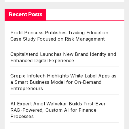
Recent Posts
Profit Princess Publishes Trading Education
Case Study Focused on Risk Management
CapitalXtend Launches New Brand Identity and
Enhanced Digital Experience
Grepix Infotech Highlights White Label Apps as
a Smart Business Model for On-Demand
Entrepreneurs
AI Expert Amol Walvekar Builds First-Ever
RAG-Powered, Custom AI for Finance
Processes