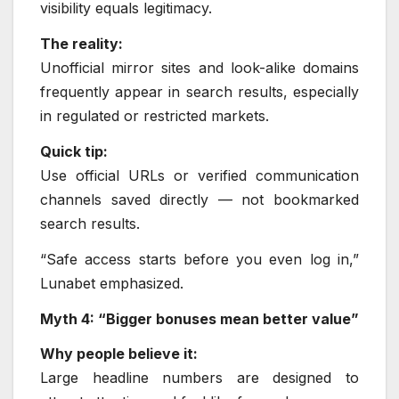
visibility equals legitimacy.
The reality:
Unofficial mirror sites and look-alike domains
frequently appear in search results, especially
in regulated or restricted markets.
Quick tip:
Use official URLs or verified communication
channels saved directly — not bookmarked
search results.
“Safe access starts before you even log in,”
Lunabet emphasized.
Myth 4: “Bigger bonuses mean better value”
Why people believe it:
Large headline numbers are designed to