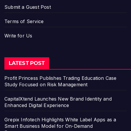
Submit a Guest Post
Terms of Service
Write for Us
LATEST POST
Profit Princess Publishes Trading Education Case
Study Focused on Risk Management
CapitalXtend Launches New Brand Identity and
Enhanced Digital Experience
Grepix Infotech Highlights White Label Apps as a
Smart Business Model for On-Demand