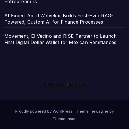
Entrepreneurs
AI Expert Amol Walvekar Builds First-Ever RAG-
Powered, Custom AI for Finance Processes
Movement, El Vecino and RISE Partner to Launch
First Digital Dollar Wallet for Mexican Remittances
Proudly powered by WordPress
|
Theme: newsgine by
Themeansar
.