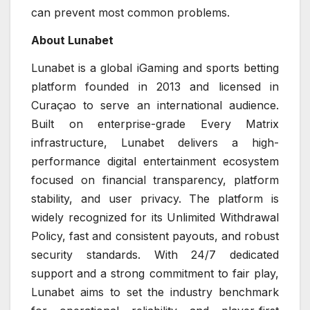
can prevent most common problems.
About Lunabet
Lunabet is a global iGaming and sports betting
platform founded in 2013 and licensed in
Curaçao to serve an international audience.
Built on enterprise-grade Every Matrix
infrastructure, Lunabet delivers a high-
performance digital entertainment ecosystem
focused on financial transparency, platform
stability, and user privacy. The platform is
widely recognized for its Unlimited Withdrawal
Policy, fast and consistent payouts, and robust
security standards. With 24/7 dedicated
support and a strong commitment to fair play,
Lunabet aims to set the industry benchmark