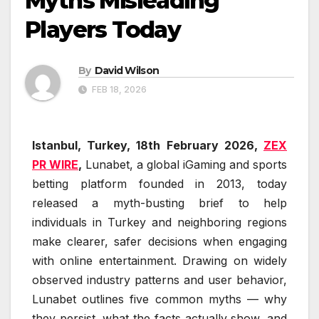
Myths Misleading
Players Today
By
David Wilson
FEB 18, 2026
Istanbul, Turkey, 18th February 2026,
ZEX
PR WIRE
,
Lunabet, a global iGaming and sports
betting platform founded in 2013, today
released a myth-busting brief to help
individuals in Turkey and neighboring regions
make clearer, safer decisions when engaging
with online entertainment. Drawing on widely
observed industry patterns and user behavior,
Lunabet outlines five common myths — why
they persist, what the facts actually show, and