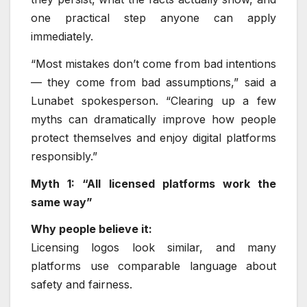
one practical step anyone can apply
immediately.
“Most mistakes don’t come from bad intentions
— they come from bad assumptions,” said a
Lunabet spokesperson. “Clearing up a few
myths can dramatically improve how people
protect themselves and enjoy digital platforms
responsibly.”
Myth 1: “All licensed platforms work the
same way”
Why people believe it:
Licensing logos look similar, and many
platforms use comparable language about
safety and fairness.