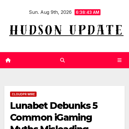
Skip
Sun. Aug 9th, 2026
to
6:38:44 AM
content
CLOUDPR WIRE
Lunabet Debunks 5
Common iGaming