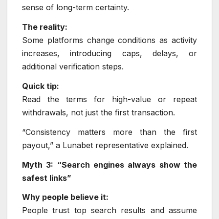
sense of long-term certainty.
The reality:
Some platforms change conditions as activity
increases, introducing caps, delays, or
additional verification steps.
Quick tip:
Read the terms for high-value or repeat
withdrawals, not just the first transaction.
“Consistency matters more than the first
payout,” a Lunabet representative explained.
Myth 3: “Search engines always show the
safest links”
Why people believe it:
People trust top search results and assume