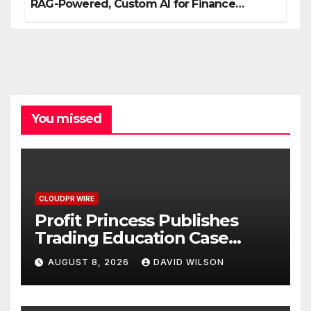
RAG-Powered, Custom AI for Finance
Processes
You missed
CLOUDPR WIRE
Profit Princess Publishes
Trading Education Case
Study Focused on Risk
AUGUST 8, 2026
DAVID WILSON
Management