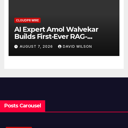
CLOUDPR WIRE
AI Expert Amol Walvekar
Builds First-Ever RAG-
Powered, Custom AI for
AUGUST 7, 2026
DAVID WILSON
Finance Processes
Posts Carousel