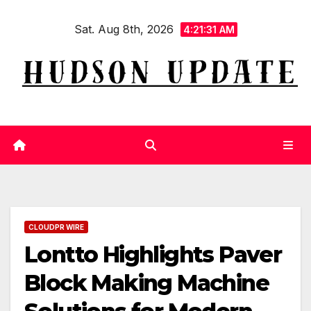
Skip
Sat. Aug 8th, 2026
to
4:21:32 AM
content
CLOUDPR WIRE
Lontto Highlights Paver
Block Making Machine