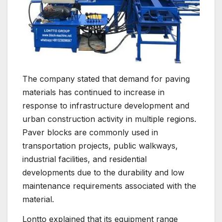
The company stated that demand for paving
materials has continued to increase in
response to infrastructure development and
urban construction activity in multiple regions.
Paver blocks are commonly used in
transportation projects, public walkways,
industrial facilities, and residential
developments due to the durability and low
maintenance requirements associated with the
material.
Lontto explained that its equipment range