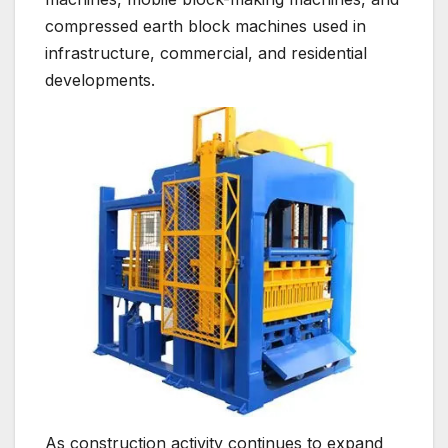
compressed earth block machines used in
infrastructure, commercial, and residential
developments.
As construction activity continues to expand