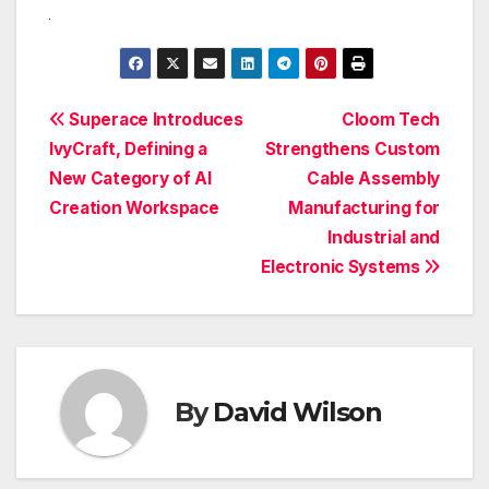
Post
Superace Introduces
Cloom Tech
IvyCraft, Defining a
Strengthens Custom
navigation
New Category of AI
Cable Assembly
Creation Workspace
Manufacturing for
Industrial and
Electronic Systems
By
David Wilson