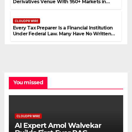
Derivatives Venue With 950+ Markets in
One Account
CLOUDPR WIRE
Every Tax Preparer Is a Financial Institution
Under Federal Law. Many Have No Written
Security Plan.
You missed
CLOUDPR WIRE
AI Expert Amol Walvekar