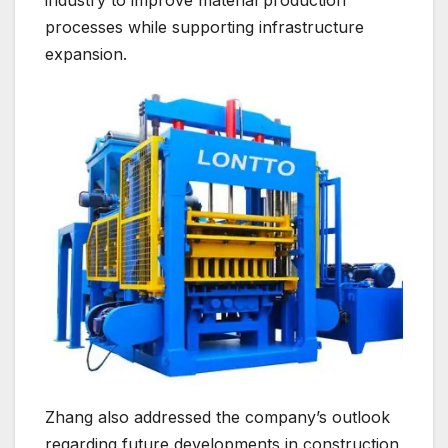
industry to improve material production
processes while supporting infrastructure
expansion.
Zhang also addressed the company’s outlook
regarding future developments in construction