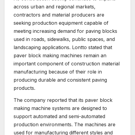
across urban and regional markets,
contractors and material producers are
seeking production equipment capable of
meeting increasing demand for paving blocks
used in roads, sidewalks, public spaces, and
landscaping applications. Lontto stated that
paver block making machines remain an
important component of construction material
manufacturing because of their role in
producing durable and consistent paving
products.
The company reported that its paver block
making machine systems are designed to
support automated and semi-automated
production environments. The machines are
used for manufacturing different styles and