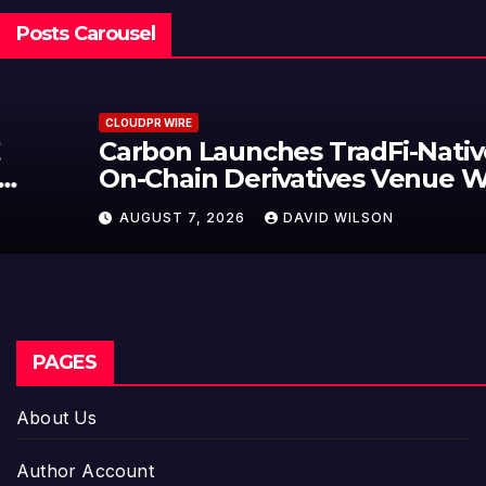
Posts Carousel
CLOUDPR WIRE
Carbon Launches TradFi-Native
On-Chain Derivatives Venue With
950+ Markets in One Account
AUGUST 7, 2026
DAVID WILSON
PAGES
About Us
Author Account