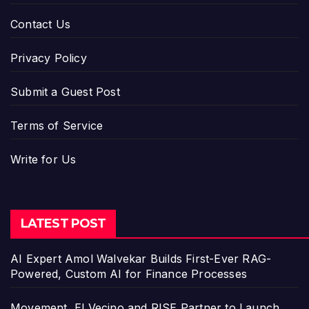
Contact Us
Privacy Policy
Submit a Guest Post
Terms of Service
Write for Us
LATEST POST
AI Expert Amol Walvekar Builds First-Ever RAG-
Powered, Custom AI for Finance Processes
Movement, El Vecino and RISE Partner to Launch