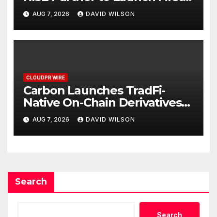
Digital Dollar Wallet for
AUG 7, 2026
DAVID WILSON
Mexican Remittances
CLOUDPR WIRE
Carbon Launches TradFi-
Native On-Chain Derivatives
Venue With 950+ Markets in
AUG 7, 2026
DAVID WILSON
One Account
Search
Search