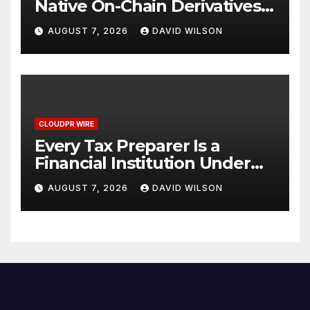
Native On-Chain Derivatives
Venue With 950+ Markets in
AUGUST 7, 2026
DAVID WILSON
One Account
CLOUDPR WIRE
Every Tax Preparer Is a
Financial Institution Under
Federal Law. Many Have No
AUGUST 7, 2026
DAVID WILSON
Written Security Plan.