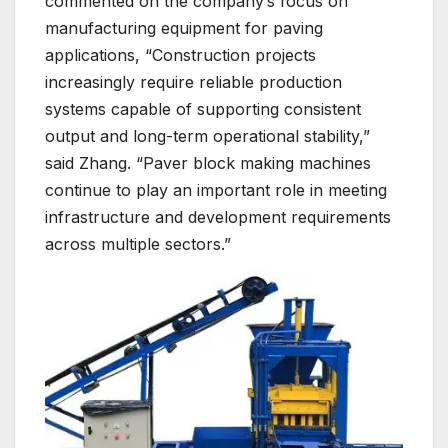
commented on the company’s focus on
manufacturing equipment for paving
applications, “Construction projects
increasingly require reliable production
systems capable of supporting consistent
output and long-term operational stability,”
said Zhang. “Paver block making machines
continue to play an important role in meeting
infrastructure and development requirements
across multiple sectors.”