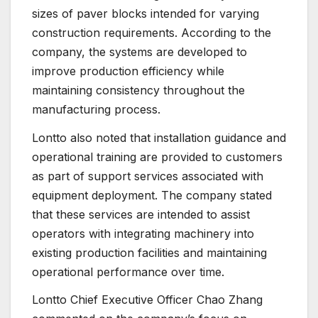
sizes of paver blocks intended for varying
construction requirements. According to the
company, the systems are developed to
improve production efficiency while
maintaining consistency throughout the
manufacturing process.
Lontto also noted that installation guidance and
operational training are provided to customers
as part of support services associated with
equipment deployment. The company stated
that these services are intended to assist
operators with integrating machinery into
existing production facilities and maintaining
operational performance over time.
Lontto Chief Executive Officer Chao Zhang