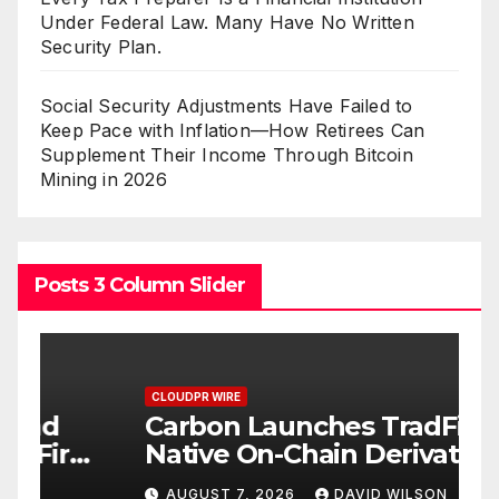
Under Federal Law. Many Have No Written
Security Plan.
Social Security Adjustments Have Failed to
Keep Pace with Inflation—How Retirees Can
Supplement Their Income Through Bitcoin
Mining in 2026
Posts 3 Column Slider
CLOUDPR WIRE
C
Carbon Launches TradFi-
E
t
Native On-Chain Derivatives
F
Venue With 950+ Markets in
F
AUGUST 7, 2026
DAVID WILSON