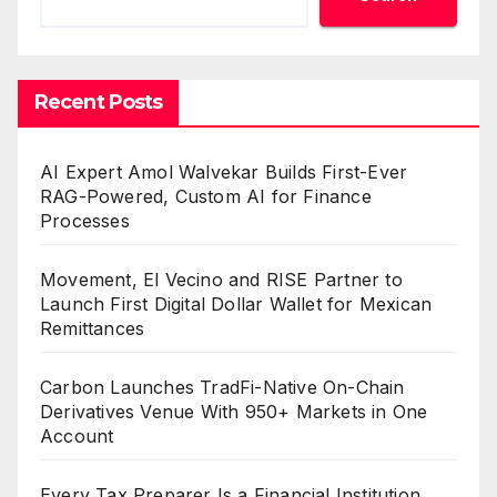
Recent Posts
AI Expert Amol Walvekar Builds First-Ever
RAG-Powered, Custom AI for Finance
Processes
Movement, El Vecino and RISE Partner to
Launch First Digital Dollar Wallet for Mexican
Remittances
Carbon Launches TradFi-Native On-Chain
Derivatives Venue With 950+ Markets in One
Account
Every Tax Preparer Is a Financial Institution