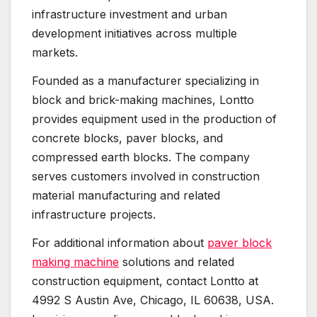
infrastructure investment and urban
development initiatives across multiple
markets.
Founded as a manufacturer specializing in
block and brick-making machines, Lontto
provides equipment used in the production of
concrete blocks, paver blocks, and
compressed earth blocks. The company
serves customers involved in construction
material manufacturing and related
infrastructure projects.
For additional information about
paver block
making machine
solutions and related
construction equipment, contact Lontto at
4992 S Austin Ave, Chicago, IL 60638, USA.