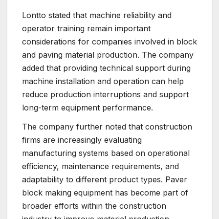
Lontto stated that machine reliability and
operator training remain important
considerations for companies involved in block
and paving material production. The company
added that providing technical support during
machine installation and operation can help
reduce production interruptions and support
long-term equipment performance.
The company further noted that construction
firms are increasingly evaluating
manufacturing systems based on operational
efficiency, maintenance requirements, and
adaptability to different product types. Paver
block making equipment has become part of
broader efforts within the construction