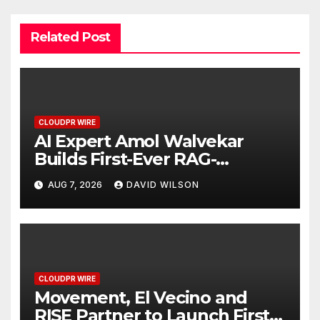
Related Post
CLOUDPR WIRE
AI Expert Amol Walvekar
Builds First-Ever RAG-
Powered, Custom AI for
AUG 7, 2026
DAVID WILSON
Finance Processes
CLOUDPR WIRE
Movement, El Vecino and
RISE Partner to Launch First