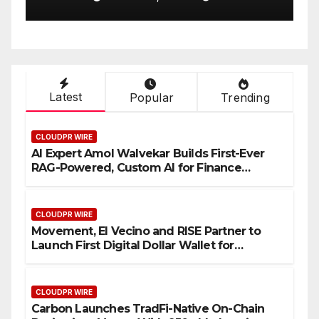
One Account
W
Latest
Popular
Trending
CLOUDPR WIRE
AI Expert Amol Walvekar Builds First-Ever
RAG-Powered, Custom AI for Finance
Processes
CLOUDPR WIRE
Movement, El Vecino and RISE Partner to
Launch First Digital Dollar Wallet for
Mexican Remittances
CLOUDPR WIRE
Carbon Launches TradFi-Native On-Chain