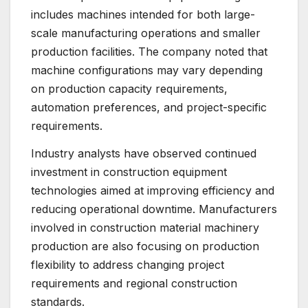
includes machines intended for both large-
scale manufacturing operations and smaller
production facilities. The company noted that
machine configurations may vary depending
on production capacity requirements,
automation preferences, and project-specific
requirements.
Industry analysts have observed continued
investment in construction equipment
technologies aimed at improving efficiency and
reducing operational downtime. Manufacturers
involved in construction material machinery
production are also focusing on production
flexibility to address changing project
requirements and regional construction
standards.