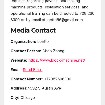
Inquiries regarding paver block making
machine products, installation services, and
operational training can be directed to 708 260
8300 or by email at lontto66@gmail.com.
Media Contact
Organization:
Lontto
Contact Person:
Chao Zhang
Website:
https://www.block-machine.net/
Email:
Send Email
Contact Number:
+17082608300
Address:
4992 S Austin Ave
City:
Chicago