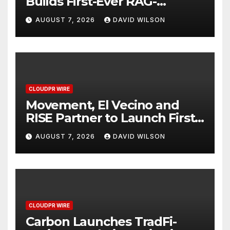
Builds First-Ever RAG-
Powered, Custom AI for
AUGUST 7, 2026
DAVID WILSON
Finance Processes
CLOUDPR WIRE
Movement, El Vecino and
RISE Partner to Launch First
Digital Dollar Wallet for
AUGUST 7, 2026
DAVID WILSON
Mexican Remittances
CLOUDPR WIRE
Carbon Launches TradFi-