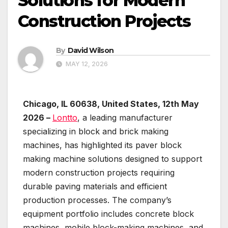
Solutions for Modern
Construction Projects
By
David Wilson
MAY 12, 2026
Chicago, IL 60638, United States, 12th May
2026 –
Lontto
, a leading manufacturer
specializing in block and brick making
machines, has highlighted its paver block
making machine solutions designed to support
modern construction projects requiring
durable paving materials and efficient
production processes. The company’s
equipment portfolio includes concrete block
machines, mobile block-making machines, and