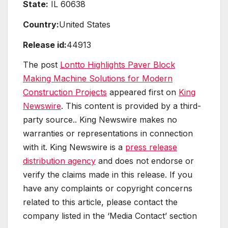
State:
IL 60638
Country:
United States
Release id:
44913
The post
Lontto Highlights Paver Block
Making Machine Solutions for Modern
Construction Projects
appeared first on
King
Newswire
. This content is provided by a third-
party source.. King Newswire makes no
warranties or representations in connection
with it. King Newswire is a
press release
distribution agency
and does not endorse or
verify the claims made in this release. If you
have any complaints or copyright concerns
related to this article, please contact the
company listed in the ‘Media Contact’ section