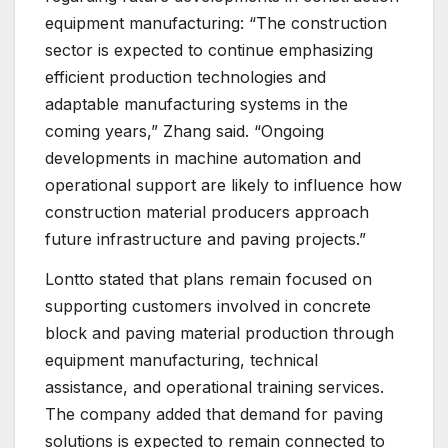
equipment manufacturing: “The construction
sector is expected to continue emphasizing
efficient production technologies and
adaptable manufacturing systems in the
coming years,” Zhang said. “Ongoing
developments in machine automation and
operational support are likely to influence how
construction material producers approach
future infrastructure and paving projects.”
Lontto stated that plans remain focused on
supporting customers involved in concrete
block and paving material production through
equipment manufacturing, technical
assistance, and operational training services.
The company added that demand for paving
solutions is expected to remain connected to