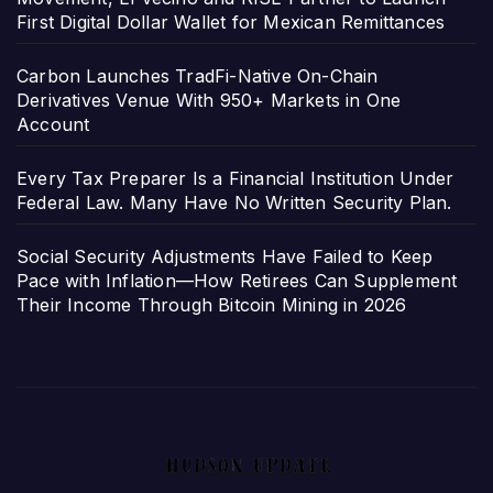
First Digital Dollar Wallet for Mexican Remittances
Carbon Launches TradFi-Native On-Chain
Derivatives Venue With 950+ Markets in One
Account
Every Tax Preparer Is a Financial Institution Under
Federal Law. Many Have No Written Security Plan.
Social Security Adjustments Have Failed to Keep
Pace with Inflation—How Retirees Can Supplement
Their Income Through Bitcoin Mining in 2026