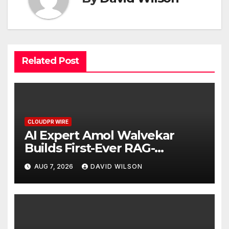
Related Post
CLOUDPR WIRE
AI Expert Amol Walvekar
Builds First-Ever RAG-
Powered, Custom AI for
AUG 7, 2026
DAVID WILSON
Finance Processes