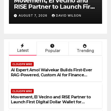
nt, El Vecino and
Carbon Laun
artner to Launch First
Native On-Ch
 Dollar Wallet for
Venue With 
7, 2026
DAVID WILSON
AUGUST 7, 2026
n Remittances
One Accoun
Latest
Popular
Trending
CLOUDPR WIRE
AI Expert Amol Walvekar Builds First-Ever
RAG-Powered, Custom AI for Finance
Processes
CLOUDPR WIRE
Movement, El Vecino and RISE Partner to
Launch First Digital Dollar Wallet for
Mexican Remittances