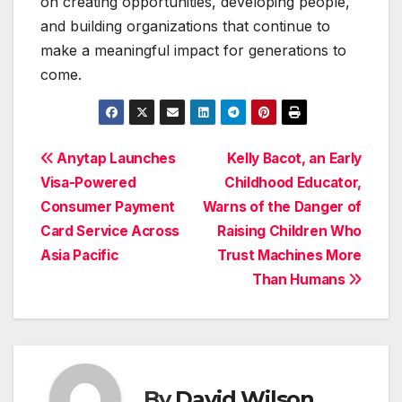
on creating opportunities, developing people,
and building organizations that continue to
make a meaningful impact for generations to
come.
Post
Anytap Launches
Kelly Bacot, an Early
Visa-Powered
Childhood Educator,
navigation
Consumer Payment
Warns of the Danger of
Card Service Across
Raising Children Who
Asia Pacific
Trust Machines More
Than Humans
By
David Wilson