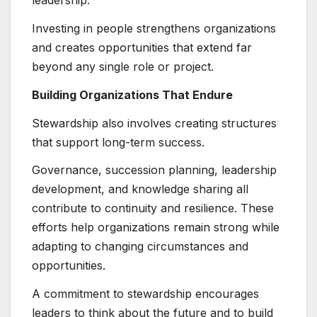
leadership.
Investing in people strengthens organizations
and creates opportunities that extend far
beyond any single role or project.
Building Organizations That Endure
Stewardship also involves creating structures
that support long-term success.
Governance, succession planning, leadership
development, and knowledge sharing all
contribute to continuity and resilience. These
efforts help organizations remain strong while
adapting to changing circumstances and
opportunities.
A commitment to stewardship encourages
leaders to think about the future and to build