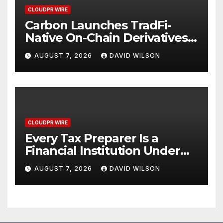
CLOUDPR WIRE
Carbon Launches TradFi-
Native On-Chain Derivatives
Venue With 950+ Markets in
AUGUST 7, 2026
DAVID WILSON
One Account
CLOUDPR WIRE
Every Tax Preparer Is a
Financial Institution Under
Federal Law. Many Have No
AUGUST 7, 2026
DAVID WILSON
Written Security Plan.