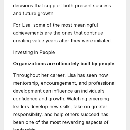
decisions that support both present success
and future growth.
For Lisa, some of the most meaningful
achievements are the ones that continue
creating value years after they were initiated.
Investing in People
Organizations are ultimately built by people.
Throughout her career, Lisa has seen how
mentorship, encouragement, and professional
development can influence an individual’s
confidence and growth. Watching emerging
leaders develop new skills, take on greater
responsibility, and help others succeed has
been one of the most rewarding aspects of