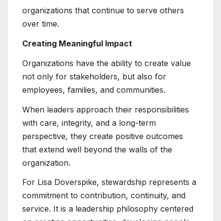
organizations that continue to serve others
over time.
Creating Meaningful Impact
Organizations have the ability to create value
not only for stakeholders, but also for
employees, families, and communities.
When leaders approach their responsibilities
with care, integrity, and a long-term
perspective, they create positive outcomes
that extend well beyond the walls of the
organization.
For Lisa Doverspike, stewardship represents a
commitment to contribution, continuity, and
service. It is a leadership philosophy centered