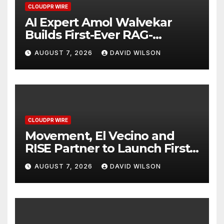
CLOUDPR WIRE
AI Expert Amol Walvekar
Builds First-Ever RAG-
Powered, Custom AI for
AUGUST 7, 2026
DAVID WILSON
Finance Processes
CLOUDPR WIRE
Movement, El Vecino and
RISE Partner to Launch First
Digital Dollar Wallet for
AUGUST 7, 2026
DAVID WILSON
Mexican Remittances