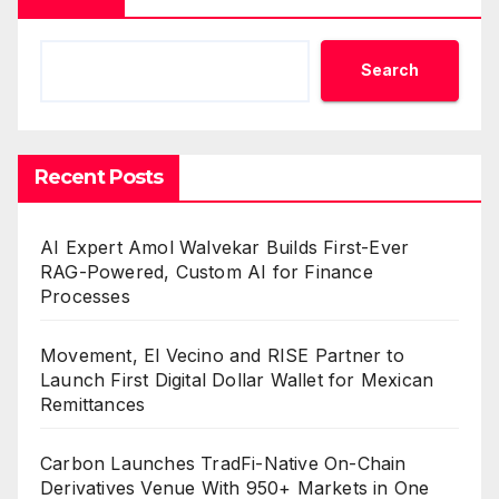
Search
Recent Posts
AI Expert Amol Walvekar Builds First-Ever
RAG-Powered, Custom AI for Finance
Processes
Movement, El Vecino and RISE Partner to
Launch First Digital Dollar Wallet for Mexican
Remittances
Carbon Launches TradFi-Native On-Chain
Derivatives Venue With 950+ Markets in One