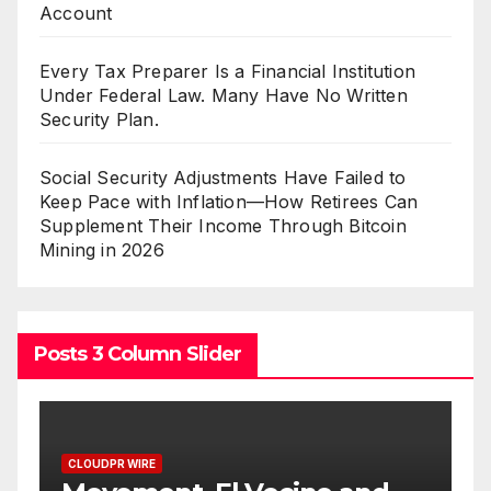
Account
Every Tax Preparer Is a Financial Institution
Under Federal Law. Many Have No Written
Security Plan.
Social Security Adjustments Have Failed to
Keep Pace with Inflation—How Retirees Can
Supplement Their Income Through Bitcoin
Mining in 2026
Posts 3 Column Slider
E
CLOUDPR WIRE