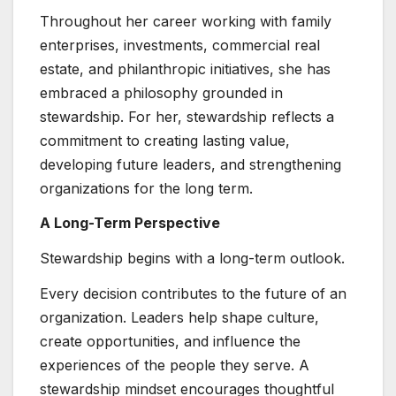
Throughout her career working with family
enterprises, investments, commercial real
estate, and philanthropic initiatives, she has
embraced a philosophy grounded in
stewardship. For her, stewardship reflects a
commitment to creating lasting value,
developing future leaders, and strengthening
organizations for the long term.
A Long-Term Perspective
Stewardship begins with a long-term outlook.
Every decision contributes to the future of an
organization. Leaders help shape culture,
create opportunities, and influence the
experiences of the people they serve. A
stewardship mindset encourages thoughtful