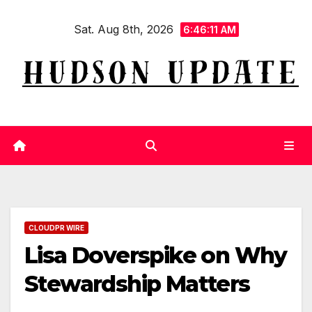
Skip
Sat. Aug 8th, 2026
to
6:46:11 AM
content
CLOUDPR WIRE
Lisa Doverspike on Why
Stewardship Matters