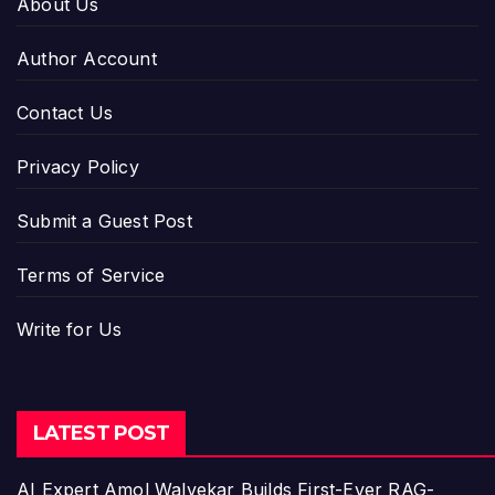
About Us
Author Account
Contact Us
Privacy Policy
Submit a Guest Post
Terms of Service
Write for Us
LATEST POST
AI Expert Amol Walvekar Builds First-Ever RAG-