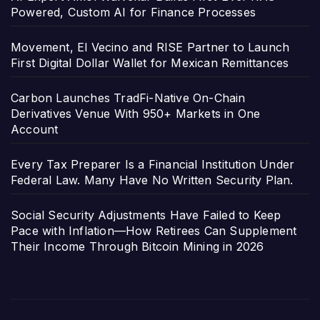
Powered, Custom AI for Finance Processes
Movement, El Vecino and RISE Partner to Launch
First Digital Dollar Wallet for Mexican Remittances
Carbon Launches TradFi-Native On-Chain
Derivatives Venue With 950+ Markets in One
Account
Every Tax Preparer Is a Financial Institution Under
Federal Law. Many Have No Written Security Plan.
Social Security Adjustments Have Failed to Keep
Pace with Inflation—How Retirees Can Supplement
Their Income Through Bitcoin Mining in 2026