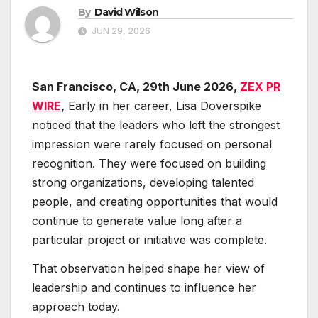
By
David Wilson
JUN 29, 2026
San Francisco, CA, 29th June 2026,
ZEX PR
WIRE
,
Early in her career, Lisa Doverspike
noticed that the leaders who left the strongest
impression were rarely focused on personal
recognition. They were focused on building
strong organizations, developing talented
people, and creating opportunities that would
continue to generate value long after a
particular project or initiative was complete.
That observation helped shape her view of
leadership and continues to influence her
approach today.