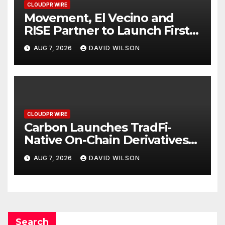
CLOUDPR WIRE
Movement, El Vecino and
RISE Partner to Launch First
Digital Dollar Wallet for
AUG 7, 2026
DAVID WILSON
Mexican Remittances
CLOUDPR WIRE
Carbon Launches TradFi-
Native On-Chain Derivatives
Venue With 950+ Markets in
AUG 7, 2026
DAVID WILSON
One Account
Search