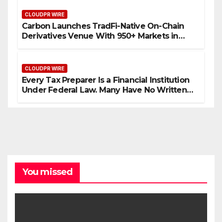
CLOUDPR WIRE
Carbon Launches TradFi-Native On-Chain
Derivatives Venue With 950+ Markets in
One Account
CLOUDPR WIRE
Every Tax Preparer Is a Financial Institution
Under Federal Law. Many Have No Written
Security Plan.
You missed