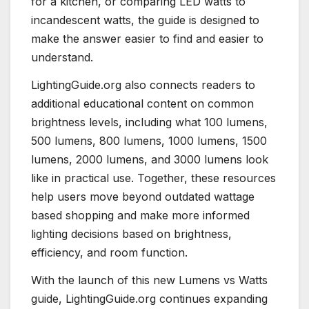
for a kitchen, or comparing LED watts to
incandescent watts, the guide is designed to
make the answer easier to find and easier to
understand.
LightingGuide.org also connects readers to
additional educational content on common
brightness levels, including what 100 lumens,
500 lumens, 800 lumens, 1000 lumens, 1500
lumens, 2000 lumens, and 3000 lumens look
like in practical use. Together, these resources
help users move beyond outdated wattage
based shopping and make more informed
lighting decisions based on brightness,
efficiency, and room function.
With the launch of this new Lumens vs Watts
guide, LightingGuide.org continues expanding