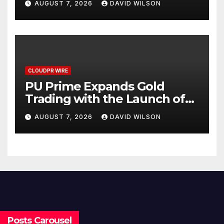
AUGUST 7, 2026
DAVID WILSON
CLOUDPR WIRE
PU Prime Expands Gold
Trading with the Launch of
XAUUSD247
AUGUST 7, 2026
DAVID WILSON
Posts Carousel