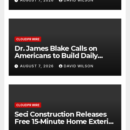
AUGUST 7, 2026
DAVID WILSON
2026 Blue Dragon Red
Carpet
CLOUDPR WIRE
Dr. James Blake Calls on
Americans to Build Daily
Resilience One Goal at a
AUGUST 7, 2026
DAVID WILSON
Time
CLOUDPR WIRE
Seci Construction Releases
Free 15-Minute Home Exterior
Checklist