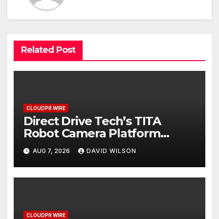
Related Post
CLOUDPR WIRE
Direct Drive Tech’s TITA
Robot Camera Platform
Captures Star Moments at
AUG 7, 2026
DAVID WILSON
2026 Blue Dragon Red Carpet
CLOUDPR WIRE