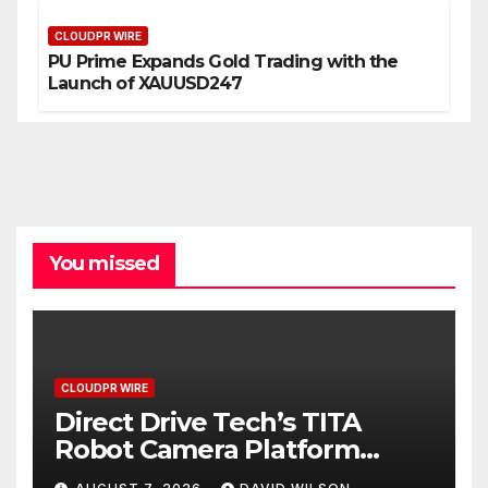
CLOUDPR WIRE
PU Prime Expands Gold Trading with the
Launch of XAUUSD247
You missed
CLOUDPR WIRE
Direct Drive Tech’s TITA
Robot Camera Platform
Captures Star Moments at