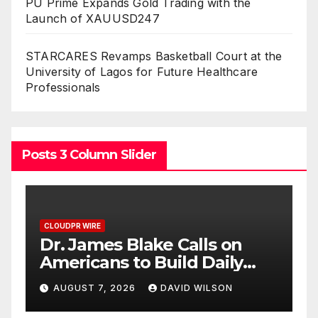
PU Prime Expands Gold Trading with the
Launch of XAUUSD247
STARCARES Revamps Basketball Court at the
University of Lagos for Future Healthcare
Professionals
Posts 3 Column Slider
CLOUDPR WIRE
alls on
Seci Construction Relea
d Daily
Free 15-Minute Home
al at a
Exterior Checklist
D WILSON
AUGUST 7, 2026
DAVID WILSON