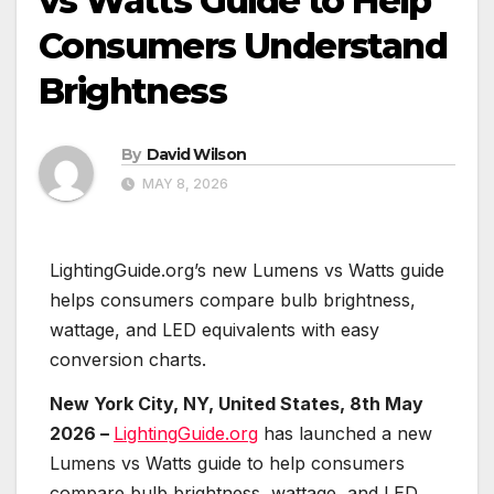
vs Watts Guide to Help
Consumers Understand
Brightness
By
David Wilson
MAY 8, 2026
LightingGuide.org’s new Lumens vs Watts guide
helps consumers compare bulb brightness,
wattage, and LED equivalents with easy
conversion charts.
New York City, NY, United States, 8th May
2026 –
LightingGuide.org
has launched a new
Lumens vs Watts guide to help consumers
compare bulb brightness, wattage, and LED