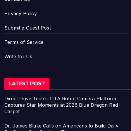
Privacy Policy
Submit a Guest Post
Terms of Service
Write for Us
LATEST POST
Direct Drive Tech’s TITA Robot Camera Platform
Captures Star Moments at 2026 Blue Dragon Red
Carpet
Dr. James Blake Calls on Americans to Build Daily