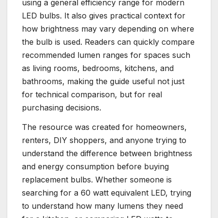
using a general efficiency range for modern
LED bulbs. It also gives practical context for
how brightness may vary depending on where
the bulb is used. Readers can quickly compare
recommended lumen ranges for spaces such
as living rooms, bedrooms, kitchens, and
bathrooms, making the guide useful not just
for technical comparison, but for real
purchasing decisions.
The resource was created for homeowners,
renters, DIY shoppers, and anyone trying to
understand the difference between brightness
and energy consumption before buying
replacement bulbs. Whether someone is
searching for a 60 watt equivalent LED, trying
to understand how many lumens they need