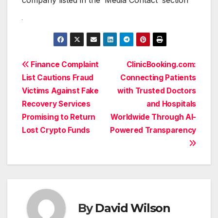
Post
Finance Complaint
ClinicBooking.com:
List Cautions Fraud
Connecting Patients
navigation
Victims Against Fake
with Trusted Doctors
Recovery Services
and Hospitals
Promising to Return
Worldwide Through AI-
Lost Crypto Funds
Powered Transparency
By
David Wilson