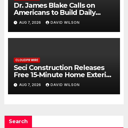
Dr. James Blake Calls on
Americans to Build Daily
Resilience One Goal at a Time
AUG 7, 2026
DAVID WILSON
CLOUDPR WIRE
Seci Construction Releases
Free 15-Minute Home Exterior
Checklist
AUG 7, 2026
DAVID WILSON
Search