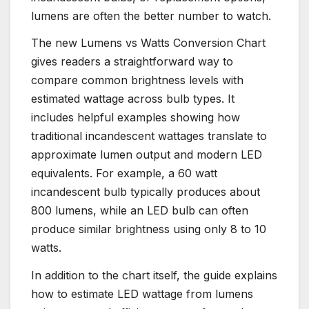
lumens are often the better number to watch.
The new Lumens vs Watts Conversion Chart
gives readers a straightforward way to
compare common brightness levels with
estimated wattage across bulb types. It
includes helpful examples showing how
traditional incandescent wattages translate to
approximate lumen output and modern LED
equivalents. For example, a 60 watt
incandescent bulb typically produces about
800 lumens, while an LED bulb can often
produce similar brightness using only 8 to 10
watts.
In addition to the chart itself, the guide explains
how to estimate LED wattage from lumens