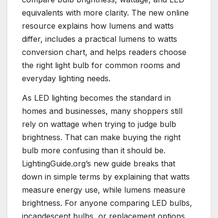
equivalents with more clarity. The new online
resource explains how lumens and watts
differ, includes a practical lumens to watts
conversion chart, and helps readers choose
the right light bulb for common rooms and
everyday lighting needs.
As LED lighting becomes the standard in
homes and businesses, many shoppers still
rely on wattage when trying to judge bulb
brightness. That can make buying the right
bulb more confusing than it should be.
LightingGuide.org’s new guide breaks that
down in simple terms by explaining that watts
measure energy use, while lumens measure
brightness. For anyone comparing LED bulbs,
incandescent bulbs, or replacement options,