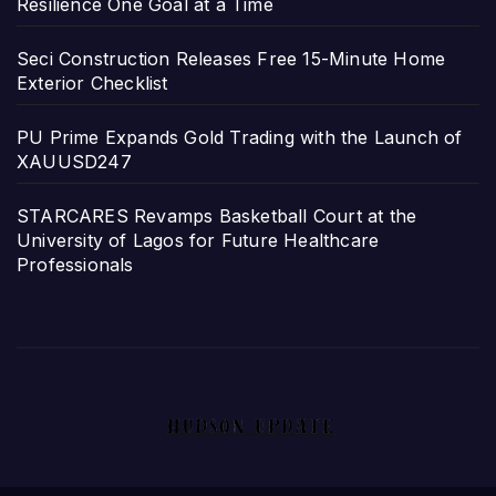
Resilience One Goal at a Time
Seci Construction Releases Free 15-Minute Home
Exterior Checklist
PU Prime Expands Gold Trading with the Launch of
XAUUSD247
STARCARES Revamps Basketball Court at the
University of Lagos for Future Healthcare
Professionals