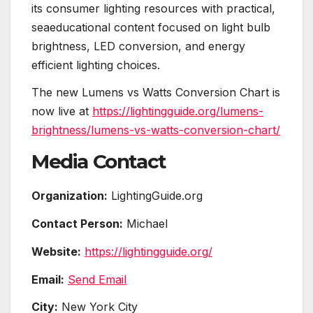
its consumer lighting resources with practical,
seaeducational content focused on light bulb
brightness, LED conversion, and energy
efficient lighting choices.
The new Lumens vs Watts Conversion Chart is
now live at
https://lightingguide.org/lumens-
brightness/lumens-vs-watts-conversion-chart/
Media Contact
Organization:
LightingGuide.org
Contact Person:
Michael
Website:
https://lightingguide.org/
Email:
Send Email
City:
New York City