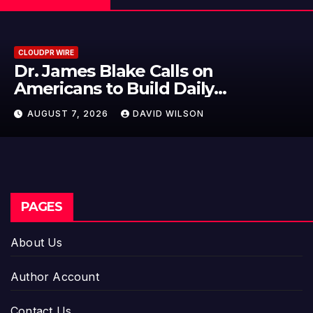
CLOUDPR WIRE
Seci Construction Releas
15-Minute Home Exterior 
 Time
AUGUST 7, 2026
DAVID WILSON
PAGES
About Us
Author Account
Contact Us