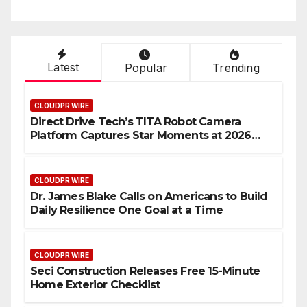
Latest
Popular
Trending
CLOUDPR WIRE
Direct Drive Tech’s TITA Robot Camera
Platform Captures Star Moments at 2026
Blue Dragon Red Carpet
CLOUDPR WIRE
Dr. James Blake Calls on Americans to Build
Daily Resilience One Goal at a Time
CLOUDPR WIRE
Seci Construction Releases Free 15-Minute
Home Exterior Checklist