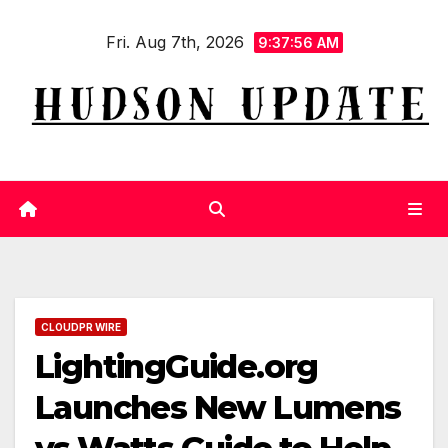
Skip
Fri. Aug 7th, 2026
to
9:37:56 AM
content
CLOUDPR WIRE
LightingGuide.org
Launches New Lumens