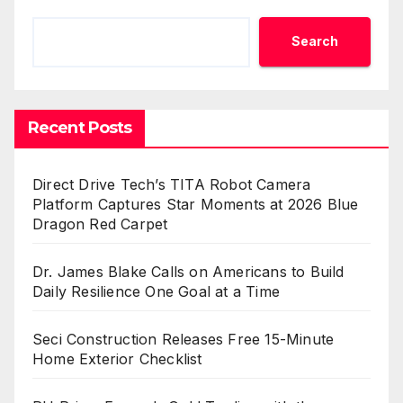
Search
Recent Posts
Direct Drive Tech’s TITA Robot Camera
Platform Captures Star Moments at 2026 Blue
Dragon Red Carpet
Dr. James Blake Calls on Americans to Build
Daily Resilience One Goal at a Time
Seci Construction Releases Free 15-Minute
Home Exterior Checklist