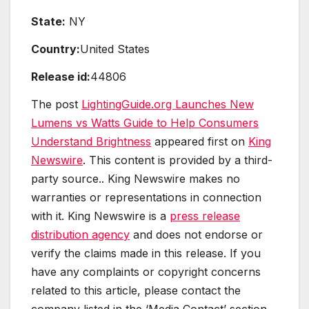
State:
NY
Country:
United States
Release id:
44806
The post
LightingGuide.org Launches New
Lumens vs Watts Guide to Help Consumers
Understand Brightness
appeared first on
King
Newswire
. This content is provided by a third-
party source.. King Newswire makes no
warranties or representations in connection
with it. King Newswire is a
press release
distribution agency
and does not endorse or
verify the claims made in this release. If you
have any complaints or copyright concerns
related to this article, please contact the
company listed in the ‘Media Contact’ section