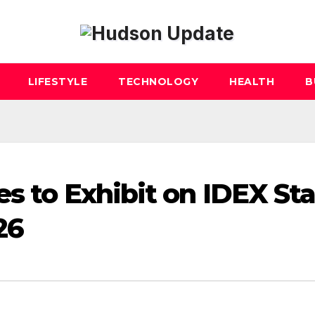
LIFESTYLE
TECHNOLOGY
HEALTH
B
es to Exhibit on IDEX St
26