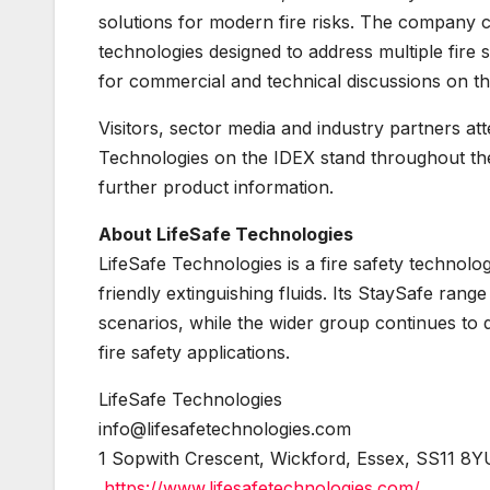
solutions for modern fire risks. The company c
technologies designed to address multiple fir
for commercial and technical discussions on th
Visitors, sector media and industry partners a
Technologies on the IDEX stand throughout th
further product information.
About LifeSafe Technologies
LifeSafe Technologies is a fire safety technol
friendly extinguishing fluids. Its StaySafe rang
scenarios, while the wider group continues to d
fire safety applications.
LifeSafe Technologies
info@lifesafetechnologies.com
1 Sopwith Crescent, Wickford, Essex, SS11 8Y
https://www.lifesafetechnologies.com/