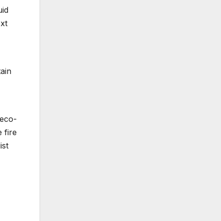
uid
xt
ain
 eco-
 fire
ist