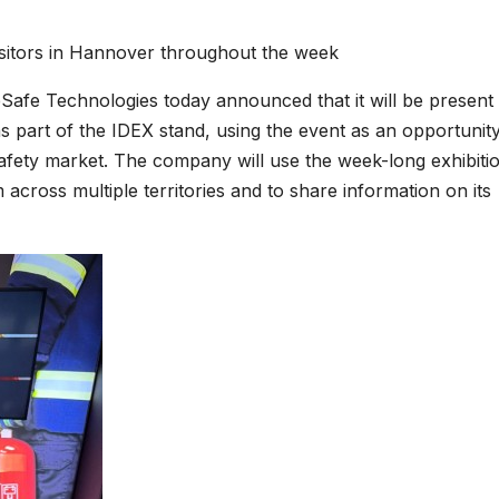
isitors in Hannover throughout the week
Safe Technologies today announced that it will be present 
rt of the IDEX stand, using the event as an opportunity
 safety market. The company will use the week-long exhibiti
 across multiple territories and to share information on its