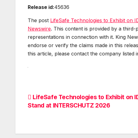
Release id:
45636
The post
LifeSafe Technologies to Exhibit o
Newswire
. This content is provided by a thir
representations in connection with it. King New
endorse or verify the claims made in this relea
this article, please contact the company listed 
Post
LifeSafe Technologies to Exhibit on 
Stand at INTERSCHUTZ 2026
navigation