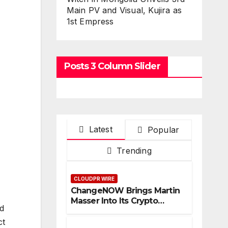
Main PV and Visual, Kujira as
1st Empress
Posts 3 Column Slider
Latest
Popular
Trending
CLOUDPR WIRE
ChangeNOW Brings Martin
Masser Into Its Crypto
nd
Super App
ct