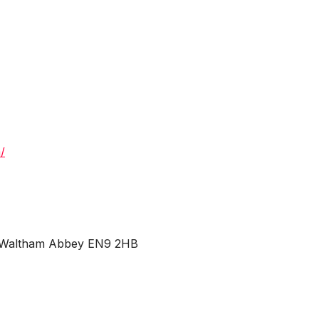
/
d, Waltham Abbey EN9 2HB