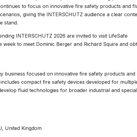
ontinues to focus on innovative fire safety products and fl
e scenarios, giving the INTERSCHUTZ audience a clear conte
e stand.
ttending INTERSCHUTZ 2026 are invited to visit LifeSafe
e week to meet Dominic Berger and Richard Squire and obt
ogy business focused on innovative fire safety products and
e includes compact fire safety devices developed for multiple
evelop fluid technologies for broader industrial and special
U, United Kingdom