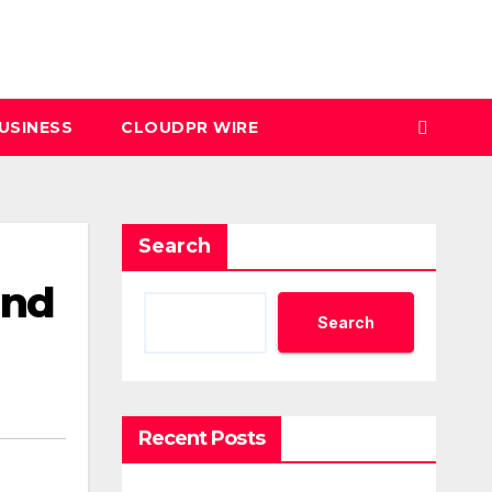
USINESS
CLOUDPR WIRE
Search
and
Search
Recent Posts