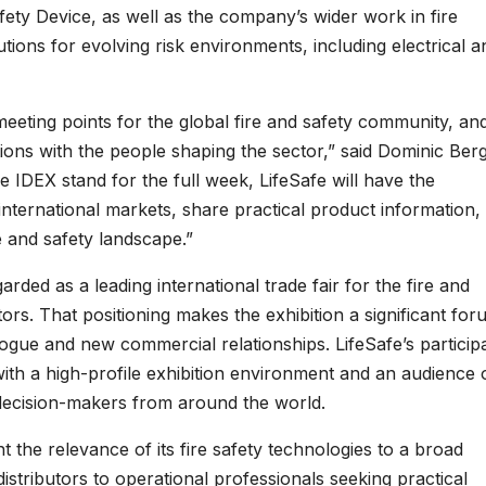
afety Device, as well as the company’s wider work in fire
lutions for evolving risk environments, including electrical a
ting points for the global fire and safety community, and
tions with the people shaping the sector,” said Dominic Ber
 IDEX stand for the full week, LifeSafe will have the
international markets, share practical product information,
e and safety landscape.”
ed as a leading international trade fair for the fire and
tors. That positioning makes the exhibition a significant fo
alogue and new commercial relationships. LifeSafe’s particip
ith a high-profile exhibition environment and an audience 
 decision-makers from around the world.
ht the relevance of its fire safety technologies to a broad
istributors to operational professionals seeking practical