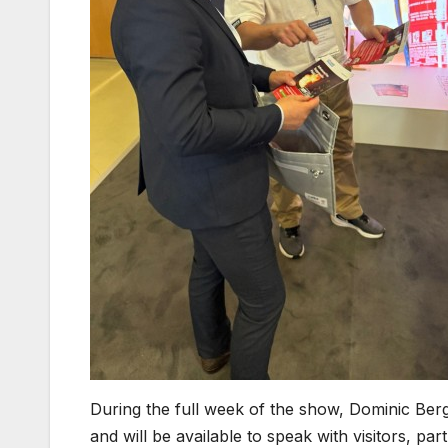
During the full week of the show, Dominic Berg
and will be available to speak with visitors, pa