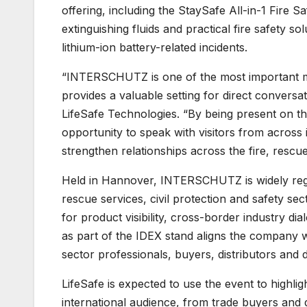
offering, including the StaySafe All-in-1 Fire S
extinguishing fluids and practical fire safety so
lithium-ion battery-related incidents.
“INTERSCHUTZ is one of the most important mee
provides a valuable setting for direct conversa
LifeSafe Technologies. “By being present on the
opportunity to speak with visitors from across 
strengthen relationships across the fire, rescu
Held in Hannover, INTERSCHUTZ is widely regard
rescue services, civil protection and safety sec
for product visibility, cross-border industry di
as part of the IDEX stand aligns the company w
sector professionals, buyers, distributors and
LifeSafe is expected to use the event to highlig
international audience, from trade buyers and d