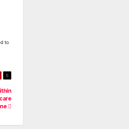
ed to
ithin
ncare
ine