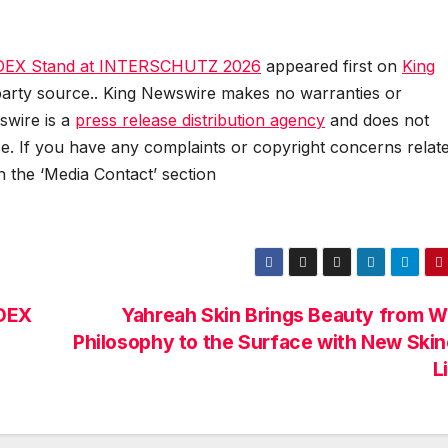
n IDEX Stand at INTERSCHUTZ 2026
appeared first on
King
d-party source.. King Newswire makes no warranties or
swire is a
press release distribution agency
and does not
se. If you have any complaints or copyright concerns relat
in the ‘Media Contact’ section
IDEX
Yahreah Skin Brings Beauty from W
Philosophy to the Surface with New Ski
L