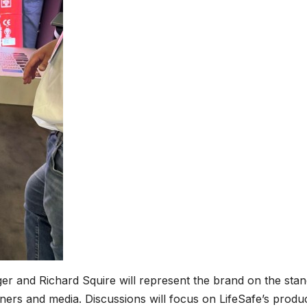
er and Richard Squire will represent the brand on the sta
rtners and media. Discussions will focus on LifeSafe’s produ