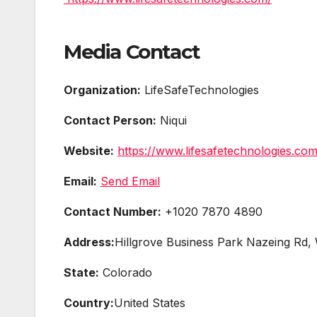
Media Contact
Organization:
LifeSafeTechnologies
Contact Person:
Niqui
Website:
https://www.lifesafetechnologies.com
Email:
Send Email
Contact Number:
+1020 7870 4890
Address:
Hillgrove Business Park Nazeing R
State:
Colorado
Country:
United States