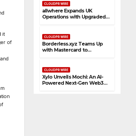
CLOUDPR WIRE
allwhere Expands UK
nd
Operations with Upgraded
Depot
 it
CLOUDPR WIRE
ger of
Borderless.xyz Teams Up
with Mastercard to
Advance Trusted Cross-
 and
Border Stablecoin Payment
Flows
CLOUDPR WIRE
Xylo Unveils Mochi: An AI-
Powered Next-Gen Web3
rum
Platform
ation
of