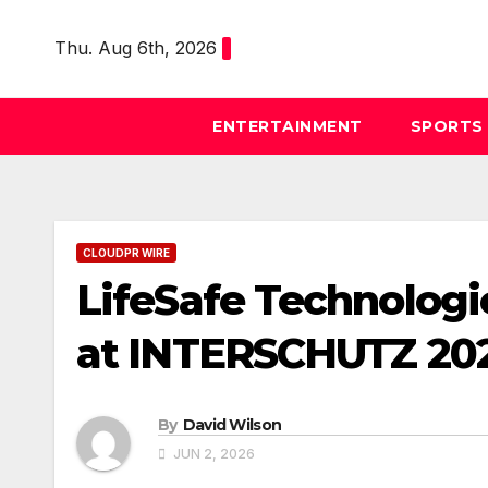
Skip
to
Thu. Aug 6th, 2026
content
ENTERTAINMENT
SPORTS
CLOUDPR WIRE
LifeSafe Technologi
at INTERSCHUTZ 20
By
David Wilson
JUN 2, 2026