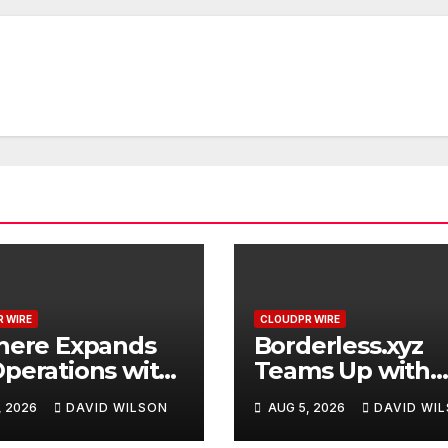
 WIRE
CLOUDPR WIRE
here Expands
Borderless.xyz
perations with
Teams Up with
raded Depot
Mastercard to
, 2026
DAVID WILSON
AUG 5, 2026
DAVID WI
Advance Truste
Cross-Border