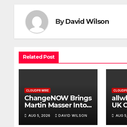
By
David Wilson
Related Post
CLOUDPR WIRE
CLOUDPR
ChangeNOW Brings
allw
Martin Masser Into
UK O
Its Crypto Super
Upg
AUG 5, 2026
DAVID WILSON
AUG 5
App