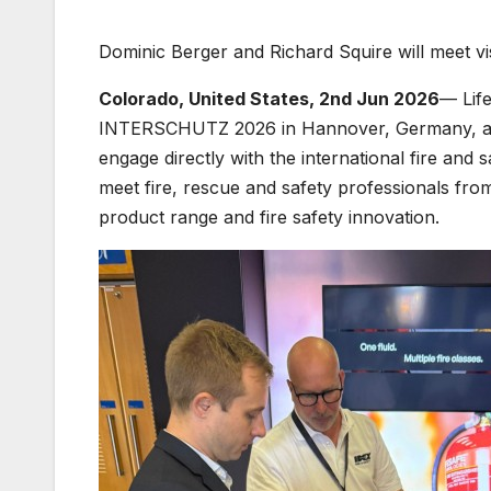
Dominic Berger and Richard Squire will meet v
Colorado, United States, 2nd Jun 2026
— Life
INTERSCHUTZ 2026 in Hannover, Germany, as pa
engage directly with the international fire and
meet fire, rescue and safety professionals from
product range and fire safety innovation.