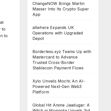
ChangeNOW Brings Martin
Masser Into Its Crypto Super
App
at
allwhere Expands UK
 to
Operations with Upgraded
on to
Depot
Borderless.xyz Teams Up with
Mastercard to Advance
Trusted Cross-Border
Stablecoin Payment Flows
Xylo Unveils Mochi: An AI-
Powered Next-Gen Web3
Platform
Global Hit Anime Jaadugar: A
Witch in Mongolia Unveils 3rd