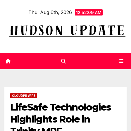
Skip
Thu. Aug 6th, 2026
to
12:52:10 AM
content
CLOUDPR WIRE
LifeSafe Technologies
Highlights Role in