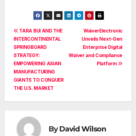
Post
TARA BUI AND THE
WaiverElectronic
INTERCONTINENTAL
Unveils Next-Gen
navigation
SPRINGBOARD
Enterprise Digital
STRATEGY:
Waiver and Compliance
EMPOWERING ASIAN
Platform
MANUFACTURING
GIANTS TO CONQUER
THE U.S. MARKET
By
David Wilson