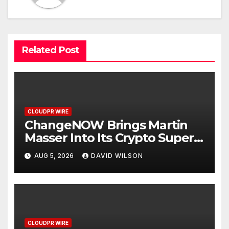
Related Post
CLOUDPR WIRE
ChangeNOW Brings Martin
Masser Into Its Crypto Super
App
AUG 5, 2026
DAVID WILSON
CLOUDPR WIRE