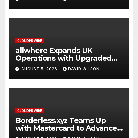
CLOUDPR WIRE
allwhere Expands UK
Operations with Upgraded
Depot
AUGUST 5, 2026
DAVID WILSON
CLOUDPR WIRE
Borderless.xyz Teams Up
with Mastercard to Advance
Trusted Cross-Border