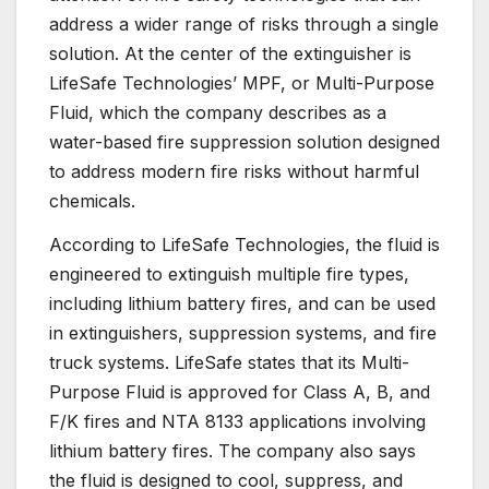
address a wider range of risks through a single
solution. At the center of the extinguisher is
LifeSafe Technologies’ MPF, or Multi-Purpose
Fluid, which the company describes as a
water-based fire suppression solution designed
to address modern fire risks without harmful
chemicals.
According to LifeSafe Technologies, the fluid is
engineered to extinguish multiple fire types,
including lithium battery fires, and can be used
in extinguishers, suppression systems, and fire
truck systems. LifeSafe states that its Multi-
Purpose Fluid is approved for Class A, B, and
F/K fires and NTA 8133 applications involving
lithium battery fires. The company also says
the fluid is designed to cool, suppress, and