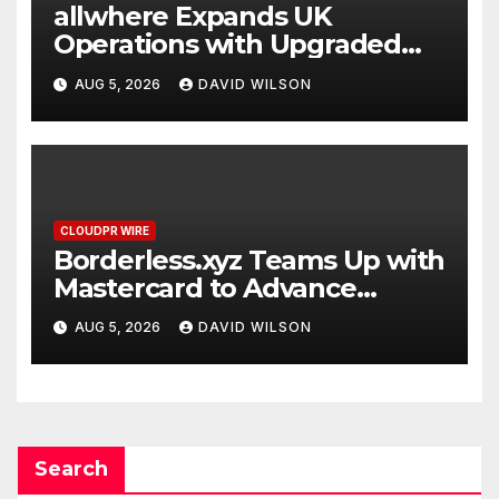
allwhere Expands UK
Operations with Upgraded
Depot
AUG 5, 2026
DAVID WILSON
CLOUDPR WIRE
Borderless.xyz Teams Up with
Mastercard to Advance
Trusted Cross-Border
AUG 5, 2026
DAVID WILSON
Stablecoin Payment Flows
Search