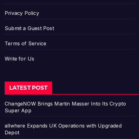
Privacy Policy
Submit a Guest Post
Terms of Service
Write for Us
LATEST POST
ChangeNOW Brings Martin Masser Into Its Crypto
Super App
allwhere Expands UK Operations with Upgraded
Depot