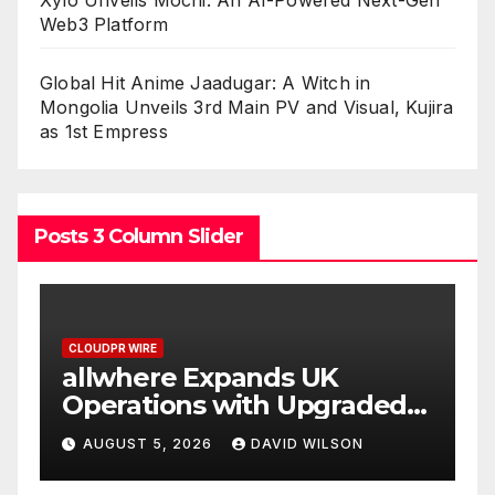
Xylo Unveils Mochi: An AI-Powered Next-Gen
Web3 Platform
Global Hit Anime Jaadugar: A Witch in
Mongolia Unveils 3rd Main PV and Visual, Kujira
as 1st Empress
Posts 3 Column Slider
CLOUDPR WIRE
 UK
Borderless.xyz Teams U
Upgraded
with Mastercard to Adv
Trusted Cross-Border
 WILSON
AUGUST 5, 2026
DAVID WILSON
Stablecoin Payment Flo