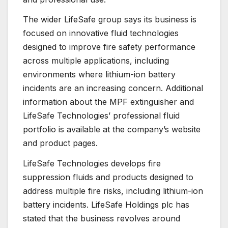
The wider LifeSafe group says its business is
focused on innovative fluid technologies
designed to improve fire safety performance
across multiple applications, including
environments where lithium-ion battery
incidents are an increasing concern. Additional
information about the MPF extinguisher and
LifeSafe Technologies’ professional fluid
portfolio is available at the company’s website
and product pages.
LifeSafe Technologies develops fire
suppression fluids and products designed to
address multiple fire risks, including lithium-ion
battery incidents. LifeSafe Holdings plc has
stated that the business revolves around