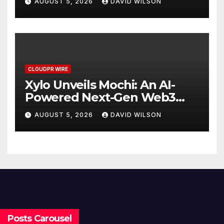
AUGUST 5, 2026
DAVID WILSON
Stablecoin Payment Flows
CLOUDPR WIRE
Xylo Unveils Mochi: An AI-
Powered Next-Gen Web3
Platform
AUGUST 5, 2026
DAVID WILSON
Posts Carousel