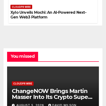
CLOUDPR WIRE
Xylo Unveils Mochi: An AI-Powered Next-
Gen Web3 Platform
You missed
CLOUDPR WIRE
ChangeNOW Brings Martin
Masser Into Its Crypto Super
App
AUGUST 5, 2026
DAVID WILSON