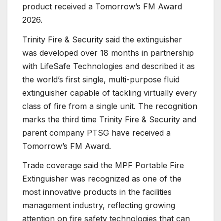
product received a Tomorrow’s FM Award
2026.
Trinity Fire & Security said the extinguisher
was developed over 18 months in partnership
with LifeSafe Technologies and described it as
the world’s first single, multi-purpose fluid
extinguisher capable of tackling virtually every
class of fire from a single unit. The recognition
marks the third time Trinity Fire & Security and
parent company PTSG have received a
Tomorrow’s FM Award.
Trade coverage said the MPF Portable Fire
Extinguisher was recognized as one of the
most innovative products in the facilities
management industry, reflecting growing
attention on fire safety technologies that can