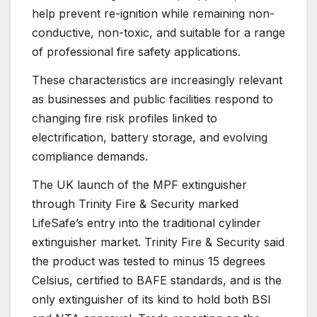
help prevent re-ignition while remaining non-
conductive, non-toxic, and suitable for a range
of professional fire safety applications.
These characteristics are increasingly relevant
as businesses and public facilities respond to
changing fire risk profiles linked to
electrification, battery storage, and evolving
compliance demands.
The UK launch of the MPF extinguisher
through Trinity Fire & Security marked
LifeSafe’s entry into the traditional cylinder
extinguisher market. Trinity Fire & Security said
the product was tested to minus 15 degrees
Celsius, certified to BAFE standards, and is the
only extinguisher of its kind to hold both BSI