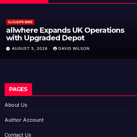
CLOUDPR WIRE
ations
Borderless.xyz Teams Up w
Mastercard to Advance Tr
Cross-Border Stablecoin 
AUGUST 5, 2026
DAVID WILSON
Flows
PAGES
About Us
Author Account
Contact Us