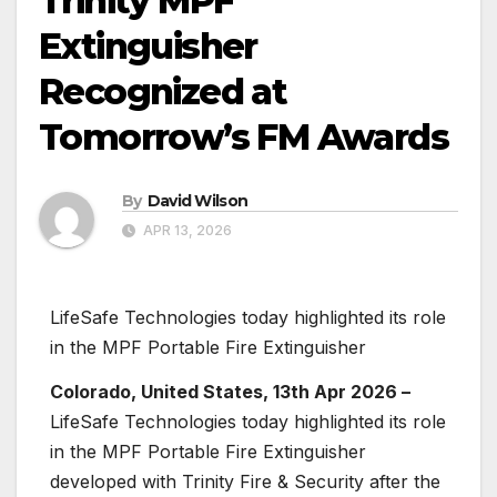
Trinity MPF
Extinguisher
Recognized at
Tomorrow’s FM Awards
By
David Wilson
APR 13, 2026
LifeSafe Technologies today highlighted its role
in the MPF Portable Fire Extinguisher
Colorado, United States, 13th Apr 2026 –
LifeSafe Technologies today highlighted its role
in the MPF Portable Fire Extinguisher
developed with Trinity Fire & Security after the