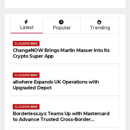
Latest
Popular
Trending
CLOUDPR WIRE
ChangeNOW Brings Martin Masser Into Its
Crypto Super App
CLOUDPR WIRE
allwhere Expands UK Operations with
Upgraded Depot
CLOUDPR WIRE
Borderless.xyz Teams Up with Mastercard
to Advance Trusted Cross-Border
Stablecoin Payment Flows