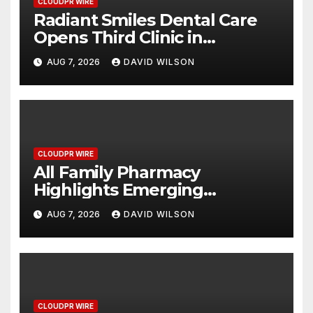
CLOUDPR WIRE
Radiant Smiles Dental Care
Opens Third Clinic in
Denmark, Western Australia
AUG 7, 2026
DAVID WILSON
CLOUDPR WIRE
All Family Pharmacy
Highlights Emerging
Research on Sildenafil’s
AUG 7, 2026
DAVID WILSON
Potential Beyond Erectile
Dysfunction
CLOUDPR WIRE