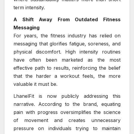
term intensity.
A Shift Away From Outdated Fitness
Messaging
For years, the fitness industry has relied on
messaging that glorifies fatigue, soreness, and
physical discomfort. High intensity routines
have often been marketed as the most
effective path to results, reinforcing the belief
that the harder a workout feels, the more
valuable it must be.
LhanelFit is now publicly addressing this
narrative. According to the brand, equating
pain with progress oversimplifies the science
of movement and creates unnecessary
pressure on individuals trying to maintain