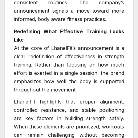
consistent routines. The company’s
announcement signals a move toward more
informed, body aware fitness practices.
Redefining What Effective Training Looks
Like
At the core of LhanelFit’s announcement is a
clear redefinition of effectiveness in strength
training. Rather than focusing on how much
effort is exerted in a single session, the brand
emphasizes how well the body is supported
throughout the movement.
LhanelFit highlights that proper alignment,
controlled resistance, and stable positioning
are key factors in building strength safely.
When these elements are prioritized, workouts
can remain challenging without becoming