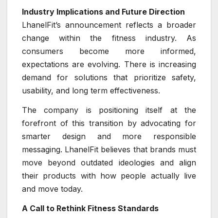
Industry Implications and Future Direction
LhanelFit’s announcement reflects a broader
change within the fitness industry. As
consumers become more informed,
expectations are evolving. There is increasing
demand for solutions that prioritize safety,
usability, and long term effectiveness.
The company is positioning itself at the
forefront of this transition by advocating for
smarter design and more responsible
messaging. LhanelFit believes that brands must
move beyond outdated ideologies and align
their products with how people actually live
and move today.
A Call to Rethink Fitness Standards