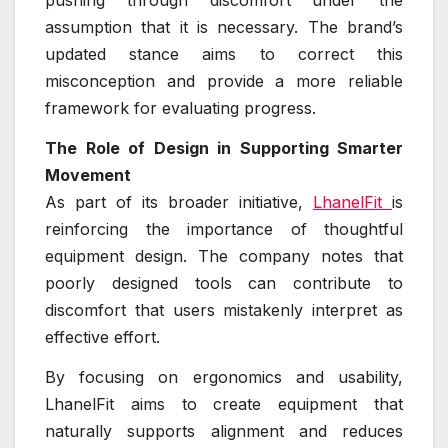
pushing through discomfort under the
assumption that it is necessary. The brand’s
updated stance aims to correct this
misconception and provide a more reliable
framework for evaluating progress.
The Role of Design in Supporting Smarter
Movement
As part of its broader initiative,
LhanelFit
is
reinforcing the importance of thoughtful
equipment design. The company notes that
poorly designed tools can contribute to
discomfort that users mistakenly interpret as
effective effort.
By focusing on ergonomics and usability,
LhanelFit aims to create equipment that
naturally supports alignment and reduces