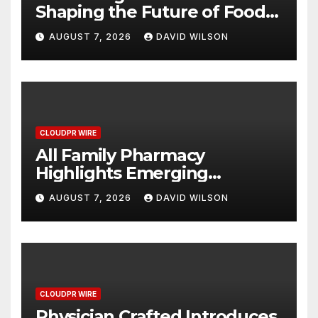
Shaping the Future of Food
Systems at the 2026 Women
AUGUST 7, 2026
DAVID WILSON
in Food & Agribusiness
Global Awards
CLOUDPR WIRE
All Family Pharmacy
Highlights Emerging
Research on Sildenafil’s
AUGUST 7, 2026
DAVID WILSON
Potential Beyond Erectile
Dysfunction
CLOUDPR WIRE
Physician Crafted Introduces