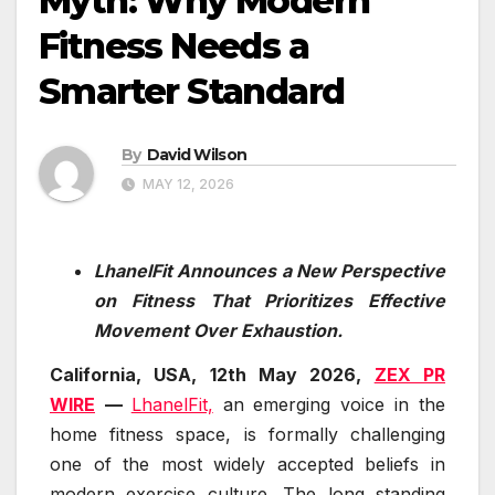
Myth: Why Modern
Fitness Needs a
Smarter Standard
By
David Wilson
MAY 12, 2026
LhanelFit Announces a New Perspective
on Fitness That Prioritizes Effective
Movement Over Exhaustion.
California, USA, 12th May 2026,
ZEX PR
WIRE
—
LhanelFit,
an emerging voice in the
home fitness space, is formally challenging
one of the most widely accepted beliefs in
modern exercise culture. The long standing