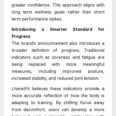
greater confidence. This approach aligns with
long term wellness goals rather than short
term performance spikes.
Introducing a Smarter Standard for
Progress
The brand’s announcement also introduces a
broader definition of progress. Traditional
indicators such as soreness and fatigue are
being replaced with more meaningful
measures, including improved posture,
increased stability, and reduced joint tension.
LhanelFit believes these indicators provide a
more accurate reflection of how the body is
adapting to training. By shifting focus away
from discomfort, users can develop a more