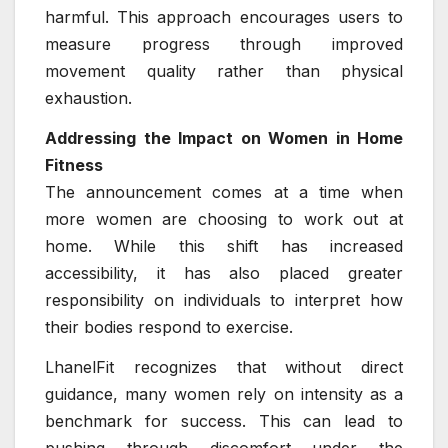
harmful. This approach encourages users to
measure progress through improved
movement quality rather than physical
exhaustion.
Addressing the Impact on Women in Home
Fitness
The announcement comes at a time when
more women are choosing to work out at
home. While this shift has increased
accessibility, it has also placed greater
responsibility on individuals to interpret how
their bodies respond to exercise.
LhanelFit recognizes that without direct
guidance, many women rely on intensity as a
benchmark for success. This can lead to