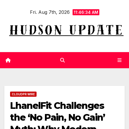
Skip
Fri. Aug 7th, 2026
to
11:46:35 AM
content
CLOUDPR WIRE
LhanelFit Challenges
the ‘No Pain, No Gain’