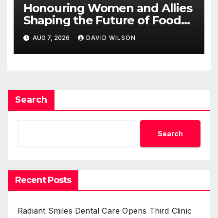
Honouring Women and Allies
Shaping the Future of Food
Systems at the 2026 Women
AUG 7, 2026
DAVID WILSON
in Food & Agribusiness Global
Awards
Search
Search
Recent Posts
Radiant Smiles Dental Care Opens Third Clinic