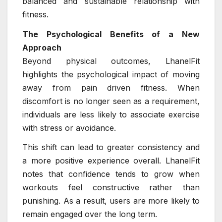
balanced and sustainable relationship with
fitness.
The Psychological Benefits of a New
Approach
Beyond physical outcomes, LhanelFit
highlights the psychological impact of moving
away from pain driven fitness. When
discomfort is no longer seen as a requirement,
individuals are less likely to associate exercise
with stress or avoidance.
This shift can lead to greater consistency and
a more positive experience overall. LhanelFit
notes that confidence tends to grow when
workouts feel constructive rather than
punishing. As a result, users are more likely to
remain engaged over the long term.