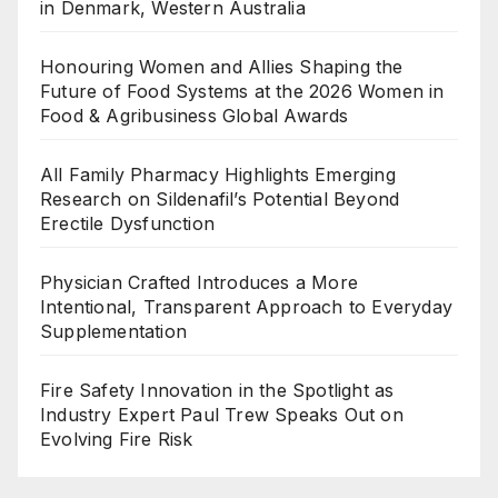
in Denmark, Western Australia
Honouring Women and Allies Shaping the
Future of Food Systems at the 2026 Women in
Food & Agribusiness Global Awards
All Family Pharmacy Highlights Emerging
Research on Sildenafil’s Potential Beyond
Erectile Dysfunction
Physician Crafted Introduces a More
Intentional, Transparent Approach to Everyday
Supplementation
Fire Safety Innovation in the Spotlight as
Industry Expert Paul Trew Speaks Out on
Evolving Fire Risk