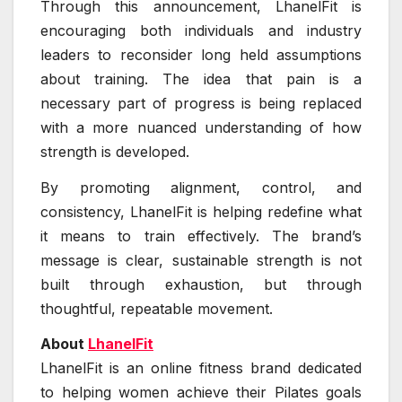
Through this announcement, LhanelFit is
encouraging both individuals and industry
leaders to reconsider long held assumptions
about training. The idea that pain is a
necessary part of progress is being replaced
with a more nuanced understanding of how
strength is developed.
By promoting alignment, control, and
consistency, LhanelFit is helping redefine what
it means to train effectively. The brand’s
message is clear, sustainable strength is not
built through exhaustion, but through
thoughtful, repeatable movement.
About
LhanelFit
LhanelFit is an online fitness brand dedicated
to helping women achieve their Pilates goals