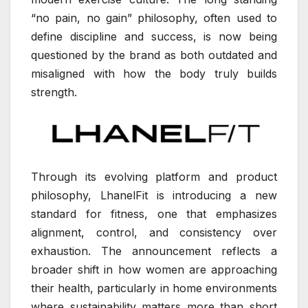
“no pain, no gain” philosophy, often used to
define discipline and success, is now being
questioned by the brand as both outdated and
misaligned with how the body truly builds
strength.
Through its evolving platform and product
philosophy, LhanelFit is introducing a new
standard for fitness, one that emphasizes
alignment, control, and consistency over
exhaustion. The announcement reflects a
broader shift in how women are approaching
their health, particularly in home environments
where sustainability matters more than short