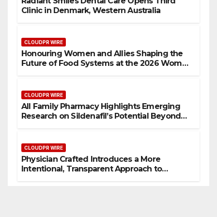
Radiant Smiles Dental Care Opens Third
Clinic in Denmark, Western Australia
CLOUDPR WIRE
Honouring Women and Allies Shaping the
Future of Food Systems at the 2026 Women
in Food & Agribusiness Global Awards
CLOUDPR WIRE
All Family Pharmacy Highlights Emerging
Research on Sildenafil’s Potential Beyond
Erectile Dysfunction
CLOUDPR WIRE
Physician Crafted Introduces a More
Intentional, Transparent Approach to
Everyday Supplementation