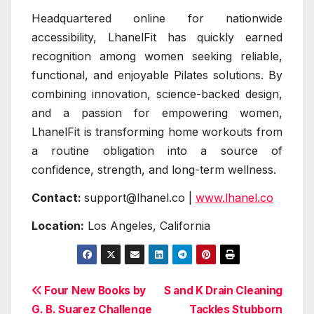
Headquartered online for nationwide
accessibility, LhanelFit has quickly earned
recognition among women seeking reliable,
functional, and enjoyable Pilates solutions. By
combining innovation, science-backed design,
and a passion for empowering women,
LhanelFit is transforming home workouts from
a routine obligation into a source of
confidence, strength, and long-term wellness.
Contact:
support@lhanel.co |
www.lhanel.co
Location:
Los Angeles, California
Post
Four New Books by
S and K Drain Cleaning
G. B. Suarez Challenge
Tackles Stubborn