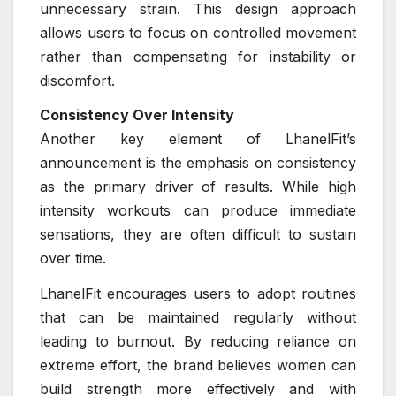
unnecessary strain. This design approach
allows users to focus on controlled movement
rather than compensating for instability or
discomfort.
Consistency Over Intensity
Another key element of LhanelFit’s
announcement is the emphasis on consistency
as the primary driver of results. While high
intensity workouts can produce immediate
sensations, they are often difficult to sustain
over time.
LhanelFit encourages users to adopt routines
that can be maintained regularly without
leading to burnout. By reducing reliance on
extreme effort, the brand believes women can
build strength more effectively and with