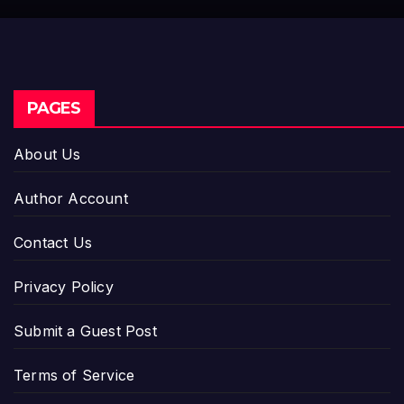
Dysfunction
PAGES
About Us
Author Account
Contact Us
Privacy Policy
Submit a Guest Post
Terms of Service