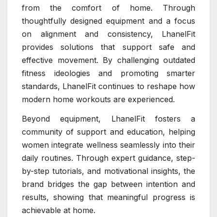
from the comfort of home. Through
thoughtfully designed equipment and a focus
on alignment and consistency, LhanelFit
provides solutions that support safe and
effective movement. By challenging outdated
fitness ideologies and promoting smarter
standards, LhanelFit continues to reshape how
modern home workouts are experienced.
Beyond equipment, LhanelFit fosters a
community of support and education, helping
women integrate wellness seamlessly into their
daily routines. Through expert guidance, step-
by-step tutorials, and motivational insights, the
brand bridges the gap between intention and
results, showing that meaningful progress is
achievable at home.