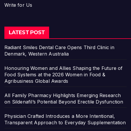
Write for Us
LATEST POST
Radiant Smiles Dental Care Opens Third Clinic in
Denmark, Western Australia
Honouring Women and Allies Shaping the Future of
Food Systems at the 2026 Women in Food &
Agribusiness Global Awards
All Family Pharmacy Highlights Emerging Research
on Sildenafil’s Potential Beyond Erectile Dysfunction
Physician Crafted Introduces a More Intentional,
Transparent Approach to Everyday Supplementation