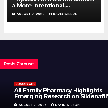
a More Intentional,
Transparent Approach to
AUGUST 7, 2026
DAVID WILSON
Everyday Supplementation
Posts Carousel
CLOUDPR WIRE
All Family Pharmacy Highlights
Emerging Research on Sildenafil’s
Potential Beyond Erectile
AUGUST 7, 2026
DAVID WILSON