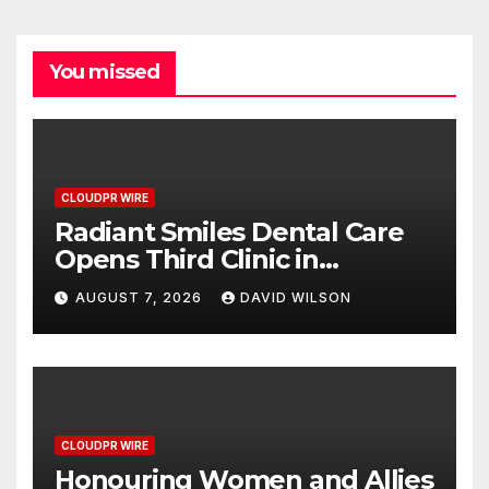
You missed
CLOUDPR WIRE
Radiant Smiles Dental Care
Opens Third Clinic in
Denmark, Western Australia
AUGUST 7, 2026
DAVID WILSON
CLOUDPR WIRE
Honouring Women and Allies