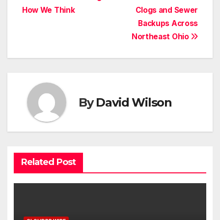
navigation
How We Think
Clogs and Sewer
Backups Across
Northeast Ohio
By
David Wilson
Related Post