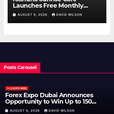
Launches Free Monthly
Cooking Workshops to Share
AUGUST 6, 2026
DAVID WILSON
Hawaiian Breakfast
Traditions
Posts Carousel
CLOUDPR WIRE
ounces
BlockComp and Dragon
to 150
to Launch the Third A
eptember
Crypto Compensation 
N
AUGUST 6, 2026
DAVID WILSO