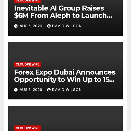
CLOUDPR WIRE
Inevitable AI Group Raises
$6M From Aleph to Launch
AI-Native SaaS Companies
AUG 6, 2026
DAVID WILSON
CLOUDPR WIRE
Forex Expo Dubai Announces
Opportunity to Win Up to 150
Grams of Gold This
AUG 6, 2026
DAVID WILSON
September 2026
CLOUDPR WIRE