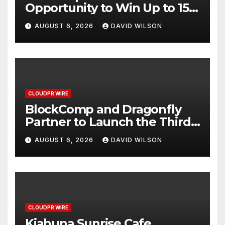
Opportunity to Win Up to 150
Grams of Gold This
AUGUST 6, 2026
DAVID WILSON
September 2026
CLOUDPR WIRE
BlockComp and Dragonfly
Partner to Launch the Third
Annual Crypto Compensation
AUGUST 6, 2026
DAVID WILSON
Survey, Setting a New
Standard for Industry
Benchmarks
CLOUDPR WIRE
Kiahuna Sunrise Cafe