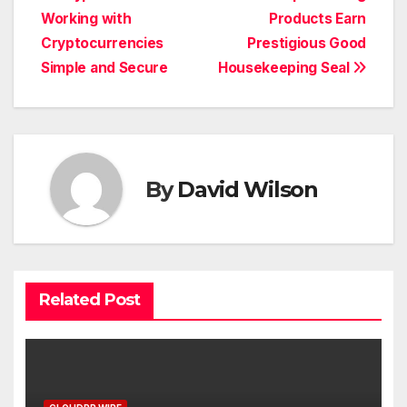
Working with
Products Earn
navigation
Cryptocurrencies
Prestigious Good
Simple and Secure
Housekeeping Seal
By
David Wilson
Related Post