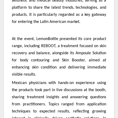
aesthetic and medical beauty industries, serving as a
platform to share the latest trends, technologies, and
products. It is particularly regarded as a key gateway
for entering the Latin American market.
At the event, LemonBottle presented its core product
range, including REBOOT, a treatment focused on skin
recovery and balance, alongside its Ampoule Solution
for body contouring and Skin Booster, aimed at
enhancing skin condition and delivering immediate
visible results.
Mexican physicians with hands-on experience using
the products took part in live discussions at the booth,
sharing treatment insights and answering questions
from practitioners. Topics ranged from application
techniques to expected results, reflecting growing