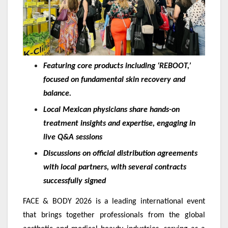
Featuring core products including ‘REBOOT,’
focused on fundamental skin recovery and
balance.
Local Mexican physicians share hands-on
treatment insights and expertise, engaging in
live Q&A sessions
Discussions on official distribution agreements
with local partners, with several contracts
successfully signed
FACE & BODY 2026 is a leading international event
that brings together professionals from the global