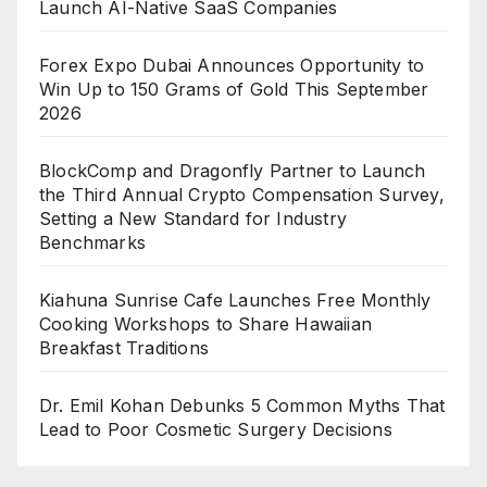
Launch AI-Native SaaS Companies
Forex Expo Dubai Announces Opportunity to
Win Up to 150 Grams of Gold This September
2026
BlockComp and Dragonfly Partner to Launch
the Third Annual Crypto Compensation Survey,
Setting a New Standard for Industry
Benchmarks
Kiahuna Sunrise Cafe Launches Free Monthly
Cooking Workshops to Share Hawaiian
Breakfast Traditions
Dr. Emil Kohan Debunks 5 Common Myths That
Lead to Poor Cosmetic Surgery Decisions