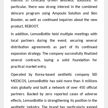
interest in clinically driven aesthetic solutions. In
particular, there was strong interest in the combined
skincare program using Ampoule Solution and Skin
Booster, as well as continued inquiries about the new
product, REBOOT.
In addition, LemonBottle held multiple meetings with
local partners during the event, securing several
distribution agreements as part of its continued
expansion strategy. The company successfully finalized
several contracts, laying a solid foundation for
practical market entry.
Operated by Korea-based aesthetic company SID
MEDICOS, LemonBottle has sold more than 4 millions
vials globally and built a network of over 450 official
partners. Backed by zero reported cases of adverse
effects, LemonBottle is strengthening its position in the
aesthetic industry. The brand has particularly gained