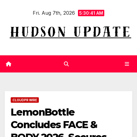
Skip
Fri. Aug 7th, 2026
to
5:30:42 AM
content
CLOUDPR WIRE
LemonBottle
Concludes FACE &