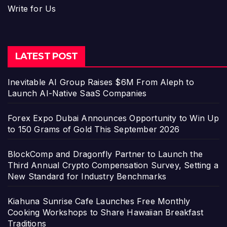
Write for Us
LATEST POST
Inevitable AI Group Raises $6M From Aleph to
Launch AI-Native SaaS Companies
Forex Expo Dubai Announces Opportunity to Win Up
to 150 Grams of Gold This September 2026
BlockComp and Dragonfly Partner to Launch the
Third Annual Crypto Compensation Survey, Setting a
New Standard for Industry Benchmarks
Kiahuna Sunrise Cafe Launches Free Monthly
Cooking Workshops to Share Hawaiian Breakfast
Traditions