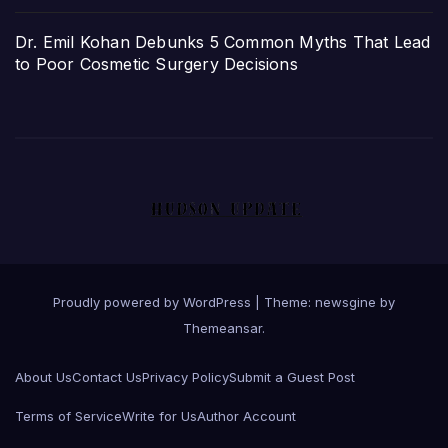
Dr. Emil Kohan Debunks 5 Common Myths That Lead
to Poor Cosmetic Surgery Decisions
Proudly powered by WordPress
|
Theme: newsgine by
Themeansar
.
About Us
Contact Us
Privacy Policy
Submit a Guest Post
Terms of Service
Write for Us
Author Account