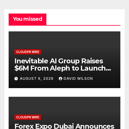
You missed
CLOUDPR WIRE
Inevitable AI Group Raises
$6M From Aleph to Launch
AI-Native SaaS Companies
AUGUST 6, 2026
DAVID WILSON
CLOUDPR WIRE
Forex Expo Dubai Announces