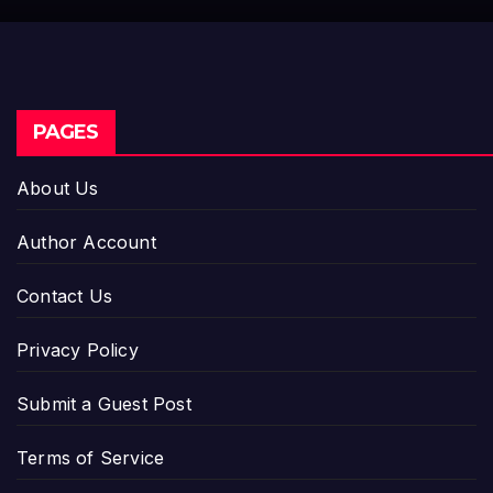
Setting a New Standar
Industry Benchmarks
PAGES
About Us
Author Account
Contact Us
Privacy Policy
Submit a Guest Post
Terms of Service