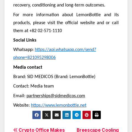
recovery, conditioning and long-term outcomes.
For more information about LemonBottle and its
products, please visit the official website and or call
them at +82 02-571-1110
Social Links
Whatsapp:
https://api.whatsapp.com/send?
phone=821095298006
Media contact
Brand: SID MEDICOS (Brand: LemonBottle)
Contact: Media team
Email:
partnerships@sidmedicos.com
Website:
https://www.lemonbottle.net
Post
Crypto Office Makes
Breescape Cooling