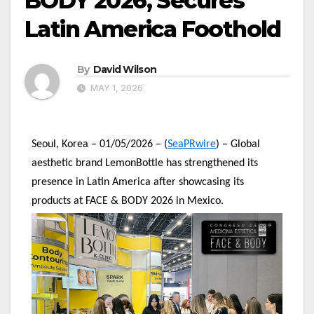
BODY 2026, Secures
Latin America Foothold
By
David Wilson
MAY 1, 2026
Seoul, Korea – 01/05/2026 – (
SeaPRwire
) – Global
aesthetic brand LemonBottle has strengthened its
presence in Latin America after showcasing its
products at FACE & BODY 2026 in Mexico.