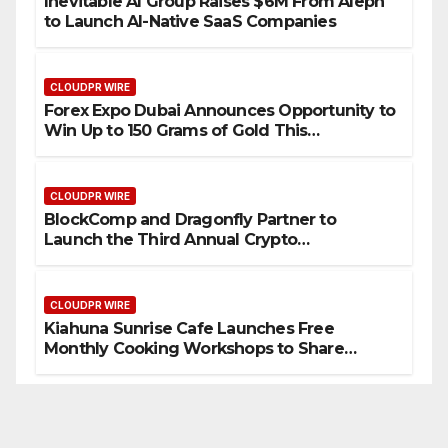
Inevitable AI Group Raises $6M From Aleph
to Launch AI-Native SaaS Companies
CLOUDPR WIRE
Forex Expo Dubai Announces Opportunity to
Win Up to 150 Grams of Gold This
September 2026
CLOUDPR WIRE
BlockComp and Dragonfly Partner to
Launch the Third Annual Crypto
Compensation Survey, Setting a New
Standard for Industry Benchmarks
CLOUDPR WIRE
Kiahuna Sunrise Cafe Launches Free
Monthly Cooking Workshops to Share
Hawaiian Breakfast Traditions