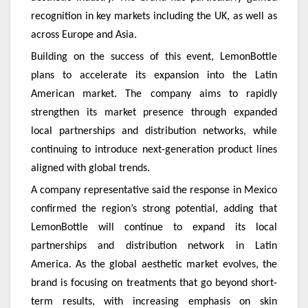
recognition in key markets including the UK, as well as
across Europe and Asia.
Building on the success of this event, LemonBottle
plans to accelerate its expansion into the Latin
American market. The company aims to rapidly
strengthen its market presence through expanded
local partnerships and distribution networks, while
continuing to introduce next-generation product lines
aligned with global trends.
A company representative said the response in Mexico
confirmed the region’s strong potential, adding that
LemonBottle will continue to expand its local
partnerships and distribution network in Latin
America. As the global aesthetic market evolves, the
brand is focusing on treatments that go beyond short-
term results, with increasing emphasis on skin