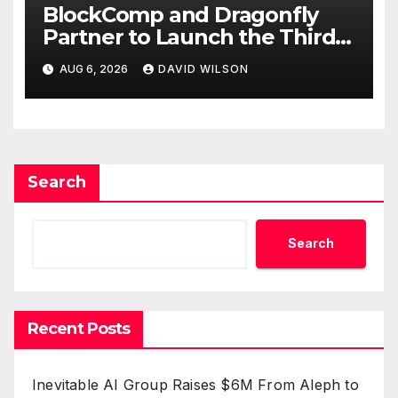
BlockComp and Dragonfly
Partner to Launch the Third
Annual Crypto Compensation
AUG 6, 2026
DAVID WILSON
Survey, Setting a New
Standard for Industry
Benchmarks
Search
Search
Recent Posts
Inevitable AI Group Raises $6M From Aleph to