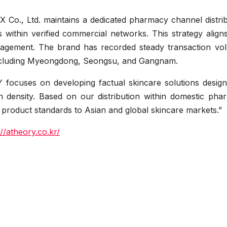
X Co., Ltd. maintains a dedicated pharmacy channel distri
 within verified commercial networks. This strategy align
nagement. The brand has recorded steady transaction vo
, including Myeongdong, Seongsu, and Gangnam.
focuses on developing factual skincare solutions design
n density. Based on our distribution within domestic pha
 product standards to Asian and global skincare markets.”
://atheory.co.kr/