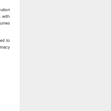
bution
s with
lumes
ed to
rmacy