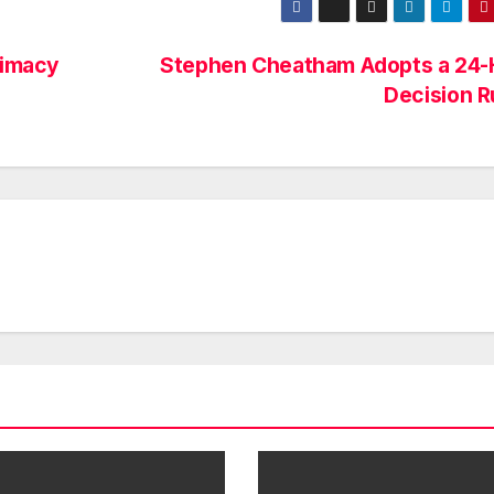
timacy
Stephen Cheatham Adopts a 24-
Decision R