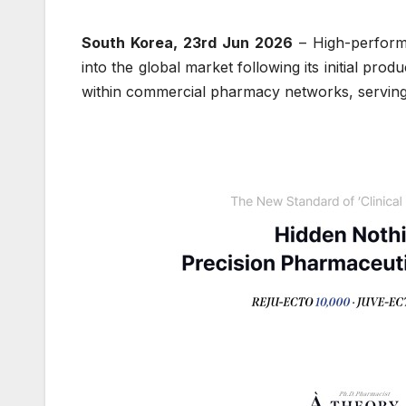
South Korea, 23rd Jun 2026
– High-perform
into the global market following its initial p
within commercial pharmacy networks, serving in