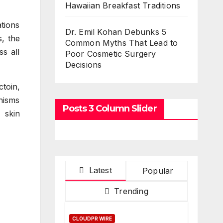
Hawaiian Breakfast Traditions
tions
Dr. Emil Kohan Debunks 5
s, the
Common Myths That Lead to
s all
Poor Cosmetic Surgery
Decisions
toin,
nisms
Posts 3 Column Slider
 skin
Latest
Popular
Trending
CLOUDPR WIRE