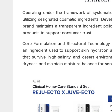
Operating under the framework of systematic
utilizing designated cosmetic ingredients. Dev
brand maintains a transparent ingredient poli
products to support consumer trust.
Core Formulation and Structural Technology 
an ingredient used to support skin hydration 
that survive high-salinity and desert enviro
dryness and maintain moisture balance for sens