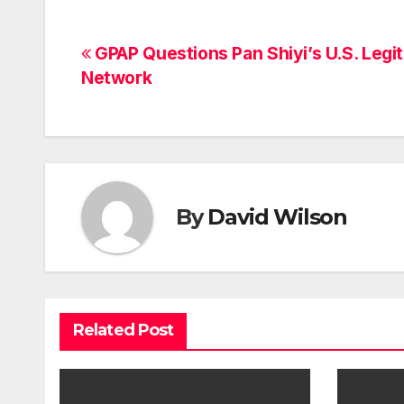
Post
GPAP Questions Pan Shiyi’s U.S. Legi
Network
navigation
By
David Wilson
Related Post