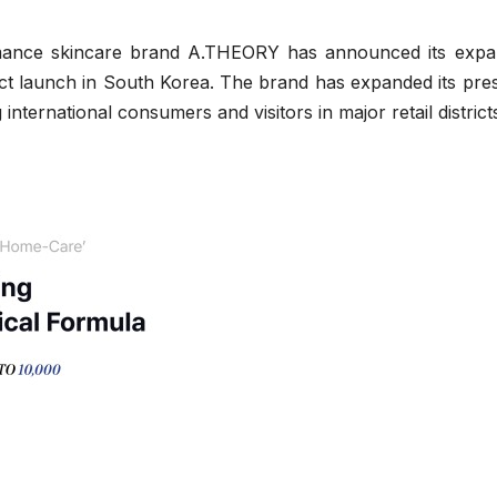
ance skincare brand A.THEORY has announced its expa
roduct launch in South Korea. The brand has expanded its pr
ternational consumers and visitors in major retail district