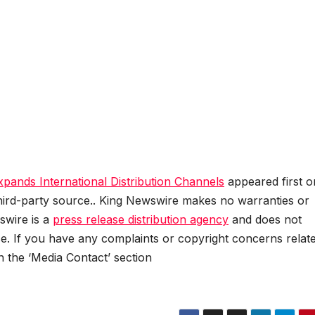
ands International Distribution Channels
appeared first o
 third-party source.. King Newswire makes no warranties or
swire is a
press release distribution agency
and does not
se. If you have any complaints or copyright concerns relat
in the ‘Media Contact’ section