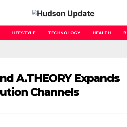
LIFESTYLE
TECHNOLOGY
HEALTH
B
rand A.THEORY Expands
bution Channels