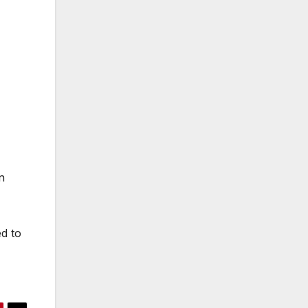
n
ed to