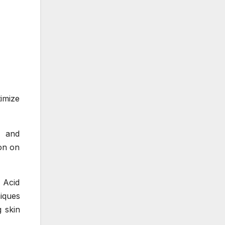
imize
N and
ion on
 Acid
iques
 skin