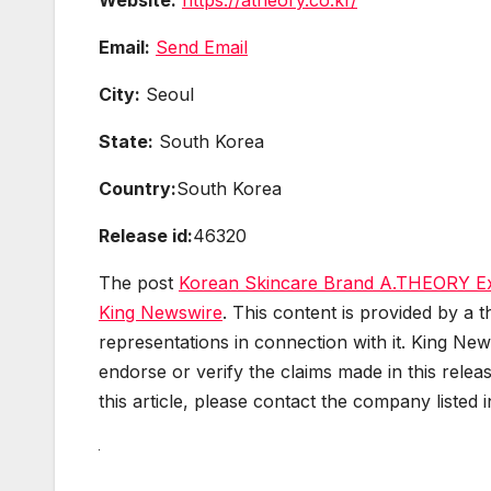
Email:
Send Email
City:
Seoul
State:
South Korea
Country:
South Korea
Release id:
46320
The post
Korean Skincare Brand A.THEORY Exp
King Newswire
. This content is provided by a
representations in connection with it. King New
endorse or verify the claims made in this relea
this article, please contact the company listed 