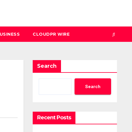
USINESS
CLOUDPR WIRE
Search
Search
Recent Posts