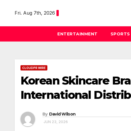
Skip
to
Fri. Aug 7th, 2026
content
ENTERTAINMENT
SPORTS
CLOUDPR WIRE
Korean Skincare B
International Distri
By
David Wilson
JUN 23, 2026