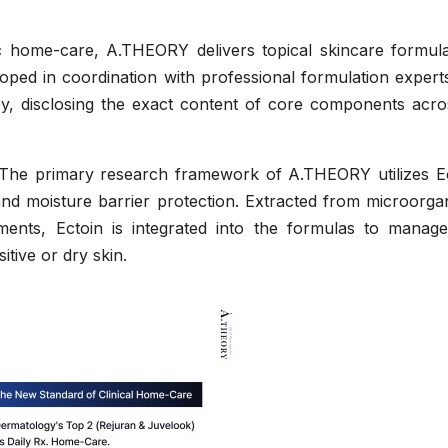
 home-care, A.THEORY delivers topical skincare formula
eloped in coordination with professional formulation expert
cy, disclosing the exact content of core components acros
The primary research framework of A.THEORY utilizes Ec
and moisture barrier protection. Extracted from microorga
nments, Ectoin is integrated into the formulas to manage
itive or dry skin.