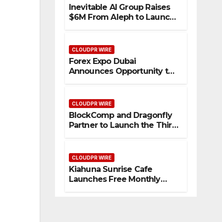
Inevitable AI Group Raises
$6M From Aleph to Launch
AI-Native SaaS Companies
CLOUDPR WIRE
Forex Expo Dubai
Announces Opportunity to
Win Up to 150 Grams of
Gold This September 2026
CLOUDPR WIRE
BlockComp and Dragonfly
Partner to Launch the Third
Annual Crypto
Compensation Survey,
Setting a New Standard for
CLOUDPR WIRE
Industry Benchmarks
Kiahuna Sunrise Cafe
Launches Free Monthly
Cooking Workshops to
Share Hawaiian Breakfast
Traditions