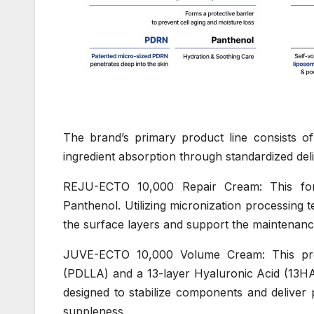
The brand’s primary product line consists of
ingredient absorption through standardized de
REJU-ECTO 10,000 Repair Cream: This fo
Panthenol. Utilizing micronization processing 
the surface layers and support the maintenance
JUVE-ECTO 10,000 Volume Cream: This prod
(PDLLA) and a 13-layer Hyaluronic Acid (13HA)
designed to stabilize components and deliver 
suppleness.