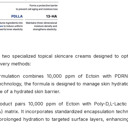
 two specialized topical skincare creams designed to opt
livery methods:
rmulation combines 10,000 ppm of Ectoin with PDR
technology, the formula is designed to manage skin hydrat
 of a hydrated skin barrier.
uct pairs 10,000 ppm of Ectoin with Poly-D,L-Lactic
 matrix. It incorporates standardized encapsulation techn
prolonged hydration to targeted surface layers, enhancing