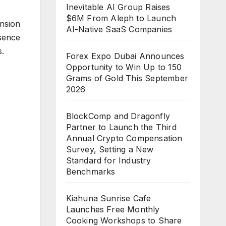
Inevitable AI Group Raises
$6M From Aleph to Launch
nsion
AI-Native SaaS Companies
esence
s.
Forex Expo Dubai Announces
Opportunity to Win Up to 150
Grams of Gold This September
2026
BlockComp and Dragonfly
Partner to Launch the Third
Annual Crypto Compensation
Survey, Setting a New
Standard for Industry
Benchmarks
Kiahuna Sunrise Cafe
Launches Free Monthly
Cooking Workshops to Share