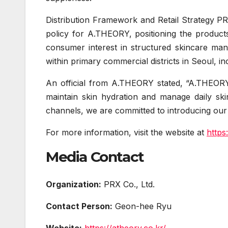
Distribution Framework and Retail Strategy PR
policy for A.THEORY, positioning the products
consumer interest in structured skincare ma
within primary commercial districts in Seoul
An official from A.THEORY stated, “A.THEORY 
maintain skin hydration and manage daily ski
channels, we are committed to introducing our
For more information, visit the website at
https
Media Contact
Organization:
PRX Co., Ltd.
Contact Person:
Geon-hee Ryu
Website:
https://atheory.co.kr/