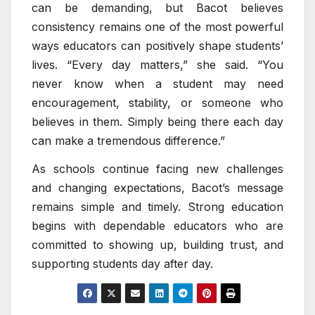
can be demanding, but Bacot believes
consistency remains one of the most powerful
ways educators can positively shape students’
lives. “Every day matters,” she said. “You
never know when a student may need
encouragement, stability, or someone who
believes in them. Simply being there each day
can make a tremendous difference.”
As schools continue facing new challenges
and changing expectations, Bacot’s message
remains simple and timely. Strong education
begins with dependable educators who are
committed to showing up, building trust, and
supporting students day after day.