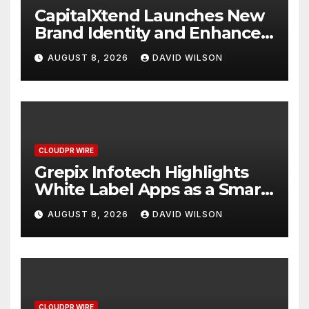
CapitalXtend Launches New
Brand Identity and Enhanced
Digital Experience
AUGUST 8, 2026
DAVID WILSON
CLOUDPR WIRE
Grepix Infotech Highlights
White Label Apps as a Smart
Business Model for On-
AUGUST 8, 2026
DAVID WILSON
Demand Entrepreneurs
CLOUDPR WIRE