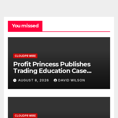
You missed
CLOUDPR WIRE
Profit Princess Publishes
Trading Education Case
Study Focused on Risk
AUGUST 8, 2026
DAVID WILSON
Management
CLOUDPR WIRE