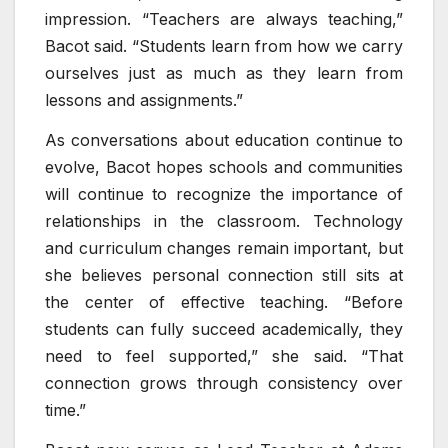
impression. “Teachers are always teaching,”
Bacot said. “Students learn from how we carry
ourselves just as much as they learn from
lessons and assignments.”
As conversations about education continue to
evolve, Bacot hopes schools and communities
will continue to recognize the importance of
relationships in the classroom. Technology
and curriculum changes remain important, but
she believes personal connection still sits at
the center of effective teaching. “Before
students can fully succeed academically, they
need to feel supported,” she said. “That
connection grows through consistency over
time.”