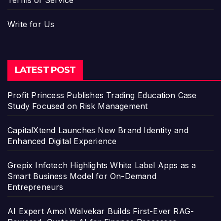
Write for Us
LATEST POST
Profit Princess Publishes Trading Education Case
Study Focused on Risk Management
CapitalXtend Launches New Brand Identity and
Enhanced Digital Experience
Grepix Infotech Highlights White Label Apps as a
Smart Business Model for On-Demand
Entrepreneurs
AI Expert Amol Walvekar Builds First-Ever RAG-