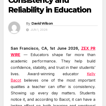
Consistency and
Reliability in Education
By
David Wilson
JUN 1, 2026
San Francisco, CA, 1st June 2026,
ZEX PR
WIRE
— Educators shape far more than
academic performance. They help build
confidence, stability, and trust in their students’
lives. Award-winning educator
Kelly
Bacot
believes one of the most important
qualities a teacher can offer is consistency.
Showing up every day matters. Students
notice it, and according to Bacot, it can have a
lasting effect on both learning and emotional