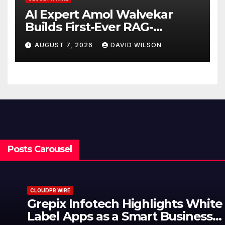
AI Expert Amol Walvekar
Builds First-Ever RAG-
Powered, Custom AI for
AUGUST 7, 2026
DAVID WILSON
Finance Processes
Posts Carousel
CLOUDPR WIRE
Grepix Infotech Highlights White
Label Apps as a Smart Business