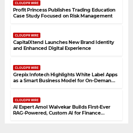
CLOUDPR WIRE
Profit Princess Publishes Trading Education
Case Study Focused on Risk Management
CLOUDPR WIRE
CapitalXtend Launches New Brand Identity
and Enhanced Digital Experience
CLOUDPR WIRE
Grepix Infotech Highlights White Label Apps
as a Smart Business Model for On-Demand
Entrepreneurs
CLOUDPR WIRE
AI Expert Amol Walvekar Builds First-Ever
RAG-Powered, Custom AI for Finance
Processes