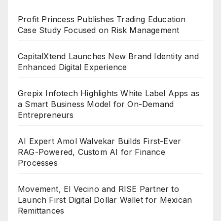
Profit Princess Publishes Trading Education
Case Study Focused on Risk Management
CapitalXtend Launches New Brand Identity and
Enhanced Digital Experience
Grepix Infotech Highlights White Label Apps as
a Smart Business Model for On-Demand
Entrepreneurs
AI Expert Amol Walvekar Builds First-Ever
RAG-Powered, Custom AI for Finance
Processes
Movement, El Vecino and RISE Partner to
Launch First Digital Dollar Wallet for Mexican
Remittances