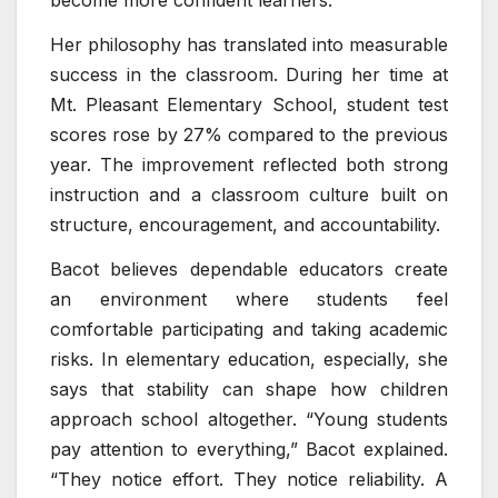
become more confident learners.”
Her philosophy has translated into measurable
success in the classroom. During her time at
Mt. Pleasant Elementary School, student test
scores rose by 27% compared to the previous
year. The improvement reflected both strong
instruction and a classroom culture built on
structure, encouragement, and accountability.
Bacot believes dependable educators create
an environment where students feel
comfortable participating and taking academic
risks. In elementary education, especially, she
says that stability can shape how children
approach school altogether. “Young students
pay attention to everything,” Bacot explained.
“They notice effort. They notice reliability. A