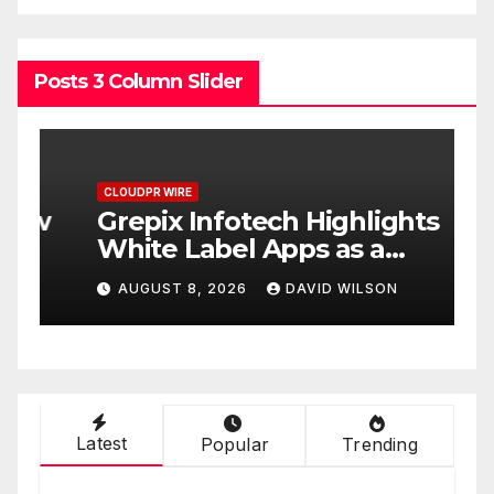
Posts 3 Column Slider
CLOUDPR WIRE
C
w
Grepix Infotech Highlights
A
White Label Apps as a
B
Smart Business Model for
P
AUGUST 8, 2026
DAVID WILSON
On-Demand Entrepreneurs
F
Latest
Popular
Trending