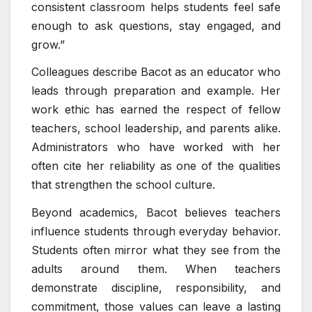
consistent classroom helps students feel safe
enough to ask questions, stay engaged, and
grow.”
Colleagues describe Bacot as an educator who
leads through preparation and example. Her
work ethic has earned the respect of fellow
teachers, school leadership, and parents alike.
Administrators who have worked with her
often cite her reliability as one of the qualities
that strengthen the school culture.
Beyond academics, Bacot believes teachers
influence students through everyday behavior.
Students often mirror what they see from the
adults around them. When teachers
demonstrate discipline, responsibility, and
commitment, those values can leave a lasting