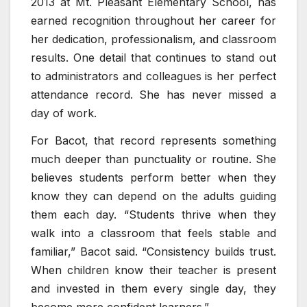
2013 at Mt. Pleasant Elementary School, has
earned recognition throughout her career for
her dedication, professionalism, and classroom
results. One detail that continues to stand out
to administrators and colleagues is her perfect
attendance record. She has never missed a
day of work.
For Bacot, that record represents something
much deeper than punctuality or routine. She
believes students perform better when they
know they can depend on the adults guiding
them each day. “Students thrive when they
walk into a classroom that feels stable and
familiar,” Bacot said. “Consistency builds trust.
When children know their teacher is present
and invested in them every single day, they