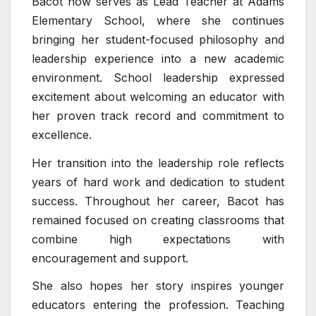
Bacot now serves as Lead Teacher at
Adams
Elementary School
, where she continues
bringing her student-focused philosophy and
leadership experience into a new academic
environment. School leadership expressed
excitement about welcoming an educator with
her proven track record and commitment to
excellence.
Her transition into the leadership role reflects
years of hard work and dedication to student
success. Throughout her career, Bacot has
remained focused on creating classrooms that
combine high expectations with
encouragement and support.
She also hopes her story inspires younger
educators entering the profession. Teaching