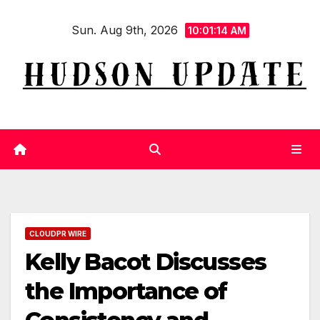
Skip
Sun. Aug 9th, 2026
to
10:01:14 AM
content
CLOUDPR WIRE
Kelly Bacot Discusses
the Importance of