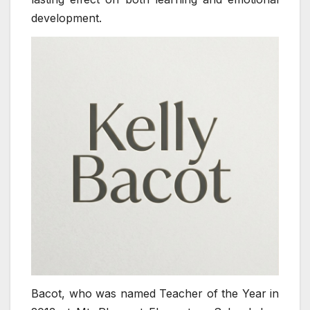
development.
Bacot, who was named Teacher of the Year in