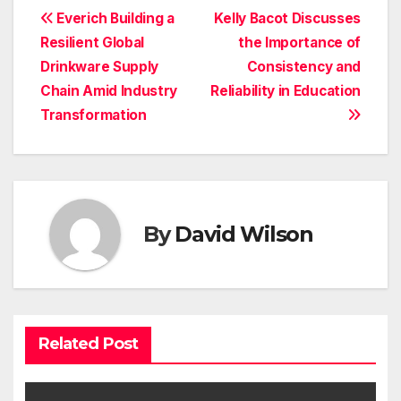
Post
Everich Building a
Kelly Bacot Discusses
Resilient Global
the Importance of
navigation
Drinkware Supply
Consistency and
Chain Amid Industry
Reliability in Education
Transformation
By
David Wilson
Related Post