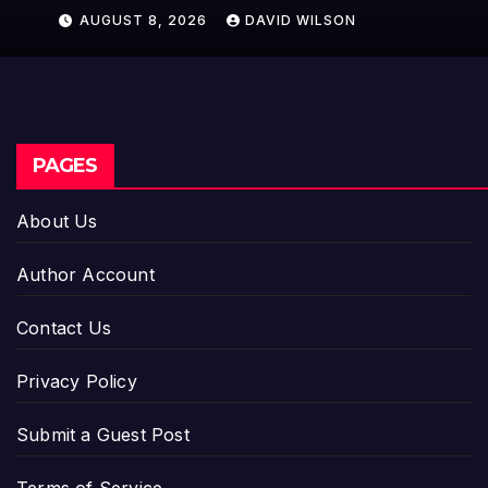
Model for On-Demand
AUGUST 8, 2026
DAVID WILSON
Entrepreneurs
PAGES
About Us
Author Account
Contact Us
Privacy Policy
Submit a Guest Post
Terms of Service