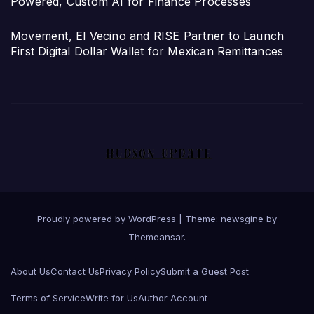
Powered, Custom AI for Finance Processes
Movement, El Vecino and RISE Partner to Launch
First Digital Dollar Wallet for Mexican Remittances
Proudly powered by WordPress
|
Theme: newsgine by
Themeansar
.
About Us
Contact Us
Privacy Policy
Submit a Guest Post
Terms of Service
Write for Us
Author Account