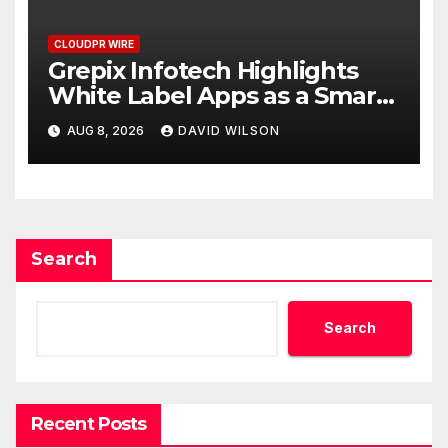
CLOUDPR WIRE
Grepix Infotech Highlights
White Label Apps as a Smart
Business Model for On-
AUG 8, 2026
DAVID WILSON
Demand Entrepreneurs
Search
Search
Recent Posts