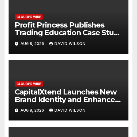
CLOUDPR WIRE
Profit Princess Publishes
Trading Education Case Study
Focused on Risk
AUG 8, 2026
DAVID WILSON
Management
CLOUDPR WIRE
CapitalXtend Launches New
Brand Identity and Enhanced
Digital Experience
AUG 8, 2026
DAVID WILSON