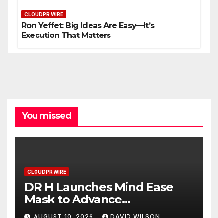
CLOUDPR WIRE
Ron Yeffet: Big Ideas Are Easy—It’s
Execution That Matters
You missed
CLOUDPR WIRE
DR H Launches Mind Ease
Mask to Advance
Personalized Sleep Support
AUGUST 10, 2026
DAVID WILSON