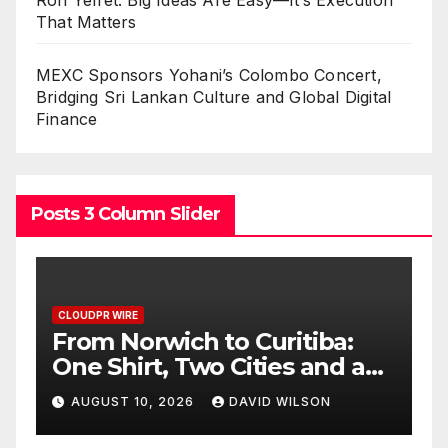
Ron Yeffet: Big Ideas Are Easy—It’s Execution
That Matters
MEXC Sponsors Yohani’s Colombo Concert,
Bridging Sri Lankan Culture and Global Digital
Finance
Posts 3 Column Slider
CLOUDPR WIRE
C
NPB Markets Announces
R
New Trading Account
E
Program
M
AUGUST 10, 2026
DAVID WILSON