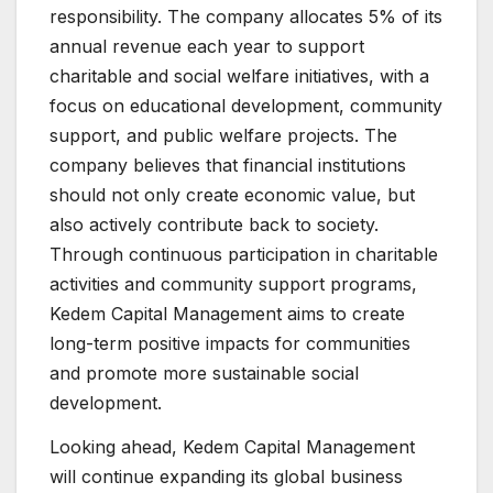
responsibility. The company allocates 5% of its
annual revenue each year to support
charitable and social welfare initiatives, with a
focus on educational development, community
support, and public welfare projects. The
company believes that financial institutions
should not only create economic value, but
also actively contribute back to society.
Through continuous participation in charitable
activities and community support programs,
Kedem Capital Management aims to create
long-term positive impacts for communities
and promote more sustainable social
development.
Looking ahead, Kedem Capital Management
will continue expanding its global business