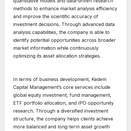
quantitative models and data-driven research
methods to enhance market analysis efficiency
and improve the scientific accuracy of
investment decisions. Through advanced data
analysis capabilities, the company is able to
identify potential opportunities across broader
market information while continuously
optimizing its asset allocation strategies.
In terms of business development, Kedem
Capital Management’s core services include
global equity investment, fund management,
ETF portfolio allocation, and IPO opportunity
research. Through a diversified investment
structure, the company helps clients achieve
more balanced and long-term asset growth