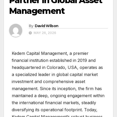
Partner in Global Asset
Management
By
David Wilson
MAY 26, 2026
Kedem Capital Management, a premier
financial institution established in 2019 and
headquartered in Colorado, USA, operates as
a specialized leader in global capital market
investment and comprehensive asset
management. Since its inception, the firm has
maintained a deep, ongoing engagement within
the international financial markets, steadily
diversifying its operational footprint. Today,
Kedem Capital Management’s robust business