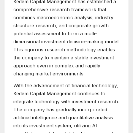
Kedem Capital Management has established a
comprehensive research framework that
combines macroeconomic analysis, industry
structure research, and corporate growth
potential assessment to form a multi-
dimensional investment decision-making model.
This rigorous research methodology enables
the company to maintain a stable investment
approach even in complex and rapidly
changing market environments.
With the advancement of financial technology,
Kedem Capital Management continues to
integrate technology with investment research.
The company has gradually incorporated
artificial intelligence and quantitative analysis
into its investment system, utilizing AI