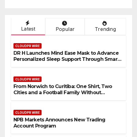
Latest
Popular
Trending
CLOUDPR WIRE
DR H Launches Mind Ease Mask to Advance
Personalized Sleep Support Through Smart
Wearable Innovation
CLOUDPR WIRE
From Norwich to Curitiba: One Shirt, Two
Cities and a Football Family Without
Borders
CLOUDPR WIRE
NPB Markets Announces New Trading
Account Program