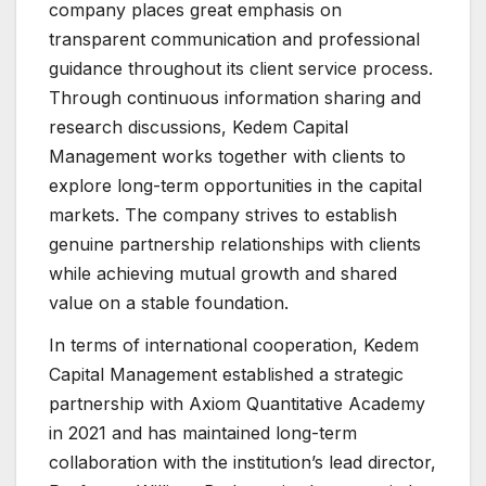
company places great emphasis on
transparent communication and professional
guidance throughout its client service process.
Through continuous information sharing and
research discussions, Kedem Capital
Management works together with clients to
explore long-term opportunities in the capital
markets. The company strives to establish
genuine partnership relationships with clients
while achieving mutual growth and shared
value on a stable foundation.
In terms of international cooperation, Kedem
Capital Management established a strategic
partnership with Axiom Quantitative Academy
in 2021 and has maintained long-term
collaboration with the institution’s lead director,