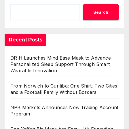
Search
Recent Posts
DR H Launches Mind Ease Mask to Advance
Personalized Sleep Support Through Smart
Wearable Innovation
From Norwich to Curitiba: One Shirt, Two Cities
and a Football Family Without Borders
NPB Markets Announces New Trading Account
Program