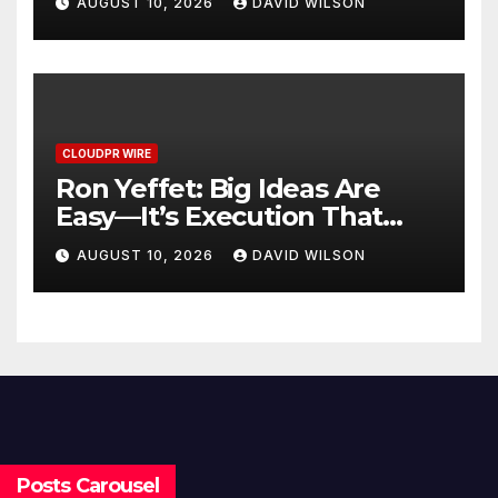
AUGUST 10, 2026
DAVID WILSON
CLOUDPR WIRE
Ron Yeffet: Big Ideas Are
Easy—It’s Execution That
Matters
AUGUST 10, 2026
DAVID WILSON
Posts Carousel