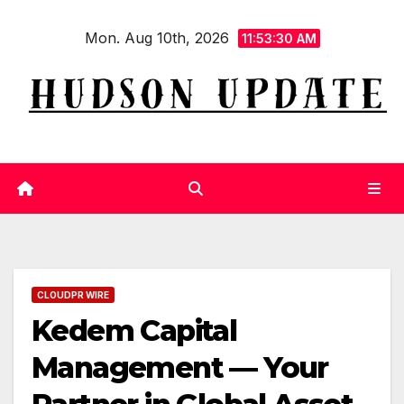
Skip
Mon. Aug 10th, 2026
to
11:53:31 AM
content
CLOUDPR WIRE
Kedem Capital
Management — Your