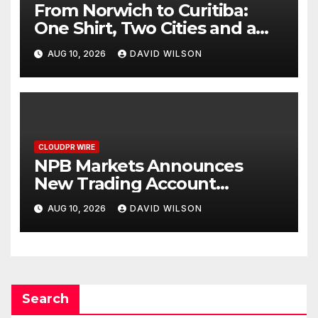
From Norwich to Curitiba:
One Shirt, Two Cities and a
Football Family Without
AUG 10, 2026
DAVID WILSON
Borders
CLOUDPR WIRE
NPB Markets Announces
New Trading Account
Program
AUG 10, 2026
DAVID WILSON
Search