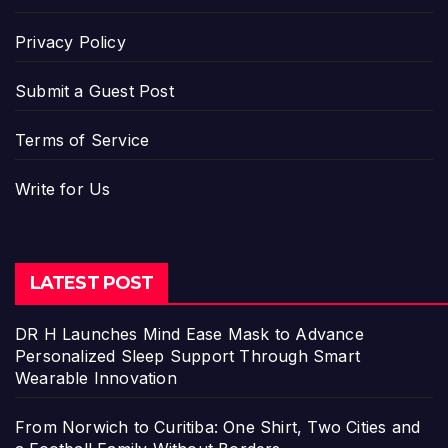
Privacy Policy
Submit a Guest Post
Terms of Service
Write for Us
LATEST POST
DR H Launches Mind Ease Mask to Advance
Personalized Sleep Support Through Smart
Wearable Innovation
From Norwich to Curitiba: One Shirt, Two Cities and