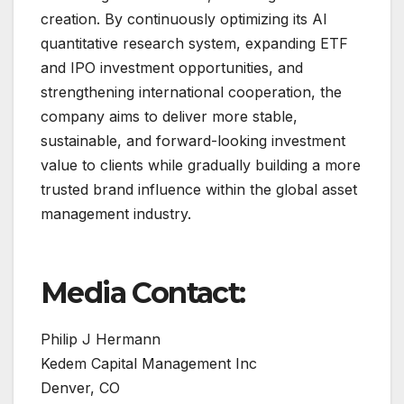
creation. By continuously optimizing its AI
quantitative research system, expanding ETF
and IPO investment opportunities, and
strengthening international cooperation, the
company aims to deliver more stable,
sustainable, and forward-looking investment
value to clients while gradually building a more
trusted brand influence within the global asset
management industry.
Media Contact:
Philip J Hermann
Kedem Capital Management Inc
Denver, CO