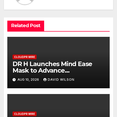
Related Post
CLOUDPR WIRE
DR H Launches Mind Ease
Mask to Advance
Personalized Sleep Support
AUG 10, 2026
DAVID WILSON
Through Smart Wearable
Innovation
CLOUDPR WIRE