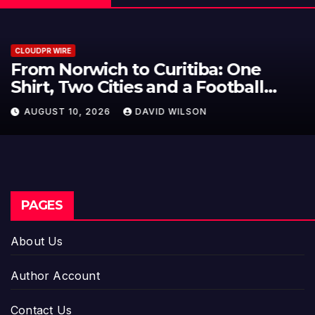
CLOUDPR WIRE
NPB Markets Announces New
Trading Account Program
AUGUST 10, 2026
DAVID WILSON
PAGES
About Us
Author Account
Contact Us