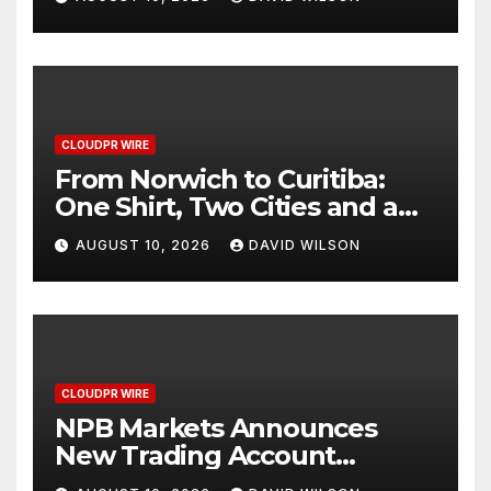
Through Smart Wearable
Innovation
CLOUDPR WIRE
From Norwich to Curitiba:
One Shirt, Two Cities and a
Football Family Without
AUGUST 10, 2026
DAVID WILSON
Borders
CLOUDPR WIRE
NPB Markets Announces
New Trading Account
Program