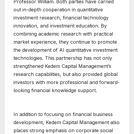
Professor William. Both parties have carried
out in-depth cooperation in quantitative
investment research, financial technology
innovation, and investment education. By
combining academic research with practical
market experience, they continue to promote
the development of AI quantitative investment
technologies. This partnership has not only
strengthened Kedem Capital Management’s
research capabilities, but also provided global
investors with more professional and forward-
looking financial knowledge support.
In addition to focusing on financial business
development, Kedem Capital Management also
places strong emphasis on corporate social