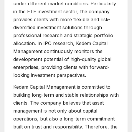
under different market conditions. Particularly
in the ETF investment sector, the company
provides clients with more flexible and risk-
diversified investment solutions through
professional research and strategic portfolio
allocation. In IPO research, Kedem Capital
Management continuously monitors the
development potential of high-quality global
enterprises, providing clients with forward-
looking investment perspectives.
Kedem Capital Management is committed to
building long-term and stable relationships with
clients. The company believes that asset
management is not only about capital
operations, but also a long-term commitment
built on trust and responsibility. Therefore, the