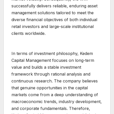
successfully delivers reliable, enduring asset
management solutions tailored to meet the
diverse financial objectives of both individual
retail investors and large-scale institutional
clients worldwide.
In terms of investment philosophy, Kedem
Capital Management focuses on long-term
value and builds a stable investment
framework through rational analysis and
continuous research. The company believes
that genuine opportunities in the capital
markets come from a deep understanding of
macroeconomic trends, industry development,
and corporate fundamentals. Therefore,