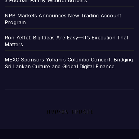
a Football Family Without Borders
NPB Markets Announces New Trading Account
Program
Ron Yeffet: Big Ideas Are Easy—It’s Execution That
Matters
MEXC Sponsors Yohani’s Colombo Concert, Bridging
Sri Lankan Culture and Global Digital Finance