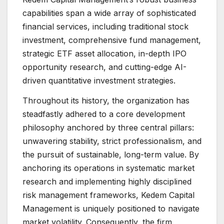
capabilities span a wide array of sophisticated
financial services, including traditional stock
investment, comprehensive fund management,
strategic ETF asset allocation, in-depth IPO
opportunity research, and cutting-edge AI-
driven quantitative investment strategies.
Throughout its history, the organization has
steadfastly adhered to a core development
philosophy anchored by three central pillars:
unwavering stability, strict professionalism, and
the pursuit of sustainable, long-term value. By
anchoring its operations in systematic market
research and implementing highly disciplined
risk management frameworks, Kedem Capital
Management is uniquely positioned to navigate
market volatility. Consequently, the firm