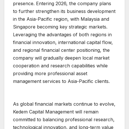
presence. Entering 2026, the company plans
to further strengthen its business development
in the Asia-Pacific region, with Malaysia and
Singapore becoming key strategic markets.
Leveraging the advantages of both regions in
financial innovation, international capital flow,
and regional financial center positioning, the
company will gradually deepen local market
cooperation and research capabilities while
providing more professional asset
management services to Asia-Pacific clients.
As global financial markets continue to evolve,
Kedem Capital Management will remain
committed to balancing professional research,
technological innovation, and long-term value