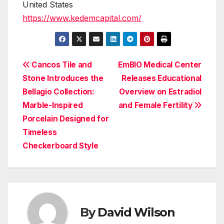
United States
https://www.kedemcapital.com/
Post
Cancos Tile and
EmBIO Medical Center
Stone Introduces the
Releases Educational
navigation
Bellagio Collection:
Overview on Estradiol
Marble-Inspired
and Female Fertility
Porcelain Designed for
Timeless
Checkerboard Style
By
David Wilson