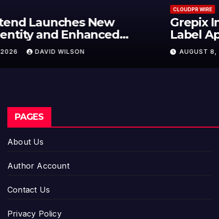
CLOUDPR WIRE
Grepix Infotech Highlights White
Label Apps as a Smart Business
Model for On-Demand
AUGUST 8, 2026
DAVID WILSON
Entrepreneurs
PAGES
About Us
Author Account
Contact Us
Privacy Policy