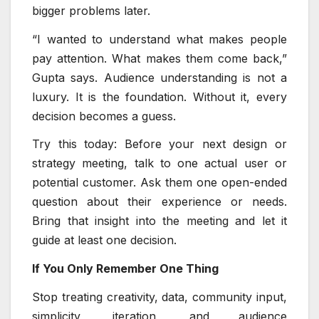
bigger problems later.
“I wanted to understand what makes people
pay attention. What makes them come back,”
Gupta says. Audience understanding is not a
luxury. It is the foundation. Without it, every
decision becomes a guess.
Try this today: Before your next design or
strategy meeting, talk to one actual user or
potential customer. Ask them one open-ended
question about their experience or needs.
Bring that insight into the meeting and let it
guide at least one decision.
If You Only Remember One Thing
Stop treating creativity, data, community input,
simplicity, iteration, and audience