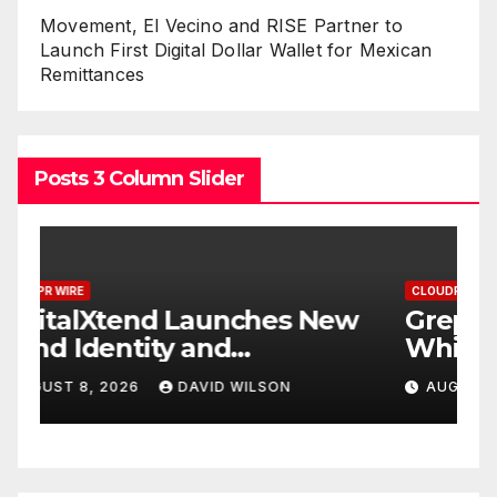
Movement, El Vecino and RISE Partner to
Launch First Digital Dollar Wallet for Mexican
Remittances
Posts 3 Column Slider
CLOUDPR WIRE
C
w
Grepix Infotech Highlights
A
White Label Apps as a
B
Smart Business Model for
P
AUGUST 8, 2026
DAVID WILSON
On-Demand Entrepreneurs
F