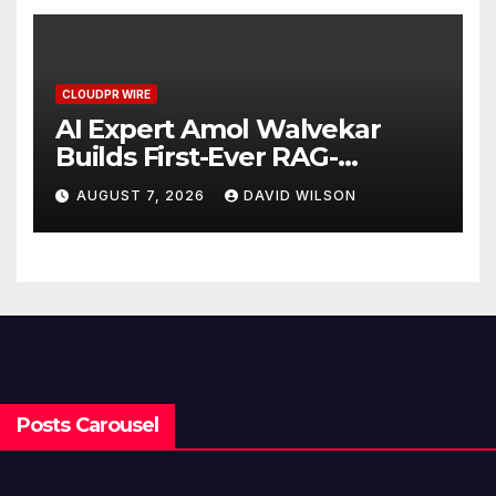
CLOUDPR WIRE
AI Expert Amol Walvekar
Builds First-Ever RAG-
Powered, Custom AI for
AUGUST 7, 2026
DAVID WILSON
Finance Processes
Posts Carousel