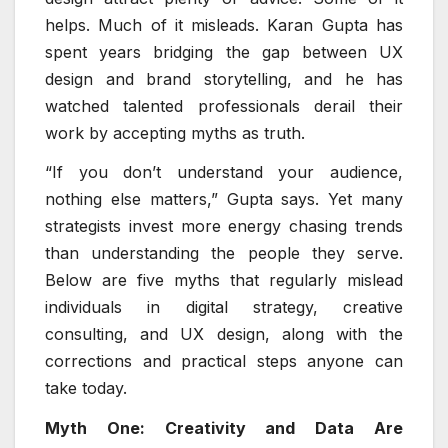
helps. Much of it misleads. Karan Gupta has
spent years bridging the gap between UX
design and brand storytelling, and he has
watched talented professionals derail their
work by accepting myths as truth.
“If you don’t understand your audience,
nothing else matters,” Gupta says. Yet many
strategists invest more energy chasing trends
than understanding the people they serve.
Below are five myths that regularly mislead
individuals in digital strategy, creative
consulting, and UX design, along with the
corrections and practical steps anyone can
take today.
Myth One: Creativity and Data Are