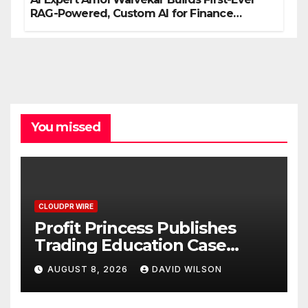
RAG-Powered, Custom AI for Finance
Processes
You missed
CLOUDPR WIRE
Profit Princess Publishes
Trading Education Case
Study Focused on Risk
AUGUST 8, 2026
DAVID WILSON
Management