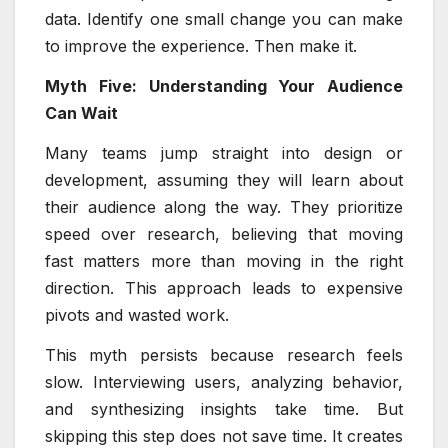
data. Identify one small change you can make
to improve the experience. Then make it.
Myth Five: Understanding Your Audience
Can Wait
Many teams jump straight into design or
development, assuming they will learn about
their audience along the way. They prioritize
speed over research, believing that moving
fast matters more than moving in the right
direction. This approach leads to expensive
pivots and wasted work.
This myth persists because research feels
slow. Interviewing users, analyzing behavior,
and synthesizing insights take time. But
skipping this step does not save time. It creates