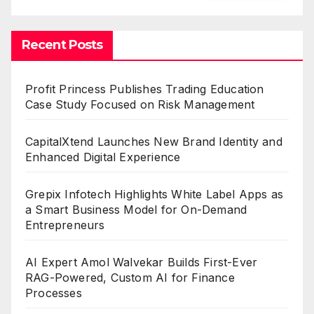
Recent Posts
Profit Princess Publishes Trading Education
Case Study Focused on Risk Management
CapitalXtend Launches New Brand Identity and
Enhanced Digital Experience
Grepix Infotech Highlights White Label Apps as
a Smart Business Model for On-Demand
Entrepreneurs
AI Expert Amol Walvekar Builds First-Ever
RAG-Powered, Custom AI for Finance
Processes