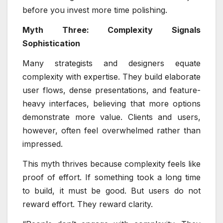
before you invest more time polishing.
Myth Three: Complexity Signals
Sophistication
Many strategists and designers equate
complexity with expertise. They build elaborate
user flows, dense presentations, and feature-
heavy interfaces, believing that more options
demonstrate more value. Clients and users,
however, often feel overwhelmed rather than
impressed.
This myth thrives because complexity feels like
proof of effort. If something took a long time
to build, it must be good. But users do not
reward effort. They reward clarity.