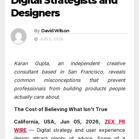
Digital Strategists and
Designers
By
David Wilson
JUN 5, 2026
Karan Gupta, an independent creative
consultant based in San Francisco, reveals
common misconceptions that prevent
professionals from building products people
actually care about.
The Cost of Believing What Isn’t True
California, USA, Jun 05, 2026,
ZEX PR
WIRE
— Digital strategy and user experience
design attract plenty of advice. Some of it