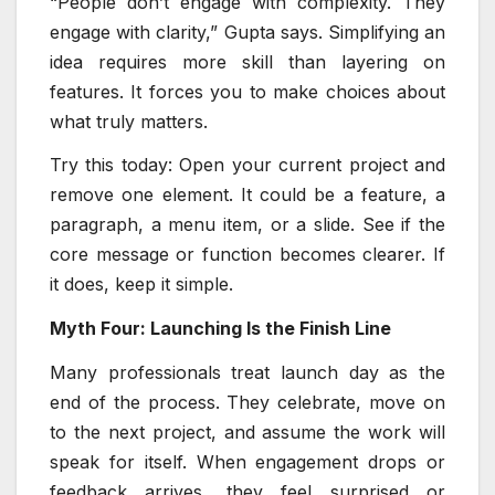
“People don’t engage with complexity. They
engage with clarity,” Gupta says. Simplifying an
idea requires more skill than layering on
features. It forces you to make choices about
what truly matters.
Try this today: Open your current project and
remove one element. It could be a feature, a
paragraph, a menu item, or a slide. See if the
core message or function becomes clearer. If
it does, keep it simple.
Myth Four: Launching Is the Finish Line
Many professionals treat launch day as the
end of the process. They celebrate, move on
to the next project, and assume the work will
speak for itself. When engagement drops or
feedback arrives, they feel surprised or