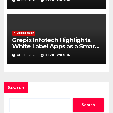
AUG 8, 2026
DAVID WILSON
CLOUDPR WIRE
Grepix Infotech Highlights
White Label Apps as a Smart
Business Model for On-
AUG 8, 2026
DAVID WILSON
Demand Entrepreneurs
Search
Search