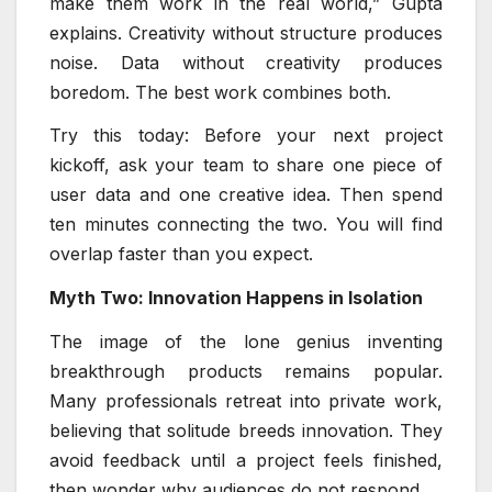
make them work in the real world,” Gupta
explains. Creativity without structure produces
noise. Data without creativity produces
boredom. The best work combines both.
Try this today: Before your next project
kickoff, ask your team to share one piece of
user data and one creative idea. Then spend
ten minutes connecting the two. You will find
overlap faster than you expect.
Myth Two: Innovation Happens in Isolation
The image of the lone genius inventing
breakthrough products remains popular.
Many professionals retreat into private work,
believing that solitude breeds innovation. They
avoid feedback until a project feels finished,
then wonder why audiences do not respond.