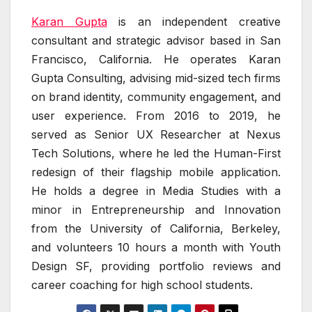
Karan Gupta
is an independent creative
consultant and strategic advisor based in San
Francisco, California. He operates Karan
Gupta Consulting, advising mid-sized tech firms
on brand identity, community engagement, and
user experience. From 2016 to 2019, he
served as Senior UX Researcher at Nexus
Tech Solutions, where he led the Human-First
redesign of their flagship mobile application.
He holds a degree in Media Studies with a
minor in Entrepreneurship and Innovation
from the University of California, Berkeley,
and volunteers 10 hours a month with Youth
Design SF, providing portfolio reviews and
career coaching for high school students.