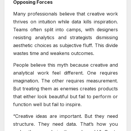
Opposing Forces
Many professionals believe that creative work
thrives on intuition while data kills inspiration.
Teams often split into camps, with designers
resisting analytics and strategists dismissing
aesthetic choices as subjective fluff. This divide
wastes time and weakens outcomes.
People believe this myth because creative and
analytical work feel different. One requires
imagination. The other requires measurement.
But treating them as enemies creates products
that either look beautiful but fail to perform or
function well but fail to inspire.
“Creative ideas are important. But they need
structure. They need data. That’s how you