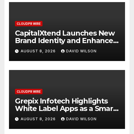
CLOUDPR WIRE
CapitalXtend Launches New
Brand Identity and Enhanced
Digital Experience
AUGUST 8, 2026
DAVID WILSON
CLOUDPR WIRE
Grepix Infotech Highlights
White Label Apps as a Smart
Business Model for On-
AUGUST 8, 2026
DAVID WILSON
Demand Entrepreneurs