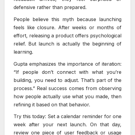
defensive rather than prepared.
People believe this myth because launching
feels like closure. After weeks or months of
effort, releasing a product offers psychological
relief. But launch is actually the beginning of
learning.
Gupta emphasizes the importance of iteration:
“If people don’t connect with what you’re
building, you need to adjust. That’s part of the
process.” Real success comes from observing
how people actually use what you made, then
refining it based on that behavior.
Try this today: Set a calendar reminder for one
week after your next launch. On that day,
review one piece of user feedback or usage