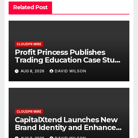
Related Post
CLOUDPR WIRE
Profit Princess Publishes
Trading Education Case Study
Focused on Risk
AUG 8, 2026
DAVID WILSON
Management
CLOUDPR WIRE
CapitalXtend Launches New
Brand Identity and Enhanced
Digital Experience