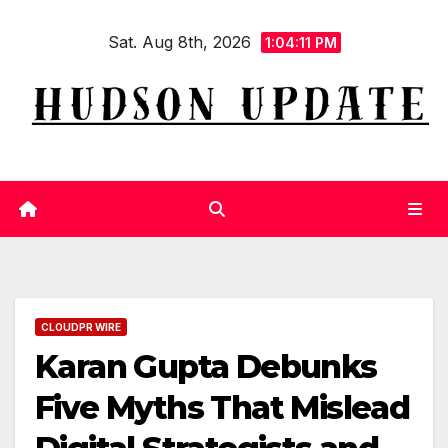
Skip
Sat. Aug 8th, 2026
to
1:04:12 PM
content
CLOUDPR WIRE
Karan Gupta Debunks
Five Myths That Mislead