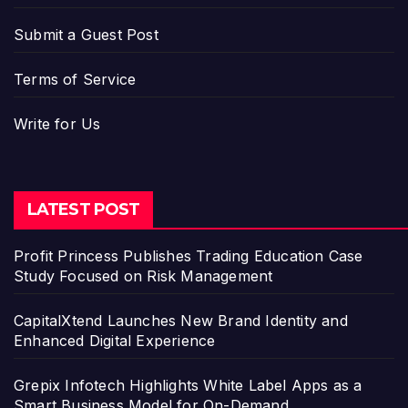
Submit a Guest Post
Terms of Service
Write for Us
LATEST POST
Profit Princess Publishes Trading Education Case
Study Focused on Risk Management
CapitalXtend Launches New Brand Identity and
Enhanced Digital Experience
Grepix Infotech Highlights White Label Apps as a
Smart Business Model for On-Demand