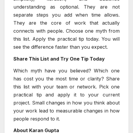
understanding as optional. They are not
separate steps you add when time allows.
They are the core of work that actually
connects with people. Choose one myth from
this list. Apply the practical tip today. You will
see the difference faster than you expect.
Share This List and Try One Tip Today
Which myth have you believed? Which one
has cost you the most time or clarity? Share
this list with your team or network. Pick one
practical tip and apply it to your current
project. Small changes in how you think about
your work lead to measurable changes in how
people respond to it.
About Karan Gupta