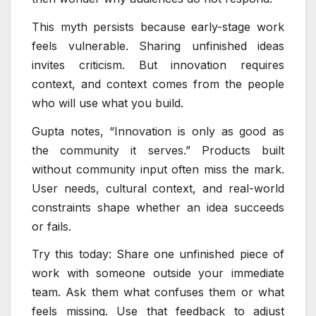
This myth persists because early-stage work
feels vulnerable. Sharing unfinished ideas
invites criticism. But innovation requires
context, and context comes from the people
who will use what you build.
Gupta notes, “Innovation is only as good as
the community it serves.” Products built
without community input often miss the mark.
User needs, cultural context, and real-world
constraints shape whether an idea succeeds
or fails.
Try this today: Share one unfinished piece of
work with someone outside your immediate
team. Ask them what confuses them or what
feels missing. Use that feedback to adjust