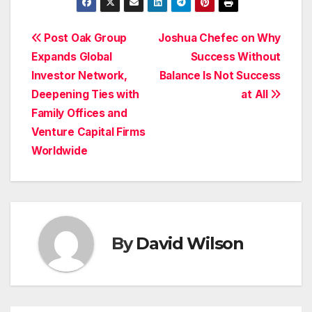
Post
Post Oak Group
Joshua Chefec on Why
Expands Global
Success Without
navigation
Investor Network,
Balance Is Not Success
Deepening Ties with
at All
Family Offices and
Venture Capital Firms
Worldwide
By
David Wilson