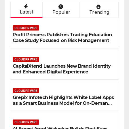
Latest
Popular
Trending
CLOUDPR WIRE
Profit Princess Publishes Trading Education
Case Study Focused on Risk Management
CLOUDPR WIRE
CapitalXtend Launches New Brand Identity
and Enhanced Digital Experience
CLOUDPR WIRE
Grepix Infotech Highlights White Label Apps
as a Smart Business Model for On-Demand
Entrepreneurs
CLOUDPR WIRE
AI Expert Amol Walvekar Builds First-Ever