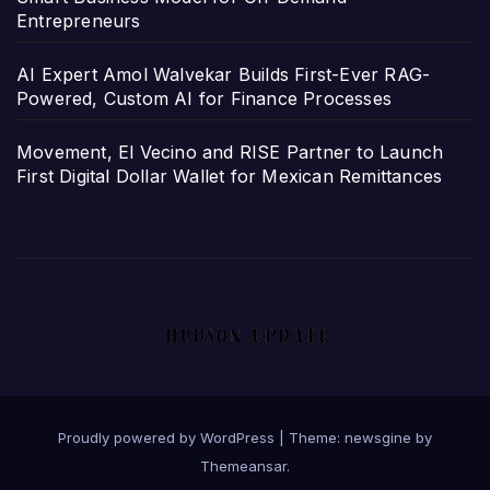
Entrepreneurs
AI Expert Amol Walvekar Builds First-Ever RAG-
Powered, Custom AI for Finance Processes
Movement, El Vecino and RISE Partner to Launch
First Digital Dollar Wallet for Mexican Remittances
Proudly powered by WordPress
|
Theme: newsgine by
Themeansar
.