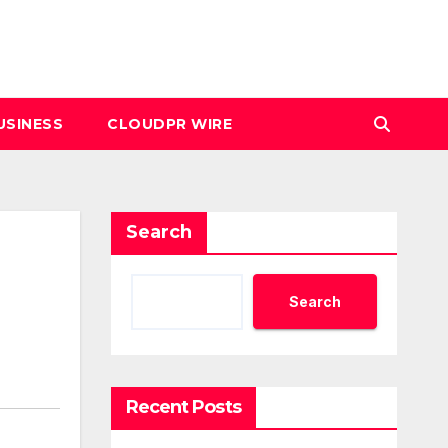
USINESS
CLOUDPR WIRE
Search
Search
Recent Posts