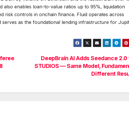
 also enables loan-to-value ratios up to 95%, liquidation
d risk controls in onchain finance. Fluid operates across
serves as the foundational lending infrastructure for Jupi
feree
DeepBrain AI Adds Seedance 2.0 
l
STUDIOS — Same Model, Fundament
Different Res