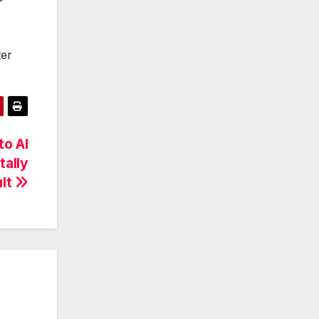
ter
to AI
ally
ult