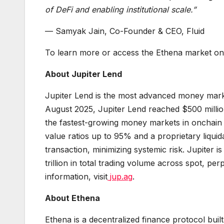
of DeFi and enabling institutional scale.”
— Samyak Jain, Co-Founder & CEO, Fluid
To learn more or access the Ethena market on J
About Jupiter Lend
Jupiter Lend is the most advanced money market
August 2025, Jupiter Lend reached $500 million i
the fastest-growing money markets in onchain 
value ratios up to 95% and a proprietary liquidat
transaction, minimizing systemic risk. Jupiter
trillion in total trading volume across spot, pe
information, visit
jup.ag
.
About Ethena
Ethena is a decentralized finance protocol built