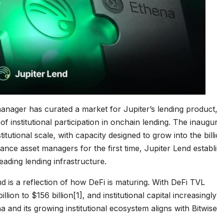
t manager has curated a market for Jupiter’s lending product
f institutional participation in onchain lending. The inaugu
titutional scale, with capacity designed to grow into the bill
inance asset managers for the first time, Jupiter Lend establ
leading lending infrastructure.
nd is a reflection of how DeFi is maturing. With DeFi TVL
lion to $156 billion
[1]
, and institutional capital increasingly
 and its growing institutional ecosystem aligns with Bitwise