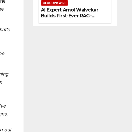
the
CLOUDPR WIRE
eur
me
AI Expert Amol Walvekar
s
Builds First-Ever RAG-
Powered, Custom AI for
Finance Processes
hat’s
be
ning
n
’ve
gns,
ng out