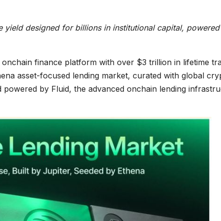
ield designed for billions in institutional capital, powered
onchain finance platform with over $3 trillion in lifetime tr
na asset-focused lending market, curated with global cry
 powered by Fluid, the advanced onchain lending infrastru