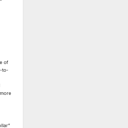
e of
-to-
1
r more
llar”