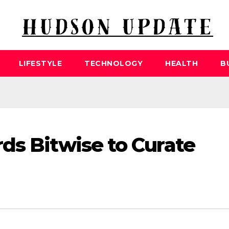
LIFESTYLE
TECHNOLOGY
HEALTH
B
ds Bitwise to Curate