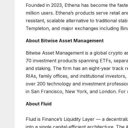
Founded in 2023, Ethena has become the fastest 
million users. Ethena’s products serve retail an
resistant, scalable alternative to traditional s
Templeton, and major exchanges including Bina
About Bitwise Asset Management
Bitwise Asset Management is a global crypto ass
70 investment products spanning ETFs, separat
and staking. The firm has an eight-year track
RIAs, family offices, and institutional investor
over 200 technology and investment professional
in San Francisco, New York, and London. For m
About Fluid
Fluid is Finance’s Liquidity Layer — a decentral
into a single capital-efficient architecture. 