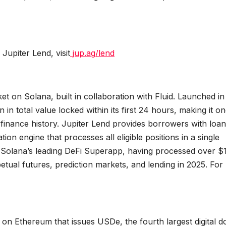
upiter Lend, visit
jup.ag/lend
 on Solana, built in collaboration with Fluid. Launched in
n total value locked within its first 24 hours, making it on
finance history. Jupiter Lend provides borrowers with loan
ion engine that processes all eligible positions in a single
 is Solana’s leading DeFi Superapp, having processed over $
rpetual futures, prediction markets, and lending in 2025. Fo
 on Ethereum that issues USDe, the fourth largest digital do