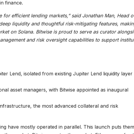
in finance.
re for efficient lending markets,” said Jonathan Man, Head o
deep liquidity and thoughtful risk-mitigating features, making
ket on Solana. Bitwise is proud to serve as curator alongs
anagement and risk oversight capabilities to support institu
r Lend, isolated from existing Jupiter Lend liquidity layer
onal asset managers, with Bitwise appointed as inaugural
infrastructure, the most advanced collateral and risk
ding have mostly operated in parallel. This launch puts them