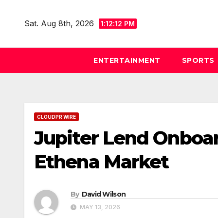
Skip
to
Sat. Aug 8th, 2026
1:12:13 PM
content
ENTERTAINMENT
SPORTS
CLOUDPR WIRE
Jupiter Lend Onboar
Ethena Market
By
David Wilson
MAY 13, 2026