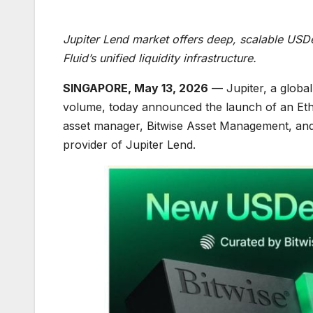
Jupiter Lend market offers deep, scalable USDe y
Fluid’s unified liquidity infrastructure.
SINGAPORE, May 13, 2026
— Jupiter, a global 
volume, today announced the launch of an Ethe
asset manager, Bitwise Asset Management, and
provider of Jupiter Lend.