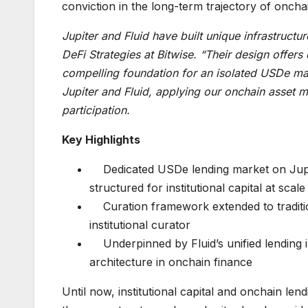
conviction in the long-term trajectory of oncha
Jupiter and Fluid have built unique infrastructu
DeFi Strategies at Bitwise. “Their design offers 
compelling foundation for an isolated USDe mar
Jupiter and Fluid, applying our onchain asset m
participation.
Key Highlights
Dedicated USDe lending market on Jupite
structured for institutional capital at scale
Curation framework extended to traditi
institutional curator
Underpinned by Fluid’s unified lending 
architecture in onchain finance
Until now, institutional capital and onchain len