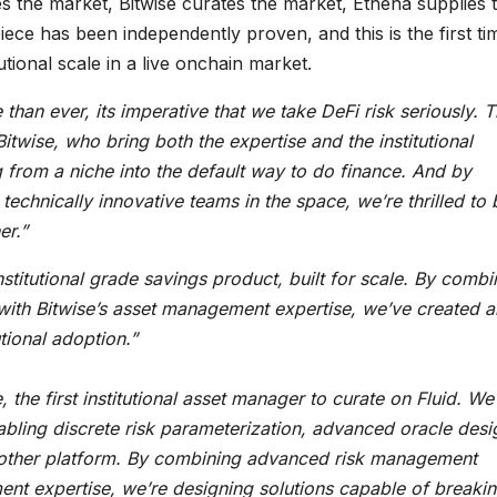
s the market, Bitwise curates the market, Ethena supplies 
iece has been independently proven, and this is the first ti
tional scale in a live onchain market.
an ever, its imperative that we take DeFi risk seriously. T
itwise, who bring both the expertise and the institutional
g from a niche into the default way to do finance. And by
echnically innovative teams in the space, we’re thrilled to 
er.”
titutional grade savings product, built for scale. By combi
 with Bitwise’s asset management expertise, we’ve created a
tional adoption.”
 the first institutional asset manager to curate on Fluid. We
bling discrete risk parameterization, advanced oracle desi
ny other platform. By combining advanced risk management
ement expertise, we’re designing solutions capable of breaki