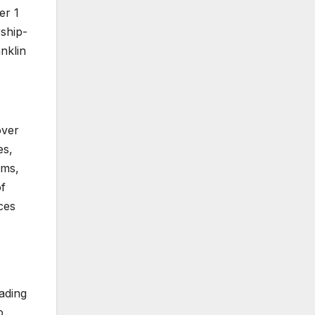
er 1
rship-
anklin
over
es,
ams,
of
ces
rading
o