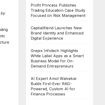
Profit Princess Publishes
Trading Education Case Study
 by
Focused on Risk Management
CapitalXtend Launches New
ading
Brand Identity and Enhanced
pto
Digital Experience
cture
Grepix Infotech Highlights
White Label Apps as a Smart
Business Model for On-
Demand Entrepreneurs
AI Expert Amol Walvekar
Builds First-Ever RAG-
Powered, Custom AI for
Finance Processes