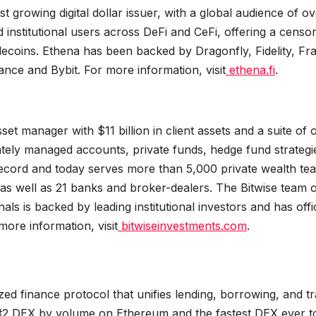
growing digital dollar issuer, with a global audience of ov
d institutional users across DeFi and CeFi, offering a censo
tablecoins. Ethena has been backed by Dragonfly, Fidelity, Fr
nce and Bybit. For more information, visit
ethena.fi
.
et manager with $11 billion in client assets and a suite of 
ely managed accounts, private funds, hedge fund strategi
 record and today serves more than 5,000 private wealth te
s, as well as 21 banks and broker-dealers. The Bitwise team 
s is backed by leading institutional investors and has offi
ore information, visit
bitwiseinvestments.com
.
ized finance protocol that unifies lending, borrowing, and t
The #2 DEX by volume on Ethereum and the fastest DEX ever t