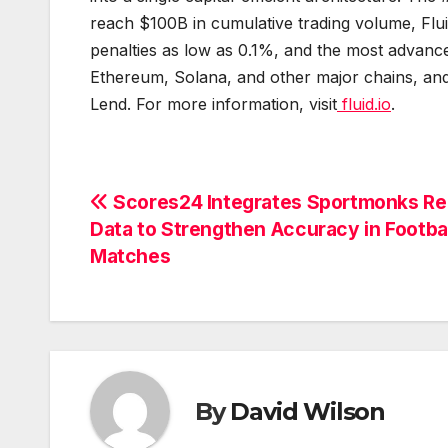
reach $100B in cumulative trading volume, Fluid
penalties as low as 0.1%, and the most advance
Ethereum, Solana, and other major chains, and 
Lend. For more information, visit
fluid.io
.
Post
Scores24 Integrates Sportmonks Re
Data to Strengthen Accuracy in Footbal
navigation
Matches
By
David Wilson