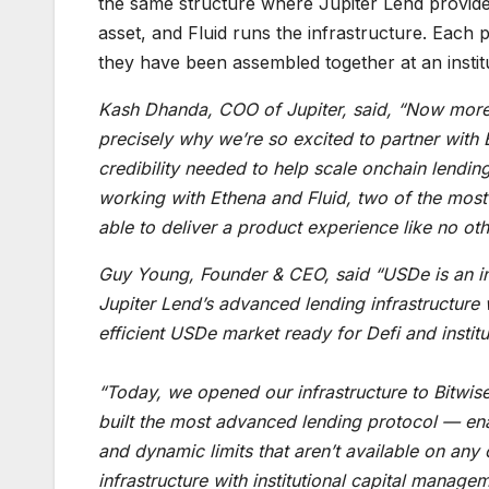
the same structure where Jupiter Lend provide
asset, and Fluid runs the infrastructure. Each p
they have been assembled together at an institu
Kash Dhanda, COO of Jupiter, said, “Now more th
precisely why we’re so excited to partner with B
credibility needed to help scale onchain lendin
working with Ethena and Fluid, two of the most t
able to deliver a product experience like no oth
Guy Young, Founder & CEO, said “USDe is an ins
Jupiter Lend’s advanced lending infrastructure
efficient USDe market ready for Defi and institu
“Today, we opened our infrastructure to Bitwise,
built the most advanced lending protocol — ena
and dynamic limits that aren’t available on a
infrastructure with institutional capital manag