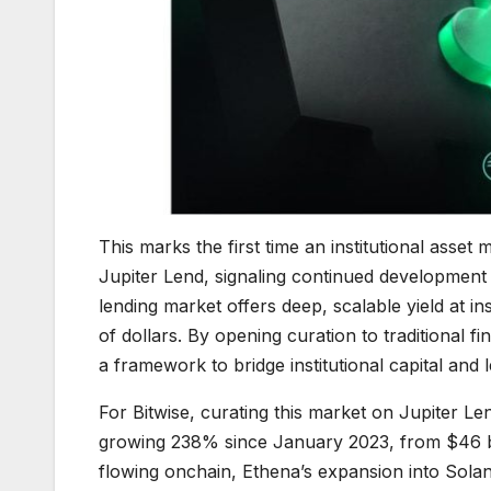
This marks the first time an institutional asse
Jupiter Lend, signaling continued development o
lending market offers deep, scalable yield at ins
of dollars. By opening curation to traditional f
a framework to bridge institutional capital and 
For Bitwise, curating this market on Jupiter Le
growing 238% since January 2023, from $46 bil
flowing onchain, Ethena’s expansion into Solana